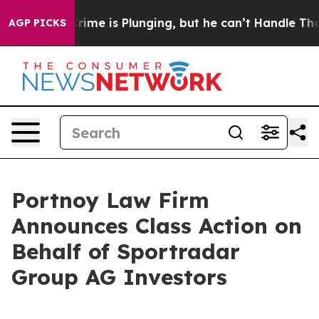
tion: Crime is Plunging, but he can’t Handle That T
AGP PICKS
Portnoy Law Firm
Announces Class Action on
Behalf of Sportradar
Group AG Investors