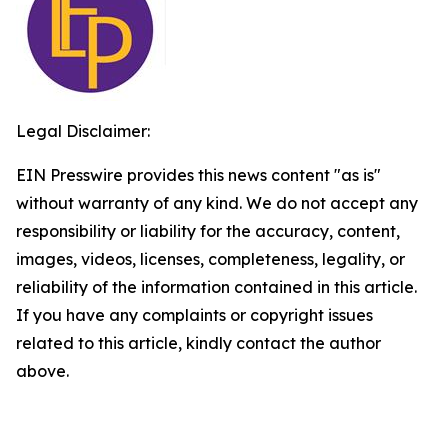
Legal Disclaimer:
EIN Presswire provides this news content "as is"
without warranty of any kind. We do not accept any
responsibility or liability for the accuracy, content,
images, videos, licenses, completeness, legality, or
reliability of the information contained in this article.
If you have any complaints or copyright issues
related to this article, kindly contact the author
above.