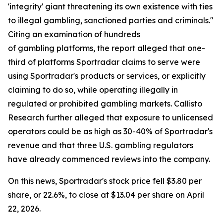
'integrity' giant threatening its own existence with ties
to illegal gambling, sanctioned parties and criminals."
Citing an examination of hundreds
of gambling platforms, the report alleged that one-
third of platforms Sportradar claims to serve were
using Sportradar's products or services, or explicitly
claiming to do so, while operating illegally in
regulated or prohibited gambling markets. Callisto
Research further alleged that exposure to unlicensed
operators could be as high as 30-40% of Sportradar's
revenue and that three U.S. gambling regulators
have already commenced reviews into the company.
On this news, Sportradar's stock price fell $3.80 per
share, or 22.6%, to close at $13.04 per share on April
22, 2026.