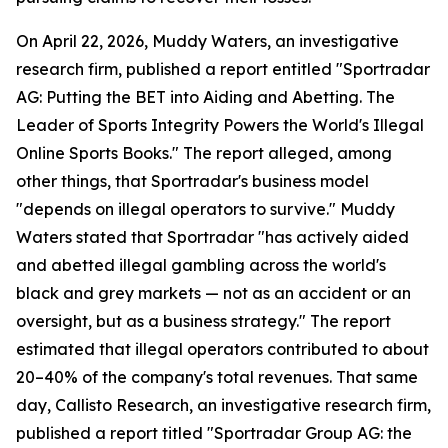
On April 22, 2026, Muddy Waters, an investigative
research firm, published a report entitled "Sportradar
AG: Putting the BET into Aiding and Abetting. The
Leader of Sports Integrity Powers the World's Illegal
Online Sports Books." The report alleged, among
other things, that Sportradar's business model
"depends on illegal operators to survive." Muddy
Waters stated that Sportradar "has actively aided
and abetted illegal gambling across the world's
black and grey markets — not as an accident or an
oversight, but as a business strategy." The report
estimated that illegal operators contributed to about
20–40% of the company's total revenues. That same
day, Callisto Research, an investigative research firm,
published a report titled "Sportradar Group AG: the