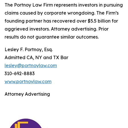
The Portnoy Law Firm represents investors in pursuing
claims caused by corporate wrongdoing. The Firm’s
founding partner has recovered over $5.5 billion for
aggrieved investors. Attorney advertising. Prior
results do not guarantee similar outcomes.
Lesley F. Portnoy, Esq.
Admitted CA, NY and TX Bar
lesley@portnoylaw.com
310-692-8883
www.portnoylaw.com
Attorney Advertising