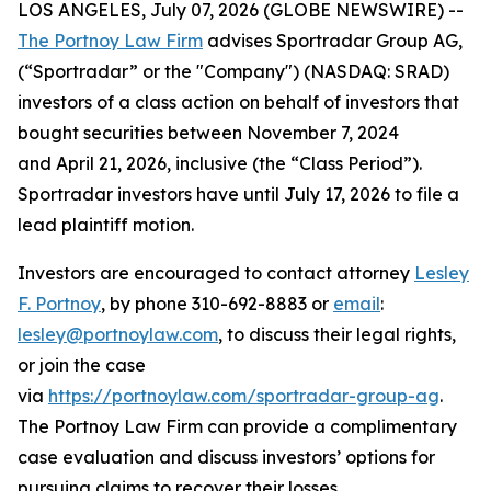
LOS ANGELES, July 07, 2026 (GLOBE NEWSWIRE) --
The Portnoy Law Firm
advises Sportradar Group AG,
(“Sportradar” or the "Company") (NASDAQ: SRAD)
investors of a class action on behalf of investors that
bought securities between November 7, 2024
and April 21, 2026, inclusive (the “Class Period”).
Sportradar investors have until July 17, 2026 to file a
lead plaintiff motion.
Investors are encouraged to contact attorney
Lesley
F. Portnoy
, by phone 310-692-8883 or
email
:
lesley@portnoylaw.com
, to discuss their legal rights,
or join the case
via
https://portnoylaw.com/sportradar-group-ag
.
The Portnoy Law Firm can provide a complimentary
case evaluation and discuss investors’ options for
pursuing claims to recover their losses.