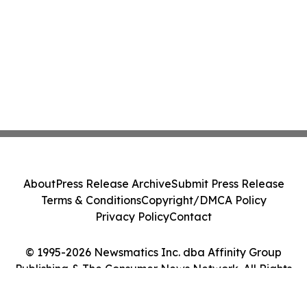
About
Press Release Archive
Submit Press Release
Terms & Conditions
Copyright/DMCA Policy
Privacy Policy
Contact
© 1995-2026 Newsmatics Inc. dba Affinity Group
Publishing & The Consumer News Network. All Rights
Reserved.