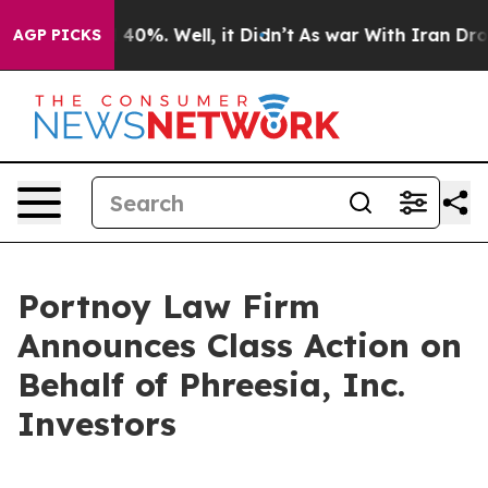
 Around 40%. Well, it Didn’t
As war With Iran Drove o
AGP PICKS
Portnoy Law Firm
Announces Class Action on
Behalf of Phreesia, Inc.
Investors