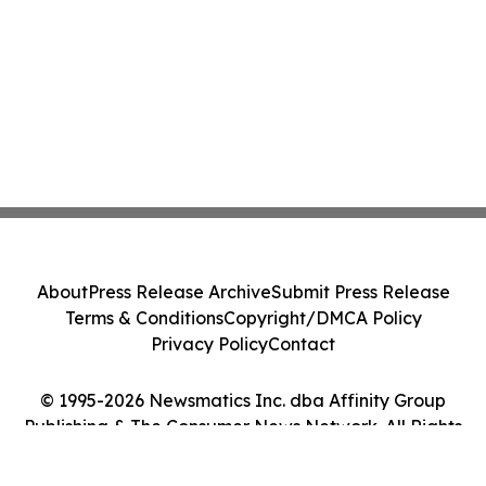
About
Press Release Archive
Submit Press Release
Terms & Conditions
Copyright/DMCA Policy
Privacy Policy
Contact
© 1995-2026 Newsmatics Inc. dba Affinity Group
Publishing & The Consumer News Network. All Rights
Reserved.