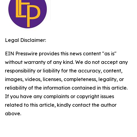
Legal Disclaimer:
EIN Presswire provides this news content "as is"
without warranty of any kind. We do not accept any
responsibility or liability for the accuracy, content,
images, videos, licenses, completeness, legality, or
reliability of the information contained in this article.
If you have any complaints or copyright issues
related to this article, kindly contact the author
above.