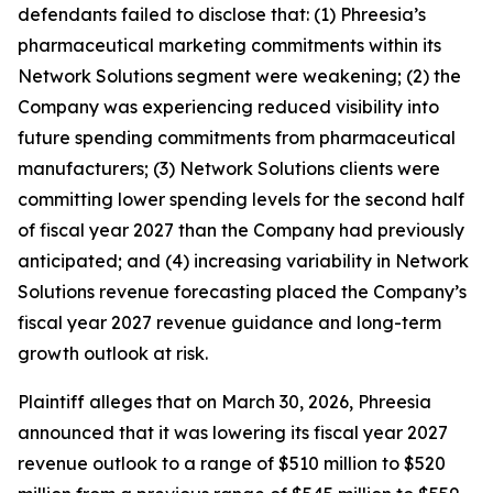
defendants failed to disclose that: (1) Phreesia’s
pharmaceutical marketing commitments within its
Network Solutions segment were weakening; (2) the
Company was experiencing reduced visibility into
future spending commitments from pharmaceutical
manufacturers; (3) Network Solutions clients were
committing lower spending levels for the second half
of fiscal year 2027 than the Company had previously
anticipated; and (4) increasing variability in Network
Solutions revenue forecasting placed the Company’s
fiscal year 2027 revenue guidance and long-term
growth outlook at risk.
Plaintiff alleges that on March 30, 2026, Phreesia
announced that it was lowering its fiscal year 2027
revenue outlook to a range of $510 million to $520