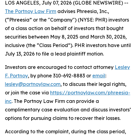
LOS ANGELES, July 07, 2026 (GLOBE NEWSWIRE) --
The Portnoy Law Firm
advises Phreesia, Inc.,
(“Phreesia” or the "Company") (NYSE: PHR) investors
of a class action on behalf of investors that bought
securities between May 8, 2025 and March 30, 2026,
inclusive (the “Class Period”). PHR investors have until
July 13, 2026 to file a lead plaintiff motion.
Investors are encouraged to contact attorney
Lesley
F. Portnoy
, by phone 310-692-8883 or
email
:
lesley@portnoylaw.com
, to discuss their legal rights,
or join the case via
https://portnoylaw.com/phreesia-
inc
. The Portnoy Law Firm can provide a
complimentary case evaluation and discuss investors’
options for pursuing claims to recover their losses.
According to the complaint, during the class period,