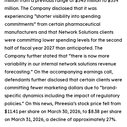
million from a previous range of $545 million to $559
million. The Company disclosed that it was
experiencing “shorter visibility into spending
commitments” from certain pharmaceutical
manufacturers and that Network Solutions clients
were committing lower spending levels for the second
half of fiscal year 2027 than anticipated. The
Company further stated that “there is now more
variability in our internal network solutions revenue
forecasting.” On the accompanying earnings call,
defendants further disclosed that certain clients were
committing fewer marketing dollars due to “brand-
specific dynamics including the impact of regulatory
policies.” On this news, Phreesia’s stock price fell from
$11.41 per share on March 30, 2026, to $8.38 per share
on March 31, 2026, a decline of approximately 27%.