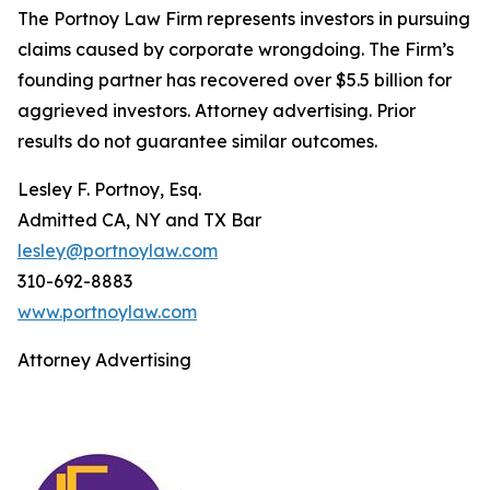
The Portnoy Law Firm represents investors in pursuing
claims caused by corporate wrongdoing. The Firm’s
founding partner has recovered over $5.5 billion for
aggrieved investors. Attorney advertising. Prior
results do not guarantee similar outcomes.
Lesley F. Portnoy, Esq.
Admitted CA, NY and TX Bar
lesley@portnoylaw.com
310-692-8883
www.portnoylaw.com
Attorney Advertising