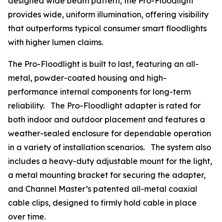
designed wide beam pattern, the Pro-Floodlight
provides wide, uniform illumination, offering visibility
that outperforms typical consumer smart floodlights
with higher lumen claims.
The Pro-Floodlight is built to last, featuring an all-
metal, powder-coated housing and high-
performance internal components for long-term
reliability. The Pro-Floodlight adapter is rated for
both indoor and outdoor placement and features a
weather-sealed enclosure for dependable operation
in a variety of installation scenarios. The system also
includes a heavy-duty adjustable mount for the light,
a metal mounting bracket for securing the adapter,
and Channel Master’s patented all-metal coaxial
cable clips, designed to firmly hold cable in place
over time.