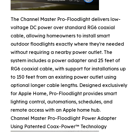
The Channel Master Pro-Floodlight delivers low-
voltage DC power over standard RG6 coaxial
cable, allowing homeowners to install smart
outdoor floodlights exactly where they're needed
without requiring a nearby power outlet. The
system includes a power adapter and 25 feet of
RG6 coaxial cable, with support for installations up
to 150 feet from an existing power outlet using
optional longer cable lengths. Designed exclusively
for Apple Home, Pro-Floodlight provides smart
lighting control, automations, schedules, and
remote access with an Apple home hub.
Channel Master Pro-Floodlight Power Adapter
Using Patented Coax-Power™ Technology