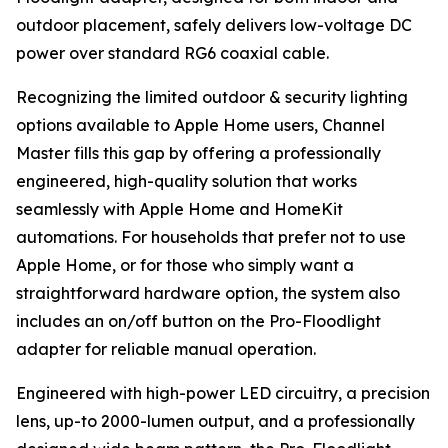
outdoor placement, safely delivers low-voltage DC
power over standard RG6 coaxial cable.
Recognizing the limited outdoor & security lighting
options available to Apple Home users, Channel
Master fills this gap by offering a professionally
engineered, high-quality solution that works
seamlessly with Apple Home and HomeKit
automations. For households that prefer not to use
Apple Home, or for those who simply want a
straightforward hardware option, the system also
includes an on/off button on the Pro-Floodlight
adapter for reliable manual operation.
Engineered with high-power LED circuitry, a precision
lens, up-to 2000-lumen output, and a professionally