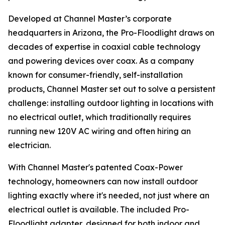
Developed at Channel Master’s corporate
headquarters in Arizona, the Pro-Floodlight draws on
decades of expertise in coaxial cable technology
and powering devices over coax. As a company
known for consumer-friendly, self-installation
products, Channel Master set out to solve a persistent
challenge: installing outdoor lighting in locations with
no electrical outlet, which traditionally requires
running new 120V AC wiring and often hiring an
electrician.
With Channel Master's patented Coax-Power
technology, homeowners can now install outdoor
lighting exactly where it's needed, not just where an
electrical outlet is available. The included Pro-
Floodlight adapter, designed for both indoor and