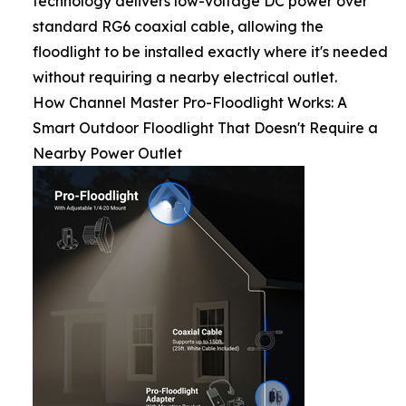
technology delivers low-voltage DC power over
standard RG6 coaxial cable, allowing the
floodlight to be installed exactly where it's needed
without requiring a nearby electrical outlet.
How Channel Master Pro-Floodlight Works: A
Smart Outdoor Floodlight That Doesn't Require a
Nearby Power Outlet