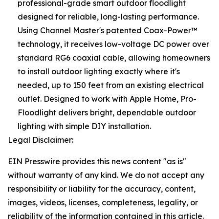
professional-grade smart outdoor floodlight
designed for reliable, long-lasting performance.
Using Channel Master's patented Coax-Power™
technology, it receives low-voltage DC power over
standard RG6 coaxial cable, allowing homeowners
to install outdoor lighting exactly where it's
needed, up to 150 feet from an existing electrical
outlet. Designed to work with Apple Home, Pro-
Floodlight delivers bright, dependable outdoor
lighting with simple DIY installation.
Legal Disclaimer:
EIN Presswire provides this news content "as is"
without warranty of any kind. We do not accept any
responsibility or liability for the accuracy, content,
images, videos, licenses, completeness, legality, or
reliability of the information contained in this article.