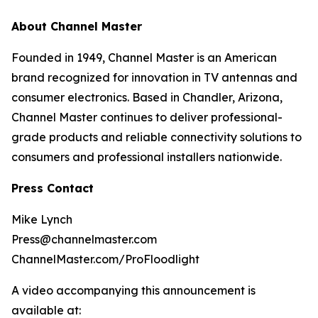
About Channel Master
Founded in 1949, Channel Master is an American
brand recognized for innovation in TV antennas and
consumer electronics. Based in Chandler, Arizona,
Channel Master continues to deliver professional-
grade products and reliable connectivity solutions to
consumers and professional installers nationwide.
Press Contact
Mike Lynch
Press@channelmaster.com
ChannelMaster.com/ProFloodlight
A video accompanying this announcement is
available at: