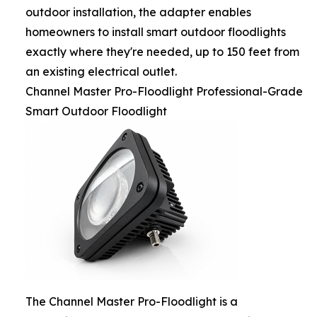
outdoor installation, the adapter enables
homeowners to install smart outdoor floodlights
exactly where they're needed, up to 150 feet from
an existing electrical outlet.
Channel Master Pro-Floodlight Professional-Grade
Smart Outdoor Floodlight
The Channel Master Pro-Floodlight is a