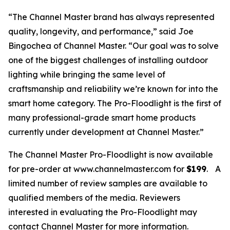
“The Channel Master brand has always represented
quality, longevity, and performance,” said Joe
Bingochea of Channel Master. “Our goal was to solve
one of the biggest challenges of installing outdoor
lighting while bringing the same level of
craftsmanship and reliability we’re known for into the
smart home category. The Pro-Floodlight is the first of
many professional-grade smart home products
currently under development at Channel Master.”
The Channel Master Pro-Floodlight is now available
for pre-order at www.channelmaster.com for
$199
.
A
limited number of review samples are available to
qualified members of the media. Reviewers
interested in evaluating the Pro-Floodlight may
contact Channel Master for more information.