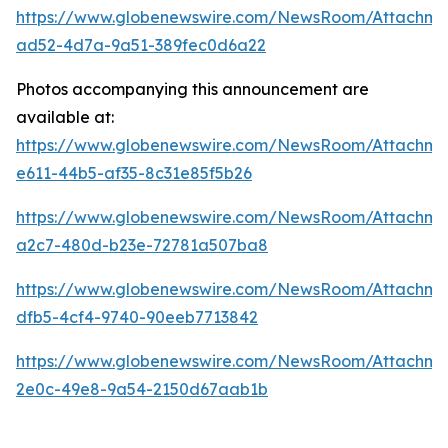
https://www.globenewswire.com/NewsRoom/Attachme
ad52-4d7a-9a51-389fec0d6a22
Photos accompanying this announcement are
available at:
https://www.globenewswire.com/NewsRoom/Attachm
e611-44b5-af35-8c31e85f5b26
https://www.globenewswire.com/NewsRoom/Attachm
a2c7-480d-b23e-72781a507ba8
https://www.globenewswire.com/NewsRoom/Attachme
dfb5-4cf4-9740-90eeb7713842
https://www.globenewswire.com/NewsRoom/Attachme
2e0c-49e8-9a54-2150d67aab1b