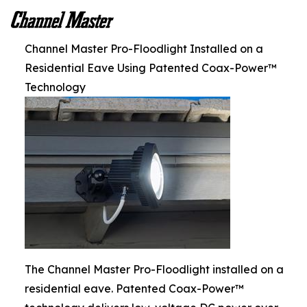
Channel Master Pro-Floodlight Installed on a
Residential Eave Using Patented Coax-Power™
Technology
The Channel Master Pro-Floodlight installed on a
residential eave. Patented Coax-Power™