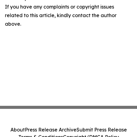
If you have any complaints or copyright issues
related to this article, kindly contact the author
above.
About
Press Release Archive
Submit Press Release