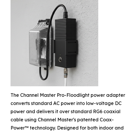
The Channel Master Pro-Floodlight power adapter
converts standard AC power into low-voltage DC
power and delivers it over standard RG6 coaxial
cable using Channel Master's patented Coax-
Power™ technology. Designed for both indoor and