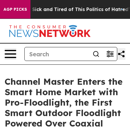
Are Sick and Tired of This Politics of Hatred”
The Stor
AGP PICKS
Channel Master Enters the
Smart Home Market with
Pro-Floodlight, the First
Smart Outdoor Floodlight
Powered Over Coaxial