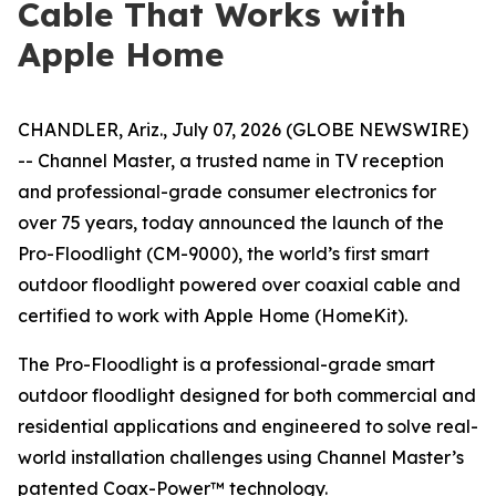
Cable That Works with
Apple Home
CHANDLER, Ariz., July 07, 2026 (GLOBE NEWSWIRE)
-- Channel Master, a trusted name in TV reception
and professional-grade consumer electronics for
over 75 years, today announced the launch of the
Pro-Floodlight (CM-9000), the world’s first smart
outdoor floodlight powered over coaxial cable and
certified to work with Apple Home (HomeKit).
The Pro-Floodlight is a professional-grade smart
outdoor floodlight designed for both commercial and
residential applications and engineered to solve real-
world installation challenges using Channel Master’s
patented Coax-Power™ technology.