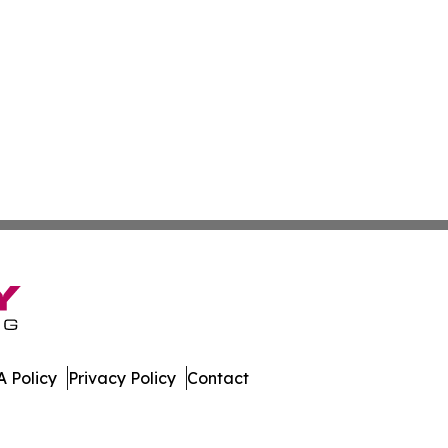
 Policy
Privacy Policy
Contact
work. All Rights Reserved.