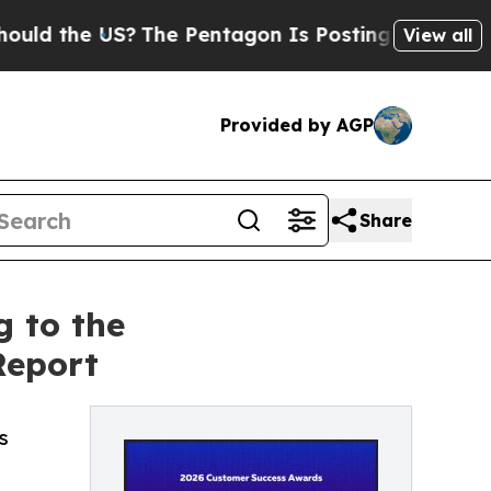
the US?
The Pentagon Is Posting Cryptic Biblical
View all
Provided by AGP
Share
g to the
Report
s