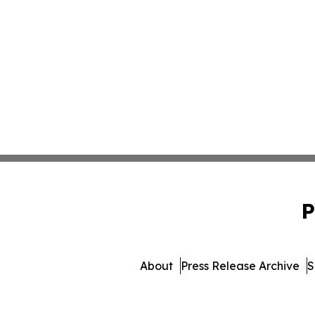
P
About
Press Release Archive
S
© 1995-2026 Newsmatics In