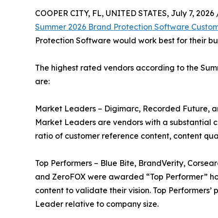
COOPER CITY, FL, UNITED STATES, July 7, 2026 
Summer 2026 Brand Protection Software Custom
Protection Software would work best for their bu
The highest rated vendors according to the Su
are:
Market Leaders – Digimarc, Recorded Future, a
Market Leaders are vendors with a substantial 
ratio of customer reference content, content qua
Top Performers – Blue Bite, BrandVerity, Corsea
and ZeroFOX were awarded “Top Performer” hono
content to validate their vision. Top Performers
Leader relative to company size.