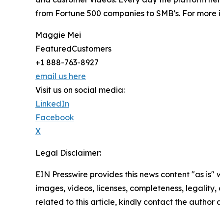
from Fortune 500 companies to SMB’s. For more i
Maggie Mei
FeaturedCustomers
+1 888-763-8927
email us here
Visit us on social media:
LinkedIn
Facebook
X
Legal Disclaimer:
EIN Presswire provides this news content "as is" 
images, videos, licenses, completeness, legality, o
related to this article, kindly contact the author