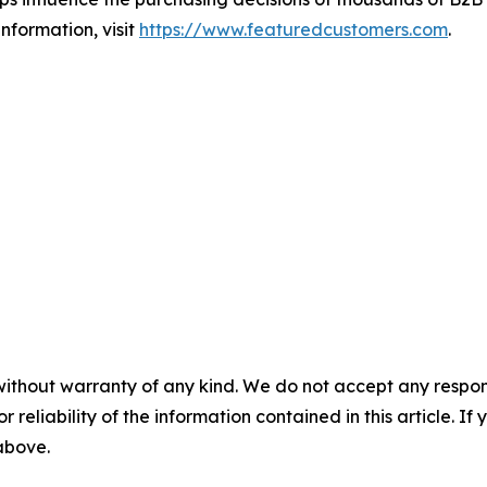
nformation, visit
https://www.featuredcustomers.com
.
without warranty of any kind. We do not accept any responsib
r reliability of the information contained in this article. I
 above.