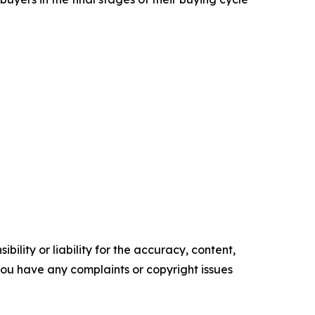
ility or liability for the accuracy, content,
f you have any complaints or copyright issues