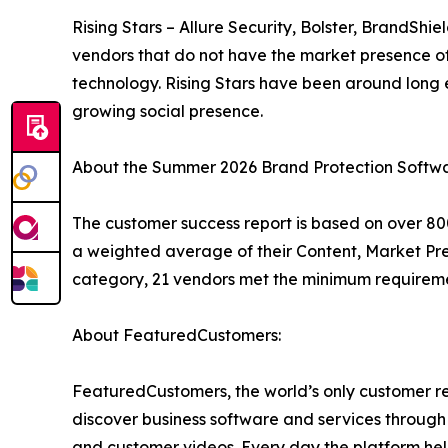
Rising Stars – Allure Security, Bolster, BrandSh
vendors that do not have the market presence o
technology. Rising Stars have been around lon
growing social presence.
About the Summer 2026 Brand Protection Softwa
The customer success report is based on over 800
a weighted average of their Content, Market Pr
category, 21 vendors met the minimum requireme
About FeaturedCustomers:
FeaturedCustomers, the world’s only customer re
discover business software and services through 
and customer videos. Every day the platform help