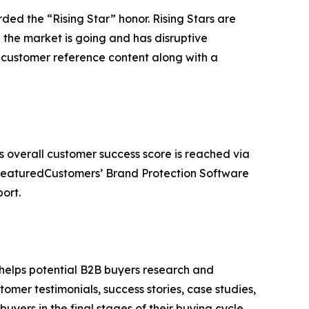
ded the “Rising Star” honor. Rising Stars are
the market is going and has disruptive
customer reference content along with a
s overall customer success score is reached via
 FeaturedCustomers’ Brand Protection Software
ort.
 helps potential B2B buyers research and
mer testimonials, success stories, case studies,
yers in the final stages of their buying cycle