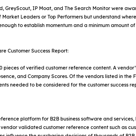
ield, GreyScout, IP Moat, and The Search Monitor were awar
f Market Leaders or Top Performers but understand where 
g enough to establish momentum and a minimum amount of 
re Customer Success Report:
 pieces of verified customer reference content. A vendor’
esence, and Company Scores. Of the vendors listed in the
nts needed to be considered for the customer success rep
ference platform for B2B business software and services,
vendor validated customer reference content such as custo
s influence the purchasing decisions of thousands of B2B bu