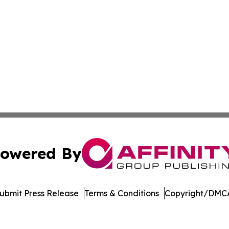
owered By
ubmit Press Release
Terms & Conditions
Copyright/DMCA
c. dba Affinity Group Publishing & The Consumer News Net