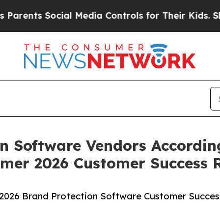
nts Social Media Controls for Their Kids. Should 
n Software Vendors Accordin
mer 2026 Customer Success 
2026 Brand Protection Software Customer Succes