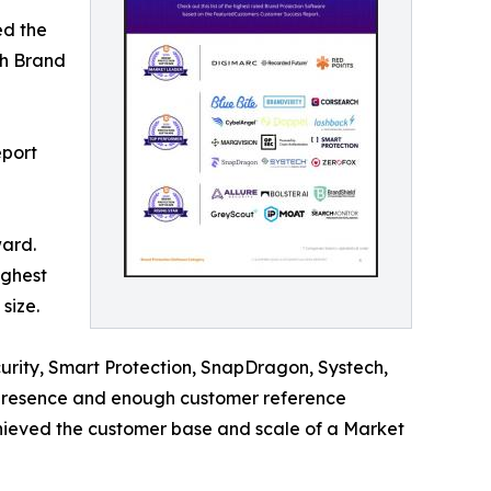
ed the
ch Brand
eport
ward.
ighest
size.
urity, Smart Protection, SnapDragon, Systech,
 presence and enough customer reference
achieved the customer base and scale of a Market