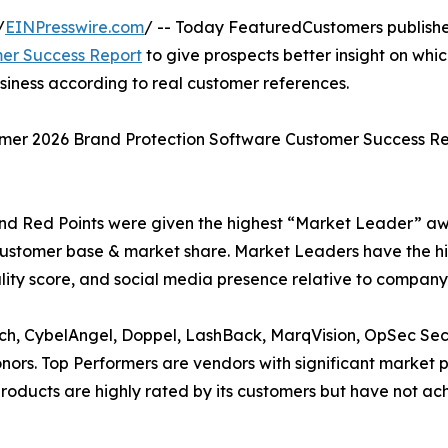
/
EINPresswire.com
/ -- Today FeaturedCustomers publish
er Success Report
to give prospects better insight on whi
siness according to real customer references.
mmer 2026 Brand Protection Software Customer Success R
nd Red Points were given the highest “Market Leader” a
customer base & market share. Market Leaders have the h
lity score, and social media presence relative to company 
rch, CybelAngel, Doppel, LashBack, MarqVision, OpSec Sec
rs. Top Performers are vendors with significant market
’ products are highly rated by its customers but have not 