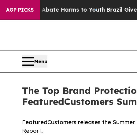
 Fund to Abate Harms to Youth
Brazil Gives Pare
AGP PICKS
Menu
The Top Brand Protectio
FeaturedCustomers Sum
FeaturedCustomers releases the Summer 
Report.