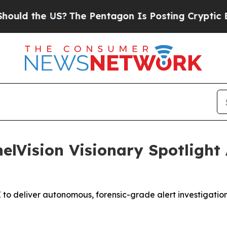
 the US?
The Pentagon Is Posting Cryptic Biblica
elVision Visionary Spotlight
to deliver autonomous, forensic-grade alert investigation