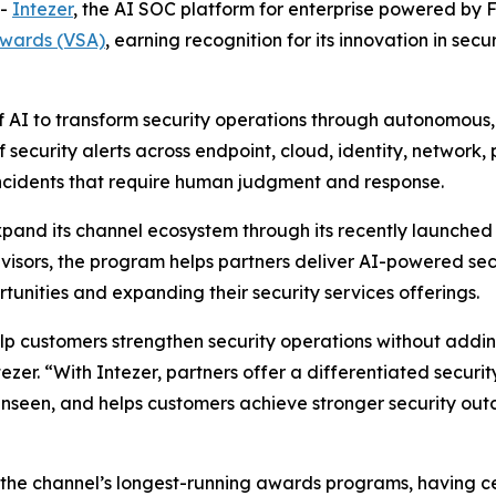
--
Intezer
, the AI SOC platform for enterprise powered by 
Awards (VSA)
, earning recognition for its innovation in sec
f AI to transform security operations through autonomous,
 security alerts across endpoint, cloud, identity, network
 incidents that require human judgment and response.
xpand its channel ecosystem through its recently launche
isors, the program helps partners deliver AI-powered secu
unities and expanding their security services offerings.
elp customers strengthen security operations without addi
ezer. “With Intezer, partners offer a differentiated secur
unseen, and helps customers achieve stronger security outc
the channel’s longest-running awards programs, having ce