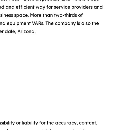
ed and efficient way for service providers and
ness space. More than two-thirds of
and equipment VARs. The company is also the
ndale, Arizona.
ility or liability for the accuracy, content,