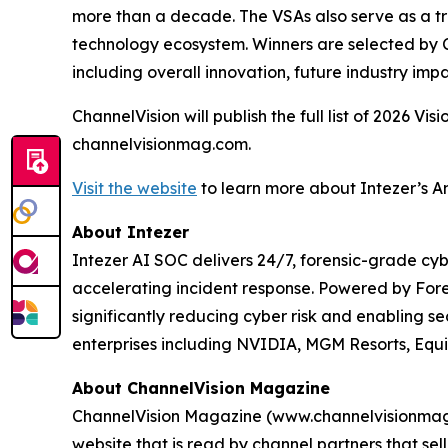
more than a decade. The VSAs also serve as a tru
technology ecosystem. Winners are selected by C
including overall innovation, future industry impa
ChannelVision will publish the full list of 2026 V
channelvisionmag.com.
Visit the website
to learn more about Intezer’s A
About Intezer
Intezer AI SOC delivers 24/7, forensic-grade cyb
accelerating incident response. Powered by For
significantly reducing cyber risk and enabling se
enterprises including NVIDIA, MGM Resorts, Equ
About ChannelVision Magazine
ChannelVision Magazine (www.channelvisionmag.c
website that is read by channel partners that se