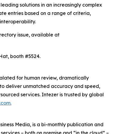
leading solutions in an increasingly complex
e entries based on a range of criteria,
interoperability.
rectory issue, available at
 Hat, booth #5524.
scalated for human review, dramatically
ion to deliver unmatched accuracy and speed,
sourced services. Intezer is trusted by global
.com.
ness Media, is a bi-monthly publication and
 services – both on premise and “in the cloud” –