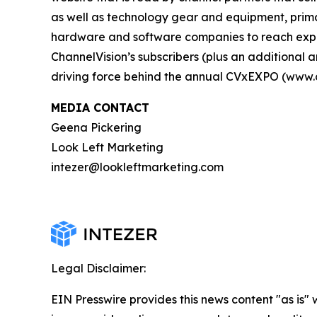
as well as technology gear and equipment, primar
hardware and software companies to reach exper
ChannelVision’s subscribers (plus an additiona
driving force behind the annual CVxEXPO (www.
MEDIA CONTACT
Geena Pickering
Look Left Marketing
intezer@lookleftmarketing.com
Legal Disclaimer:
EIN Presswire provides this news content "as is" 