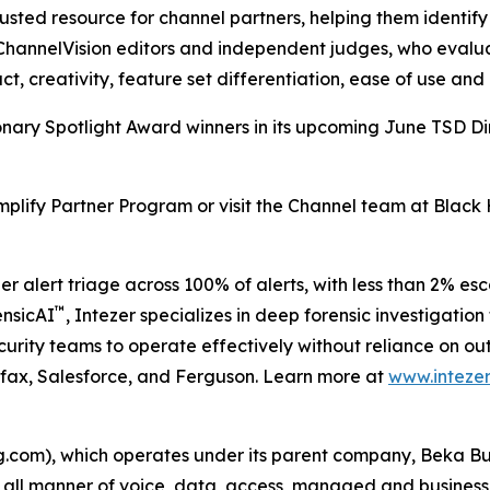
sted resource for channel partners, helping them identify 
hannelVision editors and independent judges, who evaluat
ct, creativity, feature set differentiation, ease of use and 
isionary Spotlight Award winners in its upcoming June TSD Di
mplify Partner Program or visit the Channel team at Black
er alert triage across 100% of alerts, with less than 2% e
™
ensicAI
, Intezer specializes in deep forensic investigat
curity teams to operate effectively without reliance on out
ifax, Salesforce, and Ferguson. Learn more at
www.intezer
om), which operates under its parent company, Beka Busi
ll all manner of voice, data, access, managed and business