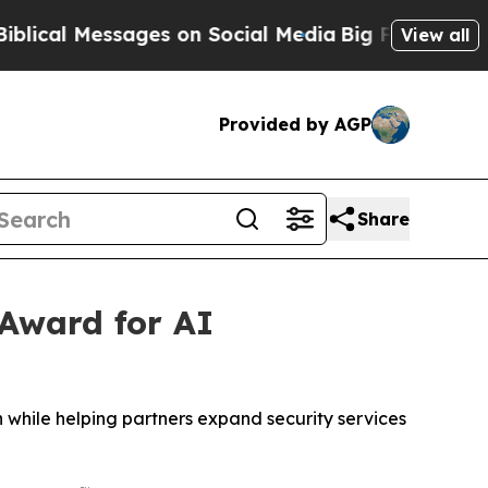
l Messages on Social Media
Big Food vs. The Peop
View all
Provided by AGP
Share
 Award for AI
 while helping partners expand security services