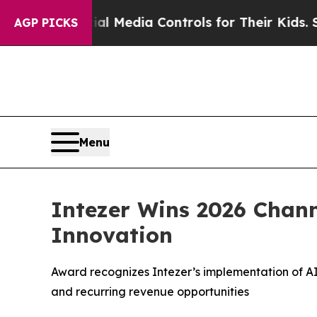
nts Social Media Controls for Their Kids. Should
AGP PICKS
Menu
Intezer Wins 2026 Chann
Innovation
Award recognizes Intezer’s implementation of AI 
and recurring revenue opportunities