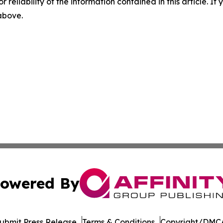
r reliability of the information contained in this article. I
 above.
owered By
ubmit Press Release
Terms & Conditions
Copyright/DMCA