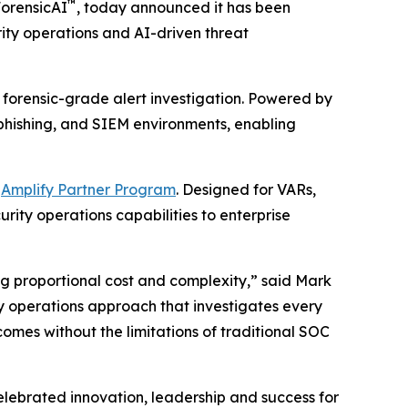
™
ForensicAI
, today announced it has been
urity operations and AI-driven threat
 forensic-grade alert investigation. Powered by
, phishing, and SIEM environments, enabling
d
Amplify Partner Program
. Designed for VARs,
rity operations capabilities to enterprise
ng proportional cost and complexity,” said Mark
ity operations approach that investigates every
omes without the limitations of traditional SOC
lebrated innovation, leadership and success for