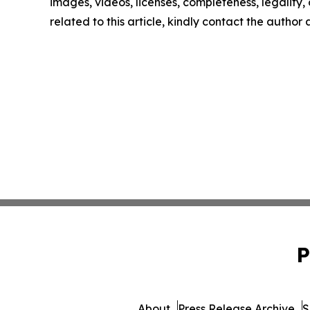
images, videos, licenses, completeness, legality, o
related to this article, kindly contact the author
P
About
Press Release Archive
S