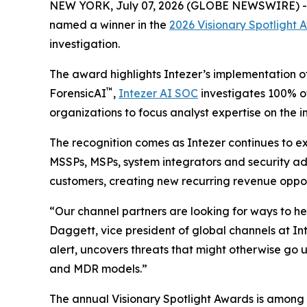
NEW YORK, July 07, 2026 (GLOBE NEWSWIRE) 
named a winner in the
2026 Visionary Spotlight 
investigation.
The award highlights Intezer’s implementation o
™
ForensicAI
,
Intezer AI SOC
investigates 100% of
organizations to focus analyst expertise on the
The recognition comes as Intezer continues to e
MSSPs, MSPs, system integrators and security adv
customers, creating new recurring revenue opport
“Our channel partners are looking for ways to h
Daggett, vice president of global channels at Int
alert, uncovers threats that might otherwise go 
and MDR models.”
The annual Visionary Spotlight Awards is among 