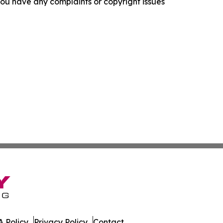
f you have any complaints or copyright issues
 Policy
Privacy Policy
Contact