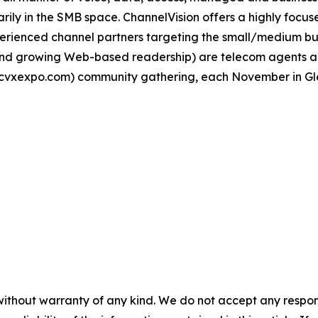
ily in the SMB space. ChannelVision offers a highly focus
ienced channel partners targeting the small/medium busi
l and growing Web-based readership) are telecom agents 
cvxexpo.com) community gathering, each November in Gle
without warranty of any kind. We do not accept any responsib