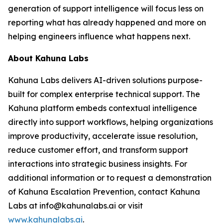
generation of support intelligence will focus less on
reporting what has already happened and more on
helping engineers influence what happens next.
About Kahuna Labs
Kahuna Labs delivers AI-driven solutions purpose-
built for complex enterprise technical support. The
Kahuna platform embeds contextual intelligence
directly into support workflows, helping organizations
improve productivity, accelerate issue resolution,
reduce customer effort, and transform support
interactions into strategic business insights. For
additional information or to request a demonstration
of Kahuna Escalation Prevention, contact Kahuna
Labs at info@kahunalabs.ai or visit
www.kahunalabs.ai
.