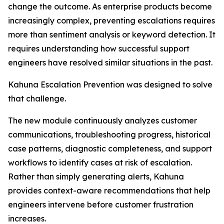
change the outcome. As enterprise products become
increasingly complex, preventing escalations requires
more than sentiment analysis or keyword detection. It
requires understanding how successful support
engineers have resolved similar situations in the past.
Kahuna Escalation Prevention was designed to solve
that challenge.
The new module continuously analyzes customer
communications, troubleshooting progress, historical
case patterns, diagnostic completeness, and support
workflows to identify cases at risk of escalation.
Rather than simply generating alerts, Kahuna
provides context-aware recommendations that help
engineers intervene before customer frustration
increases.