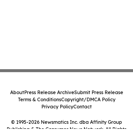
About
Press Release Archive
Submit Press Release
Terms & Conditions
Copyright/DMCA Policy
Privacy Policy
Contact
© 1995-2026 Newsmatics Inc. dba Affinity Group
Publishing & The Consumer News Network. All Rights