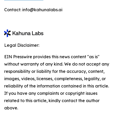
Contact: info@kahunalabs.ai
Legal Disclaimer:
EIN Presswire provides this news content "as is"
without warranty of any kind. We do not accept any
responsibility or liability for the accuracy, content,
images, videos, licenses, completeness, legality, or
reliability of the information contained in this article.
If you have any complaints or copyright issues
related to this article, kindly contact the author
above.