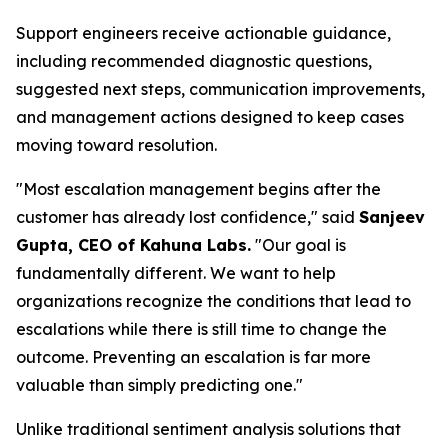
Support engineers receive actionable guidance,
including recommended diagnostic questions,
suggested next steps, communication improvements,
and management actions designed to keep cases
moving toward resolution.
"Most escalation management begins after the
customer has already lost confidence," said
Sanjeev
Gupta, CEO of Kahuna Labs.
"Our goal is
fundamentally different. We want to help
organizations recognize the conditions that lead to
escalations while there is still time to change the
outcome. Preventing an escalation is far more
valuable than simply predicting one."
Unlike traditional sentiment analysis solutions that