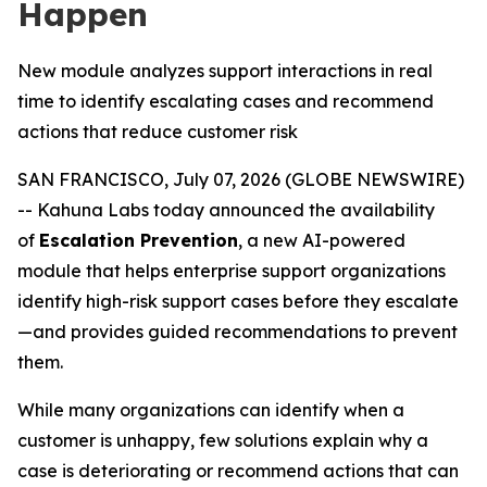
Happen
New module analyzes support interactions in real
time to identify escalating cases and recommend
actions that reduce customer risk
SAN FRANCISCO, July 07, 2026 (GLOBE NEWSWIRE)
-- Kahuna Labs today announced the availability
of
Escalation Prevention
, a new AI-powered
module that helps enterprise support organizations
identify high-risk support cases before they escalate
—and provides guided recommendations to prevent
them.
While many organizations can identify when a
customer is unhappy, few solutions explain
why
a
case is deteriorating or recommend actions that can