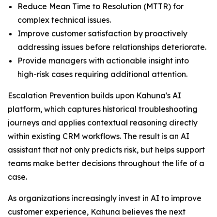
Reduce Mean Time to Resolution (MTTR) for
complex technical issues.
Improve customer satisfaction by proactively
addressing issues before relationships deteriorate.
Provide managers with actionable insight into
high-risk cases requiring additional attention.
Escalation Prevention builds upon Kahuna's AI
platform, which captures historical troubleshooting
journeys and applies contextual reasoning directly
within existing CRM workflows. The result is an AI
assistant that not only predicts risk, but helps support
teams make better decisions throughout the life of a
case.
As organizations increasingly invest in AI to improve
customer experience, Kahuna believes the next