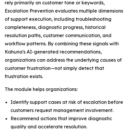
rely primarily on customer tone or keywords,
Escalation Prevention evaluates multiple dimensions
of support execution, including troubleshooting
completeness, diagnostic progress, historical
resolution paths, customer communication, and
workflow patterns. By combining these signals with
Kahuna's AI-generated recommendations,
organizations can address the underlying causes of
customer frustration—not simply detect that
frustration exists.
The module helps organizations:
Identify support cases at risk of escalation before
customers request management involvement.
Recommend actions that improve diagnostic
quality and accelerate resolution.