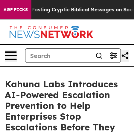
agon Is Posting Cryptic Biblical Messages on Social 
AGP PICKS
Kahuna Labs Introduces
AI-Powered Escalation
Prevention to Help
Enterprises Stop
Escalations Before They