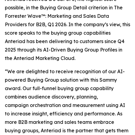
possible, in the Buying Group Detail criterion in The
Forrester Wave™: Marketing and Sales Data
Providers for B2B, Q1 2026. In the company’s view, this
score speaks to the buying group capabilities
Anteriad has been delivering to customers since Q4
2025 through its AI-Driven Buying Group Profiles in
the Anteriad Marketing Cloud.
“We are delighted to receive recognition of our AI-
powered Buying Group solution with this Sammy
award. Our full-funnel buying group capability
combines audience discovery, planning,
campaign orchestration and measurement using AI
to increase insight, efficiency and performance. As
more B2B marketing and sales teams embrace
buying groups, Anteriad is the partner that gets them