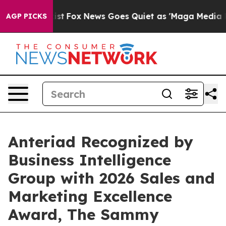
 They Exist
Fox News Goes Quiet as 'Maga Media Pipeli
AGP PICKS
Anteriad Recognized by
Business Intelligence
Group with 2026 Sales and
Marketing Excellence
Award, The Sammy