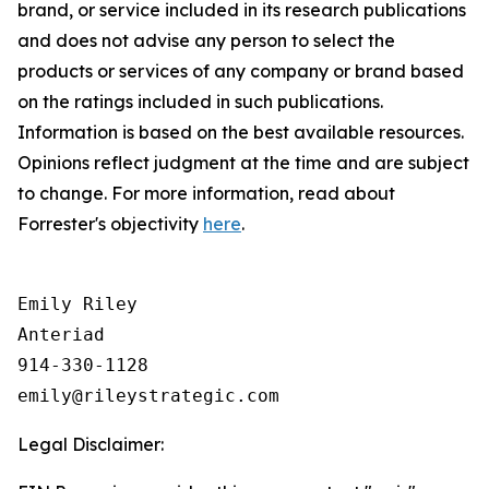
brand, or service included in its research publications
and does not
advise any person to
select the
products or services of any company or brand based
on the ratings included in such publications.
Information is based on the best available resources.
Opinions reflect judgment at the time and are subject
to change. For more information, read about
Forrester's objectivity
here
.
Emily Riley

Anteriad

914-330-1128

Legal Disclaimer: