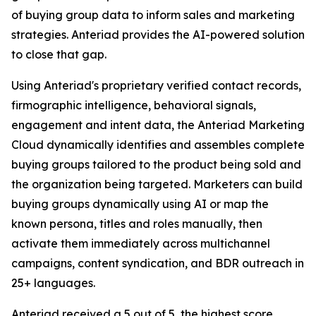
of buying group data to inform sales and marketing
strategies. Anteriad provides the AI-powered solution
to close that gap.
Using Anteriad's proprietary verified contact records,
firmographic intelligence, behavioral signals,
engagement and intent data, the Anteriad Marketing
Cloud dynamically identifies and assembles complete
buying groups tailored to the product being sold and
the organization being targeted. Marketers can build
buying groups dynamically using AI or map the
known persona, titles and roles manually, then
activate them immediately across multichannel
campaigns, content syndication, and BDR outreach in
25+ languages.
Anteriad received a 5 out of 5, the highest score