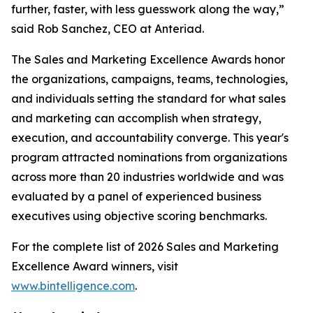
further, faster, with less guesswork along the way,”
said Rob Sanchez, CEO at Anteriad.
The Sales and Marketing Excellence Awards honor
the organizations, campaigns, teams, technologies,
and individuals setting the standard for what sales
and marketing can accomplish when strategy,
execution, and accountability converge. This year's
program attracted nominations from organizations
across more than 20 industries worldwide and was
evaluated by a panel of experienced business
executives using objective scoring benchmarks.
For the complete list of 2026 Sales and Marketing
Excellence Award winners, visit
www.bintelligence.com
.