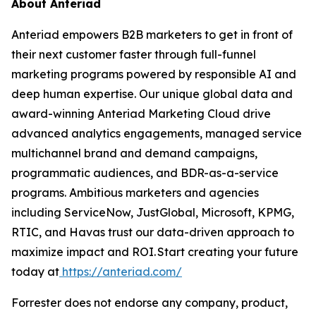
About Anteriad
Anteriad empowers B2B marketers to get in front of
their next customer faster through full-funnel
marketing programs powered by responsible AI and
deep human expertise. Our unique global data and
award-winning Anteriad Marketing Cloud drive
advanced analytics engagements, managed service
multichannel brand and demand campaigns,
programmatic audiences, and BDR-as-a-service
programs. Ambitious marketers and agencies
including ServiceNow, JustGlobal, Microsoft, KPMG,
RTIC, and Havas trust our data-driven approach to
maximize impact and ROI. Start creating your future
today at
https://anteriad.com/
Forrester does not endorse any company, product,