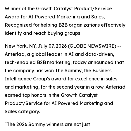
Winner of the Growth Catalyst Product/Service
Award for AI Powered Marketing and Sales,
Recognized for helping B2B organizations effectively
identify and reach buying groups
New York, NY, July 07, 2026 (GLOBE NEWSWIRE) --
Anteriad, a global leader in AI and data-driven,
tech-enabled B2B marketing, today announced that
the company has won The Sammy, the Business
Intelligence Group's award for excellence in sales
and marketing, for the second year in a row. Anteriad
earned top honors in the Growth Catalyst
Product/Service for AI Powered Marketing and
Sales category.
"The 2026 Sammy winners are not just