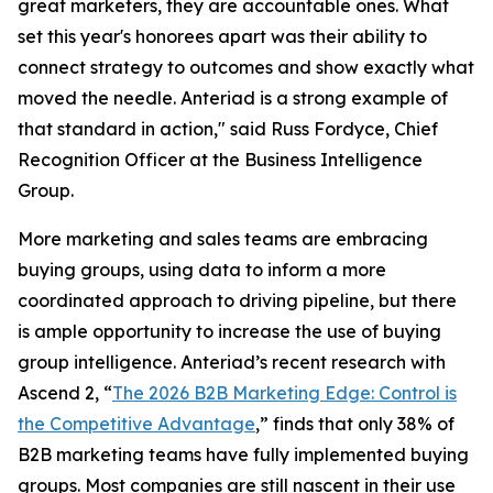
great marketers, they are accountable ones. What
set this year's honorees apart was their ability to
connect strategy to outcomes and show exactly what
moved the needle. Anteriad is a strong example of
that standard in action," said Russ Fordyce, Chief
Recognition Officer at the Business Intelligence
Group.
More marketing and sales teams are embracing
buying groups, using data to inform a more
coordinated approach to driving pipeline, but there
is ample opportunity to increase the use of buying
group intelligence. Anteriad’s recent research with
Ascend 2, “
The 2026 B2B Marketing Edge: Control is
the Competitive Advantage
,” finds that only 38% of
B2B marketing teams have fully implemented buying
groups. Most companies are still nascent in their use