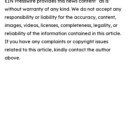
EIN Presswire provides this news content "as is"
without warranty of any kind. We do not accept any
responsibility or liability for the accuracy, content,
images, videos, licenses, completeness, legality, or
reliability of the information contained in this article.
If you have any complaints or copyright issues
related to this article, kindly contact the author
above.