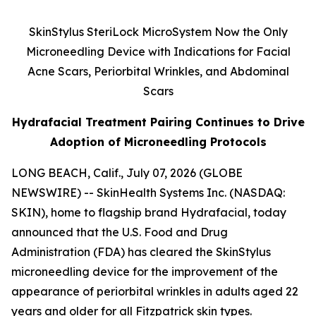
SkinStylus SteriLock MicroSystem Now the Only
Microneedling Device with Indications for Facial
Acne Scars, Periorbital Wrinkles, and Abdominal
Scars
Hydrafacial Treatment Pairing Continues to Drive
Adoption of Microneedling Protocols
LONG BEACH, Calif., July 07, 2026 (GLOBE
NEWSWIRE) -- SkinHealth Systems Inc. (NASDAQ:
SKIN), home to flagship brand Hydrafacial, today
announced that the U.S. Food and Drug
Administration (FDA) has cleared the SkinStylus
microneedling device for the improvement of the
appearance of periorbital wrinkles in adults aged 22
years and older for all Fitzpatrick skin types.