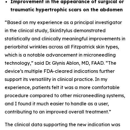
Improvement in the appearance of surgical or
traumatic hypertrophic scars on the abdomen
“Based on my experience as a principal investigator
in the clinical study, SkinStylus demonstrated
statistically and clinically meaningful improvements in
periorbital wrinkles across all Fitzpatrick skin types,
which is a notable advancement in microneedling
technology,” said Dr. Glynis Ablon, MD, FAAD. “The
device’s multiple FDA-cleared indications further
support its versatility in clinical practice. In my
experience, patients felt it was a more comfortable
procedure compared to other microneedling systems,
and I found it much easier to handle as a user,
contributing to an improved overall treatment.”
The clinical data supporting the new indication was