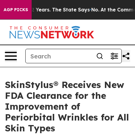
for 42 Years. The State Says No.
At the Command of Je
AGP PICKS
SkinStylus® Receives New
FDA Clearance for the
Improvement of
Periorbital Wrinkles for All
Skin Types