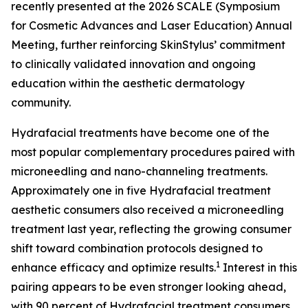
recently presented at the 2026 SCALE (Symposium
for Cosmetic Advances and Laser Education) Annual
Meeting, further reinforcing SkinStylus’ commitment
to clinically validated innovation and ongoing
education within the aesthetic dermatology
community.
Hydrafacial treatments have become one of the
most popular complementary procedures paired with
microneedling and nano-channeling treatments.
Approximately one in five Hydrafacial treatment
aesthetic consumers also received a microneedling
treatment last year, reflecting the growing consumer
shift toward combination protocols designed to
1
enhance efficacy and optimize results.
Interest in this
pairing appears to be even stronger looking ahead,
with 90 percent of Hydrafacial treatment consumers