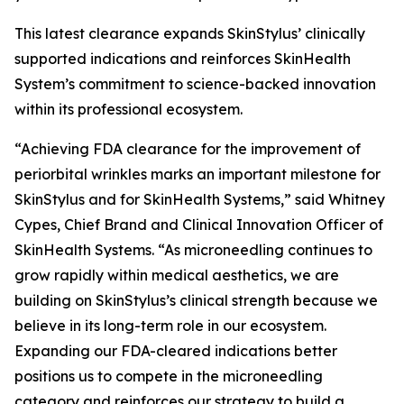
This latest clearance expands SkinStylus’ clinically
supported indications and reinforces SkinHealth
System’s commitment to science-backed innovation
within its professional ecosystem.
“Achieving FDA clearance for the improvement of
periorbital wrinkles marks an important milestone for
SkinStylus and for SkinHealth Systems,” said Whitney
Cypes, Chief Brand and Clinical Innovation Officer of
SkinHealth Systems. “As microneedling continues to
grow rapidly within medical aesthetics, we are
building on SkinStylus’s clinical strength because we
believe in its long-term role in our ecosystem.
Expanding our FDA-cleared indications better
positions us to compete in the microneedling
category and reinforces our strategy to build a