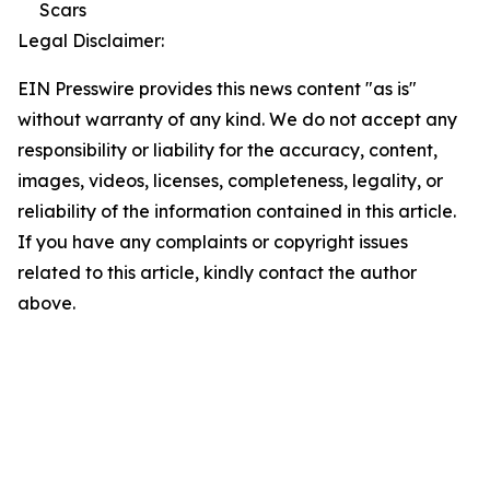
Scars
Legal Disclaimer:
EIN Presswire provides this news content "as is"
without warranty of any kind. We do not accept any
responsibility or liability for the accuracy, content,
images, videos, licenses, completeness, legality, or
reliability of the information contained in this article.
If you have any complaints or copyright issues
related to this article, kindly contact the author
above.