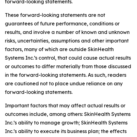
forward-looking statements.
These forward-looking statements are not
guarantees of future performance, conditions or
results, and involve a number of known and unknown
risks, uncertainties, assumptions and other important
factors, many of which are outside SkinHealth
Systems Inc.’s control, that could cause actual results
or outcomes to differ materially from those discussed
in the forward-looking statements. As such, readers
are cautioned not to place undue reliance on any
forward-looking statements.
Important factors that may affect actual results or
outcomes include, among others: SkinHealth Systems
Inc.’s ability to manage growth; SkinHealth Systems
Inc.’s ability to execute its business plan; the effects