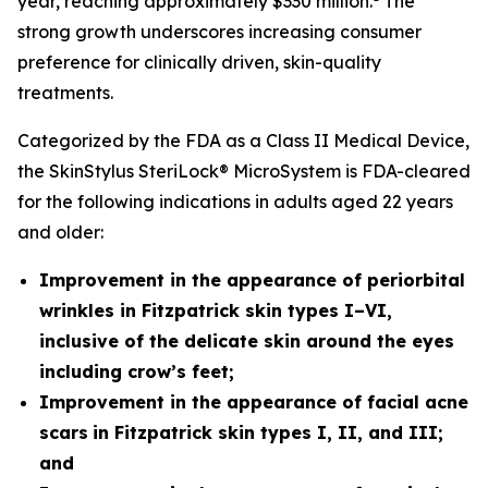
year, reaching approximately $330 million.
The
strong growth underscores increasing consumer
preference for clinically driven, skin-quality
treatments.
Categorized by the FDA as a Class II Medical Device,
the SkinStylus SteriLock® MicroSystem is FDA-cleared
for the following indications in adults aged 22 years
and older:
Improvement in the appearance of periorbital
wrinkles in Fitzpatrick skin types I–VI,
inclusive of the delicate skin around the eyes
including crow’s feet;
Improvement in the appearance of facial acne
scars
in Fitzpatrick skin types I, II, and III;
and