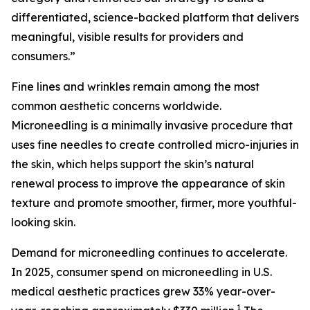
differentiated, science-backed platform that delivers
meaningful, visible results for providers and
consumers.”
Fine lines and wrinkles remain among the most
common aesthetic concerns worldwide.
Microneedling is a minimally invasive procedure that
uses fine needles to create controlled micro-injuries in
the skin, which helps support the skin’s natural
renewal process to improve the appearance of skin
texture and promote smoother, firmer, more youthful-
looking skin.
Demand for microneedling continues to accelerate.
In 2025, consumer spend on microneedling in U.S.
medical aesthetic practices grew 33% year-over-
1