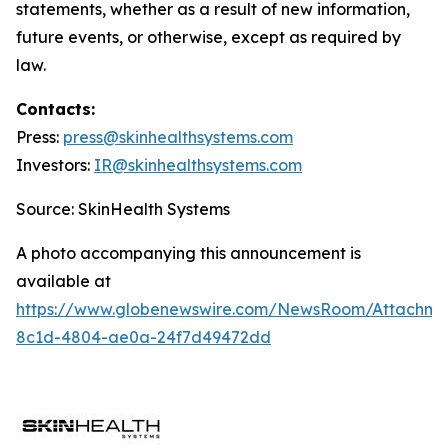
statements, whether as a result of new information,
future events, or otherwise, except as required by
law.
Contacts:
Press:
press@
skinhealthsystems.com
Investors:
IR@skinhealthsystems.com
Source: SkinHealth Systems
A photo accompanying this announcement is
available at
https://www.globenewswire.com/NewsRoom/Attachm
8c1d-4804-ae0a-24f7d49472dd