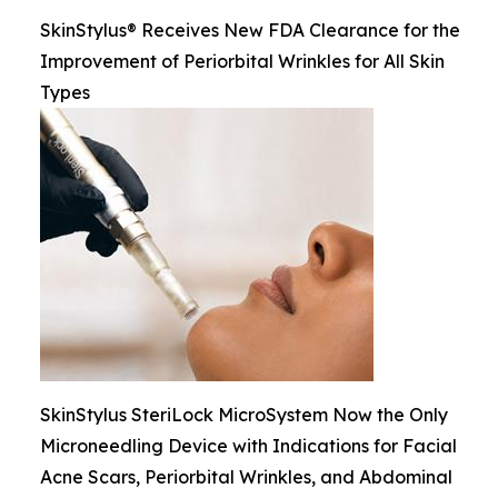
SkinStylus® Receives New FDA Clearance for the
Improvement of Periorbital Wrinkles for All Skin
Types
SkinStylus SteriLock MicroSystem Now the Only
Microneedling Device with Indications for Facial
Acne Scars, Periorbital Wrinkles, and Abdominal