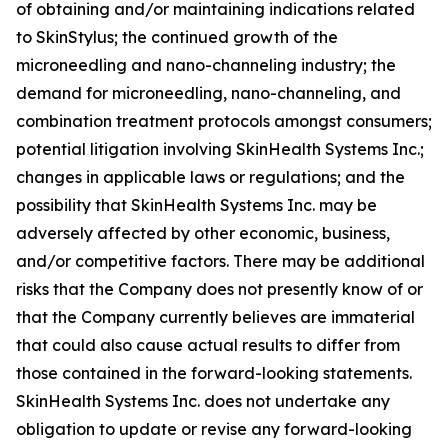
of obtaining and/or maintaining indications related
to SkinStylus; the continued growth of the
microneedling and nano-channeling industry; the
demand for microneedling, nano-channeling, and
combination treatment protocols amongst consumers;
potential litigation involving SkinHealth Systems Inc.;
changes in applicable laws or regulations; and the
possibility that SkinHealth Systems Inc. may be
adversely affected by other economic, business,
and/or competitive factors. There may be additional
risks that the Company does not presently know of or
that the Company currently believes are immaterial
that could also cause actual results to differ from
those contained in the forward-looking statements.
SkinHealth Systems Inc. does not undertake any
obligation to update or revise any forward-looking