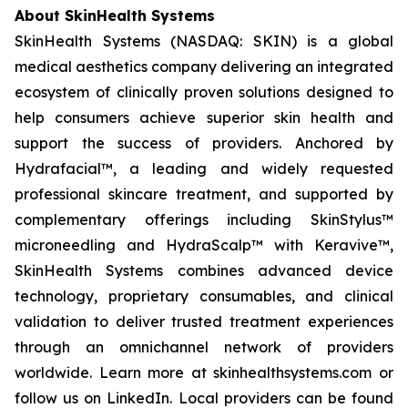
About SkinHealth Systems
SkinHealth Systems (NASDAQ: SKIN) is a global
medical aesthetics company delivering an integrated
ecosystem of clinically proven solutions designed to
help consumers achieve superior skin health and
support the success of providers. Anchored by
Hydrafacial™, a leading and widely requested
professional skincare treatment, and supported by
complementary offerings including SkinStylus™
microneedling and HydraScalp™ with Keravive™,
SkinHealth Systems combines advanced device
technology, proprietary consumables, and clinical
validation to deliver trusted treatment experiences
through an omnichannel network of providers
worldwide. Learn more at skinhealthsystems.com or
follow us on LinkedIn. Local providers can be found