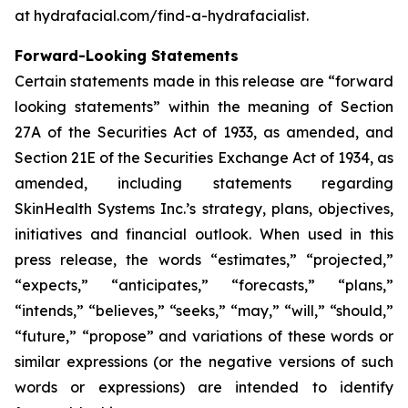
at hydrafacial.com/find-a-hydrafacialist.
Forward-Looking Statements
Certain statements made in this release are “forward
looking statements” within the meaning of Section
27A of the Securities Act of 1933, as amended, and
Section 21E of the Securities Exchange Act of 1934, as
amended, including statements regarding
SkinHealth Systems Inc.’s strategy, plans, objectives,
initiatives and financial outlook. When used in this
press release, the words “estimates,” “projected,”
“expects,” “anticipates,” “forecasts,” “plans,”
“intends,” “believes,” “seeks,” “may,” “will,” “should,”
“future,” “propose” and variations of these words or
similar expressions (or the negative versions of such
words or expressions) are intended to identify