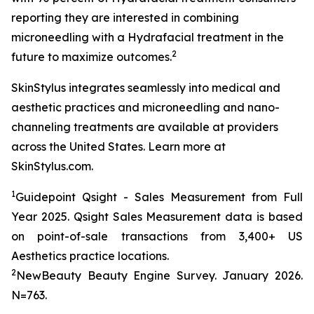
reporting they are interested in combining
microneedling with a Hydrafacial treatment in the
2
future to maximize outcomes.
SkinStylus integrates seamlessly into medical and
aesthetic practices and microneedling and nano-
channeling treatments are available at providers
across the United States. Learn more at
SkinStylus.com.
1
Guidepoint Qsight - Sales Measurement from Full
Year 2025. Qsight Sales Measurement data is based
on point-of-sale transactions from 3,400+ US
Aesthetics practice locations.
2
NewBeauty Beauty Engine Survey. January 2026.
N=763.