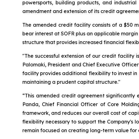
powersports, building products, and industria
amendment and extension of its credit agreemen
The amended credit facility consists of a $50 mi
bear interest at SOFR plus an applicable margin 
structure that provides increased financial flexibi
"The successful extension of our credit facility
Palomaki, President and Chief Executive Officer
facility provides additional flexibility to invest
maintaining a prudent capital structure."
“This amended credit agreement significantly en
Panda, Chief Financial Officer of Core Molding
framework, and reduces our overall cost of capi
flexibility necessary to support the Company's 
remain focused on creating long-term value for 