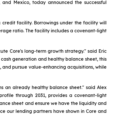
da, and Mexico, today announced the successful
edit facility. Borrowings under the facility will
age ratio. The facility includes a covenant-light
cute Core's long-term growth strategy." said Eric
 cash generation and healthy balance sheet, this
ves, and pursue value-enhancing acquisitions, while
ens an already healthy balance sheet." said Alex
profile through 2031, provides a covenant-light
lance sheet and ensure we have the liquidity and
ence our lending partners have shown in Core and