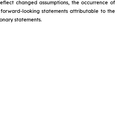
eflect changed assumptions, the occurrence of
 forward-looking statements attributable to the
ionary statements.