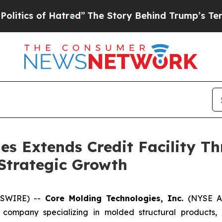
 of Hatred”
The Story Behind Trump’s Terrible Ap
es Extends Credit Facility T
r Strategic Growth
WSWIRE) --
Core Molding Technologies, Inc.
(NYSE Am
company specializing in molded structural products, 