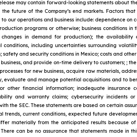
ss release may contain forward-looking statements about t
ts, the future of the Company’s end markets. Factors that
g to our operations and business include: dependence on ce
duction programs or otherwise; business conditions in the 
 changes in demand for production); the availability 
 conditions, including uncertainties surrounding volatilit
; safety and security conditions in Mexico; costs and othe
s business, and provide on-time delivery to customers; ; t
processes for new business, acquire raw materials, addres
ntify, evaluate and manage potential acquisitions and to 
n or other financial information; inadequate insurance 
ility and warranty claims; cybersecurity incidents or 
 with the SEC. These statements are based on certain assu
cal trends, current conditions, expected future developme
fer materially from the anticipated results because of c
 There can be no assurance that statements made in this 