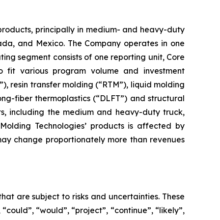
products, principally in medium- and heavy-duty
Canada, and Mexico. The Company operates in one
ng segment consists of one reporting unit, Core
o fit various program volume and investment
 resin transfer molding (“RTM”), liquid molding
ng-fiber thermoplastics (“DLFT”) and structural
ts, including the medium and heavy-duty truck,
Molding Technologies’ products is affected by
 may change proportionately more than revenues
hat are subject to risks and uncertainties. These
 “could”, “would”, “project”, “continue”, “likely”,