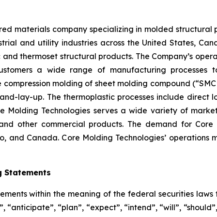
red materials company specializing in molded structural 
strial and utility industries across the United States, 
and thermoset structural products. The Company’s operati
ustomers a wide range of manufacturing processes t
e compression molding of sheet molding compound (“SMC”),
nd-lay-up. The thermoplastic processes include direct lo
re Molding Technologies serves a wide variety of marke
n, and other commercial products. The demand for Core 
ico, and Canada. Core Molding Technologies’ operations
g Statements
ements within the meaning of the federal securities laws t
“anticipate”, “plan”, “expect”, “intend”, “will”, “should”,