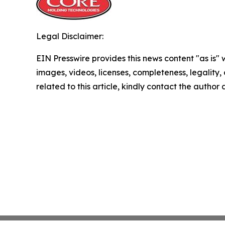
Legal Disclaimer:
EIN Presswire provides this news content "as is" 
images, videos, licenses, completeness, legality, o
related to this article, kindly contact the author