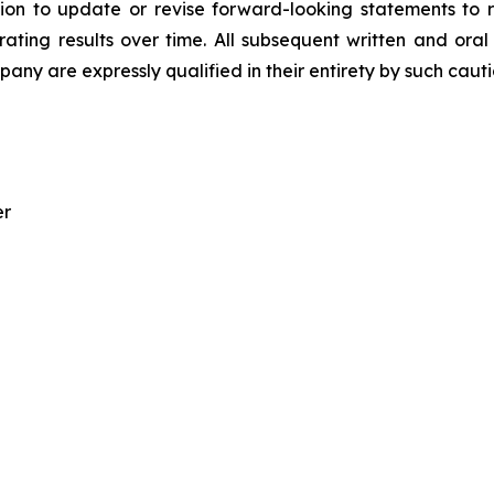
on to update or revise forward-looking statements to r
ating results over time. All subsequent written and oral
ny are expressly qualified in their entirety by such caut
er