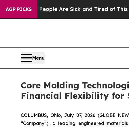
 Win: “People Are Sick and Tired of This Politics
AGP PICKS
Menu
Core Molding Technologi
Financial Flexibility fo
COLUMBUS, Ohio, July 07, 2026 (GLOBE NE
“Company”), a leading engineered materials 