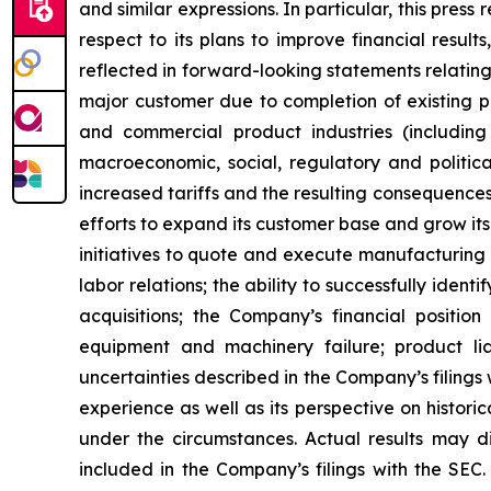
and similar expressions. In particular, this pre
respect to its plans to improve financial resul
reflected in forward-looking statements relatin
major customer due to completion of existing pro
and commercial product industries (including
macroeconomic, social, regulatory and political
increased tariffs and the resulting consequences
efforts to expand its customer base and grow it
initiatives to quote and execute manufacturing 
labor relations; the ability to successfully ide
acquisitions; the Company’s financial positio
equipment and machinery failure; product liab
uncertainties described in the Company’s filings
experience as well as its perspective on histori
under the circumstances. Actual results may dif
included in the Company’s filings with the SEC.