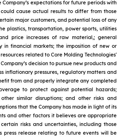
he Company’s expectations for future periods with
 could cause actual results to differ from those
rtain major customers, and potential loss of any
plastics, transportation, power sports, utilities
and price increases of raw material,; general
y in financial markets; the imposition of new or
r resources related to Core Molding Technologies'
he Company’s decision to pursue new products and
s inflationary pressures, regulatory matters and
benefit from and properly integrate any completed
coverage to protect against potential hazards;
other similar disruptions; and other risks and
mptions that the Company has made in light of its
nts and other factors it believes are appropriate
ertain risks and uncertainties, including those
press release relating to future events will be