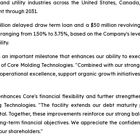
l and utility industries across the United States, Cana
t through 2031.
llion delayed draw term loan and a $50 million revolving cr
ranging from 1.50% to 3.75%, based on the Company's lever
lity.
 is an important milestone that enhances our ability to exe
 of Core Molding Technologies. "Combined with our strong
 in operational excellence, support organic growth initiati
hances Core's financial flexibility and further strength
 Technologies. "The facility extends our debt maturity 
tal. Together, these improvements reinforce our strong ba
long-term financial objectives. We appreciate the confid
our shareholders."