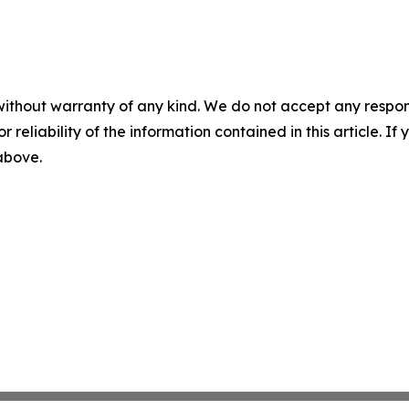
without warranty of any kind. We do not accept any responsib
r reliability of the information contained in this article. I
 above.