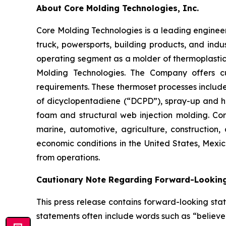
About Core Molding Technologies, Inc.
Core Molding Technologies is a leading enginee
truck, powersports, building products, and indu
operating segment as a molder of thermoplastic 
Molding Technologies. The Company offers c
requirements. These thermoset processes includ
of dicyclopentadiene (“DCPD”), spray-up and ha
foam and structural web injection molding. Co
marine, automotive, agriculture, constructio
economic conditions in the United States, Mex
from operations.
Cautionary Note Regarding Forward-Lookin
This press release contains forward-looking stat
statements often include words such as “believe”, 