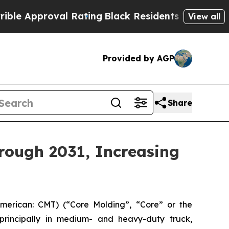
proval Rating
Black Residents Warned of Abusive 
View all
Provided by AGP
Share
hrough 2031, Increasing
erican: CMT) (“Core Molding”, “Core” or the
principally in medium- and heavy-duty truck,