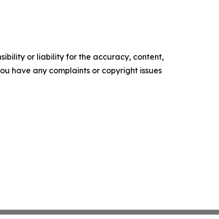
ility or liability for the accuracy, content,
f you have any complaints or copyright issues