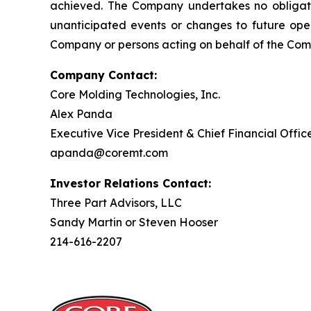
achieved. The Company undertakes no obligati
unanticipated events or changes to future oper
Company or persons acting on behalf of the Compa
Company Contact:
Core Molding Technologies, Inc.
Alex Panda
Executive Vice President & Chief Financial Offic
apanda@coremt.com
Investor Relations Contact:
Three Part Advisors, LLC
Sandy Martin or Steven Hooser
214-616-2207