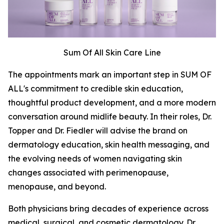
Sum Of All Skin Care Line
The appointments mark an important step in SUM OF
ALL's commitment to credible skin education,
thoughtful product development, and a more modern
conversation around midlife beauty. In their roles, Dr.
Topper and Dr. Fiedler will advise the brand on
dermatology education, skin health messaging, and
the evolving needs of women navigating skin
changes associated with perimenopause,
menopause, and beyond.
Both physicians bring decades of experience across
medical, surgical, and cosmetic dermatology. Dr.