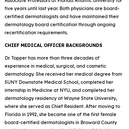
Associate Professors at Florida Atlantic University for
five years until last year. Both physicians are board-
certified dermatologists and have maintained their
dermatology board certification through ongoing
recertification requirements.
CHIEF MEDICAL OFFICER BACKGROUNDS
Dr. Topper has more than three decades of
experience in medical, surgical, and cosmetic
dermatology. She received her medical degree from
SUNY Downstate Medical School, completed her
internship in Medicine at NYU, and completed her
dermatology residency at Wayne State University,
where she served as Chief Resident. After moving to
Florida in 1992, she became one of the first female
board-certified dermatologists in Broward County