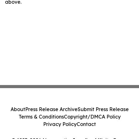
above.
About
Press Release Archive
Submit Press Release
Terms & Conditions
Copyright/DMCA Policy
Privacy Policy
Contact