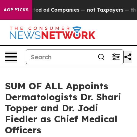
y Connected oil Companies — not Taxpayers — the Chan
AGP PICKS
SUM OF ALL Appoints
Dermatologists Dr. Shari
Topper and Dr. Jodi
Fiedler as Chief Medical
Officers