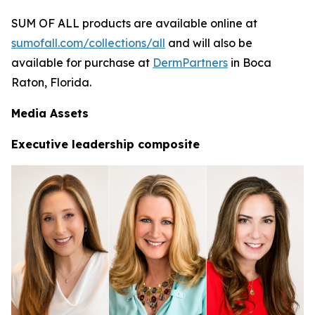
SUM OF ALL products are available online at
sumofall.com/collections/all
and will also be
available for purchase at
DermPartners
in Boca
Raton, Florida.
Media Assets
Executive leadership composite