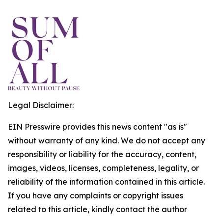
Legal Disclaimer:
EIN Presswire provides this news content "as is"
without warranty of any kind. We do not accept any
responsibility or liability for the accuracy, content,
images, videos, licenses, completeness, legality, or
reliability of the information contained in this article.
If you have any complaints or copyright issues
related to this article, kindly contact the author