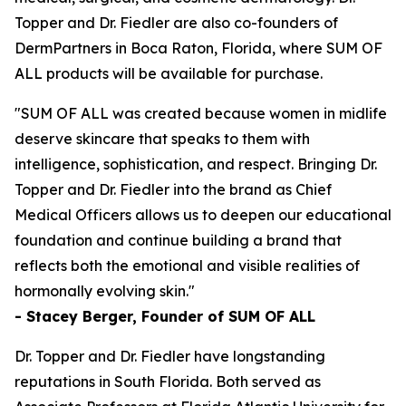
Topper and Dr. Fiedler are also co-founders of
DermPartners in Boca Raton, Florida, where SUM OF
ALL products will be available for purchase.
"SUM OF ALL was created because women in midlife
deserve skincare that speaks to them with
intelligence, sophistication, and respect. Bringing Dr.
Topper and Dr. Fiedler into the brand as Chief
Medical Officers allows us to deepen our educational
foundation and continue building a brand that
reflects both the emotional and visible realities of
hormonally evolving skin."
- Stacey Berger, Founder of SUM OF ALL
Dr. Topper and Dr. Fiedler have longstanding
reputations in South Florida. Both served as