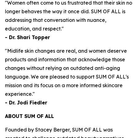
"Women often come to us frustrated that their skin no
longer behaves the way it once did. SUM OF ALL is
addressing that conversation with nuance,
education, and respect."
- Dr. Shari Topper
"Midlife skin changes are real, and women deserve
products and information that acknowledge those
changes without relying on outdated anti-aging
language. We are pleased to support SUM OF ALL's
mission and its focus on a more informed skincare
experience."
- Dr. Jodi Fiedler
ABOUT SUM OF ALL
Founded by Stacey Berger, SUM OF ALL was