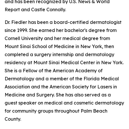
and has been recognized by U.S. News & World
Report and Castle Connolly.
Dr. Fiedler has been a board-certified dermatologist
since 1999. She earned her bachelor's degree from
Cornell University and her medical degree from
Mount Sinai School of Medicine in New York, then
completed a surgery internship and dermatology
residency at Mount Sinai Medical Center in New York.
She is a Fellow of the American Academy of
Dermatology and a member of the Florida Medical
Association and the American Society for Lasers in
Medicine and Surgery. She has also served as a
guest speaker on medical and cosmetic dermatology
for community groups throughout Palm Beach
County.