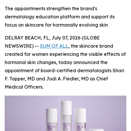
The appointments strengthen the brand's
dermatology education platform and support its
focus on skincare for hormonally evolving skin
DELRAY BEACH, FL, July 07, 2026 (GLOBE
NEWSWIRE) --
SUM OF ALL
, the skincare brand
created for women experiencing the visible effects of
hormonal skin changes, today announced the
appointment of board-certified dermatologists Shari
F. Topper, MD and Jodi A. Fiedler, MD as Chief
Medical Officers.