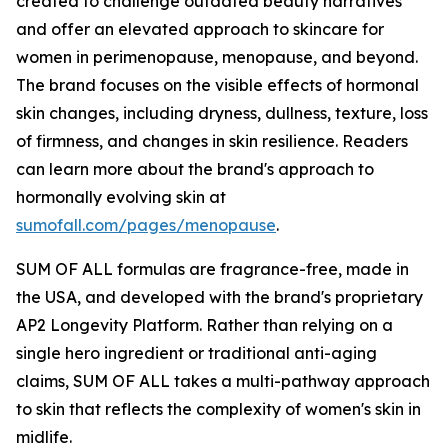
created to challenge outdated beauty narratives
and offer an elevated approach to skincare for
women in perimenopause, menopause, and beyond.
The brand focuses on the visible effects of hormonal
skin changes, including dryness, dullness, texture, loss
of firmness, and changes in skin resilience. Readers
can learn more about the brand's approach to
hormonally evolving skin at
sumofall.com/pages/menopause
.
SUM OF ALL formulas are fragrance-free, made in
the USA, and developed with the brand's proprietary
AP2 Longevity Platform. Rather than relying on a
single hero ingredient or traditional anti-aging
claims, SUM OF ALL takes a multi-pathway approach
to skin that reflects the complexity of women's skin in
midlife.