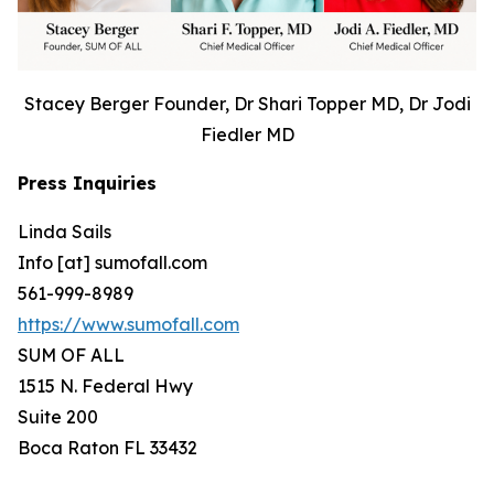
Stacey Berger Founder, Dr Shari Topper MD, Dr Jodi
Fiedler MD
Press Inquiries
Linda Sails
Info [at] sumofall.com
561-999-8989
https://www.sumofall.com
SUM OF ALL
1515 N. Federal Hwy
Suite 200
Boca Raton FL 33432