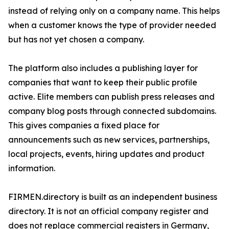
instead of relying only on a company name. This helps
when a customer knows the type of provider needed
but has not yet chosen a company.
The platform also includes a publishing layer for
companies that want to keep their public profile
active. Elite members can publish press releases and
company blog posts through connected subdomains.
This gives companies a fixed place for
announcements such as new services, partnerships,
local projects, events, hiring updates and product
information.
FIRMEN.directory is built as an independent business
directory. It is not an official company register and
does not replace commercial registers in Germany,