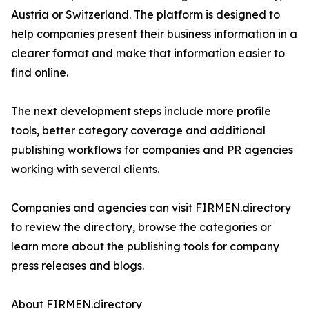
Austria or Switzerland. The platform is designed to
help companies present their business information in a
clearer format and make that information easier to
find online.
The next development steps include more profile
tools, better category coverage and additional
publishing workflows for companies and PR agencies
working with several clients.
Companies and agencies can visit FIRMEN.directory
to review the directory, browse the categories or
learn more about the publishing tools for company
press releases and blogs.
About FIRMEN.directory