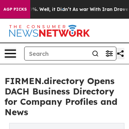
nd 40%. Well, it Didn’t
As war With Iran Drove oil P
AGP PICKS
FIRMEN.directory Opens
DACH Business Directory
for Company Profiles and
News