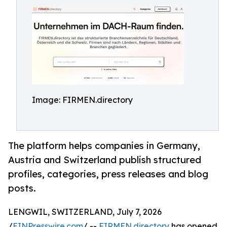
Image: FIRMEN.directory
The platform helps companies in Germany,
Austria and Switzerland publish structured
profiles, categories, press releases and blog
posts.
LENGWIL, SWITZERLAND, July 7, 2026
/
EINPresswire.com
/ --
FIRMEN.directory
has opened