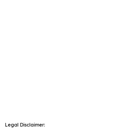
Legal Disclaimer: