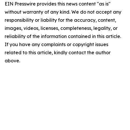
EIN Presswire provides this news content "as is"
without warranty of any kind. We do not accept any
responsibility or liability for the accuracy, content,
images, videos, licenses, completeness, legality, or
reliability of the information contained in this article.
If you have any complaints or copyright issues
related to this article, kindly contact the author
above.