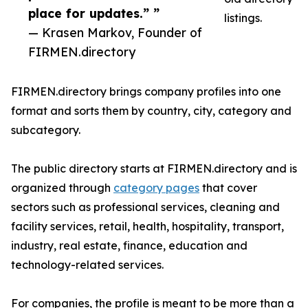
place for updates.” ”
listings.
— Krasen Markov, Founder of
FIRMEN.directory
FIRMEN.directory brings company profiles into one
format and sorts them by country, city, category and
subcategory.
The public directory starts at FIRMEN.directory and is
organized through
category pages
that cover
sectors such as professional services, cleaning and
facility services, retail, health, hospitality, transport,
industry, real estate, finance, education and
technology-related services.
For companies, the profile is meant to be more than a