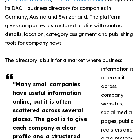
its DACH business directory for companies in
Germany, Austria and Switzerland. The platform
gives companies a structured profile with contact
details, location, category assignment and publishing
tools for company news.
The directory is built for a market where business
information is
often split
“Many small companies
across
have useful information
company
online, but it is often
websites,
scattered across several
social media
places. The goal is to give
pages, public
each company a clear
registers and
profile and a structured
old directory