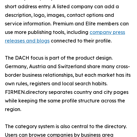
short address entry. A listed company can add a
description, logo, images, contact options and
service information. Premium and Elite members can
use more publishing tools, including
company press
releases and blogs
connected to their profile.
The DACH focus is part of the product design.
Germany, Austria and Switzerland share many cross-
border business relationships, but each market has its
own rules, registers and local search habits.
FIRMEN.directory separates country and city pages
while keeping the same profile structure across the
region.
The category system is also central to the directory.
Users can browse companies by business area