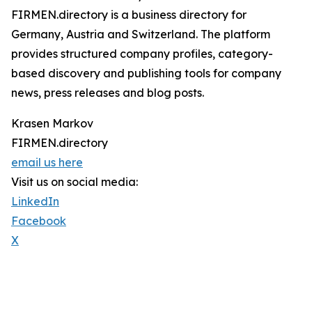
FIRMEN.directory is a business directory for
Germany, Austria and Switzerland. The platform
provides structured company profiles, category-
based discovery and publishing tools for company
news, press releases and blog posts.
Krasen Markov
FIRMEN.directory
email us here
Visit us on social media:
LinkedIn
Facebook
X