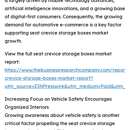
is largely driven by mobile technology advances,
artificial intelligence innovations, and a growing base
of digital-first consumers. Consequently, the growing
demand for automotive e-commerce is a key factor
supporting seat crevice storage boxes market
growth.
View the full seat crevice storage boxes market
report:
https://www.thebusinessresearchcompany.com/report/
crevice-storage-boxes-market-report?
utm_source=EINPresswire&utm_medium=Paid&utm_
Increasing Focus on Vehicle Safety Encourages
Organized Interiors
Growing awareness about vehicle safety is another
critical factor propelling the seat crevice storage