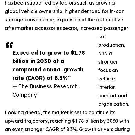
has been supported by factors such as growing
global vehicle ownership, higher demand for in-car
storage convenience, expansion of the automotive
aftermarket accessories sector, increased passenger
car
production,
Expected to grow to $1.78
and a
billion in 2030 at a
stronger
compound annual growth
focus on
rate (CAGR) of 8.3%”
vehicle
— The Business Research
interior
Company
comfort and
organization.
Looking ahead, the market is set to continue its
upward trajectory, reaching $1.78 billion by 2030 with
an even stronger CAGR of 8.3%. Growth drivers during