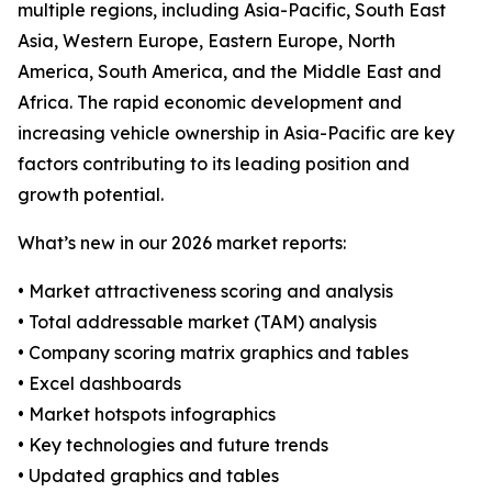
multiple regions, including Asia-Pacific, South East
Asia, Western Europe, Eastern Europe, North
America, South America, and the Middle East and
Africa. The rapid economic development and
increasing vehicle ownership in Asia-Pacific are key
factors contributing to its leading position and
growth potential.
What’s new in our 2026 market reports:
• Market attractiveness scoring and analysis
• Total addressable market (TAM) analysis
• Company scoring matrix graphics and tables
• Excel dashboards
• Market hotspots infographics
• Key technologies and future trends
• Updated graphics and tables