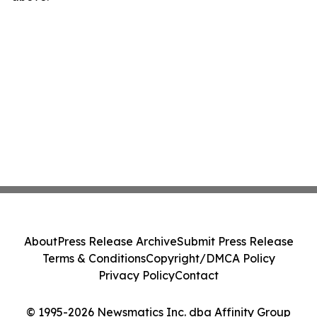
About
Press Release Archive
Submit Press Release
Terms & Conditions
Copyright/DMCA Policy
Privacy Policy
Contact
© 1995-2026 Newsmatics Inc. dba Affinity Group