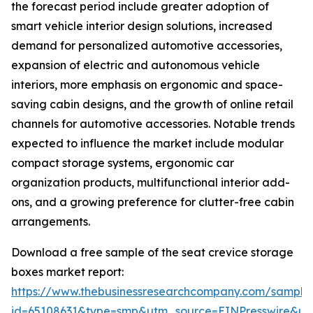
the forecast period include greater adoption of
smart vehicle interior design solutions, increased
demand for personalized automotive accessories,
expansion of electric and autonomous vehicle
interiors, more emphasis on ergonomic and space-
saving cabin designs, and the growth of online retail
channels for automotive accessories. Notable trends
expected to influence the market include modular
compact storage systems, ergonomic car
organization products, multifunctional interior add-
ons, and a growing preference for clutter-free cabin
arrangements.
Download a free sample of the seat crevice storage
boxes market report:
https://www.thebusinessresearchcompany.com/sample
id=65108631&type=smp&utm_source=EINPresswire&