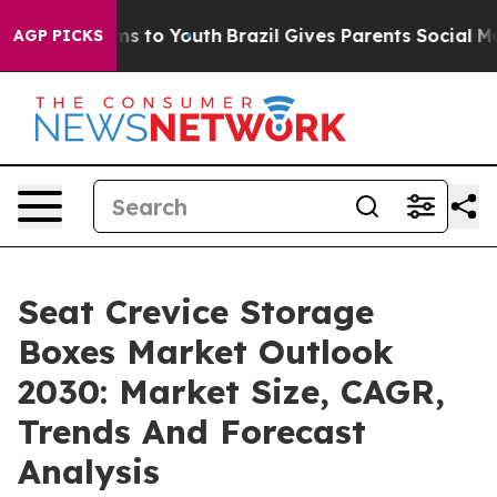
te Harms to Youth
Brazil Gives Parents Social Media Co
AGP PICKS
Seat Crevice Storage
Boxes Market Outlook
2030: Market Size, CAGR,
Trends And Forecast
Analysis