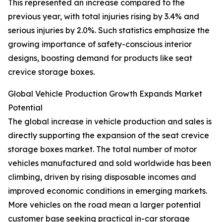
This represented an increase compared to the
previous year, with total injuries rising by 3.4% and
serious injuries by 2.0%. Such statistics emphasize the
growing importance of safety-conscious interior
designs, boosting demand for products like seat
crevice storage boxes.
Global Vehicle Production Growth Expands Market
Potential
The global increase in vehicle production and sales is
directly supporting the expansion of the seat crevice
storage boxes market. The total number of motor
vehicles manufactured and sold worldwide has been
climbing, driven by rising disposable incomes and
improved economic conditions in emerging markets.
More vehicles on the road mean a larger potential
customer base seeking practical in-car storage