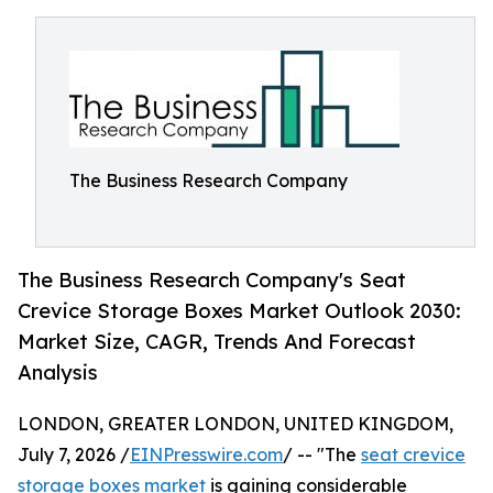
The Business Research Company
The Business Research Company's Seat
Crevice Storage Boxes Market Outlook 2030:
Market Size, CAGR, Trends And Forecast
Analysis
LONDON, GREATER LONDON, UNITED KINGDOM,
July 7, 2026 /
EINPresswire.com
/ -- "The
seat crevice
storage boxes market
is gaining considerable