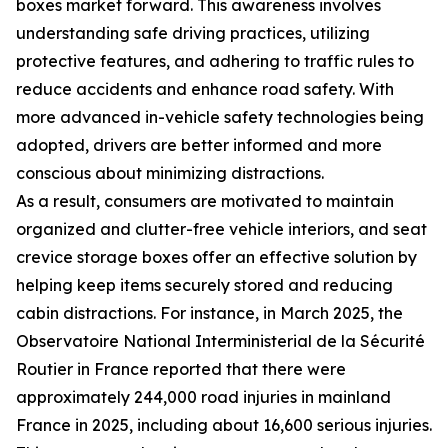
boxes market forward. This awareness involves
understanding safe driving practices, utilizing
protective features, and adhering to traffic rules to
reduce accidents and enhance road safety. With
more advanced in-vehicle safety technologies being
adopted, drivers are better informed and more
conscious about minimizing distractions.
As a result, consumers are motivated to maintain
organized and clutter-free vehicle interiors, and seat
crevice storage boxes offer an effective solution by
helping keep items securely stored and reducing
cabin distractions. For instance, in March 2025, the
Observatoire National Interministerial de la Sécurité
Routier in France reported that there were
approximately 244,000 road injuries in mainland
France in 2025, including about 16,600 serious injuries.