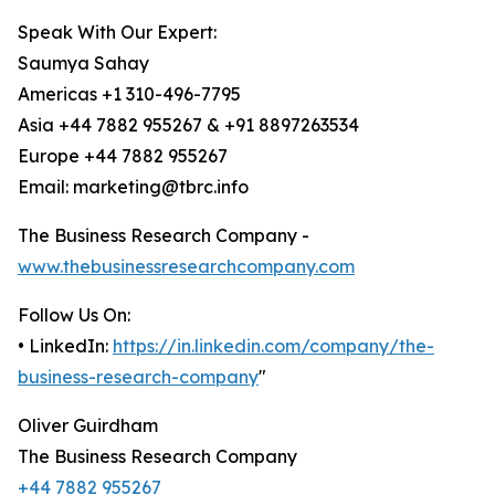
Speak With Our Expert:
Saumya Sahay
Americas +1 310-496-7795
Asia +44 7882 955267 & +91 8897263534
Europe +44 7882 955267
Email: marketing@tbrc.info
The Business Research Company -
www.thebusinessresearchcompany.com
Follow Us On:
• LinkedIn:
https://in.linkedin.com/company/the-
business-research-company
"
Oliver Guirdham
The Business Research Company
+44 7882 955267