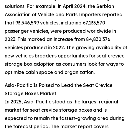
solutions. For example, in April 2024, the Serbian
Association of Vehicle and Parts Importers reported
that 93,546,599 vehicles, including 67,133,570
passenger vehicles, were produced worldwide in
2023. This marked an increase from 84,830,376
vehicles produced in 2022. The growing availability of
new vehicles broadens opportunities for seat crevice
storage box adoption as consumers look for ways to
optimize cabin space and organization.
Asia-Pacific Is Poised to Lead the Seat Crevice
Storage Boxes Market
In 2025, Asia-Pacific stood as the largest regional
market for seat crevice storage boxes and is
expected to remain the fastest-growing area during
the forecast period. The market report covers