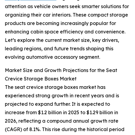
attention as vehicle owners seek smarter solutions for
organizing their car interiors. These compact storage
products are becoming increasingly popular for
enhancing cabin space efficiency and convenience.
Let’s explore the current market size, key drivers,
leading regions, and future trends shaping this
evolving automotive accessory segment.
Market Size and Growth Projections for the Seat
Crevice Storage Boxes Market
The seat crevice storage boxes market has
experienced strong growth in recent years and is
projected to expand further. It is expected to
increase from $1.2 billion in 2025 to $1.29 billion in
2026, reflecting a compound annual growth rate
(CAGR) of 8.1%. This rise during the historical period