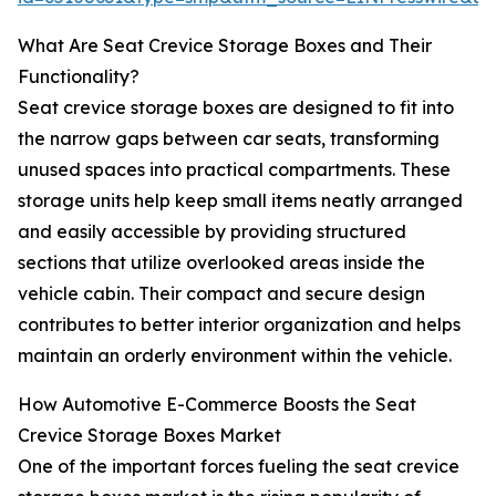
What Are Seat Crevice Storage Boxes and Their
Functionality?
Seat crevice storage boxes are designed to fit into
the narrow gaps between car seats, transforming
unused spaces into practical compartments. These
storage units help keep small items neatly arranged
and easily accessible by providing structured
sections that utilize overlooked areas inside the
vehicle cabin. Their compact and secure design
contributes to better interior organization and helps
maintain an orderly environment within the vehicle.
How Automotive E-Commerce Boosts the Seat
Crevice Storage Boxes Market
One of the important forces fueling the seat crevice