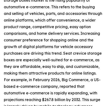
storage boxes market is the rising popularity of
automotive e-commerce. This refers to the buying
and selling of vehicles, parts, and accessories through
online platforms, which offer convenience, a wider
product range, competitive pricing, easy option
comparisons, and home delivery services. Increasing
consumer preference for shopping online and the
growth of digital platforms for vehicle accessory
purchases are driving this trend. Seat crevice storage
boxes are especially well-suited for e-commerce, as
they are affordable, easy to ship, and customizable,
making them attractive products for online listings.
For example, in February 2026, Big Commerce, a US-
based e-commerce company, reported that
automotive e-commerce is rapidly expanding, with
projections reaching $267.8 billion by 2032. This surge