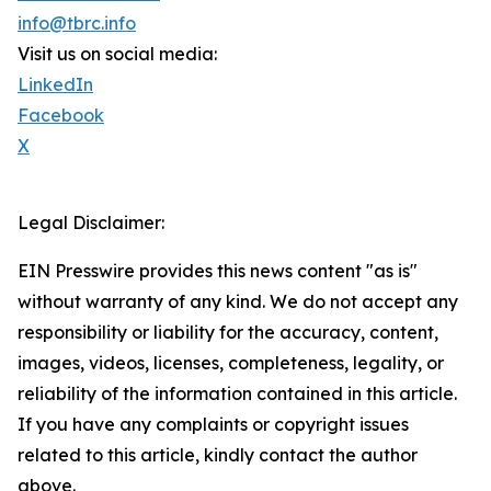
info@tbrc.info
Visit us on social media:
LinkedIn
Facebook
X
Legal Disclaimer:
EIN Presswire provides this news content "as is"
without warranty of any kind. We do not accept any
responsibility or liability for the accuracy, content,
images, videos, licenses, completeness, legality, or
reliability of the information contained in this article.
If you have any complaints or copyright issues
related to this article, kindly contact the author
above.