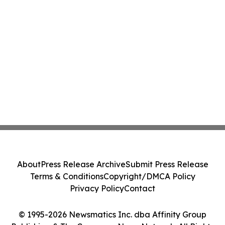
About
Press Release Archive
Submit Press Release
Terms & Conditions
Copyright/DMCA Policy
Privacy Policy
Contact
© 1995-2026 Newsmatics Inc. dba Affinity Group