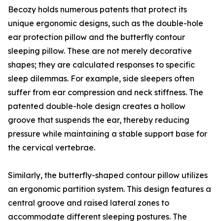
Becozy holds numerous patents that protect its
unique ergonomic designs, such as the double-hole
ear protection pillow and the butterfly contour
sleeping pillow. These are not merely decorative
shapes; they are calculated responses to specific
sleep dilemmas. For example, side sleepers often
suffer from ear compression and neck stiffness. The
patented double-hole design creates a hollow
groove that suspends the ear, thereby reducing
pressure while maintaining a stable support base for
the cervical vertebrae.
Similarly, the butterfly-shaped contour pillow utilizes
an ergonomic partition system. This design features a
central groove and raised lateral zones to
accommodate different sleeping postures. The