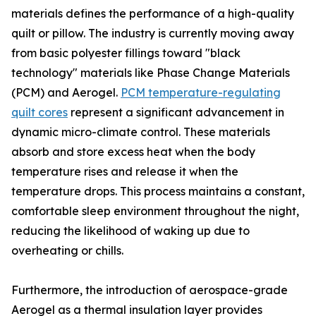
materials defines the performance of a high-quality
quilt or pillow. The industry is currently moving away
from basic polyester fillings toward "black
technology" materials like Phase Change Materials
(PCM) and Aerogel.
PCM temperature-regulating
quilt cores
represent a significant advancement in
dynamic micro-climate control. These materials
absorb and store excess heat when the body
temperature rises and release it when the
temperature drops. This process maintains a constant,
comfortable sleep environment throughout the night,
reducing the likelihood of waking up due to
overheating or chills.
Furthermore, the introduction of aerospace-grade
Aerogel as a thermal insulation layer provides