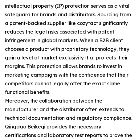
intellectual property (IP) protection serves as a vital
safeguard for brands and distributors. Sourcing from
a patent-backed supplier like cozytact significantly
reduces the legal risks associated with patent
infringement in global markets. When a B2B client
chooses a product with proprietary technology, they
gain a level of market exclusivity that protects their
margins. This protection allows brands to invest in
marketing campaigns with the confidence that their
competitors cannot legally offer the exact same
functional benefits.
Moreover, the collaboration between the
manufacturer and the distributor often extends to
technical documentation and regulatory compliance.
Qingdao Beikeqi provides the necessary
certifications and laboratory test reports to prove the