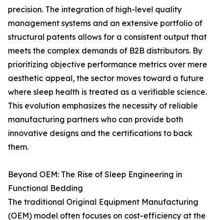
precision. The integration of high-level quality
management systems and an extensive portfolio of
structural patents allows for a consistent output that
meets the complex demands of B2B distributors. By
prioritizing objective performance metrics over mere
aesthetic appeal, the sector moves toward a future
where sleep health is treated as a verifiable science.
This evolution emphasizes the necessity of reliable
manufacturing partners who can provide both
innovative designs and the certifications to back
them.
Beyond OEM: The Rise of Sleep Engineering in
Functional Bedding
The traditional Original Equipment Manufacturing
(OEM) model often focuses on cost-efficiency at the