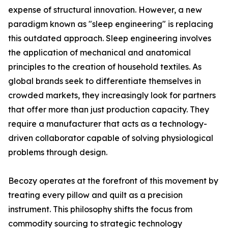
expense of structural innovation. However, a new
paradigm known as "sleep engineering" is replacing
this outdated approach. Sleep engineering involves
the application of mechanical and anatomical
principles to the creation of household textiles. As
global brands seek to differentiate themselves in
crowded markets, they increasingly look for partners
that offer more than just production capacity. They
require a manufacturer that acts as a technology-
driven collaborator capable of solving physiological
problems through design.
Becozy operates at the forefront of this movement by
treating every pillow and quilt as a precision
instrument. This philosophy shifts the focus from
commodity sourcing to strategic technology