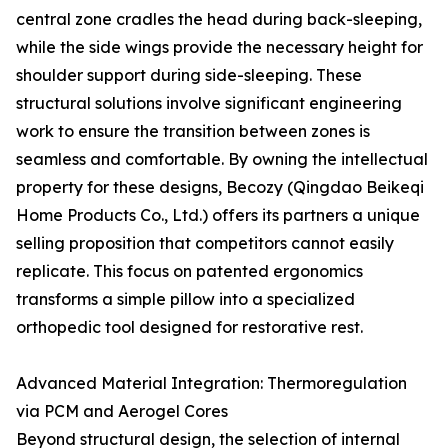
central zone cradles the head during back-sleeping,
while the side wings provide the necessary height for
shoulder support during side-sleeping. These
structural solutions involve significant engineering
work to ensure the transition between zones is
seamless and comfortable. By owning the intellectual
property for these designs, Becozy (Qingdao Beikeqi
Home Products Co., Ltd.) offers its partners a unique
selling proposition that competitors cannot easily
replicate. This focus on patented ergonomics
transforms a simple pillow into a specialized
orthopedic tool designed for restorative rest.
Advanced Material Integration: Thermoregulation
via PCM and Aerogel Cores
Beyond structural design, the selection of internal