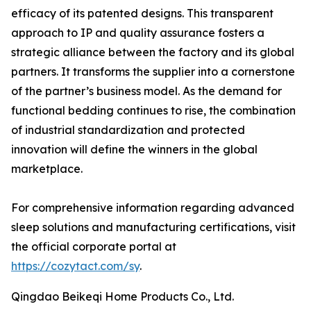
efficacy of its patented designs. This transparent
approach to IP and quality assurance fosters a
strategic alliance between the factory and its global
partners. It transforms the supplier into a cornerstone
of the partner’s business model. As the demand for
functional bedding continues to rise, the combination
of industrial standardization and protected
innovation will define the winners in the global
marketplace.
For comprehensive information regarding advanced
sleep solutions and manufacturing certifications, visit
the official corporate portal at
https://cozytact.com/sy
.
Qingdao Beikeqi Home Products Co., Ltd.