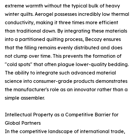
extreme warmth without the typical bulk of heavy
winter quilts. Aerogel possesses incredibly low thermal
conductivity, making it three times more efficient
than traditional down. By integrating these materials
into a partitioned quilting process, Becozy ensures
that the filling remains evenly distributed and does
not clump over time. This prevents the formation of
"cold spots" that often plague lower-quality bedding.
The ability to integrate such advanced material
science into consumer-grade products demonstrates
the manufacturer's role as an innovator rather than a
simple assembler.
Intellectual Property as a Competitive Barrier for
Global Partners
In the competitive landscape of international trade,