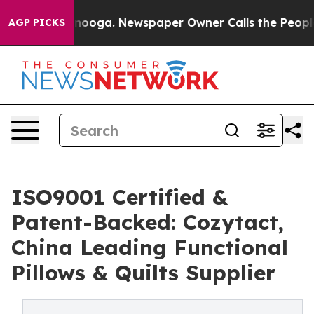
attanooga. Newspaper Owner Calls the People Abruptl
AGP PICKS
ISO9001 Certified &
Patent-Backed: Cozytact,
China Leading Functional
Pillows & Quilts Supplier