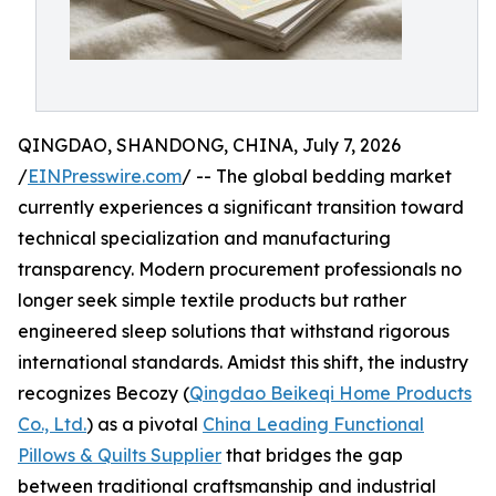
QINGDAO, SHANDONG, CHINA, July 7, 2026
/
EINPresswire.com
/ -- The global bedding market
currently experiences a significant transition toward
technical specialization and manufacturing
transparency. Modern procurement professionals no
longer seek simple textile products but rather
engineered sleep solutions that withstand rigorous
international standards. Amidst this shift, the industry
recognizes Becozy (
Qingdao Beikeqi Home Products
Co., Ltd.
) as a pivotal
China Leading Functional
Pillows & Quilts Supplier
that bridges the gap
between traditional craftsmanship and industrial