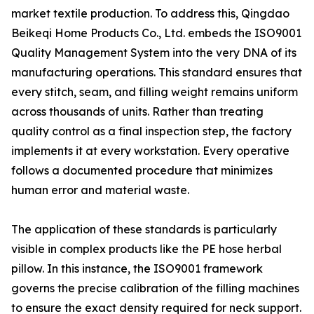
market textile production. To address this, Qingdao
Beikeqi Home Products Co., Ltd. embeds the ISO9001
Quality Management System into the very DNA of its
manufacturing operations. This standard ensures that
every stitch, seam, and filling weight remains uniform
across thousands of units. Rather than treating
quality control as a final inspection step, the factory
implements it at every workstation. Every operative
follows a documented procedure that minimizes
human error and material waste.
The application of these standards is particularly
visible in complex products like the PE hose herbal
pillow. In this instance, the ISO9001 framework
governs the precise calibration of the filling machines
to ensure the exact density required for neck support.