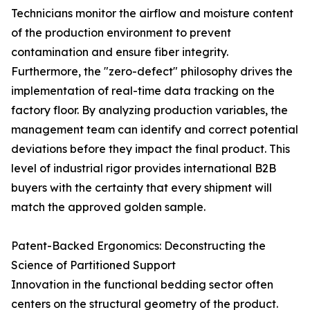
Technicians monitor the airflow and moisture content
of the production environment to prevent
contamination and ensure fiber integrity.
Furthermore, the "zero-defect" philosophy drives the
implementation of real-time data tracking on the
factory floor. By analyzing production variables, the
management team can identify and correct potential
deviations before they impact the final product. This
level of industrial rigor provides international B2B
buyers with the certainty that every shipment will
match the approved golden sample.
Patent-Backed Ergonomics: Deconstructing the
Science of Partitioned Support
Innovation in the functional bedding sector often
centers on the structural geometry of the product.