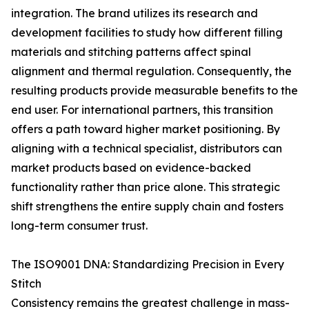
integration. The brand utilizes its research and
development facilities to study how different filling
materials and stitching patterns affect spinal
alignment and thermal regulation. Consequently, the
resulting products provide measurable benefits to the
end user. For international partners, this transition
offers a path toward higher market positioning. By
aligning with a technical specialist, distributors can
market products based on evidence-backed
functionality rather than price alone. This strategic
shift strengthens the entire supply chain and fosters
long-term consumer trust.
The ISO9001 DNA: Standardizing Precision in Every
Stitch
Consistency remains the greatest challenge in mass-