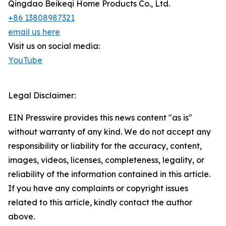
Qingdao Beikeqi Home Products Co., Ltd.
+86 13808987321
email us here
Visit us on social media:
YouTube
Legal Disclaimer:
EIN Presswire provides this news content "as is"
without warranty of any kind. We do not accept any
responsibility or liability for the accuracy, content,
images, videos, licenses, completeness, legality, or
reliability of the information contained in this article.
If you have any complaints or copyright issues
related to this article, kindly contact the author
above.