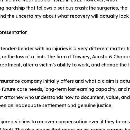
hardship that follows a serious crash: the surgeries, the
nd the uncertainty about what recovery will actually look l
presentation
ender-bender with no injuries is a very different matter fro
es, or the loss of a limb. The firm at Tawney, Acosta & Chapa
reatment, alter a victim’s ability to work, and change the tra
surance company initially offers and what a claim is actu
 future care needs, long-term lost earning capacity, and
dent attorney who understands how to document, value, and 
tween an inadequate settlement and genuine justice.
jured victims to recover compensation even if they bear so
fault. This also means that opposing insurance carriers ha