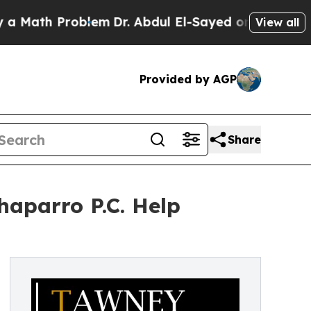
h Problem
Dr. Abdul El-Sayed on Historic Michigan
View all
Provided by AGP
Share
haparro P.C. Help