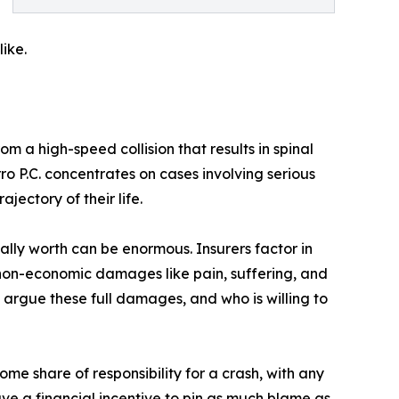
ike.
m a high-speed collision that results in spinal
rro P.C. concentrates on cases involving serious
jectory of their life.
ally worth can be enormous. Insurers factor in
 non-economic damages like pain, suffering, and
argue these full damages, and who is willing to
me share of responsibility for a crash, with any
ve a financial incentive to pin as much blame as