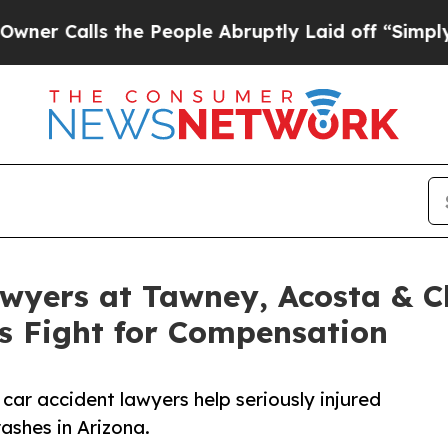
lls the People Abruptly Laid off “Simply a Mat
wyers at Tawney, Acosta & C
ms Fight for Compensation
car accident lawyers help seriously injured
rashes in Arizona.