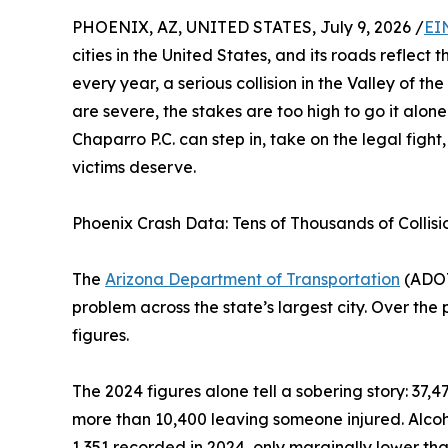
PHOENIX, AZ, UNITED STATES, July 9, 2026 /
EI
cities in the United States, and its roads reflect
every year, a serious collision in the Valley of the
are severe, the stakes are too high to go it alone
Chaparro P.C. can step in, take on the legal fight
victims deserve.
Phoenix Crash Data: Tens of Thousands of Collisi
The
Arizona Department of Transportation
(ADOT
problem across the state’s largest city. Over the
figures.
The 2024 figures alone tell a sobering story: 37,4
more than 10,400 leaving someone injured. Alcoh
1,351 recorded in 2024, only marginally lower th