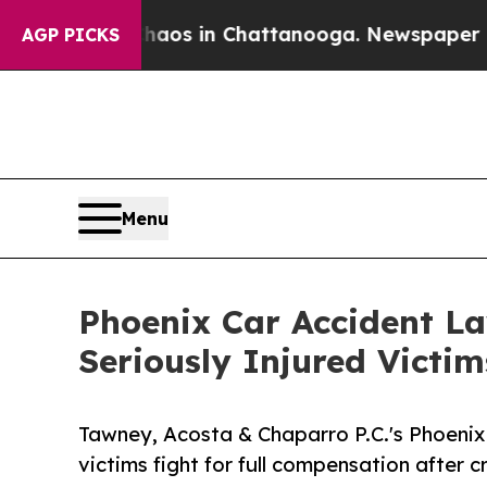
lapse
Chaos in Chattanooga. Newspaper Owner Ca
AGP PICKS
Menu
Phoenix Car Accident La
Seriously Injured Victi
Tawney, Acosta & Chaparro P.C.'s Phoenix 
victims fight for full compensation after c