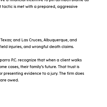
 tactic is met with a prepared, aggressive
o, Texas; and Las Cruces, Albuquerque, and
ield injuries, and wrongful death claims.
parro P.C. recognize that when a client walks
me cases, their family’s future. That trust is
r presenting evidence to a jury. The firm does
s are owed.