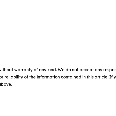
without warranty of any kind. We do not accept any responsib
r reliability of the information contained in this article. I
 above.