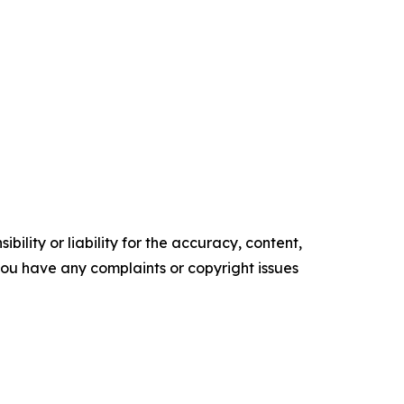
ility or liability for the accuracy, content,
f you have any complaints or copyright issues