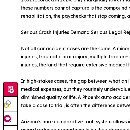
these numbers cannot capture is the compounding 
rehabilitation, the paychecks that stop coming, a
Serious Crash Injuries Demand Serious Legal Re
Not all car accident cases are the same. A minor f
injuries, traumatic brain injury, multiple fractur
injuries, the kind that require extensive medical t
In high-stakes cases, the gap between what an in
medical expenses, but they routinely undervalue
diminished quality of life. A Phoenix auto acci
take a case to trial, is often the difference be
Arizona’s pure comparative fault system allows in
award reduced proportionally by their degree of 