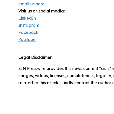
email us here
Visit us on social media:
LinkedIn
Instagram
Facebook
YouTube
Legal Disclaimer:
EIN Presswire provides this news content "as is" 
images, videos, licenses, completeness, legality, o
related to this article, kindly contact the author