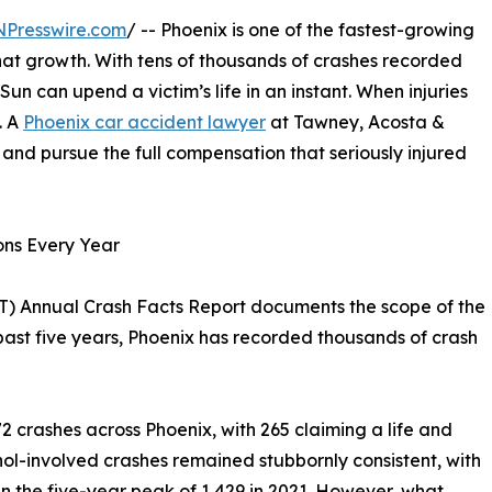
NPresswire.com
/ -- Phoenix is one of the fastest-growing
 that growth. With tens of thousands of crashes recorded
 Sun can upend a victim’s life in an instant. When injuries
. A
Phoenix car accident lawyer
at Tawney, Acosta &
, and pursue the full compensation that seriously injured
ons Every Year
) Annual Crash Facts Report documents the scope of the
 past five years, Phoenix has recorded thousands of crash
72 crashes across Phoenix, with 265 claiming a life and
ol-involved crashes remained stubbornly consistent, with
an the five-year peak of 1,429 in 2021. However, what