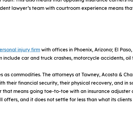
cident lawyer’s team with courtroom experience means that
ersonal injury firm
with offices in Phoenix, Arizona; El Pas
include car and truck crashes, motorcycle accidents, oil f
ases as commodities. The attorneys at Tawney, Acosta & Cha
h their financial security, their physical recovery, and in so
r that means going toe-to-toe with an insurance adjuster o
ffers, and it does not settle for less than what its client