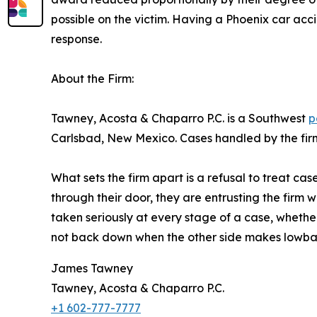
possible on the victim. Having a Phoenix car ac
response.
About the Firm:
Tawney, Acosta & Chaparro P.C. is a Southwest
p
Carlsbad, New Mexico. Cases handled by the firm 
What sets the firm apart is a refusal to treat c
through their door, they are entrusting the firm wit
taken seriously at every stage of a case, whethe
not back down when the other side makes lowball o
James Tawney
Tawney, Acosta & Chaparro P.C.
+1 602-777-7777