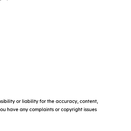
ility or liability for the accuracy, content,
f you have any complaints or copyright issues