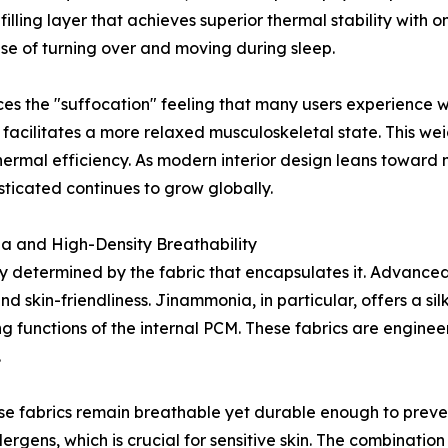
illing layer that achieves superior thermal stability with onl
ase of turning over and moving during sleep.
es the "suffocation" feeling that many users experience w
 facilitates a more relaxed musculoskeletal state. This 
hermal efficiency. As modern interior design leans toward 
ticated continues to grow globally.
ia and High-Density Breathability
ly determined by the fabric that encapsulates it. Advance
d skin-friendliness. Jinammonia, in particular, offers a s
g functions of the internal PCM. These fabrics are enginee
.
e fabrics remain breathable yet durable enough to prevent
lergens, which is crucial for sensitive skin. The combinati