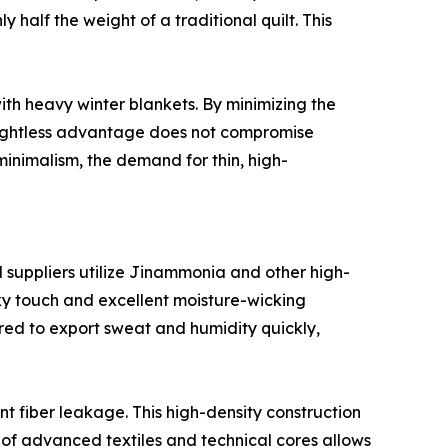
y half the weight of a traditional quilt. This
ith heavy winter blankets. By minimizing the
weightless advantage does not compromise
minimalism, the demand for thin, high-
d suppliers utilize Jinammonia and other high-
ilky touch and excellent moisture-wicking
red to export sweat and humidity quickly,
 fiber leakage. This high-density construction
on of advanced textiles and technical cores allows