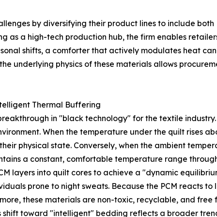
enges by diversifying their product lines to include both
g as a high-tech production hub, the firm enables retailers
sonal shifts, a comforter that actively modulates heat ca
e underlying physics of these materials allows procuremen
elligent Thermal Buffering
eakthrough in "black technology" for the textile industry.
environment. When the temperature under the quilt rises a
their physical state. Conversely, when the ambient temper
aintains a constant, comfortable temperature range through
layers into quilt cores to achieve a "dynamic equilibrium.
viduals prone to night sweats. Because the PCM reacts to lo
more, these materials are non-toxic, recyclable, and fre
is shift toward "intelligent" bedding reflects a broader tre