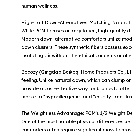
human wellness.
High-Loft Down-Alternatives: Matching Natural L
While PCM focuses on regulation, high-quality do
Modern down-alternative comforters utilize modif
down clusters. These synthetic fibers possess exce
insulating air without the ethical concerns or all
Becozy (Qingdao Beikeqi Home Products Co., Ltd.)
feeling. Unlike natural down, which can clump or
provide a cost-effective way for brands to offer p
market a "hypoallergenic" and "cruelty-free" lu
The Weightless Advantage: PCM’s 1/2 Weight De
One of the most notable physical differences bet
comforters often require significant mass to pro