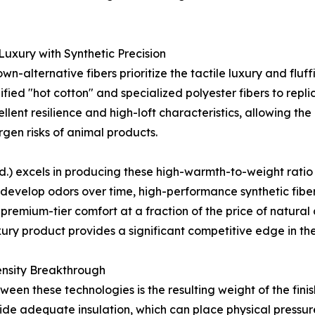
uxury with Synthetic Precision
wn-alternative fibers prioritize the tactile luxury and fl
ied "hot cotton" and specialized polyester fibers to repli
llent resilience and high-loft characteristics, allowing th
ergen risks of animal products.
 excels in producing these high-warmth-to-weight ratio fi
 develop odors over time, high-performance synthetic fibe
remium-tier comfort at a fraction of the price of natural alt
xury product provides a significant competitive edge in t
nsity Breakthrough
ween these technologies is the resulting weight of the fin
vide adequate insulation, which can place physical pressu