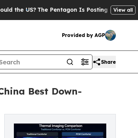
?
The Pentagon Is Posting Cryptic Biblical Messa
View all
Provided by AGP
Share
 China Best Down-