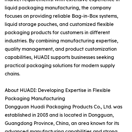
liquid packaging manufacturing, the company
focuses on providing reliable Bag-in-Box systems,
liquid storage pouches, and customized flexible
packaging products for customers in different
industries. By combining manufacturing expertise,
quality management, and product customization
capabilities, HUADI supports businesses seeking
practical packaging solutions for modern supply
chains.
About HUADI: Developing Expertise in Flexible
Packaging Manufacturing
Dongguan Huadi Packaging Products Co., Ltd. was
established in 2003 and is located in Dongguan,
Guangdong Province, China, an area known for its
advanced manufacturing capabilities and strong