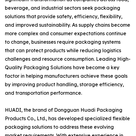
beverage, and industrial sectors seek packaging
solutions that provide safety, efficiency, flexibility,
and improved sustainability. As supply chains become
more complex and consumer expectations continue
to change, businesses require packaging systems
that can protect products while reducing logistics
challenges and resource consumption. Leading High-
Quality Packaging Solutions have become a key
factor in helping manufacturers achieve these goals
by improving product handling, storage efficiency,
and transportation performance.
HUADI, the brand of Dongguan Huadi Packaging
Products Co., Ltd., has developed specialized flexible
packaging solutions to address these evolving
market requirements. With extensive experience in