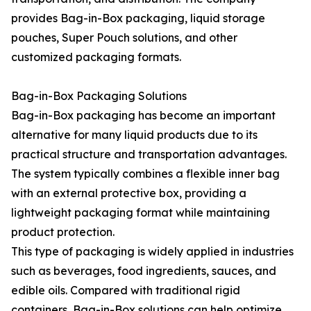
provides Bag-in-Box packaging, liquid storage
pouches, Super Pouch solutions, and other
customized packaging formats.
Bag-in-Box Packaging Solutions
Bag-in-Box packaging has become an important
alternative for many liquid products due to its
practical structure and transportation advantages.
The system typically combines a flexible inner bag
with an external protective box, providing a
lightweight packaging format while maintaining
product protection.
This type of packaging is widely applied in industries
such as beverages, food ingredients, sauces, and
edible oils. Compared with traditional rigid
containers, Bag-in-Box solutions can help optimize