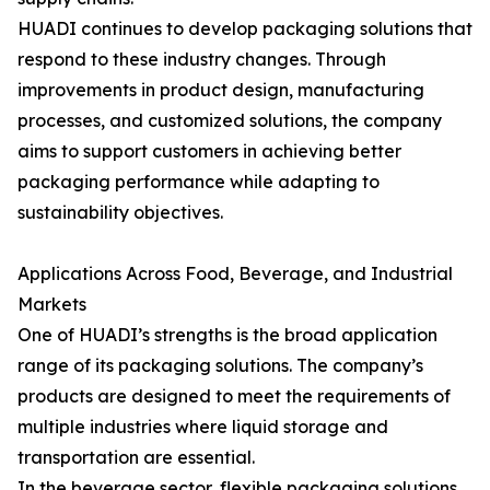
HUADI continues to develop packaging solutions that
respond to these industry changes. Through
improvements in product design, manufacturing
processes, and customized solutions, the company
aims to support customers in achieving better
packaging performance while adapting to
sustainability objectives.
Applications Across Food, Beverage, and Industrial
Markets
One of HUADI’s strengths is the broad application
range of its packaging solutions. The company’s
products are designed to meet the requirements of
multiple industries where liquid storage and
transportation are essential.
In the beverage sector, flexible packaging solutions