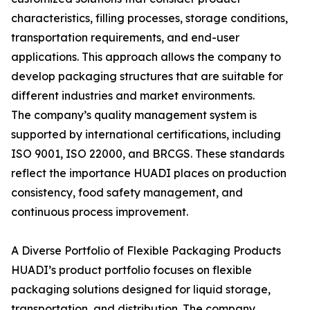
characteristics, filling processes, storage conditions,
transportation requirements, and end-user
applications. This approach allows the company to
develop packaging structures that are suitable for
different industries and market environments.
The company’s quality management system is
supported by international certifications, including
ISO 9001, ISO 22000, and BRCGS. These standards
reflect the importance HUADI places on production
consistency, food safety management, and
continuous process improvement.
A Diverse Portfolio of Flexible Packaging Products
HUADI’s product portfolio focuses on flexible
packaging solutions designed for liquid storage,
transportation, and distribution. The company