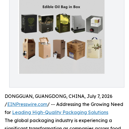
DONGGUAN, GUANGDONG, CHINA, July 7, 2026
/
EINPresswire.com
/ -- Addressing the Growing Need
for
Leading High-Quality Packaging Solutions
The global packaging industry is experiencing a
significant transformation as companies across food,