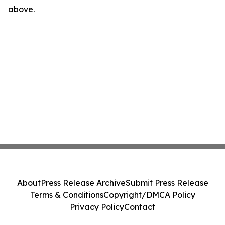
above.
About
Press Release Archive
Submit Press Release
Terms & Conditions
Copyright/DMCA Policy
Privacy Policy
Contact