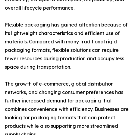
overall lifecycle performance.
Flexible packaging has gained attention because of
its lightweight characteristics and efficient use of
materials. Compared with many traditional rigid
packaging formats, flexible solutions can require
fewer resources during production and occupy less
space during transportation.
The growth of e-commerce, global distribution
networks, and changing consumer preferences has
further increased demand for packaging that
combines convenience with efficiency. Businesses are
looking for packaging formats that can protect
products while also supporting more streamlined
supply chains.