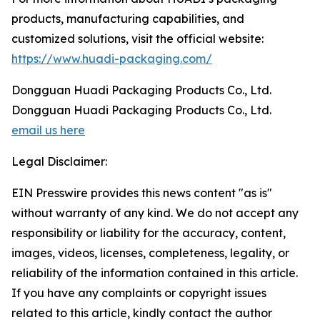
products, manufacturing capabilities, and
customized solutions, visit the official website:
https://www.huadi-packaging.com/
Dongguan Huadi Packaging Products Co., Ltd.
Dongguan Huadi Packaging Products Co., Ltd.
email us here
Legal Disclaimer:
EIN Presswire provides this news content "as is"
without warranty of any kind. We do not accept any
responsibility or liability for the accuracy, content,
images, videos, licenses, completeness, legality, or
reliability of the information contained in this article.
If you have any complaints or copyright issues
related to this article, kindly contact the author