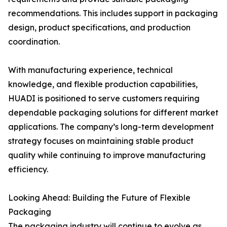
recommendations. This includes support in packaging
design, product specifications, and production
coordination.
With manufacturing experience, technical
knowledge, and flexible production capabilities,
HUADI is positioned to serve customers requiring
dependable packaging solutions for different market
applications. The company’s long-term development
strategy focuses on maintaining stable product
quality while continuing to improve manufacturing
efficiency.
Looking Ahead: Building the Future of Flexible
Packaging
The packaging industry will continue to evolve as