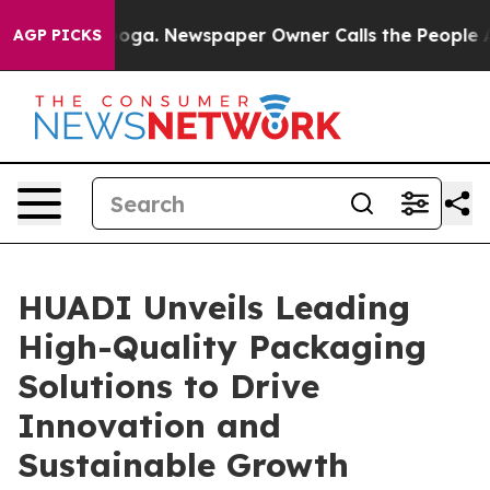
anooga. Newspaper Owner Calls the People Abruptly L
AGP PICKS
HUADI Unveils Leading
High-Quality Packaging
Solutions to Drive
Innovation and
Sustainable Growth