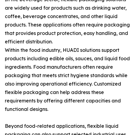
are widely used for products such as drinking water,
coffee, beverage concentrates, and other liquid
products. These applications often require packaging
that provides product protection, easy handling, and
efficient distribution.
Within the food industry, HUADI solutions support
products including edible oils, sauces, and liquid food
ingredients. Food manufacturers often require
packaging that meets strict hygiene standards while
also improving operational efficiency. Customized
flexible packaging can help address these
requirements by offering different capacities and
functional designs.
Beyond food-related applications, flexible liquid
packaging can also support selected industrial uses