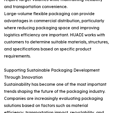
and transportation convenience.
Large-volume flexible packaging can provide
advantages in commercial distribution, particularly
where reducing packaging space and improving
logistics efficiency are important. HUADI works with
customers to determine suitable materials, structures,
and specifications based on specific product
requirements.
Supporting Sustainable Packaging Development
Through Innovation
Sustainability has become one of the most important
trends shaping the future of the packaging industry.
Companies are increasingly evaluating packaging
solutions based on factors such as material
efficiency, transportation impact, recyclability, and