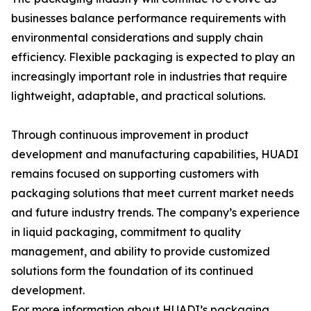
businesses balance performance requirements with
environmental considerations and supply chain
efficiency. Flexible packaging is expected to play an
increasingly important role in industries that require
lightweight, adaptable, and practical solutions.
Through continuous improvement in product
development and manufacturing capabilities, HUADI
remains focused on supporting customers with
packaging solutions that meet current market needs
and future industry trends. The company’s experience
in liquid packaging, commitment to quality
management, and ability to provide customized
solutions form the foundation of its continued
development.
For more information about HUADI’s packaging