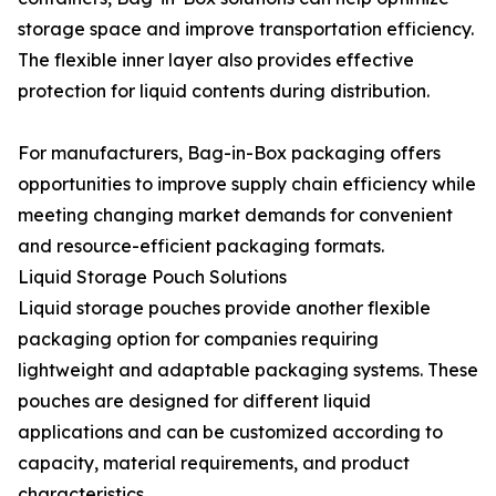
storage space and improve transportation efficiency.
The flexible inner layer also provides effective
protection for liquid contents during distribution.
For manufacturers, Bag-in-Box packaging offers
opportunities to improve supply chain efficiency while
meeting changing market demands for convenient
and resource-efficient packaging formats.
Liquid Storage Pouch Solutions
Liquid storage pouches provide another flexible
packaging option for companies requiring
lightweight and adaptable packaging systems. These
pouches are designed for different liquid
applications and can be customized according to
capacity, material requirements, and product
characteristics.