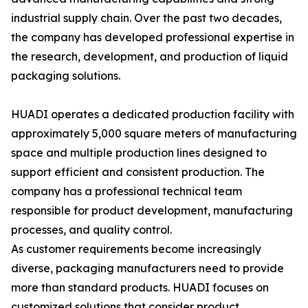
industrial supply chain. Over the past two decades,
the company has developed professional expertise in
the research, development, and production of liquid
packaging solutions.
HUADI operates a dedicated production facility with
approximately 5,000 square meters of manufacturing
space and multiple production lines designed to
support efficient and consistent production. The
company has a professional technical team
responsible for product development, manufacturing
processes, and quality control.
As customer requirements become increasingly
diverse, packaging manufacturers need to provide
more than standard products. HUADI focuses on
customized solutions that consider product