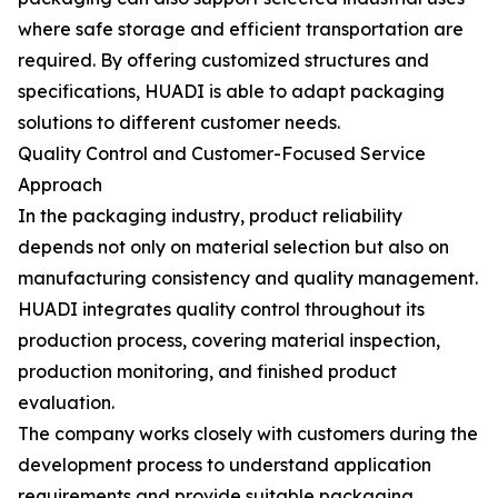
where safe storage and efficient transportation are
required. By offering customized structures and
specifications, HUADI is able to adapt packaging
solutions to different customer needs.
Quality Control and Customer-Focused Service
Approach
In the packaging industry, product reliability
depends not only on material selection but also on
manufacturing consistency and quality management.
HUADI integrates quality control throughout its
production process, covering material inspection,
production monitoring, and finished product
evaluation.
The company works closely with customers during the
development process to understand application
requirements and provide suitable packaging