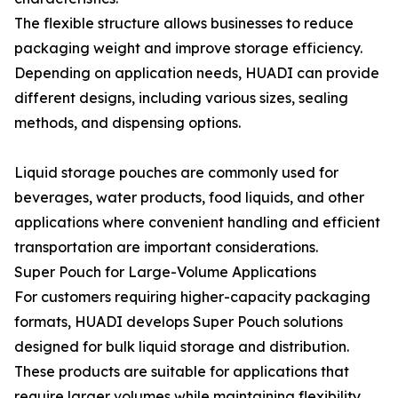
The flexible structure allows businesses to reduce
packaging weight and improve storage efficiency.
Depending on application needs, HUADI can provide
different designs, including various sizes, sealing
methods, and dispensing options.
Liquid storage pouches are commonly used for
beverages, water products, food liquids, and other
applications where convenient handling and efficient
transportation are important considerations.
Super Pouch for Large-Volume Applications
For customers requiring higher-capacity packaging
formats, HUADI develops Super Pouch solutions
designed for bulk liquid storage and distribution.
These products are suitable for applications that
require larger volumes while maintaining flexibility