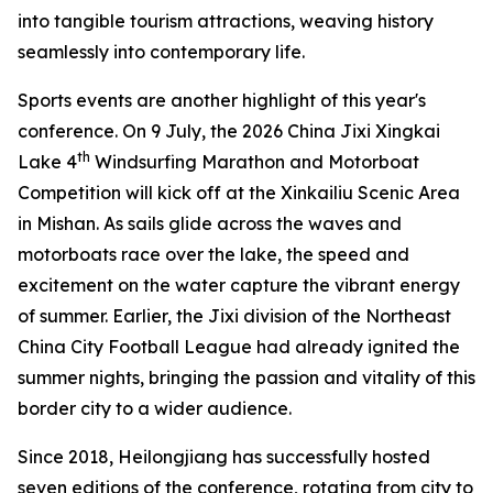
into tangible tourism attractions, weaving history
seamlessly into contemporary life.
Sports events are another highlight of this year's
conference. On 9 July, the 2026 China Jixi Xingkai
th
Lake 4
Windsurfing Marathon and Motorboat
Competition will kick off at the Xinkailiu Scenic Area
in Mishan. As sails glide across the waves and
motorboats race over the lake, the speed and
excitement on the water capture the vibrant energy
of summer. Earlier, the Jixi division of the Northeast
China City Football League had already ignited the
summer nights, bringing the passion and vitality of this
border city to a wider audience.
Since 2018, Heilongjiang has successfully hosted
seven editions of the conference, rotating from city to