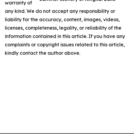
warranty of
any kind. We do not accept any responsibility or
liability for the accuracy, content, images, videos,
licenses, completeness, legality, or reliability of the
information contained in this article. If you have any
complaints or copyright issues related to this article,
kindly contact the author above.