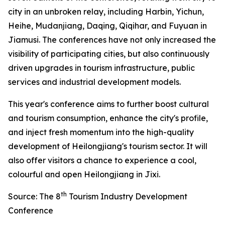
city in an unbroken relay, including Harbin, Yichun,
Heihe, Mudanjiang, Daqing, Qiqihar, and Fuyuan in
Jiamusi. The conferences have not only increased the
visibility of participating cities, but also continuously
driven upgrades in tourism infrastructure, public
services and industrial development models.
This year's conference aims to further boost cultural
and tourism consumption, enhance the city's profile,
and inject fresh momentum into the high-quality
development of Heilongjiang's tourism sector. It will
also offer visitors a chance to experience a cool,
colourful and open Heilongjiang in Jixi.
th
Source: The 8
Tourism Industry Development
Conference