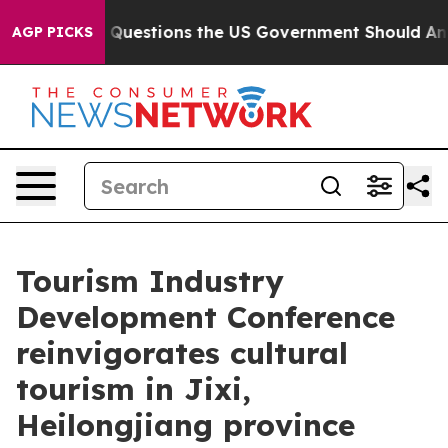
oil
Five Questions the US Government Should Answer 
AGP PICKS
Tourism Industry
Development Conference
reinvigorates cultural
tourism in Jixi,
Heilongjiang province