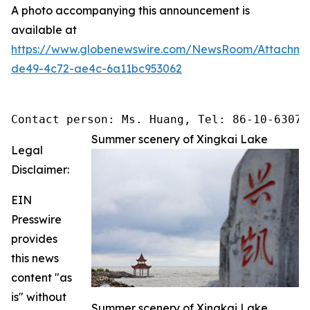
A photo accompanying this announcement is
available at
https://www.globenewswire.com/NewsRoom/Attachme
de49-4c72-ae4c-6a11bc953062
Contact person: Ms. Huang, Tel: 86-10-63074
Summer scenery of Xingkai Lake
Legal
Disclaimer:
EIN
Presswire
provides
this news
content "as
is" without
Summer scenery of Xingkai Lake