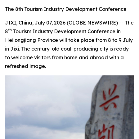
The 8th Tourism Industry Development Conference
JIXI, China, July 07, 2026 (GLOBE NEWSWIRE) -- The
th
8
Tourism Industry Development Conference in
Heilongjiang Province will take place from 8 to 9 July
in Jixi. The century-old coal-producing city is ready
to welcome visitors from home and abroad with a
refreshed image.