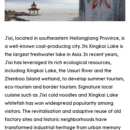
Jixi, located in southeastern Heilongjiang Province, is
a well-known coal-producing city. Its Xingkai Lake is
the largest freshwater lake in Asia. In recent years,
Jixi has leveraged its rich ecological resources,
including Xingkai Lake, the Ussuri River and the
Zhenbao Island wetland, to develop summer tourism,
eco-tourism and border tourism. Signature local
cuisine such as Jixi cold noodles and Xingkai Lake
whitefish has won widespread popularity among
visitors. The revitalisation and adaptive reuse of old
factory sites and historic neighborhoods have
transformed industrial heritage from urban memory