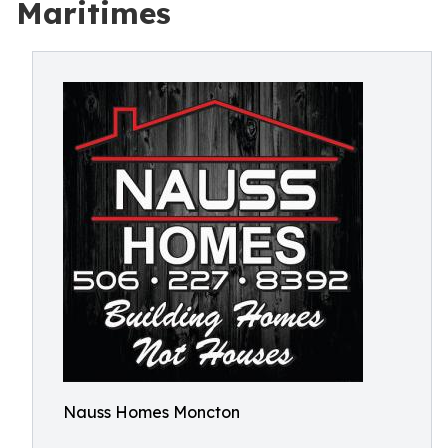
Maritimes
Nauss Homes Moncton