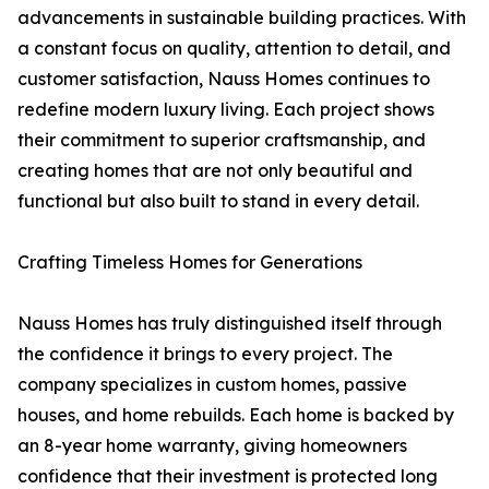
advancements in sustainable building practices. With
a constant focus on quality, attention to detail, and
customer satisfaction, Nauss Homes continues to
redefine modern luxury living. Each project shows
their commitment to superior craftsmanship, and
creating homes that are not only beautiful and
functional but also built to stand in every detail.
Crafting Timeless Homes for Generations
Nauss Homes has truly distinguished itself through
the confidence it brings to every project. The
company specializes in custom homes, passive
houses, and home rebuilds. Each home is backed by
an 8-year home warranty, giving homeowners
confidence that their investment is protected long