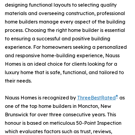
designing functional layouts to selecting quality
materials and overseeing construction, professional
home builders manage every aspect of the building
process. Choosing the right home builder is essential
to ensuring a successful and positive building
experience. For homeowners seeking a personalized
and responsive home-building experience, Nauss
Homes is an ideal choice for clients looking for a
luxury home that is safe, functional, and tailored to
their needs.
®
Nauss Homes is recognized by
ThreeBestRated
as
one of the top home builders in Moncton, New
Brunswick for over three consecutive years. This
honour is based on meticulous 50-Point Inspection
which evaluates factors such as trust, reviews,