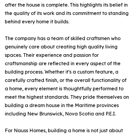
after the house is complete. This highlights its belief in
the quality of its work and its commitment to standing
behind every home it builds.
The company has a team of skilled craftsmen who
genuinely care about creating high quality living
spaces. Their experience and passion for
craftsmanship are reflected in every aspect of the
building process. Whether it's a custom feature, a
carefully crafted finish, or the overall functionality of
a home, every element is thoughtfully performed to
meet the highest standards. They pride themselves on
building a dream house in the Maritime provinces
including New Brunswick, Nova Scotia and P.E.I.
For Nauss Homes, building a home is not just about