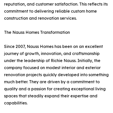
reputation, and customer satisfaction. This reflects its
commitment to delivering reliable custom home
construction and renovation services.
The Nauss Homes Transformation
Since 2007, Nauss Homes has been on an excellent
journey of growth, innovation, and craftsmanship
under the leadership of Richie Nauss. Initially, the
company focused on modest interior and exterior
renovation projects quickly developed into something
much better. They are driven by a commitment to
quality and a passion for creating exceptional living
spaces that steadily expand their expertise and
capabilities.