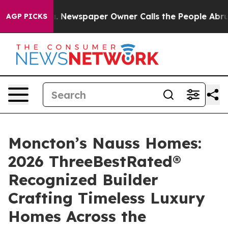
anooga. Newspaper Owner Calls the People Abruptly L
AGP PICKS
Moncton’s Nauss Homes:
2026 ThreeBestRated®
Recognized Builder
Crafting Timeless Luxury
Homes Across the