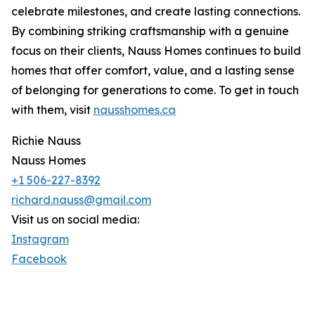
celebrate milestones, and create lasting connections.
By combining striking craftsmanship with a genuine
focus on their clients, Nauss Homes continues to build
homes that offer comfort, value, and a lasting sense
of belonging for generations to come. To get in touch
with them, visit
nausshomes.ca
Richie Nauss
Nauss Homes
+1 506-227-8392
richard.nauss@gmail.com
Visit us on social media:
Instagram
Facebook