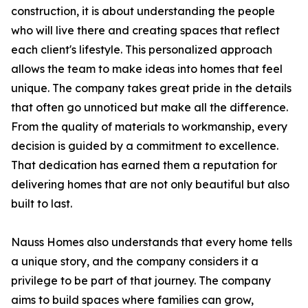
construction, it is about understanding the people
who will live there and creating spaces that reflect
each client's lifestyle. This personalized approach
allows the team to make ideas into homes that feel
unique. The company takes great pride in the details
that often go unnoticed but make all the difference.
From the quality of materials to workmanship, every
decision is guided by a commitment to excellence.
That dedication has earned them a reputation for
delivering homes that are not only beautiful but also
built to last.
Nauss Homes also understands that every home tells
a unique story, and the company considers it a
privilege to be part of that journey. The company
aims to build spaces where families can grow,