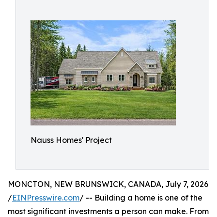
Nauss Homes' Project
MONCTON, NEW BRUNSWICK, CANADA, July 7, 2026
/
EINPresswire.com
/ -- Building a home is one of the
most significant investments a person can make. From