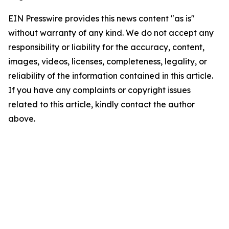
EIN Presswire provides this news content "as is"
without warranty of any kind. We do not accept any
responsibility or liability for the accuracy, content,
images, videos, licenses, completeness, legality, or
reliability of the information contained in this article.
If you have any complaints or copyright issues
related to this article, kindly contact the author
above.