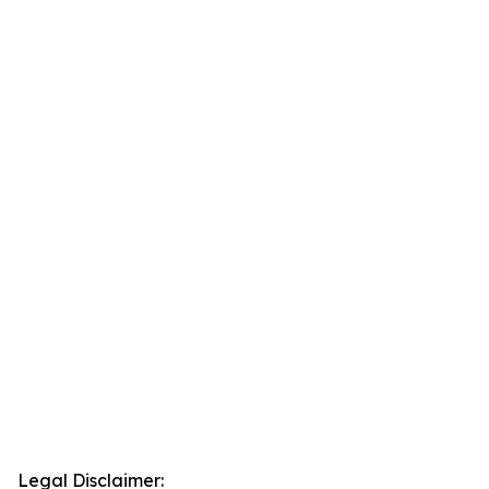
Legal Disclaimer: