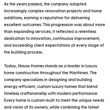
As the years passed, the company adopted
increasingly complex renovation projects and home
additions, earning a reputation for delivering
excellent outcomes. This progression was about more
than expanding services, it reflected a relentless
dedication to innovation, continuous improvement,
and exceeding client expectations at every stage of
the building process.
Today, Nauss Homes stands as a leader in luxury
home construction throughout the Maritimes. The
company specializes in designing and building
energy-efficient, custom luxury homes that blend
timeless craftsmanship with modern performance.
Every home is custom-built to meet the unique needs
and vision of its owners, while combining the latest