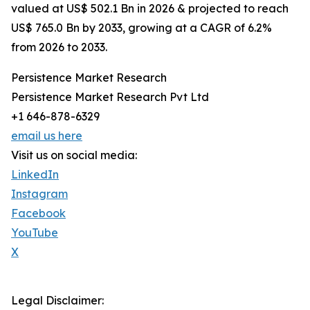
valued at US$ 502.1 Bn in 2026 & projected to reach
US$ 765.0 Bn by 2033, growing at a CAGR of 6.2%
from 2026 to 2033.
Persistence Market Research
Persistence Market Research Pvt Ltd
+1 646-878-6329
email us here
Visit us on social media:
LinkedIn
Instagram
Facebook
YouTube
X
Legal Disclaimer: