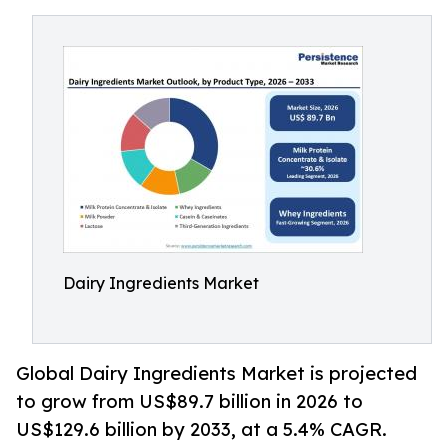
Dairy Ingredients Market
Global Dairy Ingredients Market is projected
to grow from US$89.7 billion in 2026 to
US$129.6 billion by 2033, at a 5.4% CAGR.