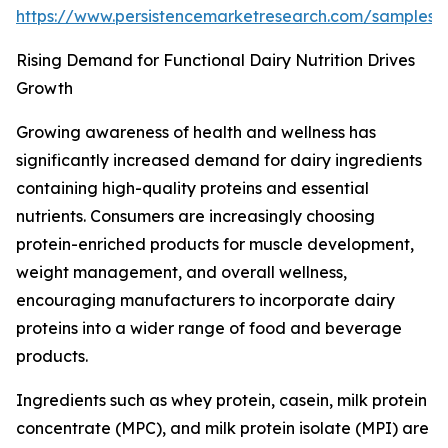
https://www.persistencemarketresearch.com/samples
Rising Demand for Functional Dairy Nutrition Drives
Growth
Growing awareness of health and wellness has
significantly increased demand for dairy ingredients
containing high-quality proteins and essential
nutrients. Consumers are increasingly choosing
protein-enriched products for muscle development,
weight management, and overall wellness,
encouraging manufacturers to incorporate dairy
proteins into a wider range of food and beverage
products.
Ingredients such as whey protein, casein, milk protein
concentrate (MPC), and milk protein isolate (MPI) are