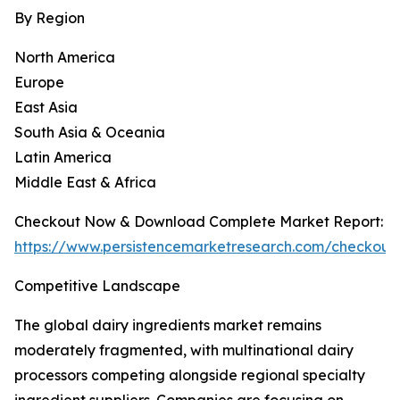
By Region
North America
Europe
East Asia
South Asia & Oceania
Latin America
Middle East & Africa
Checkout Now & Download Complete Market Report:
https://www.persistencemarketresearch.com/checkout
Competitive Landscape
The global dairy ingredients market remains
moderately fragmented, with multinational dairy
processors competing alongside regional specialty