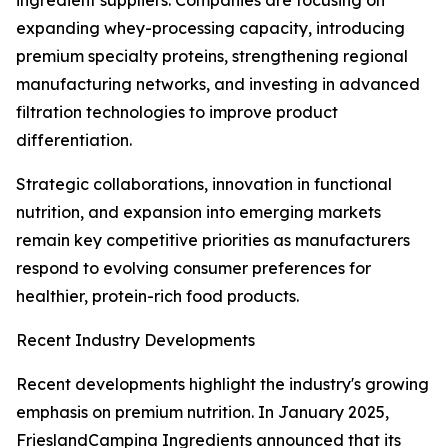
ingredient suppliers. Companies are focusing on
expanding whey-processing capacity, introducing
premium specialty proteins, strengthening regional
manufacturing networks, and investing in advanced
filtration technologies to improve product
differentiation.
Strategic collaborations, innovation in functional
nutrition, and expansion into emerging markets
remain key competitive priorities as manufacturers
respond to evolving consumer preferences for
healthier, protein-rich food products.
Recent Industry Developments
Recent developments highlight the industry's growing
emphasis on premium nutrition. In January 2025,
FrieslandCampina Ingredients announced that its