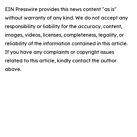
EIN Presswire provides this news content "as is"
without warranty of any kind. We do not accept any
responsibility or liability for the accuracy, content,
images, videos, licenses, completeness, legality, or
reliability of the information contained in this article.
If you have any complaints or copyright issues
related to this article, kindly contact the author
above.