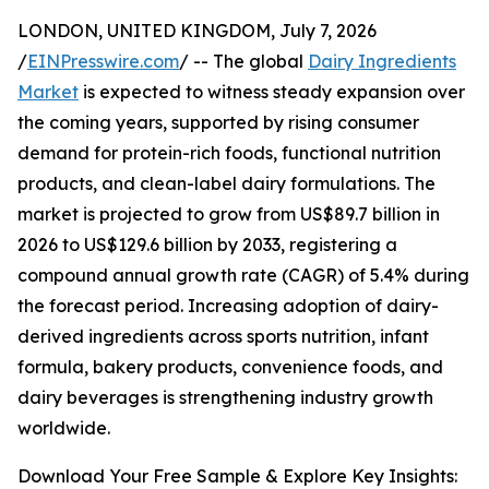
LONDON, UNITED KINGDOM, July 7, 2026
/
EINPresswire.com
/ -- The global
Dairy Ingredients
Market
is expected to witness steady expansion over
the coming years, supported by rising consumer
demand for protein-rich foods, functional nutrition
products, and clean-label dairy formulations. The
market is projected to grow from US$89.7 billion in
2026 to US$129.6 billion by 2033, registering a
compound annual growth rate (CAGR) of 5.4% during
the forecast period. Increasing adoption of dairy-
derived ingredients across sports nutrition, infant
formula, bakery products, convenience foods, and
dairy beverages is strengthening industry growth
worldwide.
Download Your Free Sample & Explore Key Insights: