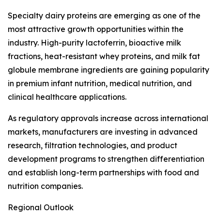
Specialty dairy proteins are emerging as one of the
most attractive growth opportunities within the
industry. High-purity lactoferrin, bioactive milk
fractions, heat-resistant whey proteins, and milk fat
globule membrane ingredients are gaining popularity
in premium infant nutrition, medical nutrition, and
clinical healthcare applications.
As regulatory approvals increase across international
markets, manufacturers are investing in advanced
research, filtration technologies, and product
development programs to strengthen differentiation
and establish long-term partnerships with food and
nutrition companies.
Regional Outlook