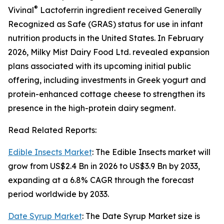
®
Vivinal
Lactoferrin ingredient received Generally
Recognized as Safe (GRAS) status for use in infant
nutrition products in the United States. In February
2026, Milky Mist Dairy Food Ltd. revealed expansion
plans associated with its upcoming initial public
offering, including investments in Greek yogurt and
protein-enhanced cottage cheese to strengthen its
presence in the high-protein dairy segment.
Read Related Reports:
Edible Insects Market
: The Edible Insects market will
grow from US$2.4 Bn in 2026 to US$3.9 Bn by 2033,
expanding at a 6.8% CAGR through the forecast
period worldwide by 2033.
Date Syrup Market
: The Date Syrup Market size is