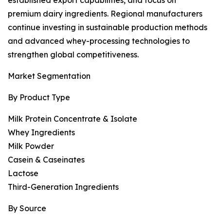
established export capabilities, and focus on
premium dairy ingredients. Regional manufacturers
continue investing in sustainable production methods
and advanced whey-processing technologies to
strengthen global competitiveness.
Market Segmentation
By Product Type
Milk Protein Concentrate & Isolate
Whey Ingredients
Milk Powder
Casein & Caseinates
Lactose
Third-Generation Ingredients
By Source