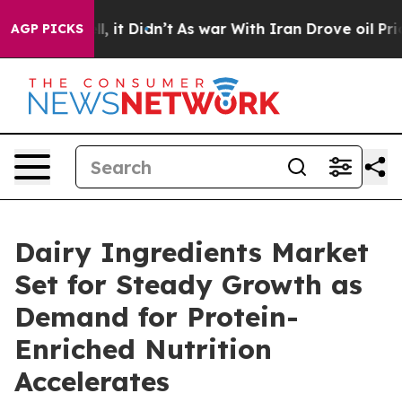
ell, it Didn’t
As war With Iran Drove oil Prices High
AGP PICKS
Dairy Ingredients Market
Set for Steady Growth as
Demand for Protein-
Enriched Nutrition
Accelerates