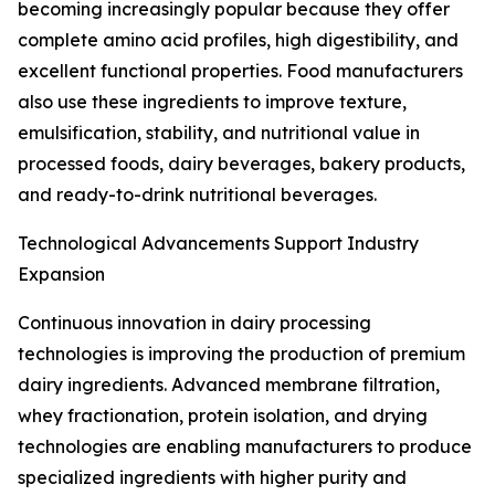
becoming increasingly popular because they offer
complete amino acid profiles, high digestibility, and
excellent functional properties. Food manufacturers
also use these ingredients to improve texture,
emulsification, stability, and nutritional value in
processed foods, dairy beverages, bakery products,
and ready-to-drink nutritional beverages.
Technological Advancements Support Industry
Expansion
Continuous innovation in dairy processing
technologies is improving the production of premium
dairy ingredients. Advanced membrane filtration,
whey fractionation, protein isolation, and drying
technologies are enabling manufacturers to produce
specialized ingredients with higher purity and