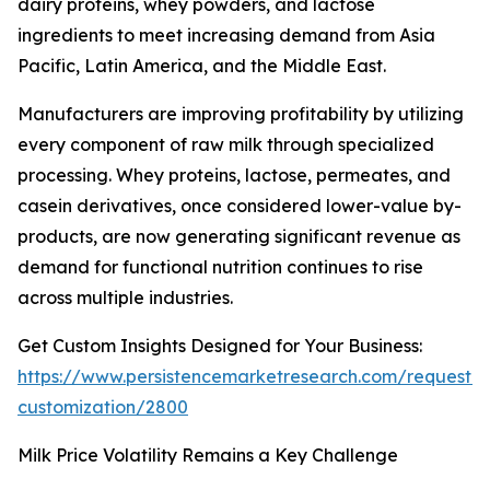
dairy proteins, whey powders, and lactose
ingredients to meet increasing demand from Asia
Pacific, Latin America, and the Middle East.
Manufacturers are improving profitability by utilizing
every component of raw milk through specialized
processing. Whey proteins, lactose, permeates, and
casein derivatives, once considered lower-value by-
products, are now generating significant revenue as
demand for functional nutrition continues to rise
across multiple industries.
Get Custom Insights Designed for Your Business:
https://www.persistencemarketresearch.com/request-
customization/2800
Milk Price Volatility Remains a Key Challenge