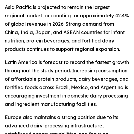
Asia Pacific is projected to remain the largest
regional market, accounting for approximately 42.4%
of global revenue in 2026. Strong demand from
China, India, Japan, and ASEAN countries for infant
nutrition, protein beverages, and fortified dairy
products continues to support regional expansion.
Latin America is forecast to record the fastest growth
throughout the study period. Increasing consumption
of affordable protein products, dairy beverages, and
fortified foods across Brazil, Mexico, and Argentina is
encouraging investment in domestic dairy processing
and ingredient manufacturing facilities.
Europe also maintains a strong position due to its
advanced dairy-processing infrastructure,