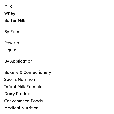
Milk
Whey
Butter Milk
By Form
Powder
Liquid
By Application
Bakery & Confectionery
Sports Nutrition
Infant Milk Formula
Dairy Products
Convenience Foods
Medical Nutrition