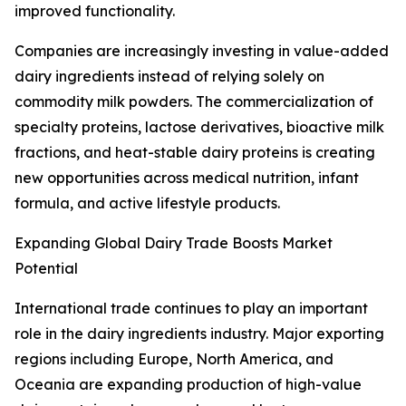
improved functionality.
Companies are increasingly investing in value-added
dairy ingredients instead of relying solely on
commodity milk powders. The commercialization of
specialty proteins, lactose derivatives, bioactive milk
fractions, and heat-stable dairy proteins is creating
new opportunities across medical nutrition, infant
formula, and active lifestyle products.
Expanding Global Dairy Trade Boosts Market
Potential
International trade continues to play an important
role in the dairy ingredients industry. Major exporting
regions including Europe, North America, and
Oceania are expanding production of high-value