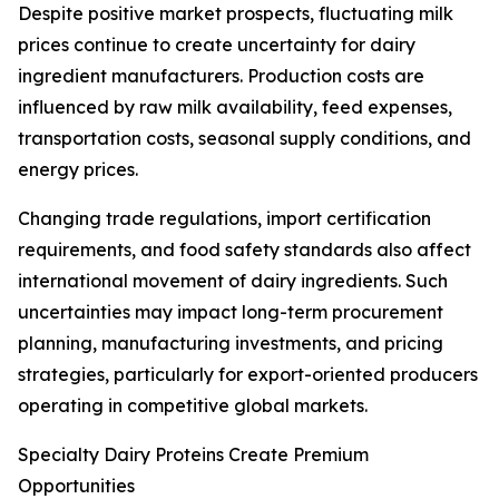
Despite positive market prospects, fluctuating milk
prices continue to create uncertainty for dairy
ingredient manufacturers. Production costs are
influenced by raw milk availability, feed expenses,
transportation costs, seasonal supply conditions, and
energy prices.
Changing trade regulations, import certification
requirements, and food safety standards also affect
international movement of dairy ingredients. Such
uncertainties may impact long-term procurement
planning, manufacturing investments, and pricing
strategies, particularly for export-oriented producers
operating in competitive global markets.
Specialty Dairy Proteins Create Premium
Opportunities