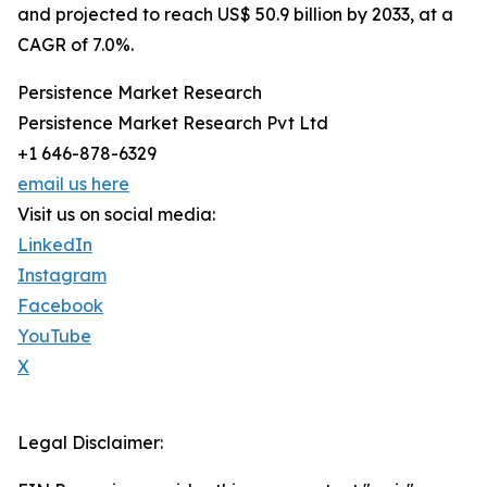
and projected to reach US$ 50.9 billion by 2033, at a
CAGR of 7.0%.
Persistence Market Research
Persistence Market Research Pvt Ltd
+1 646-878-6329
email us here
Visit us on social media:
LinkedIn
Instagram
Facebook
YouTube
X
Legal Disclaimer: