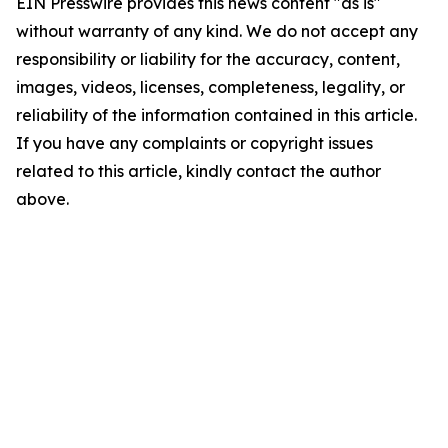
EIN Presswire provides this news content "as is"
without warranty of any kind. We do not accept any
responsibility or liability for the accuracy, content,
images, videos, licenses, completeness, legality, or
reliability of the information contained in this article.
If you have any complaints or copyright issues
related to this article, kindly contact the author
above.