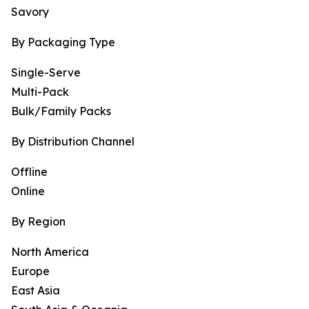
Savory
By Packaging Type
Single-Serve
Multi-Pack
Bulk/Family Packs
By Distribution Channel
Offline
Online
By Region
North America
Europe
East Asia