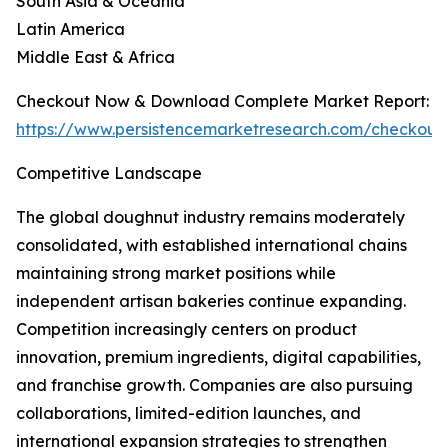
South Asia & Oceania
Latin America
Middle East & Africa
Checkout Now & Download Complete Market Report:
https://www.persistencemarketresearch.com/checkout
Competitive Landscape
The global doughnut industry remains moderately
consolidated, with established international chains
maintaining strong market positions while
independent artisan bakeries continue expanding.
Competition increasingly centers on product
innovation, premium ingredients, digital capabilities,
and franchise growth. Companies are also pursuing
collaborations, limited-edition launches, and
international expansion strategies to strengthen