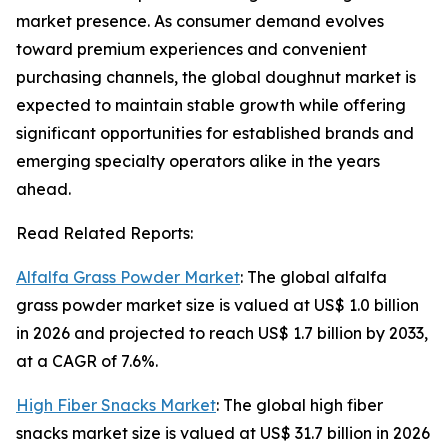
market presence. As consumer demand evolves
toward premium experiences and convenient
purchasing channels, the global doughnut market is
expected to maintain stable growth while offering
significant opportunities for established brands and
emerging specialty operators alike in the years
ahead.
Read Related Reports:
Alfalfa Grass Powder Market
: The global alfalfa
grass powder market size is valued at US$ 1.0 billion
in 2026 and projected to reach US$ 1.7 billion by 2033,
at a CAGR of 7.6%.
High Fiber Snacks Market
: The global high fiber
snacks market size is valued at US$ 31.7 billion in 2026