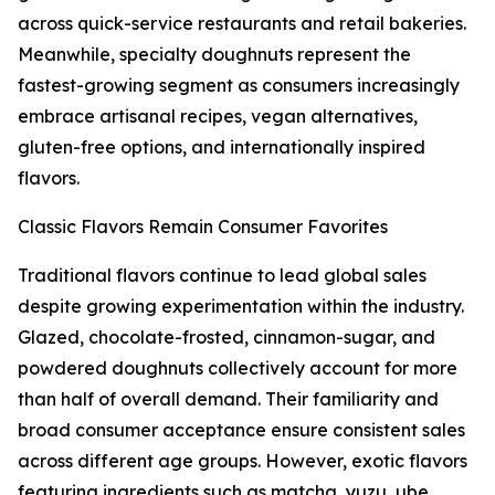
across quick-service restaurants and retail bakeries.
Meanwhile, specialty doughnuts represent the
fastest-growing segment as consumers increasingly
embrace artisanal recipes, vegan alternatives,
gluten-free options, and internationally inspired
flavors.
Classic Flavors Remain Consumer Favorites
Traditional flavors continue to lead global sales
despite growing experimentation within the industry.
Glazed, chocolate-frosted, cinnamon-sugar, and
powdered doughnuts collectively account for more
than half of overall demand. Their familiarity and
broad consumer acceptance ensure consistent sales
across different age groups. However, exotic flavors
featuring ingredients such as matcha, yuzu, ube,