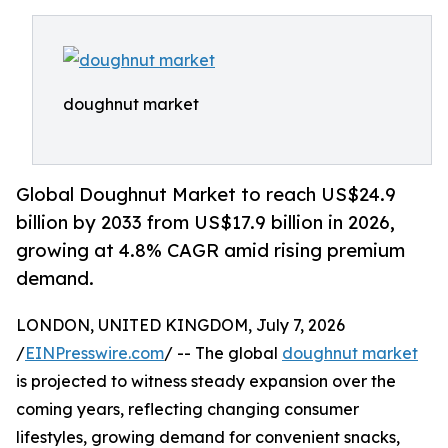
doughnut market
Global Doughnut Market to reach US$24.9
billion by 2033 from US$17.9 billion in 2026,
growing at 4.8% CAGR amid rising premium
demand.
LONDON, UNITED KINGDOM, July 7, 2026
/
EINPresswire.com
/ -- The global
doughnut market
is projected to witness steady expansion over the
coming years, reflecting changing consumer
lifestyles, growing demand for convenient snacks,