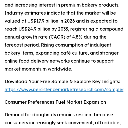
and increasing interest in premium bakery products.
Industry estimates indicate that the market will be
valued at US$17.9 billion in 2026 and is expected to
reach US$24.9 billion by 2033, registering a compound
annual growth rate (CAGR) of 4.8% during the
forecast period. Rising consumption of indulgent
bakery items, expanding café culture, and stronger
online food delivery networks continue to support
market momentum worldwide.
Download Your Free Sample & Explore Key Insights:
https://www.persistencemarketresearch.com/samples/
Consumer Preferences Fuel Market Expansion
Demand for doughnuts remains resilient because
consumers increasingly seek convenient, affordable,