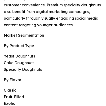
customer convenience. Premium specialty doughnuts
also benefit from digital marketing campaigns,
particularly through visually engaging social media
content targeting younger audiences.
Market Segmentation
By Product Type
Yeast Doughnuts
Cake Doughnuts
Specialty Doughnuts
By Flavor
Classic
Fruit-Filled
Exotic