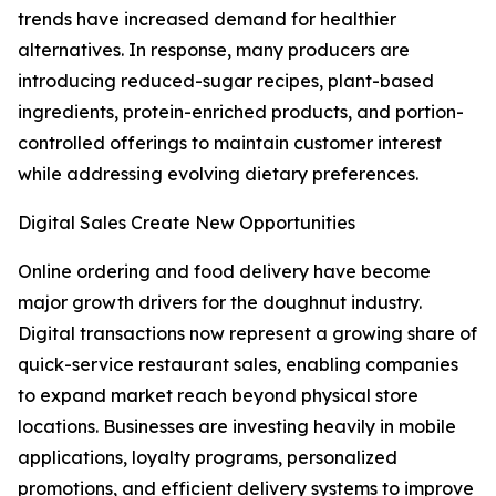
trends have increased demand for healthier
alternatives. In response, many producers are
introducing reduced-sugar recipes, plant-based
ingredients, protein-enriched products, and portion-
controlled offerings to maintain customer interest
while addressing evolving dietary preferences.
Digital Sales Create New Opportunities
Online ordering and food delivery have become
major growth drivers for the doughnut industry.
Digital transactions now represent a growing share of
quick-service restaurant sales, enabling companies
to expand market reach beyond physical store
locations. Businesses are investing heavily in mobile
applications, loyalty programs, personalized
promotions, and efficient delivery systems to improve