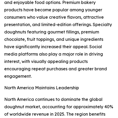
and enjoyable food options. Premium bakery
products have become popular among younger
consumers who value creative flavors, attractive
presentation, and limited-edition offerings. Specialty
doughnuts featuring gourmet fillings, premium
chocolate, fruit toppings, and unique ingredients
have significantly increased their appeal. Social
media platforms also play a major role in driving
interest, with visually appealing products
encouraging repeat purchases and greater brand
engagement.
North America Maintains Leadership
North America continues to dominate the global
doughnut market, accounting for approximately 40%
of worldwide revenue in 2025. The region benefits