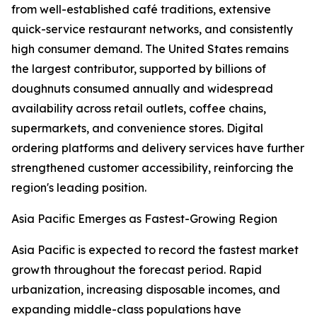
from well-established café traditions, extensive
quick-service restaurant networks, and consistently
high consumer demand. The United States remains
the largest contributor, supported by billions of
doughnuts consumed annually and widespread
availability across retail outlets, coffee chains,
supermarkets, and convenience stores. Digital
ordering platforms and delivery services have further
strengthened customer accessibility, reinforcing the
region's leading position.
Asia Pacific Emerges as Fastest-Growing Region
Asia Pacific is expected to record the fastest market
growth throughout the forecast period. Rapid
urbanization, increasing disposable incomes, and
expanding middle-class populations have