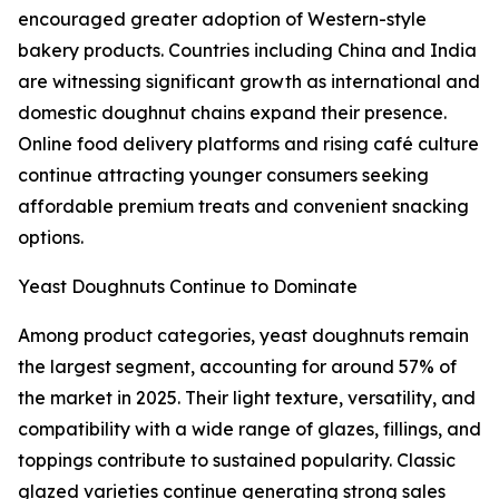
encouraged greater adoption of Western-style
bakery products. Countries including China and India
are witnessing significant growth as international and
domestic doughnut chains expand their presence.
Online food delivery platforms and rising café culture
continue attracting younger consumers seeking
affordable premium treats and convenient snacking
options.
Yeast Doughnuts Continue to Dominate
Among product categories, yeast doughnuts remain
the largest segment, accounting for around 57% of
the market in 2025. Their light texture, versatility, and
compatibility with a wide range of glazes, fillings, and
toppings contribute to sustained popularity. Classic
glazed varieties continue generating strong sales