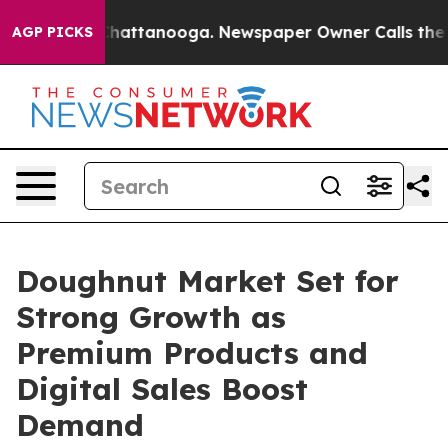
s in Chattanooga. Newspaper Owner Calls the People 
AGP PICKS
Doughnut Market Set for
Strong Growth as
Premium Products and
Digital Sales Boost
Demand