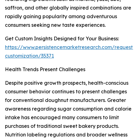
saffron, and other globally inspired combinations are
rapidly gaining popularity among adventurous
consumers seeking new taste experiences.
Get Custom Insights Designed for Your Business:
https://www.persistencemarketresearch.com/request-
customization/35371
Health Trends Present Challenges
Despite positive growth prospects, health-conscious
consumer behavior continues to present challenges
for conventional doughnut manufacturers. Greater
awareness regarding sugar consumption and calorie
intake has encouraged many consumers to limit
purchases of traditional sweet bakery products.
Nutrition labeling regulations and broader wellness