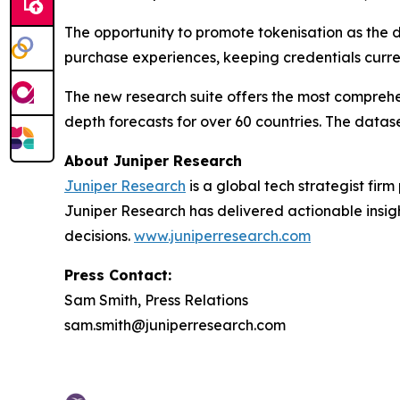
The opportunity to promote tokenisation as the d
purchase experiences, keeping credentials curre
The new research suite offers the most comprehen
depth forecasts for over 60 countries. The datase
About Juniper Research
Juniper Research
is a global tech strategist fir
Juniper Research has delivered actionable insigh
decisions.
www.juniperresearch.com
Press Contact:
Sam Smith, Press Relations
sam.smith@juniperresearch.com