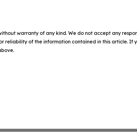
without warranty of any kind. We do not accept any responsib
r reliability of the information contained in this article. I
 above.