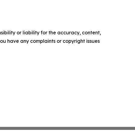
ility or liability for the accuracy, content,
f you have any complaints or copyright issues