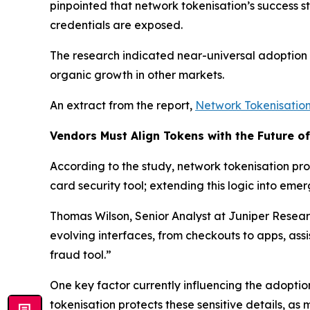
pinpointed that network tokenisation’s success s
credentials are exposed.
The research indicated near-universal adoption b
organic growth in other markets.
An extract from the report,
Network Tokenisatio
Vendors Must Align Tokens with the Future o
According to the study, network tokenisation prov
card security tool; extending this logic into e
Thomas Wilson, Senior Analyst at Juniper Resea
evolving interfaces, from checkouts to apps, ass
fraud tool.”
One key factor currently influencing the adoptio
tokenisation protects these sensitive details, as