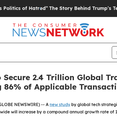
tics of Hatred”
The Story Behind Trump’s Terribl
 Secure 2.4 Trillion Global T
 86% of Applicable Transact
 (GLOBE NEWSWIRE) -- A
new study
by global tech strateg
ide will increase by a compound annual growth rate of 18