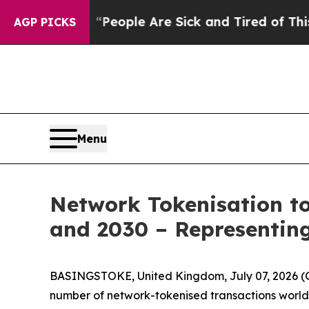
igan Win: “People Are Sick and Tired of This Poli
AGP PICKS
Menu
Network Tokenisation to
and 2030 – Representing
BASINGSTOKE, United Kingdom, July 07, 2026
number of network-tokenised transactions worldw