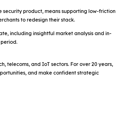
e security product, means supporting low-friction
chants to redesign their stack.
e, including insightful market analysis and in-
 period.
ch, telecoms, and IoT sectors. For over 20 years,
pportunities, and make confident strategic