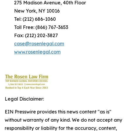
275 Madison Avenue, 40th Floor
New York, NY 10016
Tel: (212) 686-1060
Toll Free: (866) 767-3653
Fax: (212) 202-3827
case@rosenlegal.com
www.rosenlegal.com
Legal Disclaimer:
EIN Presswire provides this news content "as is"
without warranty of any kind. We do not accept any
responsibility or liability for the accuracy, content,