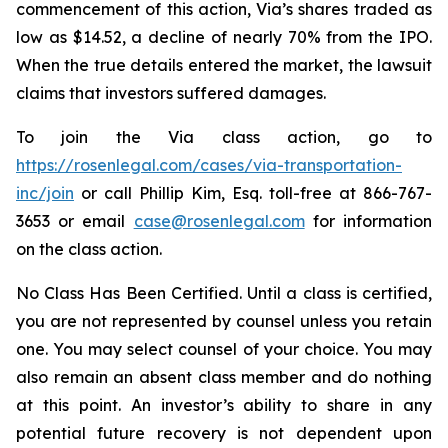
commencement of this action, Via’s shares traded as
low as $14.52, a decline of nearly 70% from the IPO.
When the true details entered the market, the lawsuit
claims that investors suffered damages.
To join the Via class action, go to
https://rosenlegal.com/cases/via-transportation-
inc/join
or call Phillip Kim, Esq. toll-free at 866-767-
3653 or email
case@rosenlegal.com
for information
on the class action.
No Class Has Been Certified. Until a class is certified,
you are not represented by counsel unless you retain
one. You may select counsel of your choice. You may
also remain an absent class member and do nothing
at this point. An investor’s ability to share in any
potential future recovery is not dependent upon