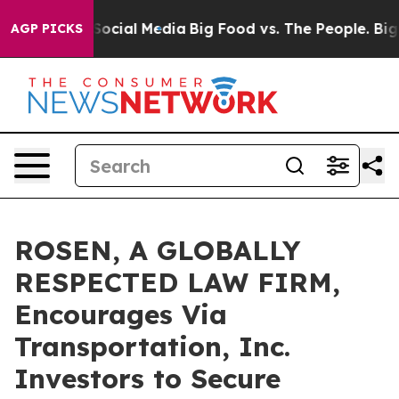
sages on Social Media
Big Food vs. The People. Big Foo
AGP PICKS
ROSEN, A GLOBALLY
RESPECTED LAW FIRM,
Encourages Via
Transportation, Inc.
Investors to Secure