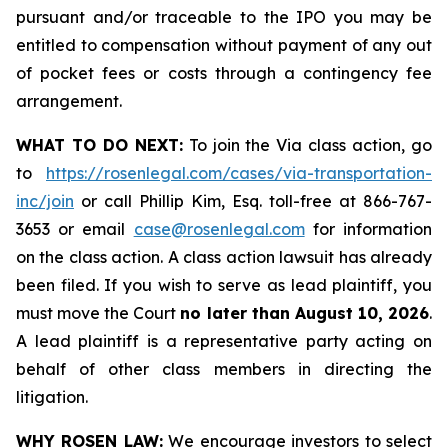
pursuant and/or traceable to the IPO you may be
entitled to compensation without payment of any out
of pocket fees or costs through a contingency fee
arrangement.
WHAT TO DO NEXT:
To join the Via class action, go
to
https://rosenlegal.com/cases/via-transportation-
inc/join
or call Phillip Kim, Esq. toll-free at 866-767-
3653 or email
case@rosenlegal.com
for information
on the class action. A class action lawsuit has already
been filed. If you wish to serve as lead plaintiff, you
must move the Court
no later than August 10, 2026
.
A lead plaintiff is a representative party acting on
behalf of other class members in directing the
litigation.
WHY ROSEN LAW:
We encourage investors to select