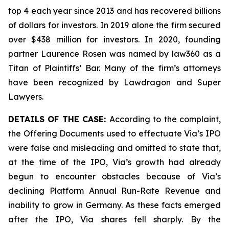
top 4 each year since 2013 and has recovered billions
of dollars for investors. In 2019 alone the firm secured
over $438 million for investors. In 2020, founding
partner Laurence Rosen was named by law360 as a
Titan of Plaintiffs’ Bar. Many of the firm’s attorneys
have been recognized by Lawdragon and Super
Lawyers.
DETAILS OF THE CASE:
According to the complaint,
the Offering Documents used to effectuate Via’s IPO
were false and misleading and omitted to state that,
at the time of the IPO, Via’s growth had already
begun to encounter obstacles because of Via’s
declining Platform Annual Run-Rate Revenue and
inability to grow in Germany. As these facts emerged
after the IPO, Via shares fell sharply. By the