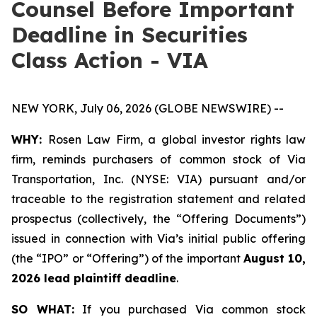
Counsel Before Important
Deadline in Securities
Class Action - VIA
NEW YORK, July 06, 2026 (GLOBE NEWSWIRE) --
WHY:
Rosen Law Firm, a global investor rights law
firm, reminds purchasers of common stock of Via
Transportation, Inc. (NYSE: VIA) pursuant and/or
traceable to the registration statement and related
prospectus (collectively, the “Offering Documents”)
issued in connection with Via’s initial public offering
(the “IPO” or “Offering”) of the important
August 10,
2026 lead plaintiff deadline
.
SO WHAT:
If you purchased Via common stock