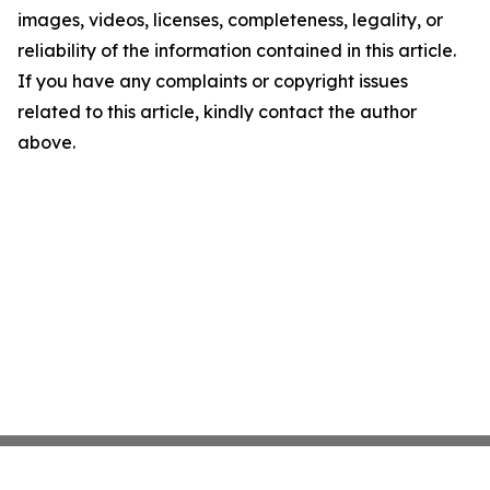
images, videos, licenses, completeness, legality, or
reliability of the information contained in this article.
If you have any complaints or copyright issues
related to this article, kindly contact the author
above.