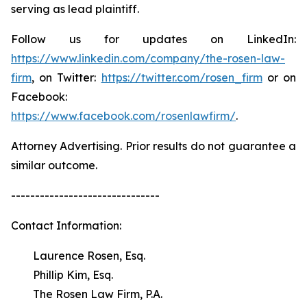
serving as lead plaintiff.
Follow us for updates on LinkedIn:
https://www.linkedin.com/company/the-rosen-law-
firm
, on Twitter:
https://twitter.com/rosen_firm
or on
Facebook:
https://www.facebook.com/rosenlawfirm/
.
Attorney Advertising. Prior results do not guarantee a
similar outcome.
-------------------------------
Contact Information:
Laurence Rosen, Esq.
Phillip Kim, Esq.
The Rosen Law Firm, P.A.