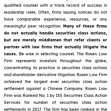
qualified counsel with a track record of success in
leadership roles. Often, firms issuing notices do not
have comparable experience, resources, or any
meaningful peer recognition.
Many of these firms
do not actually handle securities class actions,
but are merely middlemen that refer clients or
partner with law firms that actually litigate the
cases.
Be wise in selecting counsel. The Rosen Law
Firm represents investors throughout the globe,
concentrating its practice in securities class actions
and shareholder derivative litigation. Rosen Law Firm
achieved the largest ever securities class action
settlement against a Chinese Company. Rosen Law
Firm was Ranked No. 1 by ISS Securities Class Action
Services for number of securities class action
settlements in 2017. The firm has been ranked in the