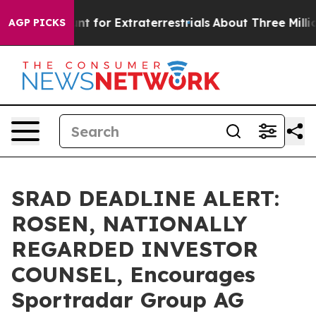
orm to Hunt for Extraterrestrials
About Three Million Pa
AGP PICKS
SRAD DEADLINE ALERT:
ROSEN, NATIONALLY
REGARDED INVESTOR
COUNSEL, Encourages
Sportradar Group AG