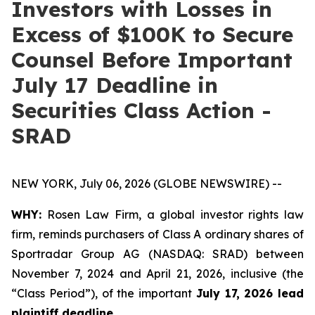
Investors with Losses in
Excess of $100K to Secure
Counsel Before Important
July 17 Deadline in
Securities Class Action -
SRAD
NEW YORK, July 06, 2026 (GLOBE NEWSWIRE) --
WHY:
Rosen Law Firm, a global investor rights law
firm, reminds purchasers of Class A ordinary shares of
Sportradar Group AG (NASDAQ: SRAD) between
November 7, 2024 and April 21, 2026, inclusive (the
“Class Period”), of the important
July 17, 2026 lead
plaintiff deadline.