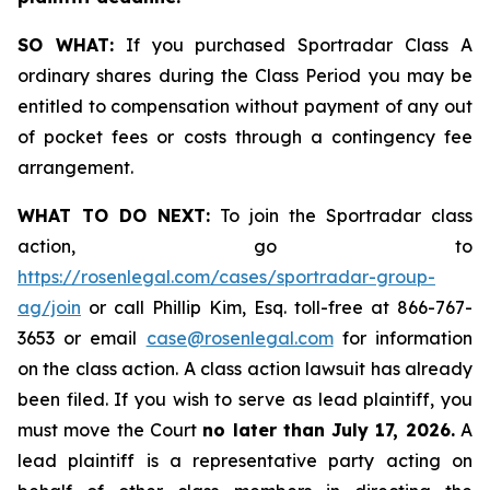
SO WHAT:
If you purchased Sportradar Class A
ordinary shares during the Class Period you may be
entitled to compensation without payment of any out
of pocket fees or costs through a contingency fee
arrangement.
WHAT TO DO NEXT:
To join the Sportradar class
action, go to
https://rosenlegal.com/cases/sportradar-group-
ag/join
or call Phillip Kim, Esq. toll-free at 866-767-
3653 or email
case@rosenlegal.com
for information
on the class action. A class action lawsuit has already
been filed. If you wish to serve as lead plaintiff, you
must move the Court
no later than July 17, 2026.
A
lead plaintiff is a representative party acting on