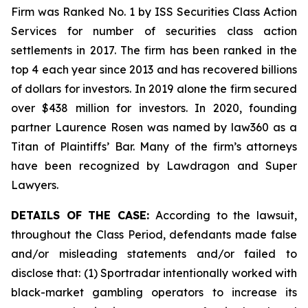
Firm was Ranked No. 1 by ISS Securities Class Action
Services for number of securities class action
settlements in 2017. The firm has been ranked in the
top 4 each year since 2013 and has recovered billions
of dollars for investors. In 2019 alone the firm secured
over $438 million for investors. In 2020, founding
partner Laurence Rosen was named by law360 as a
Titan of Plaintiffs’ Bar. Many of the firm’s attorneys
have been recognized by Lawdragon and Super
Lawyers.
DETAILS OF THE CASE:
According to the lawsuit,
throughout the Class Period, defendants made false
and/or misleading statements and/or failed to
disclose that: (1) Sportradar intentionally worked with
black-market gambling operators to increase its