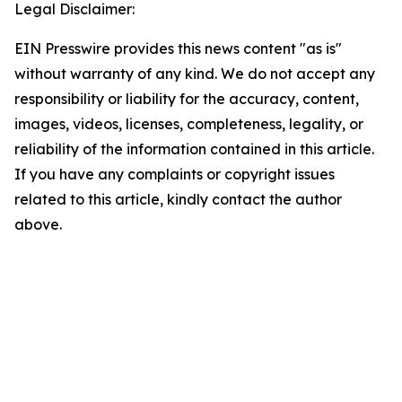
Legal Disclaimer:
EIN Presswire provides this news content "as is"
without warranty of any kind. We do not accept any
responsibility or liability for the accuracy, content,
images, videos, licenses, completeness, legality, or
reliability of the information contained in this article.
If you have any complaints or copyright issues
related to this article, kindly contact the author
above.