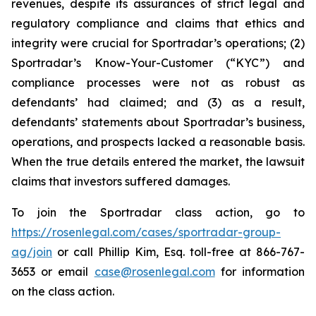
revenues, despite its assurances of strict legal and
regulatory compliance and claims that ethics and
integrity were crucial for Sportradar’s operations; (2)
Sportradar’s Know-Your-Customer (“KYC”) and
compliance processes were not as robust as
defendants’ had claimed; and (3) as a result,
defendants’ statements about Sportradar’s business,
operations, and prospects lacked a reasonable basis.
When the true details entered the market, the lawsuit
claims that investors suffered damages.
To join the Sportradar class action, go to
https://rosenlegal.com/cases/sportradar-group-
ag/join
or call Phillip Kim, Esq. toll-free at 866-767-
3653 or email
case@rosenlegal.com
for information
on the class action.