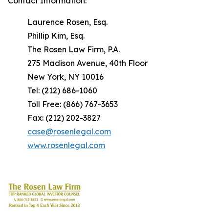
Contact Information:
Laurence Rosen, Esq.
Phillip Kim, Esq.
The Rosen Law Firm, P.A.
275 Madison Avenue, 40th Floor
New York, NY 10016
Tel: (212) 686-1060
Toll Free: (866) 767-3653
Fax: (212) 202-3827
case@rosenlegal.com
www.rosenlegal.com