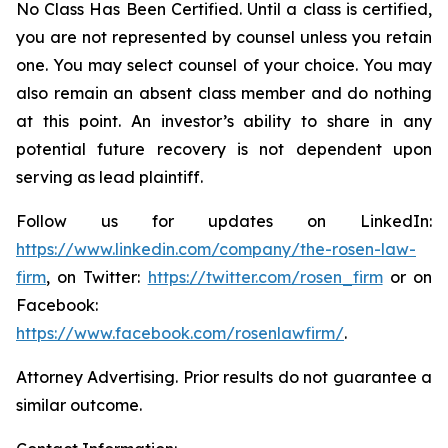
No Class Has Been Certified. Until a class is certified,
you are not represented by counsel unless you retain
one. You may select counsel of your choice. You may
also remain an absent class member and do nothing
at this point. An investor’s ability to share in any
potential future recovery is not dependent upon
serving as lead plaintiff.
Follow us for updates on LinkedIn:
https://www.linkedin.com/company/the-rosen-law-
firm
, on Twitter:
https://twitter.com/rosen_firm
or on
Facebook:
https://www.facebook.com/rosenlawfirm/
.
Attorney Advertising. Prior results do not guarantee a
similar outcome.