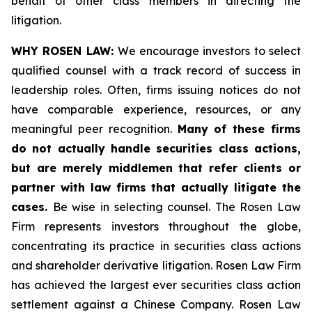
behalf of other class members in directing the
litigation.
WHY ROSEN LAW:
We encourage investors to select
qualified counsel with a track record of success in
leadership roles. Often, firms issuing notices do not
have comparable experience, resources, or any
meaningful peer recognition.
Many of these firms
do not actually handle securities class actions,
but are merely middlemen that refer clients or
partner with law firms that actually litigate the
cases.
Be wise in selecting counsel. The Rosen Law
Firm represents investors throughout the globe,
concentrating its practice in securities class actions
and shareholder derivative litigation. Rosen Law Firm
has achieved the largest ever securities class action
settlement against a Chinese Company. Rosen Law