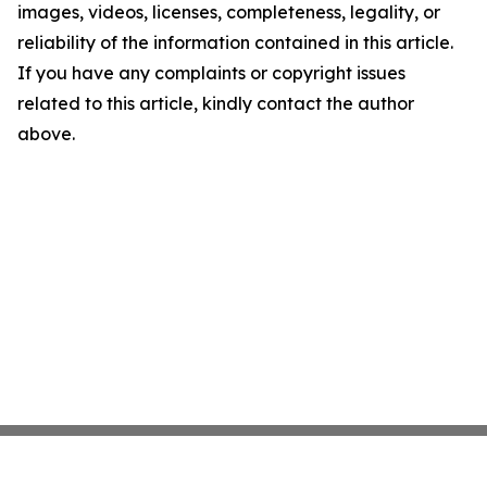
images, videos, licenses, completeness, legality, or
reliability of the information contained in this article.
If you have any complaints or copyright issues
related to this article, kindly contact the author
above.