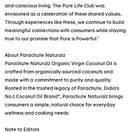
and conscious living. The Pure Life Club was
envisioned as a celebration of these shared values..
Through experiences like these, we continue to build
meaningful connections with consumers while staying
true to our promise that Pure is Powerful."
About Parachute Naturalz
Parachute Naturalz Organic Virgin Coconut Oil is
crafted from organically sourced coconuts and
made with a commitment to purity and quality.
Rooted in the trusted legacy of Parachute, India's
No.1 Coconut Oil Brand*, Parachute Naturalz brings
consumers a simple, natural choice for everyday
wellness and cooking needs.
Note to Editors