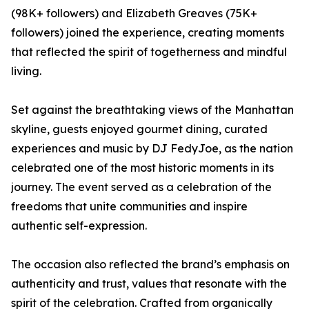
(98K+ followers) and Elizabeth Greaves (75K+
followers) joined the experience, creating moments
that reflected the spirit of togetherness and mindful
living.
Set against the breathtaking views of the Manhattan
skyline, guests enjoyed gourmet dining, curated
experiences and music by DJ FedyJoe, as the nation
celebrated one of the most historic moments in its
journey. The event served as a celebration of the
freedoms that unite communities and inspire
authentic self-expression.
The occasion also reflected the brand’s emphasis on
authenticity and trust, values that resonate with the
spirit of the celebration. Crafted from organically