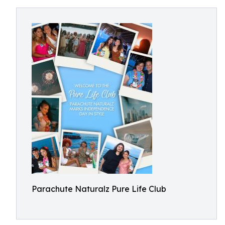
Parachute Naturalz Pure Life Club