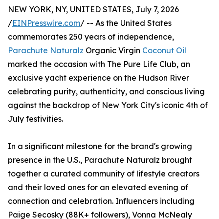
NEW YORK, NY, UNITED STATES, July 7, 2026
/
EINPresswire.com
/ -- As the United States
commemorates 250 years of independence,
Parachute Naturalz
Organic Virgin
Coconut Oil
marked the occasion with The Pure Life Club, an
exclusive yacht experience on the Hudson River
celebrating purity, authenticity, and conscious living
against the backdrop of New York City's iconic 4th of
July festivities.
In a significant milestone for the brand's growing
presence in the U.S., Parachute Naturalz brought
together a curated community of lifestyle creators
and their loved ones for an elevated evening of
connection and celebration. Influencers including
Paige Secosky (88K+ followers), Vonna McNealy