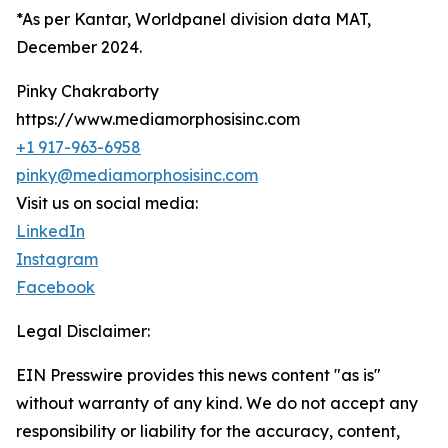
*As per Kantar, Worldpanel division data MAT,
December 2024.
Pinky Chakraborty
https://www.mediamorphosisinc.com
+1 917-963-6958
pinky@mediamorphosisinc.com
Visit us on social media:
LinkedIn
Instagram
Facebook
Legal Disclaimer:
EIN Presswire provides this news content "as is"
without warranty of any kind. We do not accept any
responsibility or liability for the accuracy, content,