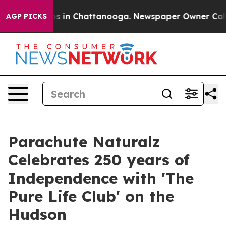
apse
Chaos in Chattanooga. Newspaper Owner Calls the
AGP PICKS
Parachute Naturalz
Celebrates 250 years of
Independence with 'The
Pure Life Club' on the
Hudson