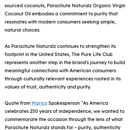
sourced coconuts, Parachute Naturalz Organic Virgin
Coconut Oil embodies a commitment to purity that
resonates with modern consumers seeking simple,
natural choices.
As Parachute Naturalz continues to strengthen its
footprint in the United States, The Pure Life Club
represents another step in the brand's journey to build
meaningful connections with American consumers
through culturally relevant experiences rooted in its
values of trust, authenticity and purity.
Quote from
Marico
Spokesperson "As America
celebrates 250 years of independence, we wanted to
commemorate the occasion through the lens of what
Parachute Naturalz stands for – purity, authenticity