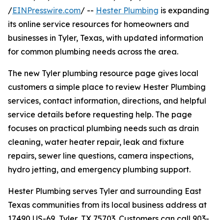
/
EINPresswire.com
/ --
Hester Plumbing
is expanding
its online service resources for homeowners and
businesses in Tyler, Texas, with updated information
for common plumbing needs across the area.
The new Tyler plumbing resource page gives local
customers a simple place to review Hester Plumbing
services, contact information, directions, and helpful
service details before requesting help. The page
focuses on practical plumbing needs such as drain
cleaning, water heater repair, leak and fixture
repairs, sewer line questions, camera inspections,
hydro jetting, and emergency plumbing support.
Hester Plumbing serves Tyler and surrounding East
Texas communities from its local business address at
17490 US-69, Tyler, TX 75703. Customers can call 903-