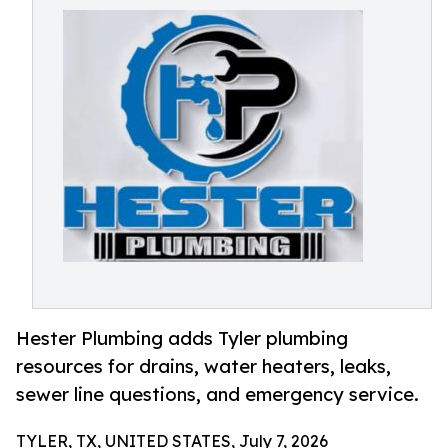
Hester Plumbing adds Tyler plumbing
resources for drains, water heaters, leaks,
sewer line questions, and emergency service.
TYLER, TX, UNITED STATES, July 7, 2026