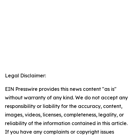
Legal Disclaimer:
EIN Presswire provides this news content "as is"
without warranty of any kind. We do not accept any
responsibility or liability for the accuracy, content,
images, videos, licenses, completeness, legality, or
reliability of the information contained in this article.
If you have any complaints or copyright issues