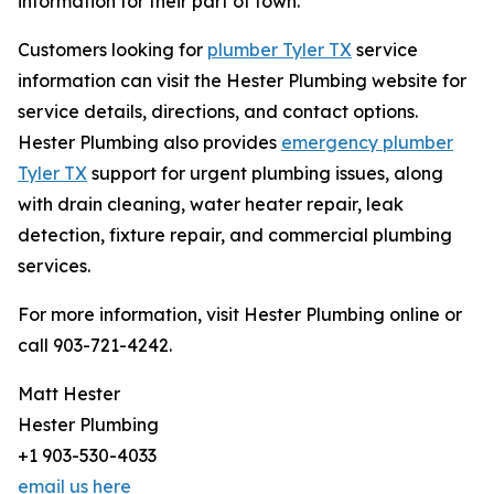
information for their part of town.
Customers looking for
plumber Tyler TX
service
information can visit the Hester Plumbing website for
service details, directions, and contact options.
Hester Plumbing also provides
emergency plumber
Tyler TX
support for urgent plumbing issues, along
with drain cleaning, water heater repair, leak
detection, fixture repair, and commercial plumbing
services.
For more information, visit Hester Plumbing online or
call 903-721-4242.
Matt Hester
Hester Plumbing
+1 903-530-4033
email us here