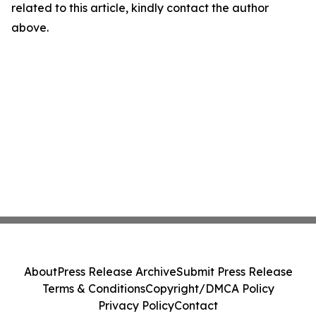
related to this article, kindly contact the author
above.
About
Press Release Archive
Submit Press Release
Terms & Conditions
Copyright/DMCA Policy
Privacy Policy
Contact