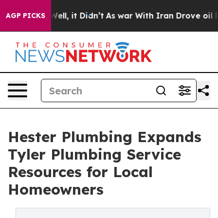
40%. Well, it Didn’t
As war With Iran Drove oil Pric
AGP PICKS
Hester Plumbing Expands
Tyler Plumbing Service
Resources for Local
Homeowners