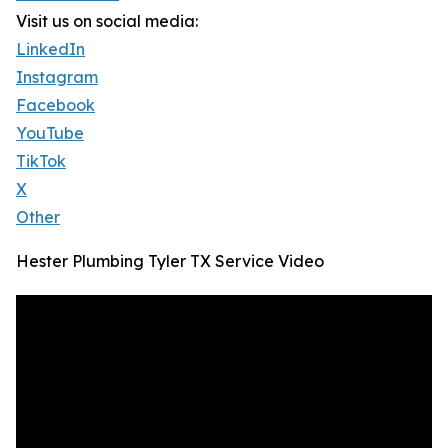
Visit us on social media:
LinkedIn
Instagram
Facebook
YouTube
TikTok
X
Other
Hester Plumbing Tyler TX Service Video