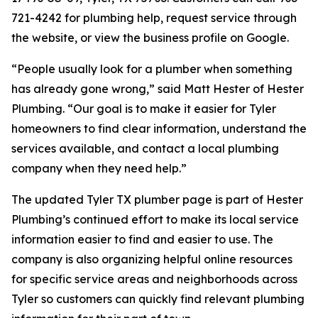
721-4242 for plumbing help, request service through
the website, or view the business profile on Google.
“People usually look for a plumber when something
has already gone wrong,” said Matt Hester of Hester
Plumbing. “Our goal is to make it easier for Tyler
homeowners to find clear information, understand the
services available, and contact a local plumbing
company when they need help.”
The updated Tyler TX plumber page is part of Hester
Plumbing’s continued effort to make its local service
information easier to find and easier to use. The
company is also organizing helpful online resources
for specific service areas and neighborhoods across
Tyler so customers can quickly find relevant plumbing