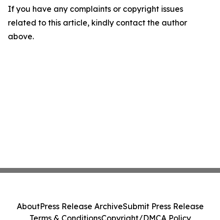
If you have any complaints or copyright issues
related to this article, kindly contact the author
above.
About
Press Release Archive
Submit Press Release
Terms & Conditions
Copyright/DMCA Policy