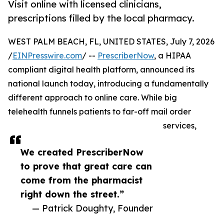
Visit online with licensed clinicians,
prescriptions filled by the local pharmacy.
WEST PALM BEACH, FL, UNITED STATES, July 7, 2026
/
EINPresswire.com
/ --
PrescriberNow
, a HIPAA
compliant digital health platform, announced its
national launch today, introducing a fundamentally
different approach to online care. While big
telehealth funnels patients to far-off mail order
services,
We created PrescriberNow
to prove that great care can
come from the pharmacist
right down the street.”
— Patrick Doughty, Founder