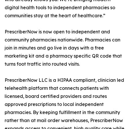
digital health tools to independent pharmacies so
communities stay at the heart of healthcare.”
PrescriberNow is now open to independent and
community pharmacies nationwide. Pharmacies can
join in minutes and go live in days with a free
marketing kit and a pharmacy specific QR code that
turns foot traffic into routed visits.
PrescriberNow LLC is a HIPAA compliant, clinician led
telehealth platform that connects patients with
licensed, board certified providers and routes
approved prescriptions to local independent
pharmacies. By keeping fulfillment in the community
rather than at mail order warehouses, PrescriberNow
expands access to convenient, high quality care while