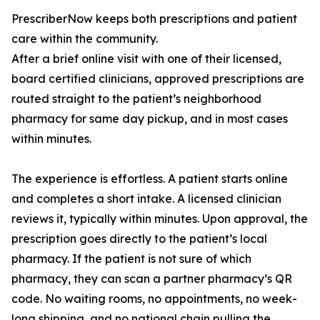
PrescriberNow keeps both prescriptions and patient
care within the community.
After a brief online visit with one of their licensed,
board certified clinicians, approved prescriptions are
routed straight to the patient’s neighborhood
pharmacy for same day pickup, and in most cases
within minutes.
The experience is effortless. A patient starts online
and completes a short intake. A licensed clinician
reviews it, typically within minutes. Upon approval, the
prescription goes directly to the patient’s local
pharmacy. If the patient is not sure of which
pharmacy, they can scan a partner pharmacy’s QR
code. No waiting rooms, no appointments, no week-
long shipping, and no national chain pulling the