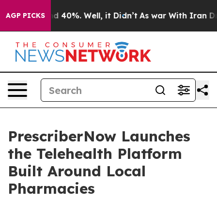
 Around 40%. Well, it Didn’t
As war With Iran Drove 
AGP PICKS
PrescriberNow Launches
the Telehealth Platform
Built Around Local
Pharmacies