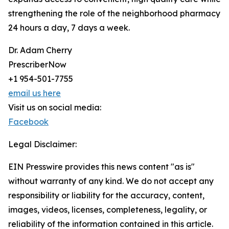
strengthening the role of the neighborhood pharmacy
24 hours a day, 7 days a week.
Dr. Adam Cherry
PrescriberNow
+1 954-501-7755
email us here
Visit us on social media:
Facebook
Legal Disclaimer:
EIN Presswire provides this news content "as is"
without warranty of any kind. We do not accept any
responsibility or liability for the accuracy, content,
images, videos, licenses, completeness, legality, or
reliability of the information contained in this article.