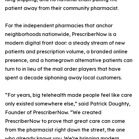
patient away from their community pharmacist.
For the independent pharmacies that anchor
neighborhoods nationwide, PrescriberNow is a
modern digital front door: a steady stream of new
patients and prescription volume, a branded online
presence, and a homegrown alternative patients can
turn to in lieu of the mail order players that have
spent a decade siphoning away local customers.
“For years, big telehealth made people feel like care
only existed somewhere else,” said Patrick Doughty,
Founder of PrescriberNow. “We created
PrescriberNow to prove that great care can come
from the pharmacist right down the street, the one
who already knows you. We’re bringing modern