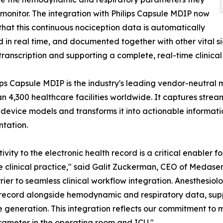
monitor. The integration with Philips Capsule MDIP now
that this continuous nociception data is automatically
 in real time, and documented together with other vital sig
ranscription and supporting a complete, real-time clinical 
ips Capsule MDIP is the industry's leading vendor-neutral m
n 4,300 healthcare facilities worldwide. It captures strea
device models and transforms it into actionable informat
tation.
ivity to the electronic health record is a critical enabler
ne clinical practice," said Galit Zuckerman, CEO of Medase
ier to seamless clinical workflow integration. Anesthesiol
record alongside hemodynamic and respiratory data, supp
e generation. This integration reflects our commitment to
rameter in the operating room and ICU."