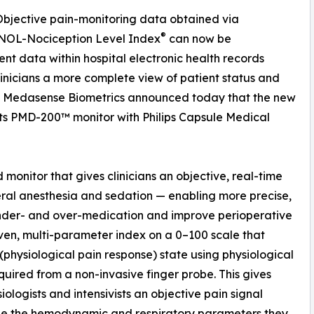
 Objective pain-monitoring data obtained via
®
 NOL-Nociception Level Index
can now be
t data within hospital electronic health records
linicians a more complete view of patient status and
 Medasense Biometrics announced today that the new
 its PMD-200™ monitor with Philips Capsule Medical
monitor that gives clinicians an objective, real-time
ral anesthesia and sedation — enabling more precise,
under- and over-medication and improve perioperative
iven, multi-parameter index on a 0–100 scale that
 (physiological pain response) state using physiological
uired from a non-invasive finger probe. This gives
iologists and intensivists an objective pain signal
de the hemodynamic and respiratory parameters they