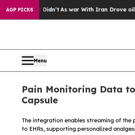
 it Didn’t
As war With Iran Drove oil Prices Hi
AGP PICKS
Menu
Pain Monitoring Data to
Capsule
The integration enables streaming of the
to EHRs, supporting personalized analgesia