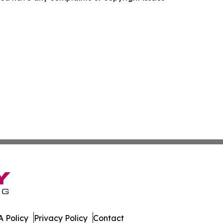
 Policy
Privacy Policy
Contact