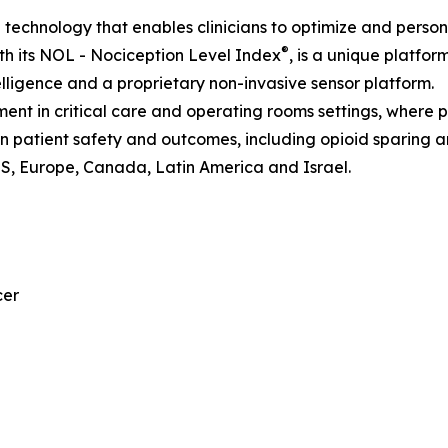
I technology that enables clinicians to optimize and perso
®
h its NOL - Nociception Level Index
, is a unique platfor
telligence and a proprietary non-invasive sensor platform.
nt in critical care and operating rooms settings, where 
 on patient safety and outcomes, including opioid sparing 
US, Europe, Canada, Latin America and Israel.
cer