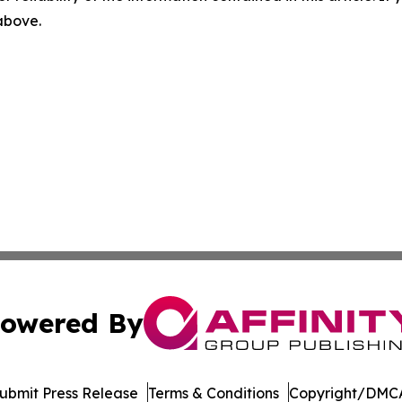
 above.
owered By
ubmit Press Release
Terms & Conditions
Copyright/DMCA