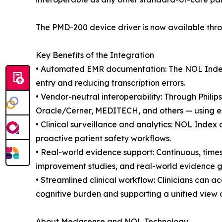
The PMD-200 device driver is now available thro
Key Benefits of the Integration
• Automated EMR documentation: The NOL Index a
entry and reducing transcription errors.
• Vendor-neutral interoperability: Through Phil
Oracle/Cerner, MEDITECH, and others — using es
• Clinical surveillance and analytics: NOL Index 
proactive patient safety workflows.
• Real-world evidence support: Continuous, time
improvement studies, and real-world evidence ge
• Streamlined clinical workflow: Clinicians can a
cognitive burden and supporting a unified view of
About Medasense and NOL Technology