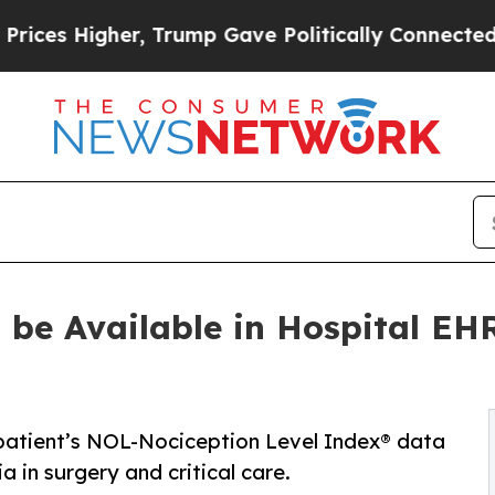
gher, Trump Gave Politically Connected oil Comp
 be Available in Hospital EHR
 patient’s NOL-Nociception Level Index® data
 in surgery and critical care.