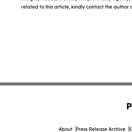
related to this article, kindly contact the author
P
About
Press Release Archive
S