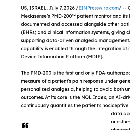
US, ISRAEL, July 7, 2026 /
EINPresswire.com
/ --
Medasense’s PMD-200™ patient monitor and its
documented and accessed alongside other patien
(EHRs) and clinical information systems, giving c
supporting data-driven analgesia management.
capability is enabled through the integration of
Device Information Platform (MDIP).
The PMD-200 is the first and only FDA-authorized 
measure of a patient's pain response under gene
personalized analgesia, helping to avoid both 
outcomes. At its core is the NOL Index, an AI-dr
continuously quantifies the patient's nociceptive
data acq
anesthes
alongsi