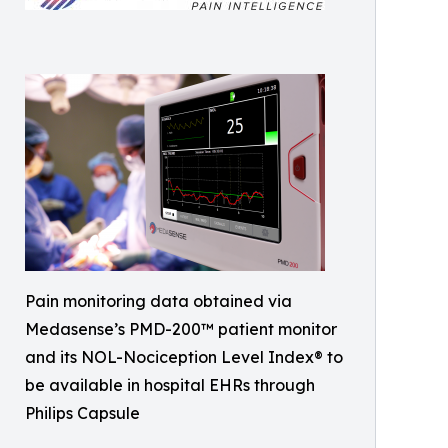
Pain monitoring data obtained via
Medasense’s PMD-200™ patient monitor
and its NOL-Nociception Level Index® to
be available in hospital EHRs through
Philips Capsule