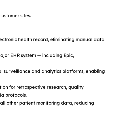
ustomer sites.
ctronic health record, eliminating manual data
ajor EHR system — including Epic,
al surveillance and analytics platforms, enabling
n for retrospective research, quality
a protocols.
 all other patient monitoring data, reducing