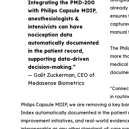
Integrating the PMD-200
already 
with Philips Capsule MDIP,
ensures 
anesthesiologists &
captured
intensivists can have
manual t
nociception data
automatically documented
The Phil
in the patient record,
more tha
supporting data-driven
medical 
decision-making.”
documen
— Galit Zuckerman, CEO of
Medasense Biometrics
"Connect
in routi
Philips Capsule MDIP, we are removing a key barr
Index automatically documented in the patient 
improvement initiatives, and real-world evidenc
interoperable as any other standard-of-care pa