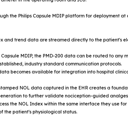
ugh the Philips Capsule MDIP platform for deployment at c
nd trend data are streamed directly to the patient's ele
ips Capsule MDIP, the PMD-200 data can be routed to any m
tablished, industry standard communication protocols.
data becomes available for integration into hospital clinic
stamped NOL data captured in the EHR creates a foundatio
neration to further validate nociception-guided analgesi
ccess the NOL Index within the same interface they use for
 the patient's physiological status.