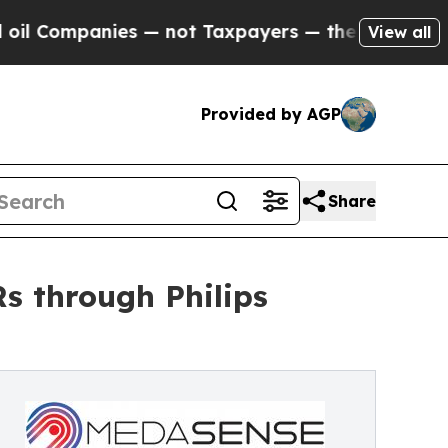
anies — not Taxpayers — the Chance to Cash in o
View all
Provided by AGP
Share
s through Philips