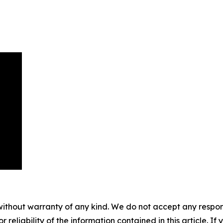
without warranty of any kind. We do not accept any responsib
r reliability of the information contained in this article. I