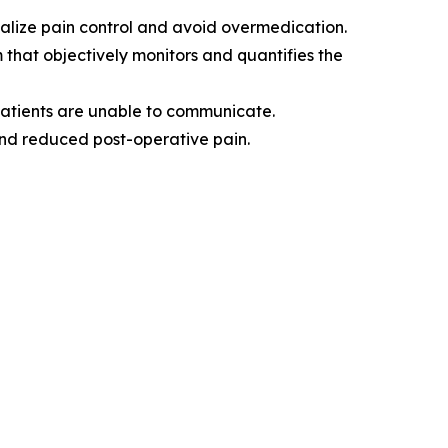
nalize pain control and avoid overmedication.
m that objectively monitors and quantifies the
patients are unable to communicate.
and reduced post-operative pain.