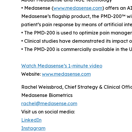
• Medasense (
www.medasense.com
) offers an A
Medasense’s flagship product, the PMD-200™ wit
patient’s pain response by means of artificial in
• The PMD-200 is used to optimize pain manageme
• Clinical studies have demonstrated its impact
• The PMD-200 is commercially available in the 
Watch Medasense’s 1-minute video
Website:
www.medasense.com
Rachel Weissbrod, Chief Strategy & Clinical Offi
Medasense Biometrics
rachel@medasense.com
Visit us on social media:
LinkedIn
Instagram