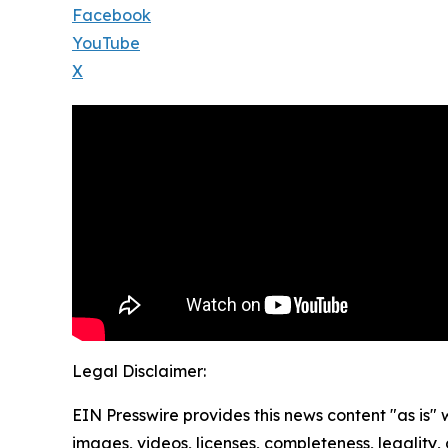
Facebook
YouTube
X
Legal Disclaimer:
EIN Presswire provides this news content "as is" 
images, videos, licenses, completeness, legality, o