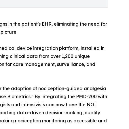
ns in the patient's EHR, eliminating the need for
picture.
edical device integration platform, installed in
ming clinical data from over 1,200 unique
ion for care management, surveillance, and
 for the adoption of nociception-guided analgesia
nse Biometrics. "By integrating the PMD-200 with
ogists and intensivists can now have the NOL
orting data-driven decision-making, quality
 making nociception monitoring as accessible and