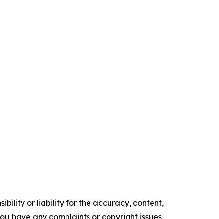
ility or liability for the accuracy, content,
f you have any complaints or copyright issues