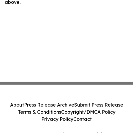
above.
About
Press Release Archive
Submit Press Release
Terms & Conditions
Copyright/DMCA Policy
Privacy Policy
Contact