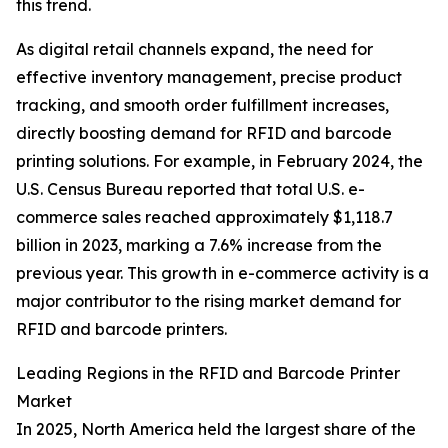
this trend.
As digital retail channels expand, the need for
effective inventory management, precise product
tracking, and smooth order fulfillment increases,
directly boosting demand for RFID and barcode
printing solutions. For example, in February 2024, the
U.S. Census Bureau reported that total U.S. e-
commerce sales reached approximately $1,118.7
billion in 2023, marking a 7.6% increase from the
previous year. This growth in e-commerce activity is a
major contributor to the rising market demand for
RFID and barcode printers.
Leading Regions in the RFID and Barcode Printer
Market
In 2025, North America held the largest share of the