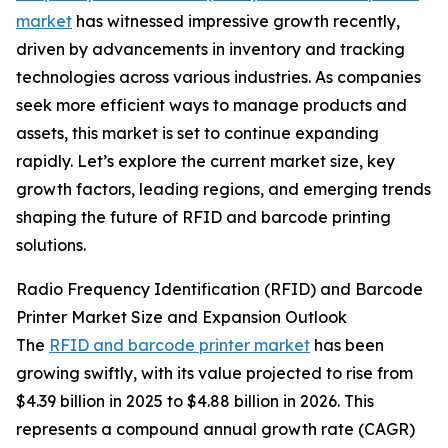
market
has witnessed impressive growth recently,
driven by advancements in inventory and tracking
technologies across various industries. As companies
seek more efficient ways to manage products and
assets, this market is set to continue expanding
rapidly. Let’s explore the current market size, key
growth factors, leading regions, and emerging trends
shaping the future of RFID and barcode printing
solutions.
Radio Frequency Identification (RFID) and Barcode
Printer Market Size and Expansion Outlook
The
RFID and barcode printer market
has been
growing swiftly, with its value projected to rise from
$4.39 billion in 2025 to $4.88 billion in 2026. This
represents a compound annual growth rate (CAGR)