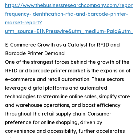
https://www.thebusinessresearchcompany.com/report/
frequency-identification-rfid-and-barcode-printer-
market-report?
utm_source=EINPresswire&utm_medium=Paid&utm_
E-Commerce Growth as a Catalyst for RFID and
Barcode Printer Demand
One of the strongest forces behind the growth of the
RFID and barcode printer market is the expansion of
e-commerce and retail automation. These sectors
leverage digital platforms and automated
technologies to streamline online sales, simplify store
and warehouse operations, and boost efficiency
throughout the retail supply chain. Consumer
preference for online shopping, driven by
convenience and accessibility, further accelerates