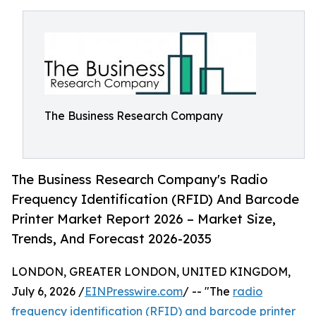
The Business Research Company
The Business Research Company's Radio
Frequency Identification (RFID) And Barcode
Printer Market Report 2026 – Market Size,
Trends, And Forecast 2026-2035
LONDON, GREATER LONDON, UNITED KINGDOM,
July 6, 2026 /
EINPresswire.com
/ -- "The
radio
frequency identification (RFID) and barcode printer