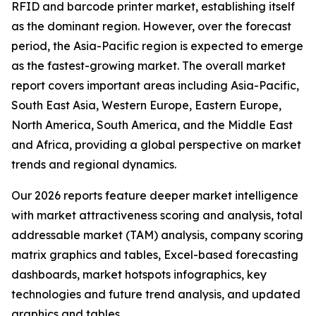
RFID and barcode printer market, establishing itself
as the dominant region. However, over the forecast
period, the Asia-Pacific region is expected to emerge
as the fastest-growing market. The overall market
report covers important areas including Asia-Pacific,
South East Asia, Western Europe, Eastern Europe,
North America, South America, and the Middle East
and Africa, providing a global perspective on market
trends and regional dynamics.
Our 2026 reports feature deeper market intelligence
with market attractiveness scoring and analysis, total
addressable market (TAM) analysis, company scoring
matrix graphics and tables, Excel-based forecasting
dashboards, market hotspots infographics, key
technologies and future trend analysis, and updated
graphics and tables.