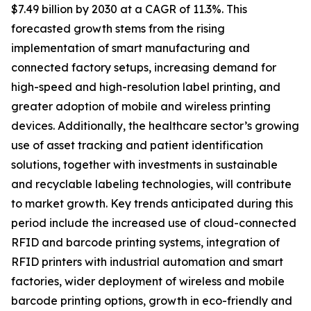
$7.49 billion by 2030 at a CAGR of 11.3%. This
forecasted growth stems from the rising
implementation of smart manufacturing and
connected factory setups, increasing demand for
high-speed and high-resolution label printing, and
greater adoption of mobile and wireless printing
devices. Additionally, the healthcare sector’s growing
use of asset tracking and patient identification
solutions, together with investments in sustainable
and recyclable labeling technologies, will contribute
to market growth. Key trends anticipated during this
period include the increased use of cloud-connected
RFID and barcode printing systems, integration of
RFID printers with industrial automation and smart
factories, wider deployment of wireless and mobile
barcode printing options, growth in eco-friendly and