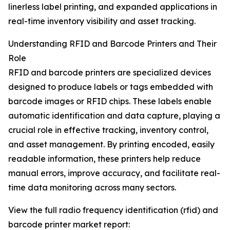
linerless label printing, and expanded applications in
real-time inventory visibility and asset tracking.
Understanding RFID and Barcode Printers and Their
Role
RFID and barcode printers are specialized devices
designed to produce labels or tags embedded with
barcode images or RFID chips. These labels enable
automatic identification and data capture, playing a
crucial role in effective tracking, inventory control,
and asset management. By printing encoded, easily
readable information, these printers help reduce
manual errors, improve accuracy, and facilitate real-
time data monitoring across many sectors.
View the full radio frequency identification (rfid) and
barcode printer market report: