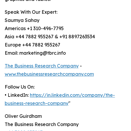
Speak With Our Expert:
Saumya Sahay
Americas +1 310-496-7795
Asia +44 7882 955267 & +91 8897263534
Europe +44 7882 955267
Email: marketing@tbrc.info
The Business Research Company
-
www.thebusinessresearchcompany.com
Follow Us On:
• LinkedIn:
https://in.linkedin.com/company/the-
business-research-company
"
Oliver Guirdham
The Business Research Company