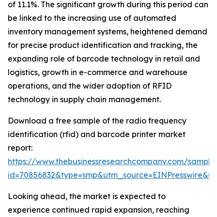
of 11.1%. The significant growth during this period can
be linked to the increasing use of automated
inventory management systems, heightened demand
for precise product identification and tracking, the
expanding role of barcode technology in retail and
logistics, growth in e-commerce and warehouse
operations, and the wider adoption of RFID
technology in supply chain management.
Download a free sample of the radio frequency
identification (rfid) and barcode printer market
report:
https://www.thebusinessresearchcompany.com/sample
id=70856832&type=smp&utm_source=EINPresswire&
Looking ahead, the market is expected to
experience continued rapid expansion, reaching