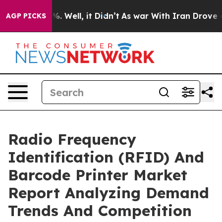
d 40%. Well, it Didn’t
As war With Iran Drove oil Pr
AGP PICKS
Radio Frequency
Identification (RFID) And
Barcode Printer Market
Report Analyzing Demand
Trends And Competition