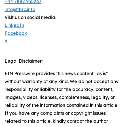
+44 7882 955267
info@tbrc.info
Visit us on social media:
LinkedIn
Facebook
X
Legal Disclaimer:
EIN Presswire provides this news content "as is"
without warranty of any kind. We do not accept any
responsibility or liability for the accuracy, content,
images, videos, licenses, completeness, legality, or
reliability of the information contained in this article.
If you have any complaints or copyright issues
related to this article, kindly contact the author