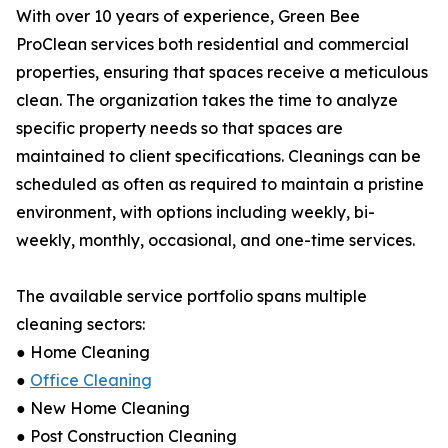
With over 10 years of experience, Green Bee
ProClean services both residential and commercial
properties, ensuring that spaces receive a meticulous
clean. The organization takes the time to analyze
specific property needs so that spaces are
maintained to client specifications. Cleanings can be
scheduled as often as required to maintain a pristine
environment, with options including weekly, bi-
weekly, monthly, occasional, and one-time services.
The available service portfolio spans multiple
cleaning sectors:
● Home Cleaning
●
Office Cleaning
● New Home Cleaning
● Post Construction Cleaning