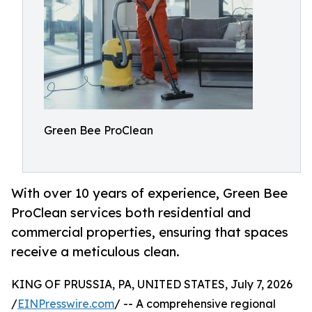
Green Bee ProClean
With over 10 years of experience, Green Bee
ProClean services both residential and
commercial properties, ensuring that spaces
receive a meticulous clean.
KING OF PRUSSIA, PA, UNITED STATES, July 7, 2026
/
EINPresswire.com
/ -- A comprehensive regional