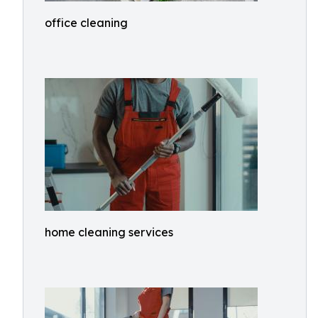
office cleaning
home cleaning services