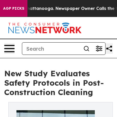
 in Chattanooga. Newspaper Owner Calls the People A
AGP PICKS
New Study Evaluates
Safety Protocols in Post-
Construction Cleaning