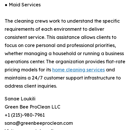
● Maid Services
The cleaning crews work to understand the specific
requirements of each environment to deliver
consistent service. This assistance allows clients to
focus on core personal and professional priorities,
whether managing a household or running a business
operations center. The organization provides flat-rate
pricing models for its
home cleaning services
and
maintains a 24/7 customer support infrastructure to
address client inquiries.
Sanae Loukili
Green Bee ProClean LLC
+1 (215)-980-7961
sana@greenbeeproclean.com