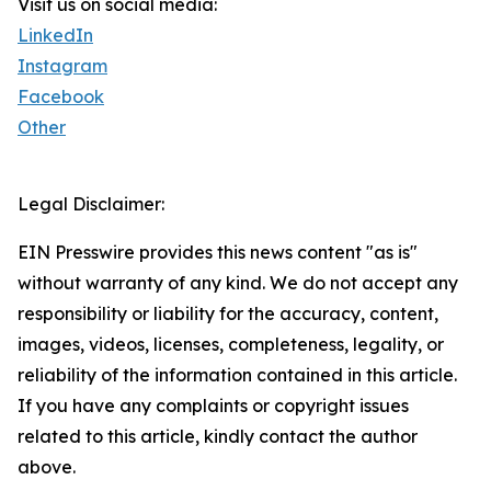
Visit us on social media:
LinkedIn
Instagram
Facebook
Other
Legal Disclaimer:
EIN Presswire provides this news content "as is"
without warranty of any kind. We do not accept any
responsibility or liability for the accuracy, content,
images, videos, licenses, completeness, legality, or
reliability of the information contained in this article.
If you have any complaints or copyright issues
related to this article, kindly contact the author
above.