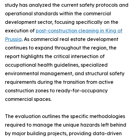
study has analyzed the current safety protocols and
operational standards within the commercial
development sector, focusing specifically on the
execution of
post-construction cleaning in King of
Prussia
. As commercial real estate development
continues to expand throughout the region, the
report highlights the critical intersection of
occupational health guidelines, specialized
environmental management, and structural safety
requirements during the transition from active
construction zones to ready-for-occupancy
commercial spaces.
The evaluation outlines the specific methodologies
required to manage the unique hazards left behind
by major building projects, providing data-driven