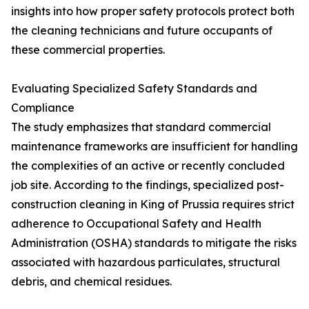
insights into how proper safety protocols protect both
the cleaning technicians and future occupants of
these commercial properties.
Evaluating Specialized Safety Standards and
Compliance
The study emphasizes that standard commercial
maintenance frameworks are insufficient for handling
the complexities of an active or recently concluded
job site. According to the findings, specialized post-
construction cleaning in King of Prussia requires strict
adherence to Occupational Safety and Health
Administration (OSHA) standards to mitigate the risks
associated with hazardous particulates, structural
debris, and chemical residues.