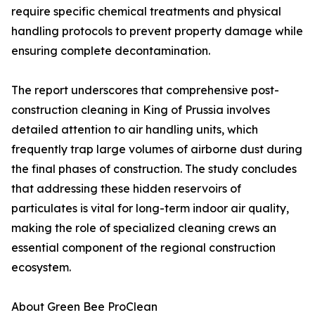
require specific chemical treatments and physical
handling protocols to prevent property damage while
ensuring complete decontamination.
The report underscores that comprehensive post-
construction cleaning in King of Prussia involves
detailed attention to air handling units, which
frequently trap large volumes of airborne dust during
the final phases of construction. The study concludes
that addressing these hidden reservoirs of
particulates is vital for long-term indoor air quality,
making the role of specialized cleaning crews an
essential component of the regional construction
ecosystem.
About Green Bee ProClean