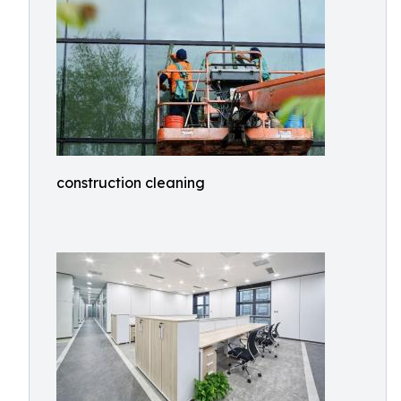
construction cleaning