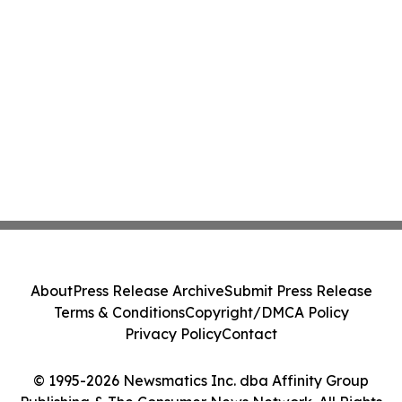
About
Press Release Archive
Submit Press Release
Terms & Conditions
Copyright/DMCA Policy
Privacy Policy
Contact
© 1995-2026 Newsmatics Inc. dba Affinity Group