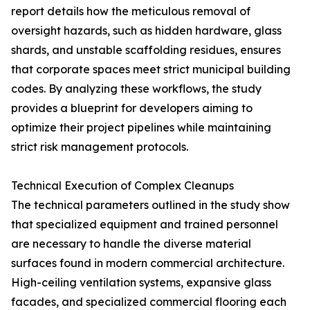
report details how the meticulous removal of
oversight hazards, such as hidden hardware, glass
shards, and unstable scaffolding residues, ensures
that corporate spaces meet strict municipal building
codes. By analyzing these workflows, the study
provides a blueprint for developers aiming to
optimize their project pipelines while maintaining
strict risk management protocols.
Technical Execution of Complex Cleanups
The technical parameters outlined in the study show
that specialized equipment and trained personnel
are necessary to handle the diverse material
surfaces found in modern commercial architecture.
High-ceiling ventilation systems, expansive glass
facades, and specialized commercial flooring each