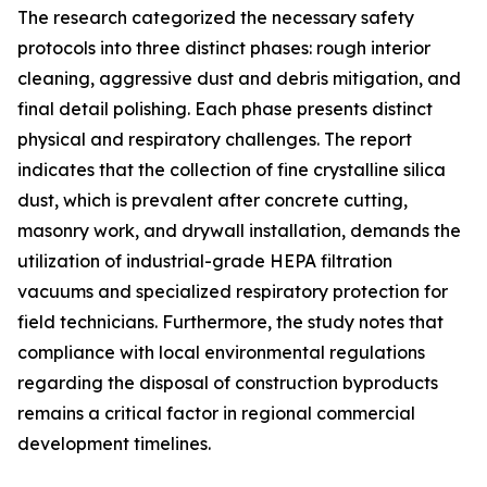
The research categorized the necessary safety
protocols into three distinct phases: rough interior
cleaning, aggressive dust and debris mitigation, and
final detail polishing. Each phase presents distinct
physical and respiratory challenges. The report
indicates that the collection of fine crystalline silica
dust, which is prevalent after concrete cutting,
masonry work, and drywall installation, demands the
utilization of industrial-grade HEPA filtration
vacuums and specialized respiratory protection for
field technicians. Furthermore, the study notes that
compliance with local environmental regulations
regarding the disposal of construction byproducts
remains a critical factor in regional commercial
development timelines.