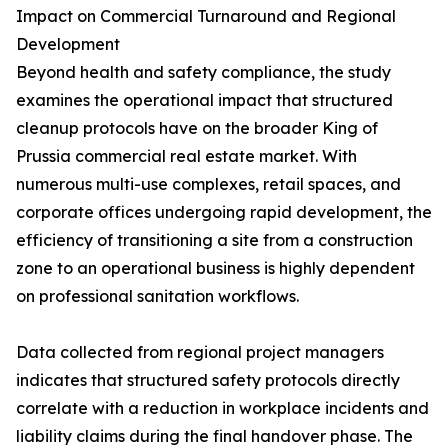
Impact on Commercial Turnaround and Regional
Development
Beyond health and safety compliance, the study
examines the operational impact that structured
cleanup protocols have on the broader King of
Prussia commercial real estate market. With
numerous multi-use complexes, retail spaces, and
corporate offices undergoing rapid development, the
efficiency of transitioning a site from a construction
zone to an operational business is highly dependent
on professional sanitation workflows.
Data collected from regional project managers
indicates that structured safety protocols directly
correlate with a reduction in workplace incidents and
liability claims during the final handover phase. The