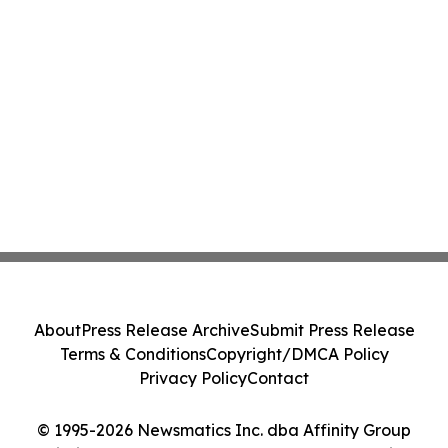
About
Press Release Archive
Submit Press Release
Terms & Conditions
Copyright/DMCA Policy
Privacy Policy
Contact
© 1995-2026 Newsmatics Inc. dba Affinity Group