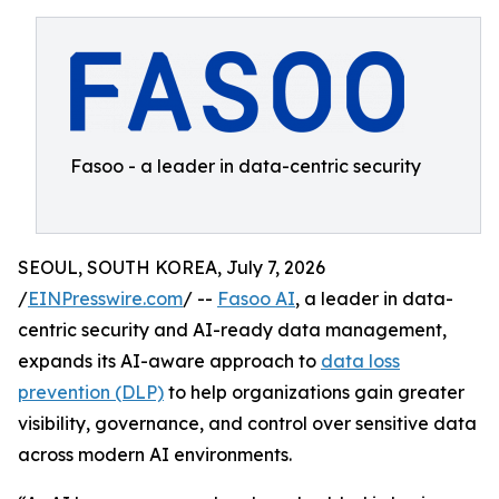
Fasoo - a leader in data-centric security
SEOUL, SOUTH KOREA, July 7, 2026
/
EINPresswire.com
/ --
Fasoo AI
, a leader in data-
centric security and AI-ready data management,
expands its AI-aware approach to
data loss
prevention (DLP)
to help organizations gain greater
visibility, governance, and control over sensitive data
across modern AI environments.