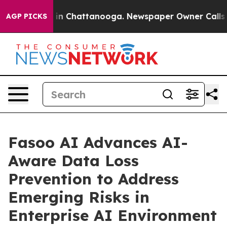
se
Chaos in Chattanooga. Newspaper Owner Calls the 
AGP PICKS
Fasoo AI Advances AI-
Aware Data Loss
Prevention to Address
Emerging Risks in
Enterprise AI Environment