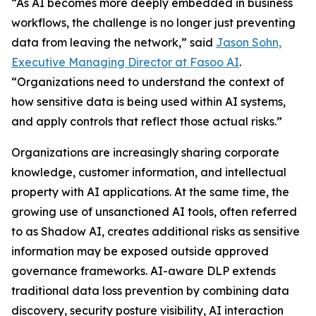
“As AI becomes more deeply embedded in business
workflows, the challenge is no longer just preventing
data from leaving the network,” said
Jason Sohn,
Executive Managing Director at Fasoo AI
.
“Organizations need to understand the context of
how sensitive data is being used within AI systems,
and apply controls that reflect those actual risks.”
Organizations are increasingly sharing corporate
knowledge, customer information, and intellectual
property with AI applications. At the same time, the
growing use of unsanctioned AI tools, often referred
to as Shadow AI, creates additional risks as sensitive
information may be exposed outside approved
governance frameworks. AI-aware DLP extends
traditional data loss prevention by combining data
discovery, security posture visibility, AI interaction