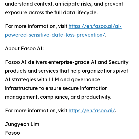
understand context, anticipate risks, and prevent
exposure across the full data lifecycle.
For more information, visit
https://en.fasoo.ai/ai-
powered-sensitive-data-loss-prevention/
.
About Fasoo AI:
Fasoo AI delivers enterprise-grade AI and Security
products and services that help organizations pivot
AI strategies with LLM and governance
infrastructure to ensure secure information
management, compliance, and productivity.
For more information, visit
https://en.fasoo.ai/
.
Jungyeon Lim
Fasoo