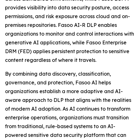
provides visibility into data security posture, access
permissions, and risk exposure across cloud and on-
premises repositories. Fasoo AI-R DLP enables
organizations to monitor and control interactions with
generative AI applications, while Fasoo Enterprise
DRM (FED) applies persistent protection to sensitive
content regardless of where it travels.
By combining data discovery, classification,
governance, and protection, Fasoo AI helps
organizations establish a more adaptive and AI-
aware approach to DLP that aligns with the realities
of modern AI adoption. As AI continues to transform
enterprise operations, organizations must transition
from traditional, rule-based systems to an AI-
powered sensitive data security platform that can