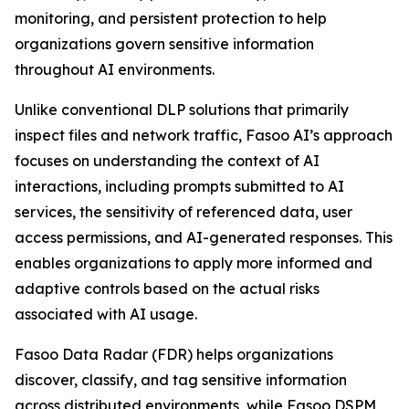
monitoring, and persistent protection to help
organizations govern sensitive information
throughout AI environments.
Unlike conventional DLP solutions that primarily
inspect files and network traffic, Fasoo AI’s approach
focuses on understanding the context of AI
interactions, including prompts submitted to AI
services, the sensitivity of referenced data, user
access permissions, and AI-generated responses. This
enables organizations to apply more informed and
adaptive controls based on the actual risks
associated with AI usage.
Fasoo Data Radar (FDR) helps organizations
discover, classify, and tag sensitive information
across distributed environments, while Fasoo DSPM