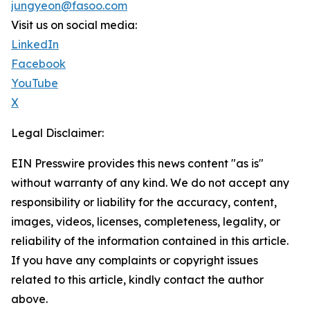
jungyeon@fasoo.com
Visit us on social media:
LinkedIn
Facebook
YouTube
X
Legal Disclaimer:
EIN Presswire provides this news content "as is"
without warranty of any kind. We do not accept any
responsibility or liability for the accuracy, content,
images, videos, licenses, completeness, legality, or
reliability of the information contained in this article.
If you have any complaints or copyright issues
related to this article, kindly contact the author
above.