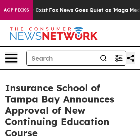
They Exist
Fox News Goes Quiet as 'Maga Media Pipeli
AGP PICKS
Insurance School of
Tampa Bay Announces
Approval of New
Continuing Education
Course