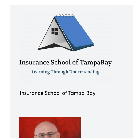
Insurance School of Tampa Bay