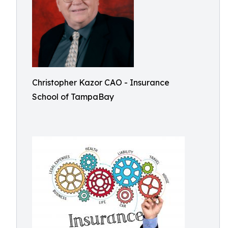
Christopher Kazor CAO - Insurance
School of TampaBay