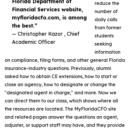
Florida Department of
reduce the
Financial Services website,
number of
myfloridacfo.com, is among
daily calls
the best.”
from former
— Christopher Kazor , Chief
students
Academic Officer
seeking
information
on compliance, filing forms, and other general Florida
insurance-industry questions. Previously, alumni
asked how to obtain CE extensions, how to start or
close an agency, how to designate or change the
"designated agent in charge," and more. Now we
can direct them to our class, which shows where all
the resources are located. The MyFloridaCFO site
and related pages answer the questions an agent,
adjuster, or support staff may have, and they provide