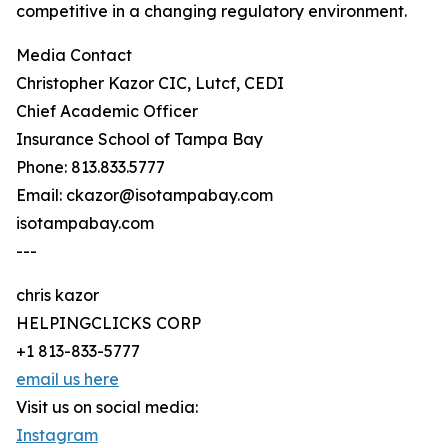
competitive in a changing regulatory environment.
Media Contact
Christopher Kazor CIC, Lutcf, CEDI
Chief Academic Officer
Insurance School of Tampa Bay
Phone: 813.833.5777
Email: ckazor@isotampabay.com
isotampabay.com
---
chris kazor
HELPINGCLICKS CORP
+1 813-833-5777
email us here
Visit us on social media:
Instagram