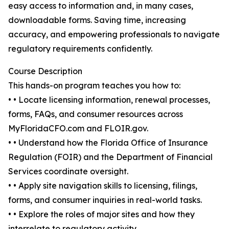
easy access to information and, in many cases,
downloadable forms. Saving time, increasing
accuracy, and empowering professionals to navigate
regulatory requirements confidently.
Course Description
This hands-on program teaches you how to:
• • Locate licensing information, renewal processes,
forms, FAQs, and consumer resources across
MyFloridaCFO.com and FLOIR.gov.
• • Understand how the Florida Office of Insurance
Regulation (FOIR) and the Department of Financial
Services coordinate oversight.
• • Apply site navigation skills to licensing, filings,
forms, and consumer inquiries in real-world tasks.
• • Explore the roles of major sites and how they
interrelate to regulatory activity.