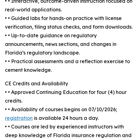
• • Interactive, outcome-driven instruction focused on
real-world applications.
• • Guided labs for hands-on practice with license
verification, filing status checks, and form downloads.
• • Up-to-date guidance on regulatory
announcements, news sections, and changes in
Florida’s regulatory landscape.
• • Practical assessments and a reflection exercise to
cement knowledge.
CE Credits and Availability
• • Approved Continuing Education for four (4) hour
credits.
• • Availability of courses begins on 07/10/2026;
registration
is available 24 hours a day.
• • Courses are led by experienced instructors with
deep knowledge of Florida insurance regulation and