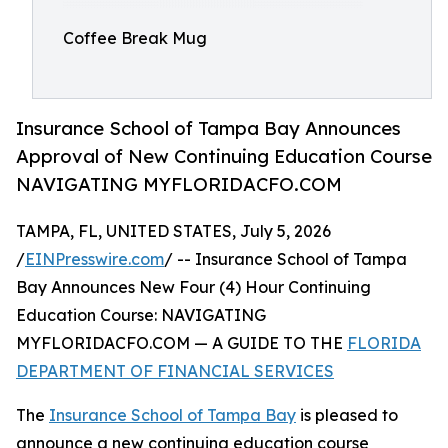
Coffee Break Mug
Insurance School of Tampa Bay Announces
Approval of New Continuing Education Course
NAVIGATING MYFLORIDACFO.COM
TAMPA, FL, UNITED STATES, July 5, 2026
/
EINPresswire.com
/ -- Insurance School of Tampa
Bay Announces New Four (4) Hour Continuing
Education Course: NAVIGATING
MYFLORIDACFO.COM — A GUIDE TO THE
FLORIDA
DEPARTMENT OF FINANCIAL SERVICES
The
Insurance School of Tampa Bay
is pleased to
announce a new continuing education course