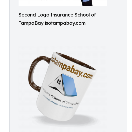
Second Logo Insurance School of
TampaBay isotampabay.com