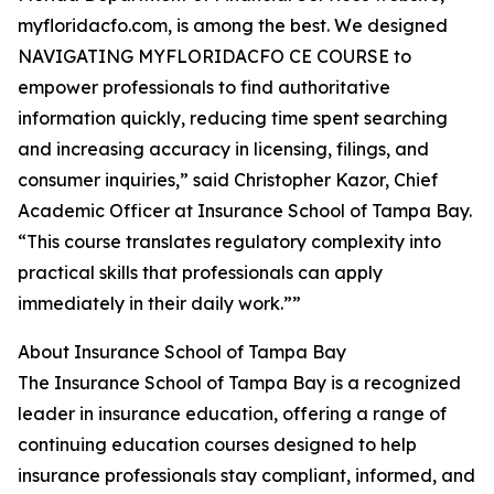
myfloridacfo.com, is among the best. We designed
NAVIGATING MYFLORIDACFO CE COURSE to
empower professionals to find authoritative
information quickly, reducing time spent searching
and increasing accuracy in licensing, filings, and
consumer inquiries,” said Christopher Kazor, Chief
Academic Officer at Insurance School of Tampa Bay.
“This course translates regulatory complexity into
practical skills that professionals can apply
immediately in their daily work.””
About Insurance School of Tampa Bay
The Insurance School of Tampa Bay is a recognized
leader in insurance education, offering a range of
continuing education courses designed to help
insurance professionals stay compliant, informed, and