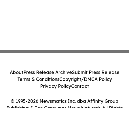
About
Press Release Archive
Submit Press Release
Terms & Conditions
Copyright/DMCA Policy
Privacy Policy
Contact
© 1995-2026 Newsmatics Inc. dba Affinity Group
Publishing & The Consumer News Network. All Rights
Reserved.
Cookie Settings / Your Privacy Choices