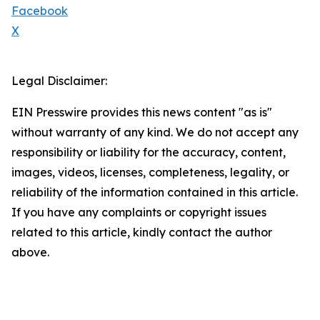
Facebook
X
Legal Disclaimer:
EIN Presswire provides this news content "as is"
without warranty of any kind. We do not accept any
responsibility or liability for the accuracy, content,
images, videos, licenses, completeness, legality, or
reliability of the information contained in this article.
If you have any complaints or copyright issues
related to this article, kindly contact the author
above.