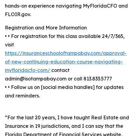
hands-on experience navigating MyFloridaCFO and
FLOIR.gov.
Registration and More Information
• • For registration for this class available 24/7/365,
visit
https://insuranceschooloftampabay.com/approval-
of-new-continuing-education-course-navigating-
myfloridacfo-com/
contact
admin@isotampabay.com or call 813.833.5777
• • Follow us on [social media handles] for updates
and reminders.
“For the last 20 years, I have taught Real Estate and
Insurance in 19 jurisdictions, and I can say that the
Florida Department of Financial Services website,