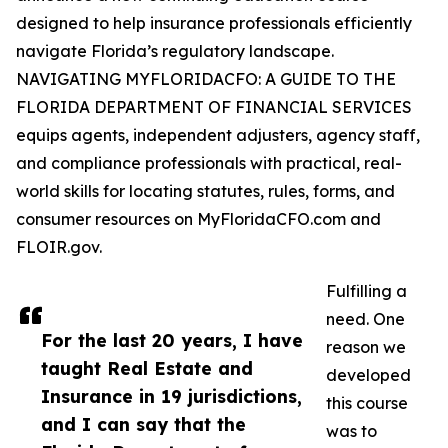
designed to help insurance professionals efficiently
navigate Florida’s regulatory landscape.
NAVIGATING MYFLORIDACFO: A GUIDE TO THE
FLORIDA DEPARTMENT OF FINANCIAL SERVICES
equips agents, independent adjusters, agency staff,
and compliance professionals with practical, real-
world skills for locating statutes, rules, forms, and
consumer resources on MyFloridaCFO.com and
FLOIR.gov.
Fulfilling a
need. One
For the last 20 years, I have
reason we
taught Real Estate and
developed
Insurance in 19 jurisdictions,
this course
and I can say that the
was to