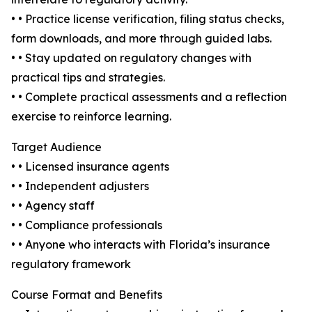
• • Practice license verification, filing status checks,
form downloads, and more through guided labs.
• • Stay updated on regulatory changes with
practical tips and strategies.
• • Complete practical assessments and a reflection
exercise to reinforce learning.
Target Audience
• • Licensed insurance agents
• • Independent adjusters
• • Agency staff
• • Compliance professionals
• • Anyone who interacts with Florida’s insurance
regulatory framework
Course Format and Benefits