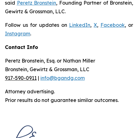
said
Peretz Bronstein
, Founding Partner of Bronstein,
Gewirtz & Grossman, LLC.
Follow us for updates on
LinkedIn
,
X
,
Facebook
, or
Instagram
.
Contact Info
Peretz Bronstein, Esq. or Nathan Miller
Bronstein, Gewirtz & Grossman, LLC
917-590-0911
|
info@bgandg.com
Attorney advertising.
Prior results do not guarantee similar outcomes.