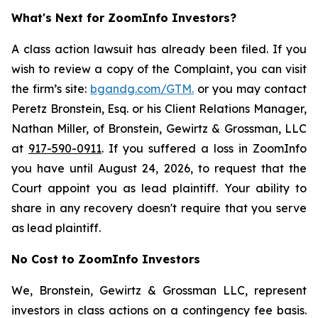
What's Next for ZoomInfo Investors?
A class action lawsuit has already been filed. If you
wish to review a copy of the Complaint, you can visit
the firm’s site:
bgandg.com/GTM.
or you may contact
Peretz Bronstein, Esq. or his Client Relations Manager,
Nathan Miller, of Bronstein, Gewirtz & Grossman, LLC
at
917-590-0911
. If you suffered a loss in ZoomInfo
you have until August 24, 2026, to request that the
Court appoint you as lead plaintiff. Your ability to
share in any recovery doesn't require that you serve
as lead plaintiff.
No Cost to ZoomInfo Investors
We, Bronstein, Gewirtz & Grossman LLC, represent
investors in class actions on a contingency fee basis.