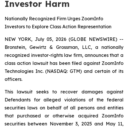
Investor Harm
Nationally Recognized Firm Urges ZoomInfo
Investors to Explore Class Action Representation
NEW YORK, July 05, 2026 (GLOBE NEWSWIRE) --
Bronstein, Gewirtz & Grossman, LLC, a nationally
recognized investor-rights law firm, announces that a
class action lawsuit has been filed against ZoomInfo
Technologies Inc. (NASDAQ: GTM) and certain of its
officers.
This lawsuit seeks to recover damages against
Defendants for alleged violations of the federal
securities laws on behalf of all persons and entities
that purchased or otherwise acquired ZoomInfo
securities between November 3, 2025 and May 11,