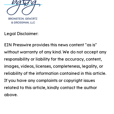
Legal Disclaimer:
EIN Presswire provides this news content "as is"
without warranty of any kind. We do not accept any
responsibility or liability for the accuracy, content,
images, videos, licenses, completeness, legality, or
reliability of the information contained in this article.
If you have any complaints or copyright issues
related to this article, kindly contact the author
above.