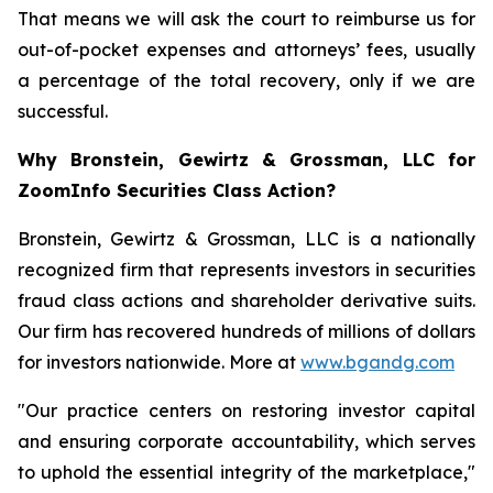
That means we will ask the court to reimburse us for
out-of-pocket expenses and attorneys’ fees, usually
a percentage of the total recovery, only if we are
successful.
Why Bronstein, Gewirtz & Grossman, LLC for
ZoomInfo Securities Class Action?
Bronstein, Gewirtz & Grossman, LLC is a nationally
recognized firm that represents investors in securities
fraud class actions and shareholder derivative suits.
Our firm has recovered hundreds of millions of dollars
for investors nationwide. More at
www.bgandg.com
"Our practice centers on restoring investor capital
and ensuring corporate accountability, which serves
to uphold the essential integrity of the marketplace,"