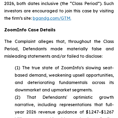
2026, both dates inclusive (the “Class Period”). Such
investors are encouraged to join this case by visiting
the firm’s site:
bgandg.com/GTM.
ZoomInfo Case Details
The Complaint alleges that, throughout the Class
Period, Defendants made materially false and
misleading statements and/or failed to disclose:
(1) The true state of ZoomInfo's slowing seat-
based demand, weakening upsell opportunities,
and deteriorating fundamentals across its
downmarket and upmarket segments.
(2) That Defendants' optimistic growth
narrative, including representations that full-
year 2026 revenue guidance of $1.247–$1.267