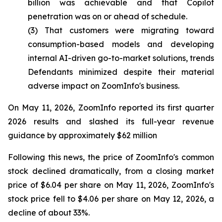
billion was achievable and that Copilot
penetration was on or ahead of schedule.
(3) That customers were migrating toward
consumption-based models and developing
internal AI-driven go-to-market solutions, trends
Defendants minimized despite their material
adverse impact on ZoomInfo's business.
On May 11, 2026, ZoomInfo reported its first quarter
2026 results and slashed its full-year revenue
guidance by approximately $62 million
Following this news, the price of ZoomInfo's common
stock declined dramatically, from a closing market
price of $6.04 per share on May 11, 2026, ZoomInfo's
stock price fell to $4.06 per share on May 12, 2026, a
decline of about 33%.