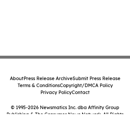
About
Press Release Archive
Submit Press Release
Terms & Conditions
Copyright/DMCA Policy
Privacy Policy
Contact
© 1995-2026 Newsmatics Inc. dba Affinity Group
Publishing & The Consumer News Network. All Rights
Reserved.