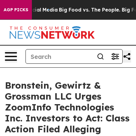
ges on Social Media
Big Food vs. The People. Big Food’
AGP PICKS
Bronstein, Gewirtz &
Grossman LLC Urges
ZoomInfo Technologies
Inc. Investors to Act: Class
Action Filed Alleging