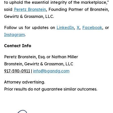
to uphold the essential integrity of the marketplace,"
said
Peretz Bronstein
, Founding Partner of Bronstein,
Gewirtz & Grossman, LLC.
Follow us for updates on
LinkedIn
,
X
,
Facebook
, or
Instagram
.
Contact Info
Peretz Bronstein, Esq. or Nathan Miller
Bronstein, Gewirtz & Grossman, LLC
917-590-0911
|
info@bgandg.com
Attorney advertising.
Prior results do not guarantee similar outcomes.