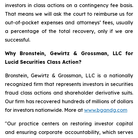
investors in class actions on a contingency fee basis.
That means we will ask the court to reimburse us for
out-of-pocket expenses and attorneys’ fees, usually
a percentage of the total recovery, only if we are
successful.
Why Bronstein, Gewirtz & Grossman, LLC for
Lucid Securities Class Action?
Bronstein, Gewirtz & Grossman, LLC is a nationally
recognized firm that represents investors in securities
fraud class actions and shareholder derivative suits.
Our firm has recovered hundreds of millions of dollars
for investors nationwide. More at
www.bgandg.com
"Our practice centers on restoring investor capital
and ensuring corporate accountability, which serves