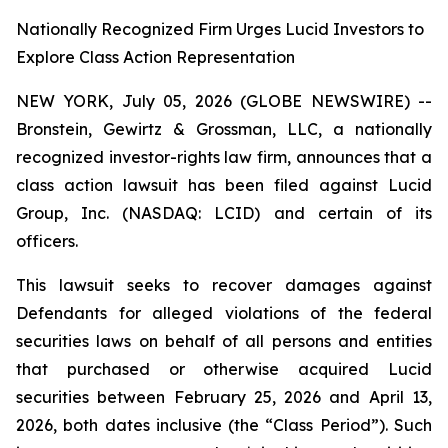
Nationally Recognized Firm Urges Lucid Investors to
Explore Class Action Representation
NEW YORK, July 05, 2026 (GLOBE NEWSWIRE) --
Bronstein, Gewirtz & Grossman, LLC, a nationally
recognized investor-rights law firm, announces that a
class action lawsuit has been filed against Lucid
Group, Inc. (NASDAQ: LCID) and certain of its
officers.
This lawsuit seeks to recover damages against
Defendants for alleged violations of the federal
securities laws on behalf of all persons and entities
that purchased or otherwise acquired Lucid
securities between February 25, 2026 and April 13,
2026, both dates inclusive (the “Class Period”). Such