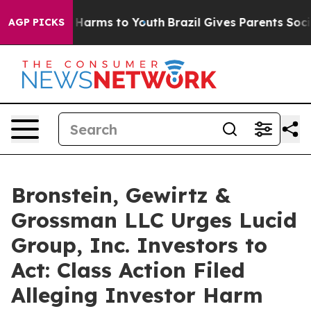
d to Abate Harms to Youth
Brazil Gives Parents Social 
AGP PICKS
Bronstein, Gewirtz &
Grossman LLC Urges Lucid
Group, Inc. Investors to
Act: Class Action Filed
Alleging Investor Harm