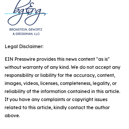
Legal Disclaimer:
EIN Presswire provides this news content "as is"
without warranty of any kind. We do not accept any
responsibility or liability for the accuracy, content,
images, videos, licenses, completeness, legality, or
reliability of the information contained in this article.
If you have any complaints or copyright issues
related to this article, kindly contact the author
above.