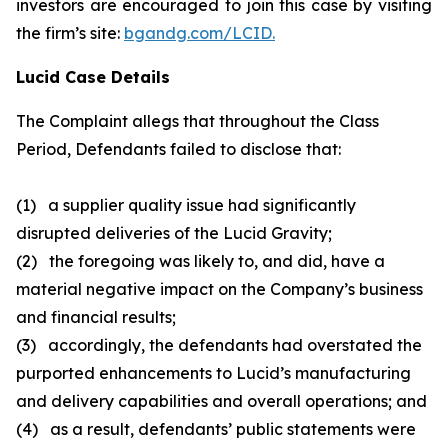
investors are encouraged to join this case by visiting
the firm’s site:
bgandg.com/LCID.
Lucid Case Details
The Complaint allegs that throughout the Class
Period, Defendants failed to disclose that:
(1) a supplier quality issue had significantly
disrupted deliveries of the Lucid Gravity;
(2) the foregoing was likely to, and did, have a
material negative impact on the Company’s business
and financial results;
(3) accordingly, the defendants had overstated the
purported enhancements to Lucid’s manufacturing
and delivery capabilities and overall operations; and
(4) as a result, defendants’ public statements were