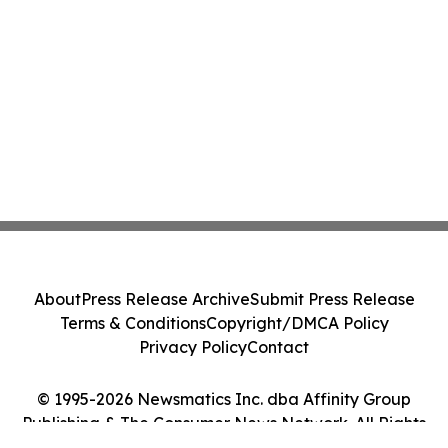
About
Press Release Archive
Submit Press Release
Terms & Conditions
Copyright/DMCA Policy
Privacy Policy
Contact
© 1995-2026 Newsmatics Inc. dba Affinity Group
Publishing & The Consumer News Network. All Rights
Reserved.