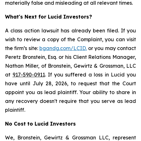
materially false and misleading at all relevant times.
What's Next for Lucid Investors?
A class action lawsuit has already been filed. If you
wish to review a copy of the Complaint, you can visit
the firm’s site:
bgandg.com/LCID.
or you may contact
Peretz Bronstein, Esq. or his Client Relations Manager,
Nathan Miller, of Bronstein, Gewirtz & Grossman, LLC
at
917-590-0911
. If you suffered a loss in Lucid you
have until July 28, 2026, to request that the Court
appoint you as lead plaintiff. Your ability to share in
any recovery doesn't require that you serve as lead
plaintiff.
No Cost to Lucid Investors
We, Bronstein, Gewirtz & Grossman LLC, represent