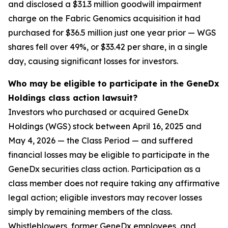
and disclosed a $31.3 million goodwill impairment
charge on the Fabric Genomics acquisition it had
purchased for $36.5 million just one year prior — WGS
shares fell over 49%, or $33.42 per share, in a single
day, causing significant losses for investors.
Who may be eligible to participate in the GeneDx
Holdings class action lawsuit?
Investors who purchased or acquired GeneDx
Holdings (WGS) stock between April 16, 2025 and
May 4, 2026 — the Class Period — and suffered
financial losses may be eligible to participate in the
GeneDx securities class action. Participation as a
class member does not require taking any affirmative
legal action; eligible investors may recover losses
simply by remaining members of the class.
Whistleblowers, former GeneDx employees, and