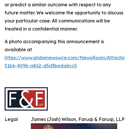
or predict a similar outcome with respect to any
future matter. We welcome the opportunity to discuss
your particular case. All communications will be
treated in a confidential manner.
A photo accompanying this announcement is
available at
https://www.globenewswire.com/NewsRoom/Attachme
51b6-4096-a862-d5d3beda6cc5
Legal
James (Josh) Wilson, Faruqi & Faruqi, LLP