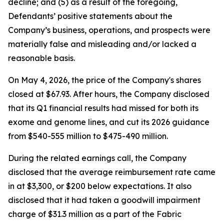
decline; and (5) as a result of the foregoing,
Defendants’ positive statements about the
Company’s business, operations, and prospects were
materially false and misleading and/or lacked a
reasonable basis.
On May 4, 2026, the price of the Company's shares
closed at $67.93. After hours, the Company disclosed
that its Q1 financial results had missed for both its
exome and genome lines, and cut its 2026 guidance
from $540-555 million to $475-490 million.
During the related earnings call, the Company
disclosed that the average reimbursement rate came
in at $3,300, or $200 below expectations. It also
disclosed that it had taken a goodwill impairment
charge of $31.3 million as a part of the Fabric