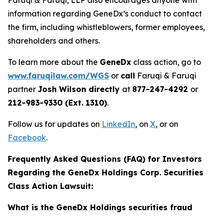
Faruqi & Faruqi, LLP also encourages anyone with
information regarding GeneDx’s conduct to contact
the firm, including whistleblowers, former employees,
shareholders and others.
To learn more about the
GeneDx
class action, go to
www.faruqilaw.com/WGS
or
call
Faruqi & Faruqi
partner
Josh Wilson directly
at
877-247-4292
or
212-983-9330 (Ext. 1310)
.
Follow us for updates on
LinkedIn
, on
X
, or on
Facebook
.
Frequently Asked Questions (FAQ) for Investors
Regarding the GeneDx Holdings Corp. Securities
Class Action Lawsuit:
What is the GeneDx Holdings securities fraud