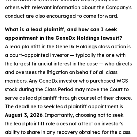
others with relevant information about the Company's
conduct are also encouraged to come forward.
What is a lead plaintiff, and how can I seek
appointment in the GeneDx Holdings lawsuit?
A lead plaintiff in the GeneDx Holdings class action is
a court-appointed investor — typically the one with
the largest financial interest in the case — who directs
and oversees the litigation on behalf of all class
members. Any GeneDx investor who purchased WGS
stock during the Class Period may move the Court to
serve as lead plaintiff through counsel of their choice.
The deadline to seek lead plaintiff appointment is
August 3, 2026
. Importantly, choosing not to seek
the lead plaintiff role does not affect an investor's
ability to share in any recovery obtained for the class.