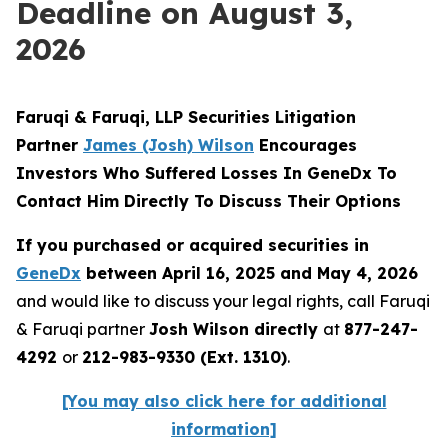
Deadline on August 3,
2026
Faruqi & Faruqi, LLP Securities Litigation
Partner
James (Josh) Wilson
Encourages
Investors Who Suffered Losses In GeneDx To
Contact Him Directly To Discuss Their Options
If you purchased or acquired securities in
GeneDx
between April 16, 2025 and May 4, 2026
and would like to discuss your legal rights, call Faruqi
& Faruqi partner
Josh Wilson directly
at
877-247-
4292
or
212-983-9330 (Ext. 1310)
.
[You may also click here for additional
information]