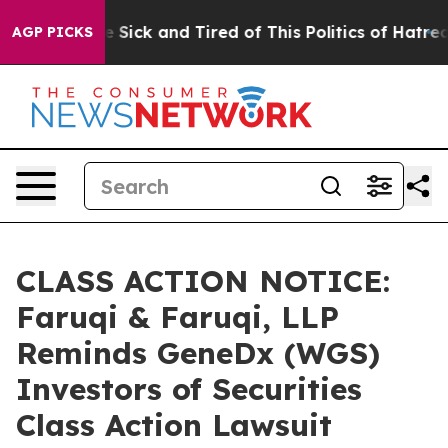
le Are Sick and Tired of This Politics of Hatred”
The S
AGP PICKS
CLASS ACTION NOTICE:
Faruqi & Faruqi, LLP
Reminds GeneDx (WGS)
Investors of Securities
Class Action Lawsuit