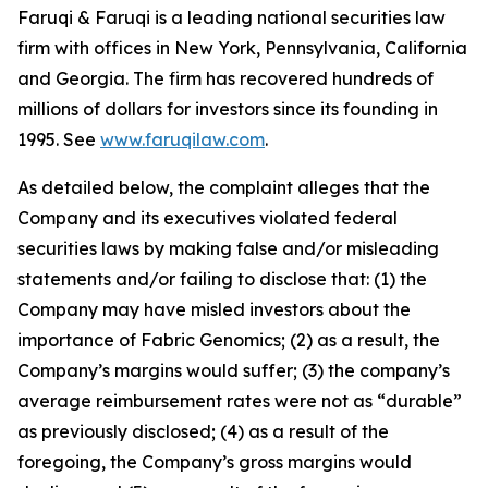
Faruqi & Faruqi is a leading national securities law
firm with offices in New York, Pennsylvania, California
and Georgia. The firm has recovered hundreds of
millions of dollars for investors since its founding in
1995. See
www.faruqilaw.com
.
As detailed below, the complaint alleges that the
Company and its executives violated federal
securities laws by making false and/or misleading
statements and/or failing to disclose that: (1) the
Company may have misled investors about the
importance of Fabric Genomics; (2) as a result, the
Company’s margins would suffer; (3) the company’s
average reimbursement rates were not as “durable”
as previously disclosed; (4) as a result of the
foregoing, the Company’s gross margins would