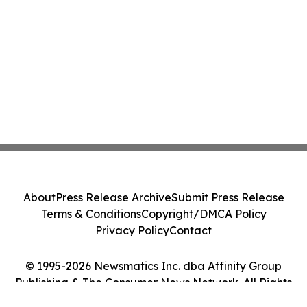
About
Press Release Archive
Submit Press Release
Terms & Conditions
Copyright/DMCA Policy
Privacy Policy
Contact
© 1995-2026 Newsmatics Inc. dba Affinity Group
Publishing & The Consumer News Network. All Rights
Reserved.