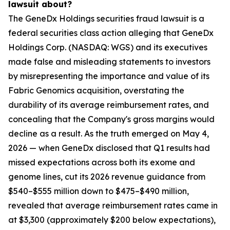
lawsuit about?
The GeneDx Holdings securities fraud lawsuit is a
federal securities class action alleging that GeneDx
Holdings Corp. (NASDAQ: WGS) and its executives
made false and misleading statements to investors
by misrepresenting the importance and value of its
Fabric Genomics acquisition, overstating the
durability of its average reimbursement rates, and
concealing that the Company's gross margins would
decline as a result. As the truth emerged on May 4,
2026 — when GeneDx disclosed that Q1 results had
missed expectations across both its exome and
genome lines, cut its 2026 revenue guidance from
$540–$555 million down to $475–$490 million,
revealed that average reimbursement rates came in
at $3,300 (approximately $200 below expectations),