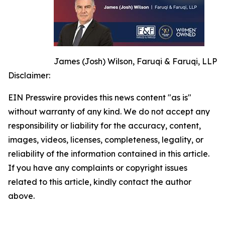
James (Josh) Wilson, Faruqi & Faruqi, LLP
Disclaimer:
EIN Presswire provides this news content "as is"
without warranty of any kind. We do not accept any
responsibility or liability for the accuracy, content,
images, videos, licenses, completeness, legality, or
reliability of the information contained in this article.
If you have any complaints or copyright issues
related to this article, kindly contact the author
above.