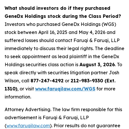
What should investors do if they purchased
GeneDx Holdings stock during the Class Period?
Investors who purchased GeneDx Holdings (WGS)
stock between April 16, 2025 and May 4, 2026 and
suffered losses should contact Faruqi & Faruqi, LLP
immediately to discuss their legal rights. The deadline
to seek appointment as lead plaintiff in the GeneDx
Holdings securities class action is
August 3, 2026
. To
speak directly with securities litigation partner Josh
Wilson, call
877-247-4292
or
212-983-9330 (Ext.
1310)
, or visit
www.faruqilaw.com/WGS
for more
information.
Attorney Advertising. The law firm responsible for this
advertisement is Faruqi & Faruqi, LLP
(
www.faruqilaw.com
). Prior results do not guarantee