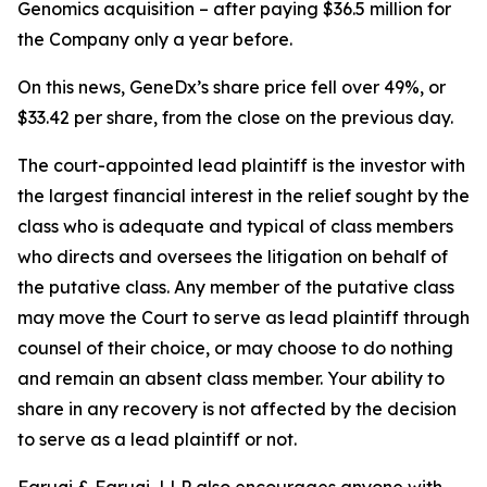
Genomics acquisition – after paying $36.5 million for
the Company only a year before.
On this news, GeneDx’s share price fell over 49%, or
$33.42 per share, from the close on the previous day.
The court-appointed lead plaintiff is the investor with
the largest financial interest in the relief sought by the
class who is adequate and typical of class members
who directs and oversees the litigation on behalf of
the putative class. Any member of the putative class
may move the Court to serve as lead plaintiff through
counsel of their choice, or may choose to do nothing
and remain an absent class member. Your ability to
share in any recovery is not affected by the decision
to serve as a lead plaintiff or not.