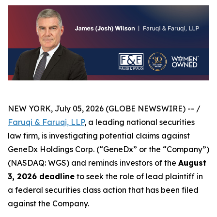
NEW YORK, July 05, 2026 (GLOBE NEWSWIRE) -- /
Faruqi & Faruqi, LLP
, a leading national securities
law firm, is investigating potential claims against
GeneDx Holdings Corp. (“GeneDx” or the “Company”)
(NASDAQ: WGS) and reminds investors of the
August
3, 2026 deadline
to seek the role of lead plaintiff in
a federal securities class action that has been filed
against the Company.