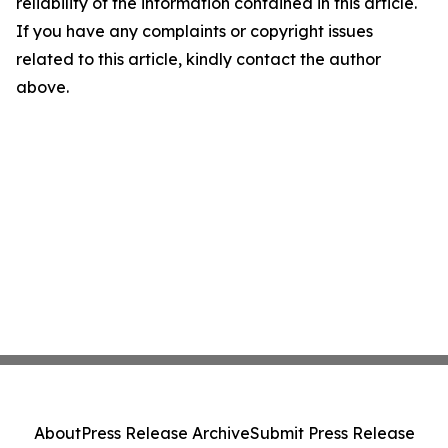
reliability of the information contained in this article.
If you have any complaints or copyright issues
related to this article, kindly contact the author
above.
About
Press Release Archive
Submit Press Release