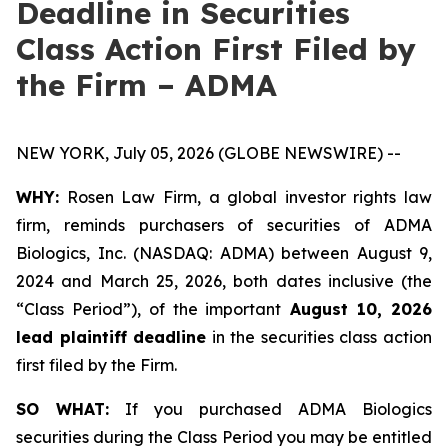
Deadline in Securities
Class Action First Filed by
the Firm – ADMA
NEW YORK, July 05, 2026 (GLOBE NEWSWIRE) --
WHY:
Rosen Law Firm, a global investor rights law
firm, reminds purchasers of securities of ADMA
Biologics, Inc. (NASDAQ: ADMA) between August 9,
2024 and March 25, 2026, both dates inclusive (the
“Class Period”), of the important
August 10, 2026
lead plaintiff deadline
in the securities class action
first filed by the Firm.
SO WHAT:
If you purchased ADMA Biologics
securities during the Class Period you may be entitled