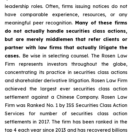
leadership roles. Often, firms issuing notices do not
have comparable experience, resources, or any
meaningful peer recognition.
Many of these firms
do not actually handle securities class actions,
but are merely middlemen that refer clients or
partner with law firms that actually litigate the
cases.
Be wise in selecting counsel. The Rosen Law
Firm represents investors throughout the globe,
concentrating its practice in securities class actions
and shareholder derivative litigation. Rosen Law Firm
achieved the largest ever securities class action
settlement against a Chinese Company. Rosen Law
Firm was Ranked No. 1 by ISS Securities Class Action
Services for number of securities class action
settlements in 2017. The firm has been ranked in the
top 4 each year since 2013 and has recovered billions