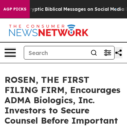
sting Cryptic Biblical Messages on Social Media
Big F
AGP PICKS
ROSEN, THE FIRST
FILING FIRM, Encourages
ADMA Biologics, Inc.
Investors to Secure
Counsel Before Important