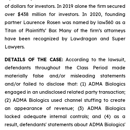
of dollars for investors. In 2019 alone the firm secured
over $438 million for investors. In 2020, founding
partner Laurence Rosen was named by law360 as a
Titan of Plaintiffs’ Bar. Many of the firm’s attorneys
have been recognized by Lawdragon and Super
Lawyers.
DETAILS OF THE CASE:
According to the lawsuit,
defendants throughout the Class Period made
materially false and/or misleading statements
and/or failed to disclose that: (1) ADMA Biologics
engaged in an undisclosed related party transaction;
(2) ADMA Biologics used channel stuffing to create
an appearance of revenue; (3) ADMA Biologics
lacked adequate internal controls; and (4) as a
result, defendants' statements about ADMA Biologics'