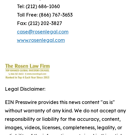
Tel: (212) 686-1060
Toll Free: (866) 767-3653
Fax: (212) 202-3827
case@rosenlegal.com
www.rosenlegal.com
Legal Disclaimer:
EIN Presswire provides this news content "as is"
without warranty of any kind. We do not accept any
responsibility or liability for the accuracy, content,
images, videos, licenses, completeness, legality, or