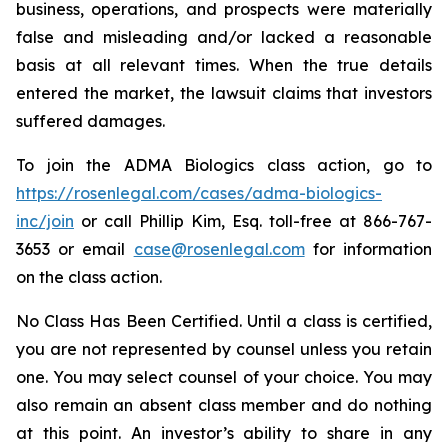
business, operations, and prospects were materially
false and misleading and/or lacked a reasonable
basis at all relevant times. When the true details
entered the market, the lawsuit claims that investors
suffered damages.
To join the ADMA Biologics class action, go to
https://rosenlegal.com/cases/adma-biologics-
inc/join
or call Phillip Kim, Esq. toll-free at 866-767-
3653 or email
case@rosenlegal.com
for information
on the class action.
No Class Has Been Certified. Until a class is certified,
you are not represented by counsel unless you retain
one. You may select counsel of your choice. You may
also remain an absent class member and do nothing
at this point. An investor’s ability to share in any