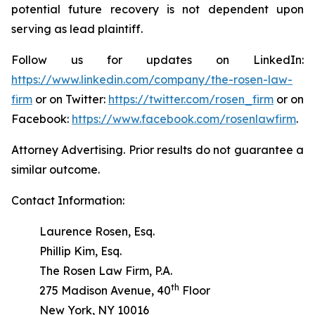
potential future recovery is not dependent upon
serving as lead plaintiff.
Follow us for updates on LinkedIn:
https://www.linkedin.com/company/the-rosen-law-
firm
or on Twitter:
https://twitter.com/rosen_firm
or on
Facebook:
https://www.facebook.com/rosenlawfirm
.
Attorney Advertising. Prior results do not guarantee a
similar outcome.
Contact Information:
Laurence Rosen, Esq.
Phillip Kim, Esq.
The Rosen Law Firm, P.A.
th
275 Madison Avenue, 40
Floor
New York, NY 10016