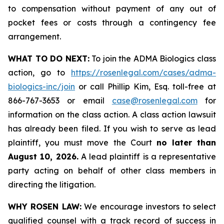
to compensation without payment of any out of
pocket fees or costs through a contingency fee
arrangement.
WHAT TO DO NEXT:
To join the ADMA Biologics class
action, go to
https://rosenlegal.com/cases/adma-
biologics-inc/join
or call Phillip Kim, Esq. toll-free at
866-767-3653 or email
case@rosenlegal.com
for
information on the class action. A class action lawsuit
has already been filed. If you wish to serve as lead
plaintiff, you must move the Court
no later than
August 10, 2026.
A lead plaintiff is a representative
party acting on behalf of other class members in
directing the litigation.
WHY ROSEN LAW:
We encourage investors to select
qualified counsel with a track record of success in