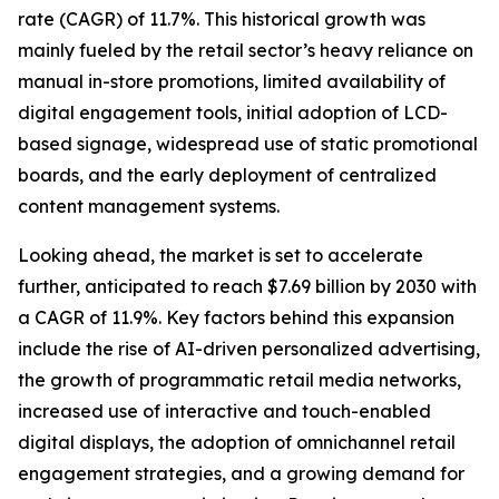
rate (CAGR) of 11.7%. This historical growth was
mainly fueled by the retail sector’s heavy reliance on
manual in-store promotions, limited availability of
digital engagement tools, initial adoption of LCD-
based signage, widespread use of static promotional
boards, and the early deployment of centralized
content management systems.
Looking ahead, the market is set to accelerate
further, anticipated to reach $7.69 billion by 2030 with
a CAGR of 11.9%. Key factors behind this expansion
include the rise of AI-driven personalized advertising,
the growth of programmatic retail media networks,
increased use of interactive and touch-enabled
digital displays, the adoption of omnichannel retail
engagement strategies, and a growing demand for