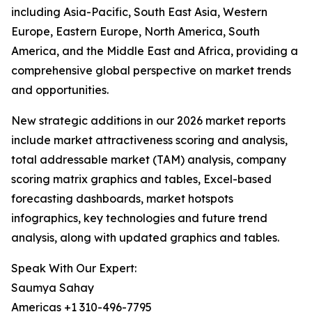
including Asia-Pacific, South East Asia, Western
Europe, Eastern Europe, North America, South
America, and the Middle East and Africa, providing a
comprehensive global perspective on market trends
and opportunities.
New strategic additions in our 2026 market reports
include market attractiveness scoring and analysis,
total addressable market (TAM) analysis, company
scoring matrix graphics and tables, Excel-based
forecasting dashboards, market hotspots
infographics, key technologies and future trend
analysis, along with updated graphics and tables.
Speak With Our Expert:
Saumya Sahay
Americas +1 310-496-7795