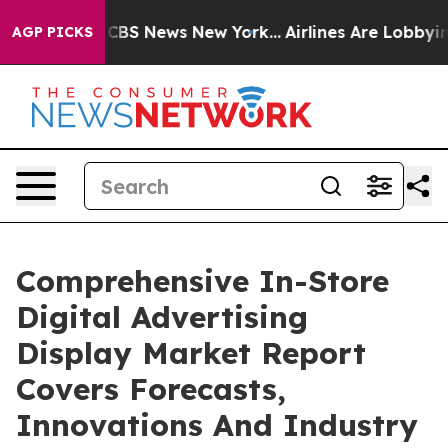
ive was CBS News New York...
Airlines Are Lobbying To 
AGP PICKS
Comprehensive In-Store
Digital Advertising
Display Market Report
Covers Forecasts,
Innovations And Industry