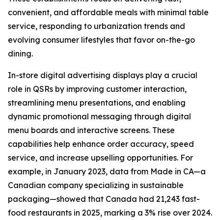
convenient, and affordable meals with minimal table
service, responding to urbanization trends and
evolving consumer lifestyles that favor on-the-go
dining.
In-store digital advertising displays play a crucial
role in QSRs by improving customer interaction,
streamlining menu presentations, and enabling
dynamic promotional messaging through digital
menu boards and interactive screens. These
capabilities help enhance order accuracy, speed
service, and increase upselling opportunities. For
example, in January 2023, data from Made in CA—a
Canadian company specializing in sustainable
packaging—showed that Canada had 21,243 fast-
food restaurants in 2025, marking a 3% rise over 2024.