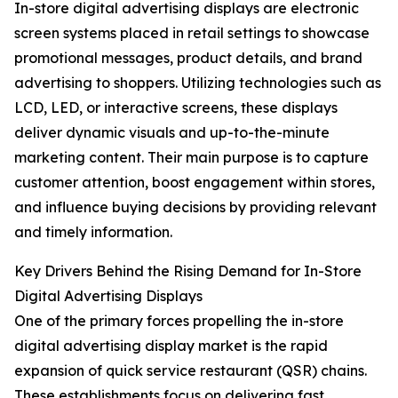
In-store digital advertising displays are electronic
screen systems placed in retail settings to showcase
promotional messages, product details, and brand
advertising to shoppers. Utilizing technologies such as
LCD, LED, or interactive screens, these displays
deliver dynamic visuals and up-to-the-minute
marketing content. Their main purpose is to capture
customer attention, boost engagement within stores,
and influence buying decisions by providing relevant
and timely information.
Key Drivers Behind the Rising Demand for In-Store
Digital Advertising Displays
One of the primary forces propelling the in-store
digital advertising display market is the rapid
expansion of quick service restaurant (QSR) chains.
These establishments focus on delivering fast,