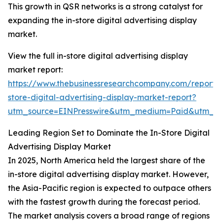
This growth in QSR networks is a strong catalyst for
expanding the in-store digital advertising display
market.
View the full in-store digital advertising display
market report:
https://www.thebusinessresearchcompany.com/report/
store-digital-advertising-display-market-report?
utm_source=EINPresswire&utm_medium=Paid&utm_
Leading Region Set to Dominate the In-Store Digital
Advertising Display Market
In 2025, North America held the largest share of the
in-store digital advertising display market. However,
the Asia-Pacific region is expected to outpace others
with the fastest growth during the forecast period.
The market analysis covers a broad range of regions