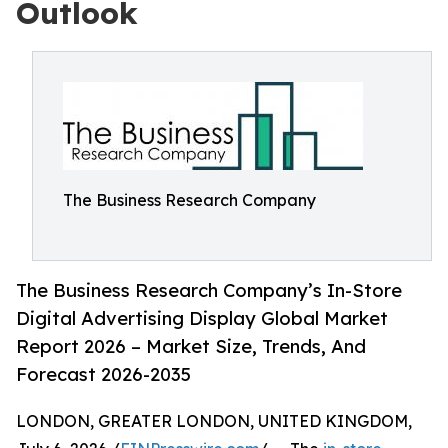
Outlook
The Business Research Company
The Business Research Company’s In-Store
Digital Advertising Display Global Market
Report 2026 – Market Size, Trends, And
Forecast 2026-2035
LONDON, GREATER LONDON, UNITED KINGDOM,