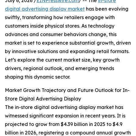
July 6, 2026 /
EINPresswire.com
/ -- The
in-store
digital advertising display market
has been evolving
swiftly, transforming how retailers engage with
customers inside physical stores. As technology
advances and consumer behaviors change, this
market is set to experience substantial growth, driven
by innovative solutions and expanding retail formats.
Let’s explore the current market size, key growth
drivers, regional outlook, and emerging trends
shaping this dynamic sector.
Market Growth Trajectory and Future Outlook for In-
Store Digital Advertising Display
The in-store digital advertising display market has
witnessed significant expansion in recent years. It is
projected to grow from $4.39 billion in 2025 to $4.9
billion in 2026, registering a compound annual growth