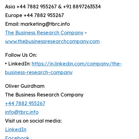
Asia +44 7882 955267 & +91 8897263534
Europe +44 7882 955267
Email: marketing@tbrc.info
The Business Research Company
-
www.thebusinessresearchcompany.com
Follow Us On:
• LinkedIn:
https://in.linkedin.com/company/the-
business-research-company
Oliver Guirdham
The Business Research Company
+44 7882 955267
info@tbrc.info
Visit us on social media:
LinkedIn
Facebook