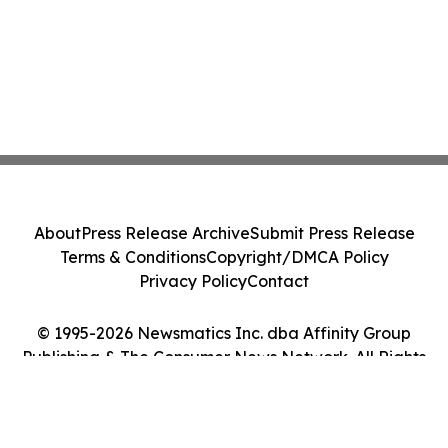
About
Press Release Archive
Submit Press Release
Terms & Conditions
Copyright/DMCA Policy
Privacy Policy
Contact
© 1995-2026 Newsmatics Inc. dba Affinity Group
Publishing & The Consumer News Network. All Rights
Reserved.
Cookie Settings / Your Privacy Choices