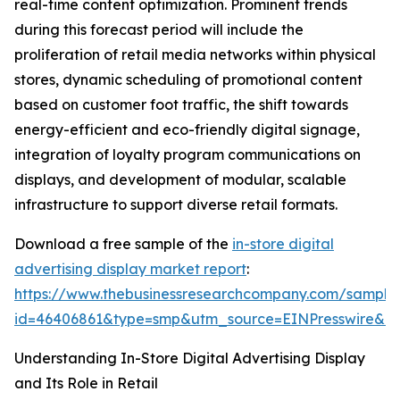
real-time content optimization. Prominent trends
during this forecast period will include the
proliferation of retail media networks within physical
stores, dynamic scheduling of promotional content
based on customer foot traffic, the shift towards
energy-efficient and eco-friendly digital signage,
integration of loyalty program communications on
displays, and development of modular, scalable
infrastructure to support diverse retail formats.
Download a free sample of the
in-store digital
advertising display market report
:
https://www.thebusinessresearchcompany.com/sample
id=46406861&type=smp&utm_source=EINPresswire&
Understanding In-Store Digital Advertising Display
and Its Role in Retail