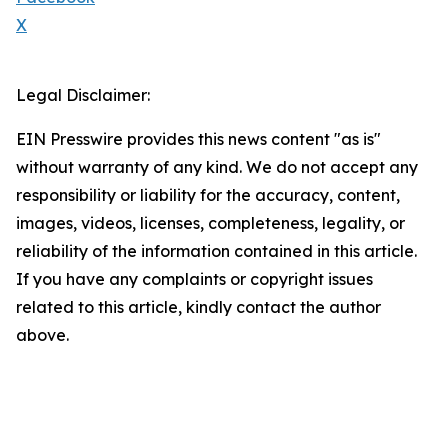
X
Legal Disclaimer:
EIN Presswire provides this news content "as is"
without warranty of any kind. We do not accept any
responsibility or liability for the accuracy, content,
images, videos, licenses, completeness, legality, or
reliability of the information contained in this article.
If you have any complaints or copyright issues
related to this article, kindly contact the author
above.