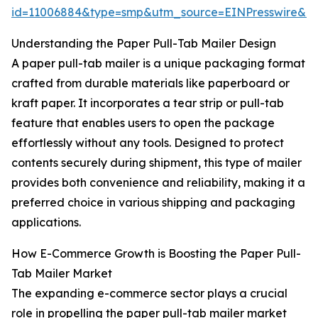
id=11006884&type=smp&utm_source=EINPresswire&
Understanding the Paper Pull-Tab Mailer Design
A paper pull-tab mailer is a unique packaging format
crafted from durable materials like paperboard or
kraft paper. It incorporates a tear strip or pull-tab
feature that enables users to open the package
effortlessly without any tools. Designed to protect
contents securely during shipment, this type of mailer
provides both convenience and reliability, making it a
preferred choice in various shipping and packaging
applications.
How E-Commerce Growth is Boosting the Paper Pull-
Tab Mailer Market
The expanding e-commerce sector plays a crucial
role in propelling the paper pull-tab mailer market