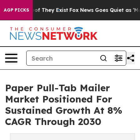
 no Proof They Exist
Fox News Goes Quiet as 'Maga Med
AGP PICKS
Paper Pull-Tab Mailer
Market Positioned For
Sustained Growth At 8%
CAGR Through 2030