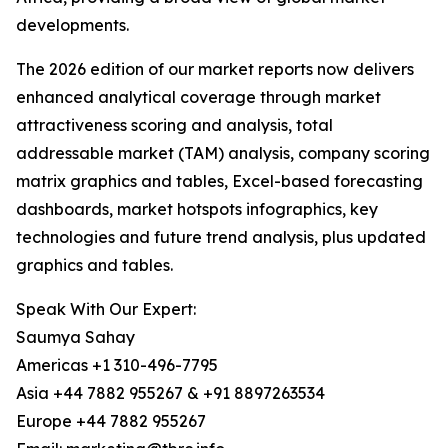
developments.
The 2026 edition of our market reports now delivers
enhanced analytical coverage through market
attractiveness scoring and analysis, total
addressable market (TAM) analysis, company scoring
matrix graphics and tables, Excel-based forecasting
dashboards, market hotspots infographics, key
technologies and future trend analysis, plus updated
graphics and tables.
Speak With Our Expert:
Saumya Sahay
Americas +1 310-496-7795
Asia +44 7882 955267 & +91 8897263534
Europe +44 7882 955267