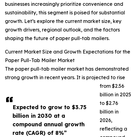
businesses increasingly prioritize convenience and
sustainability, this segment is poised for substantial
growth. Let’s explore the current market size, key
growth drivers, regional outlook, and the factors
shaping the future of paper pull-tab mailers.
Current Market Size and Growth Expectations for the
Paper Pull-Tab Mailer Market
The paper pull-tab mailer market has demonstrated
strong growth in recent years. It is projected to rise
from $2.56
billion in 2025
to $2.76
Expected to grow to $3.75
billion in
billion in 2030 at a
2026,
compound annual growth
reflecting a
rate (CAGR) of 8%”