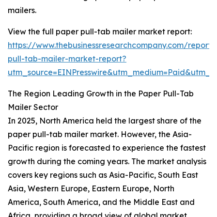
mailers.
View the full paper pull-tab mailer market report:
https://www.thebusinessresearchcompany.com/report/
pull-tab-mailer-market-report?
utm_source=EINPresswire&utm_medium=Paid&utm_
The Region Leading Growth in the Paper Pull-Tab
Mailer Sector
In 2025, North America held the largest share of the
paper pull-tab mailer market. However, the Asia-
Pacific region is forecasted to experience the fastest
growth during the coming years. The market analysis
covers key regions such as Asia-Pacific, South East
Asia, Western Europe, Eastern Europe, North
America, South America, and the Middle East and
Africa, providing a broad view of global market