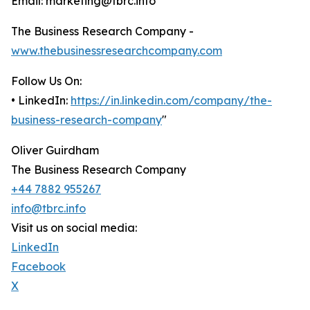
Email: marketing@tbrc.info
The Business Research Company -
www.thebusinessresearchcompany.com
Follow Us On:
• LinkedIn:
https://in.linkedin.com/company/the-
business-research-company
"
Oliver Guirdham
The Business Research Company
+44 7882 955267
info@tbrc.info
Visit us on social media:
LinkedIn
Facebook
X