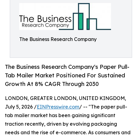
The Business Research Company
The Business Research Company's Paper Pull-
Tab Mailer Market Positioned For Sustained
Growth At 8% CAGR Through 2030
LONDON, GREATER LONDON, UNITED KINGDOM,
July 5, 2026 /
EINPresswire.com
/ -- "The paper pull-
tab mailer market has been gaining significant
traction recently, driven by evolving packaging
needs and the rise of e-commerce. As consumers and