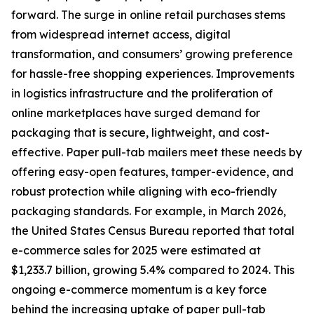
forward. The surge in online retail purchases stems
from widespread internet access, digital
transformation, and consumers’ growing preference
for hassle-free shopping experiences. Improvements
in logistics infrastructure and the proliferation of
online marketplaces have surged demand for
packaging that is secure, lightweight, and cost-
effective. Paper pull-tab mailers meet these needs by
offering easy-open features, tamper-evidence, and
robust protection while aligning with eco-friendly
packaging standards. For example, in March 2026,
the United States Census Bureau reported that total
e-commerce sales for 2025 were estimated at
$1,233.7 billion, growing 5.4% compared to 2024. This
ongoing e-commerce momentum is a key force
behind the increasing uptake of paper pull-tab