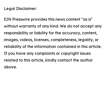
Legal Disclaimer:
EIN Presswire provides this news content "as is"
without warranty of any kind. We do not accept any
responsibility or liability for the accuracy, content,
images, videos, licenses, completeness, legality, or
reliability of the information contained in this article.
If you have any complaints or copyright issues
related to this article, kindly contact the author
above.