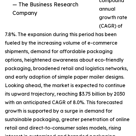
compound
— The Business Research
annual
Company
growth rate
(CAGR) of
7.8%. The expansion during this period has been
fueled by the increasing volume of e-commerce
shipments, demand for affordable packaging
options, heightened awareness about eco-friendly
packaging, broadened retail and logistics networks,
and early adoption of simple paper mailer designs.
Looking ahead, the market is expected to continue
its upward trajectory, reaching $3.75 billion by 2030
with an anticipated CAGR of 8.0%. This forecasted
growth is supported by a surge in demand for
sustainable packaging, greater penetration of online
retail and direct-to-consumer sales models, rising