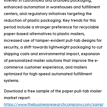
interest in customized and branded packaging,
enhanced automation in warehouses and fulfillment
centers, and regulatory initiatives targeting the
reduction of plastic packaging. Key trends for this
period include a stronger preference for recyclable
paper-based alternatives to plastic mailers,
increased use of tamper-evident pull-tab designs for
security, a shift towards lightweight packaging to cut
shipping costs and environmental impact, expansion
of personalized mailer solutions that improve the e-
commerce customer experience, and mailers
optimized for high-speed automated fulfillment
systems.
Download a free sample of the paper pull-tab mailer
market report:
https://www.thebusinessresearchcompany.com/sample