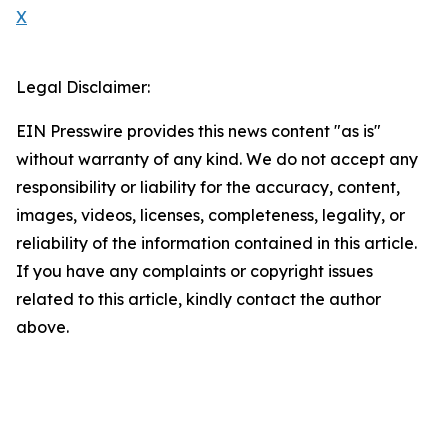
X
Legal Disclaimer:
EIN Presswire provides this news content "as is"
without warranty of any kind. We do not accept any
responsibility or liability for the accuracy, content,
images, videos, licenses, completeness, legality, or
reliability of the information contained in this article.
If you have any complaints or copyright issues
related to this article, kindly contact the author
above.