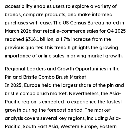
accessibility enables users to explore a variety of
brands, compare products, and make informed
purchases with ease. The US Census Bureau noted in
March 2026 that retail e-commerce sales for Q4 2025
reached $316.1 billion, a 1.7% increase from the
previous quarter. This trend highlights the growing
importance of online sales in driving market growth.
Regional Leaders and Growth Opportunities in the
Pin and Bristle Combo Brush Market
In 2025, Europe held the largest share of the pin and
bristle combo brush market. Nevertheless, the Asia-
Pacific region is expected to experience the fastest
growth during the forecast period. The market
analysis covers several key regions, including Asia-
Pacific, South East Asia, Western Europe, Eastern