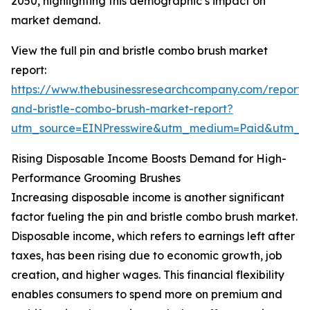
2050, highlighting this demographic’s impact on
market demand.
View the full pin and bristle combo brush market
report:
https://www.thebusinessresearchcompany.com/report/
and-bristle-combo-brush-market-report?
utm_source=EINPresswire&utm_medium=Paid&utm_
Rising Disposable Income Boosts Demand for High-
Performance Grooming Brushes
Increasing disposable income is another significant
factor fueling the pin and bristle combo brush market.
Disposable income, which refers to earnings left after
taxes, has been rising due to economic growth, job
creation, and higher wages. This financial flexibility
enables consumers to spend more on premium and