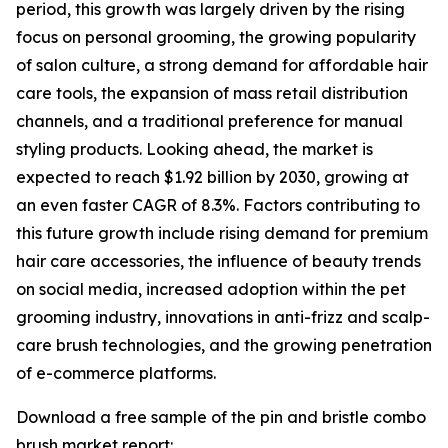
period, this growth was largely driven by the rising
focus on personal grooming, the growing popularity
of salon culture, a strong demand for affordable hair
care tools, the expansion of mass retail distribution
channels, and a traditional preference for manual
styling products. Looking ahead, the market is
expected to reach $1.92 billion by 2030, growing at
an even faster CAGR of 8.3%. Factors contributing to
this future growth include rising demand for premium
hair care accessories, the influence of beauty trends
on social media, increased adoption within the pet
grooming industry, innovations in anti-frizz and scalp-
care brush technologies, and the growing penetration
of e-commerce platforms.
Download a free sample of the pin and bristle combo
brush market report: