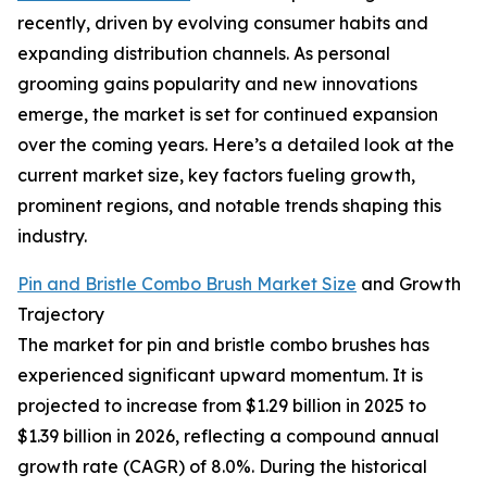
recently, driven by evolving consumer habits and
expanding distribution channels. As personal
grooming gains popularity and new innovations
emerge, the market is set for continued expansion
over the coming years. Here’s a detailed look at the
current market size, key factors fueling growth,
prominent regions, and notable trends shaping this
industry.
Pin and Bristle Combo Brush Market Size
and Growth
Trajectory
The market for pin and bristle combo brushes has
experienced significant upward momentum. It is
projected to increase from $1.29 billion in 2025 to
$1.39 billion in 2026, reflecting a compound annual
growth rate (CAGR) of 8.0%. During the historical