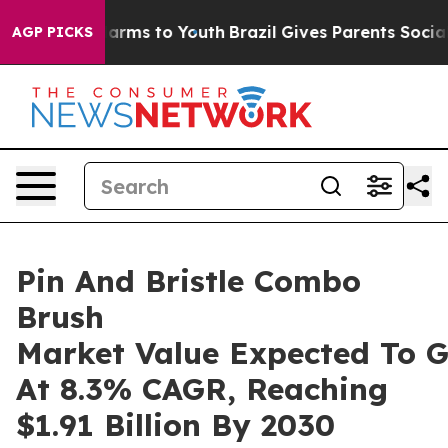
Abate Harms to Youth
Brazil Gives Parents Social Media
AGP PICKS
Pin And Bristle Combo
Brush
Market Value Expected To 
At 8.3% CAGR, Reaching
$1.91 Billion By 2030