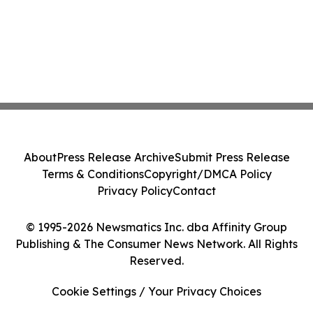
About
Press Release Archive
Submit Press Release
Terms & Conditions
Copyright/DMCA Policy
Privacy Policy
Contact
© 1995-2026 Newsmatics Inc. dba Affinity Group
Publishing & The Consumer News Network. All Rights
Reserved.
Cookie Settings / Your Privacy Choices