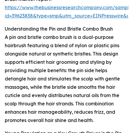
https://www.thebusinessresearchcompany.com/sample
id=39623838&type=smp&utm_source=EINPresswire&
Understanding the Pin and Bristle Combo Brush
A pin and bristle combo brush is a dual-purpose
hairbrush featuring a blend of nylon or plastic pins
alongside natural or synthetic bristles. This design
supports efficient hair grooming and styling by
providing multiple benefits: the pin side helps
detangle hair and stimulates the scalp with gentle
massages, while the bristle side smooths the hair
cuticle and evenly distributes natural oils from the
scalp through the hair strands. This combination
enhances hair manageability, reduces frizz, and
promotes overall hair shine and health.