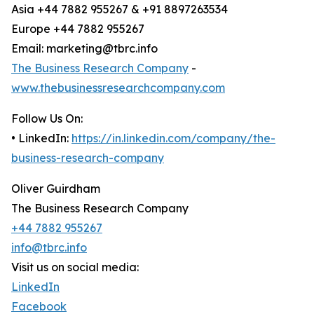
Asia +44 7882 955267 & +91 8897263534
Europe +44 7882 955267
Email: marketing@tbrc.info
The Business Research Company
-
www.thebusinessresearchcompany.com
Follow Us On:
• LinkedIn:
https://in.linkedin.com/company/the-
business-research-company
Oliver Guirdham
The Business Research Company
+44 7882 955267
info@tbrc.info
Visit us on social media:
LinkedIn
Facebook