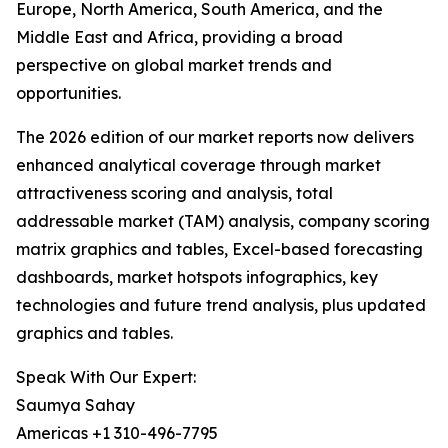
Europe, North America, South America, and the
Middle East and Africa, providing a broad
perspective on global market trends and
opportunities.
The 2026 edition of our market reports now delivers
enhanced analytical coverage through market
attractiveness scoring and analysis, total
addressable market (TAM) analysis, company scoring
matrix graphics and tables, Excel-based forecasting
dashboards, market hotspots infographics, key
technologies and future trend analysis, plus updated
graphics and tables.
Speak With Our Expert:
Saumya Sahay
Americas +1 310-496-7795