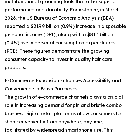
multifunctional grooming tools that offer superior
performance and durability. For instance, in March
2026, the US Bureau of Economic Analysis (BEA)
reported a $219.9 billion (0.9%) increase in disposable
personal income (DPI), along with a $81.1 billion
(0.4%) rise in personal consumption expenditures
(PCE). These figures demonstrate the growing
consumer capacity to invest in quality hair care
products.
E-Commerce Expansion Enhances Accessibility and
Convenience in Brush Purchases
The growth of e-commerce channels plays a crucial
role in increasing demand for pin and bristle combo
brushes. Digital retail platforms allow consumers to
shop conveniently from anywhere, anytime,
facilitated by widespread smartphone use. This