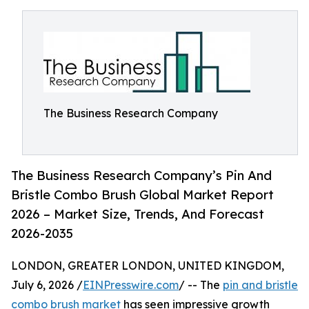
The Business Research Company
The Business Research Company’s Pin And
Bristle Combo Brush Global Market Report
2026 – Market Size, Trends, And Forecast
2026-2035
LONDON, GREATER LONDON, UNITED KINGDOM,
July 6, 2026 /
EINPresswire.com
/ -- The
pin and bristle
combo brush market
has seen impressive growth