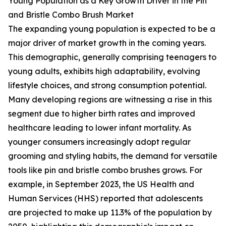
Young Population as a Key Growth Driver in the Pin
and Bristle Combo Brush Market
The expanding young population is expected to be a
major driver of market growth in the coming years.
This demographic, generally comprising teenagers to
young adults, exhibits high adaptability, evolving
lifestyle choices, and strong consumption potential.
Many developing regions are witnessing a rise in this
segment due to higher birth rates and improved
healthcare leading to lower infant mortality. As
younger consumers increasingly adopt regular
grooming and styling habits, the demand for versatile
tools like pin and bristle combo brushes grows. For
example, in September 2023, the US Health and
Human Services (HHS) reported that adolescents
are projected to make up 11.3% of the population by