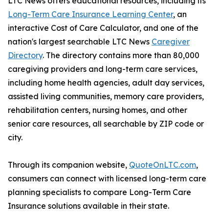
LTC News offers educational resources, including its
Long-Term Care Insurance Learning Center
, an
interactive Cost of Care Calculator, and one of the
nation's largest searchable LTC News
Caregiver
Directory
. The directory contains more than 80,000
caregiving providers and long-term care services,
including home health agencies, adult day services,
assisted living communities, memory care providers,
rehabilitation centers, nursing homes, and other
senior care resources, all searchable by ZIP code or
city.
Through its companion website,
QuoteOnLTC.com
,
consumers can connect with licensed long-term care
planning specialists to compare Long-Term Care
Insurance solutions available in their state.