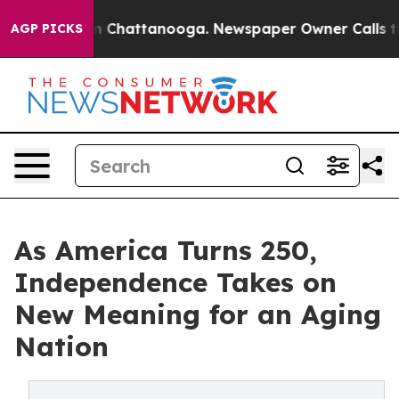
e
Chaos in Chattanooga. Newspaper Owner Calls the Pe
AGP PICKS
As America Turns 250,
Independence Takes on
New Meaning for an Aging
Nation