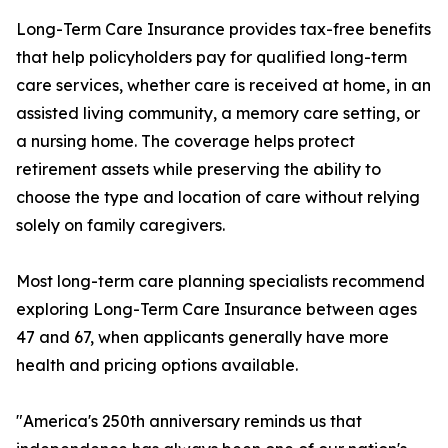
Long-Term Care Insurance provides tax-free benefits
that help policyholders pay for qualified long-term
care services, whether care is received at home, in an
assisted living community, a memory care setting, or
a nursing home. The coverage helps protect
retirement assets while preserving the ability to
choose the type and location of care without relying
solely on family caregivers.
Most long-term care planning specialists recommend
exploring Long-Term Care Insurance between ages
47 and 67, when applicants generally have more
health and pricing options available.
"America's 250th anniversary reminds us that