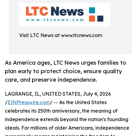
Visit LTC News at www.ltcnews.com
As America ages, LTC News urges families to
plan early to protect choice, ensure quality
care, and preserve independence.
LAGRANGE, IL, UNITED STATES, July 4, 2026
/
EINPresswire.com
/ -- As the United States
celebrates its 250th anniversary, the meaning of
independence extends beyond the nation's founding
ideals. For millions of older Americans, independence