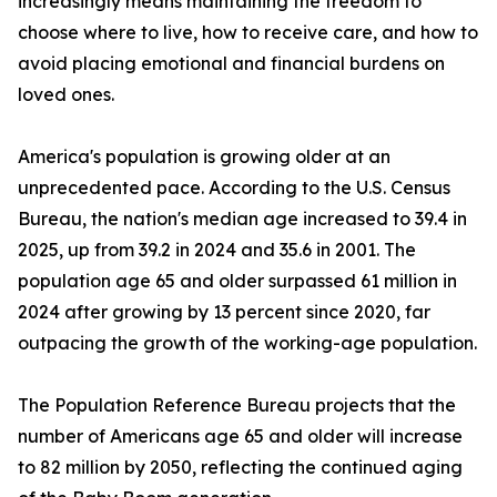
increasingly means maintaining the freedom to
choose where to live, how to receive care, and how to
avoid placing emotional and financial burdens on
loved ones.
America's population is growing older at an
unprecedented pace. According to the U.S. Census
Bureau, the nation's median age increased to 39.4 in
2025, up from 39.2 in 2024 and 35.6 in 2001. The
population age 65 and older surpassed 61 million in
2024 after growing by 13 percent since 2020, far
outpacing the growth of the working-age population.
The Population Reference Bureau projects that the
number of Americans age 65 and older will increase
to 82 million by 2050, reflecting the continued aging