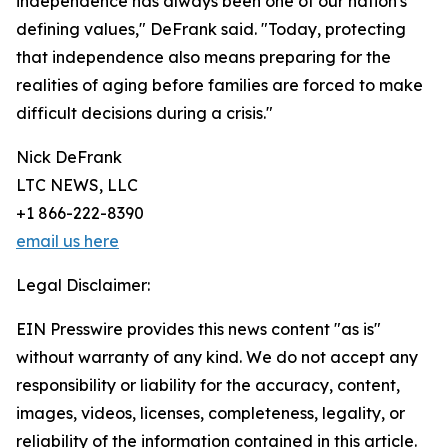
independence has always been one of our nation's
defining values," DeFrank said. "Today, protecting
that independence also means preparing for the
realities of aging before families are forced to make
difficult decisions during a crisis."
Nick DeFrank
LTC NEWS, LLC
+1 866-222-8390
email us here
Legal Disclaimer:
EIN Presswire provides this news content "as is"
without warranty of any kind. We do not accept any
responsibility or liability for the accuracy, content,
images, videos, licenses, completeness, legality, or
reliability of the information contained in this article.