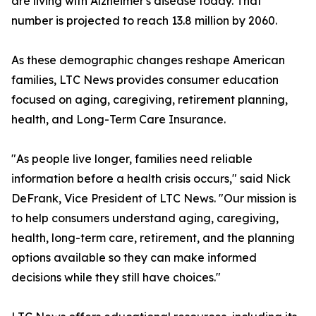
are living with Alzheimer's disease today. That
number is projected to reach 13.8 million by 2060.
As these demographic changes reshape American
families, LTC News provides consumer education
focused on aging, caregiving, retirement planning,
health, and Long-Term Care Insurance.
"As people live longer, families need reliable
information before a health crisis occurs," said Nick
DeFrank, Vice President of LTC News. "Our mission is
to help consumers understand aging, caregiving,
health, long-term care, retirement, and the planning
options available so they can make informed
decisions while they still have choices."