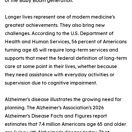
of the Baby Boom generation.
Longer lives represent one of modern medicine's
greatest achievements. They also bring new
challenges. According to the U.S. Department of
Health and Human Services, 56 percent of Americans
turning age 65 will require long-term services and
supports that meet the federal definition of long-term
care at some point in their lives, whether because
they need assistance with everyday activities or
supervision due to cognitive impairment.
Alzheimer's disease illustrates the growing need for
planning. The Alzheimer's Association's 2026
Alzheimer's Disease Facts and Figures report
estimates that 7.4 million Americans age 65 and older