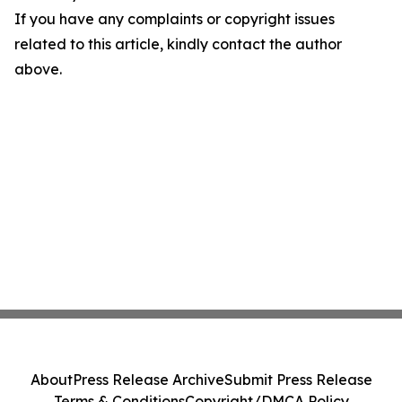
If you have any complaints or copyright issues
related to this article, kindly contact the author
above.
About
Press Release Archive
Submit Press Release
Terms & Conditions
Copyright/DMCA Policy