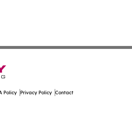
 Policy
Privacy Policy
Contact
work. All Rights Reserved.