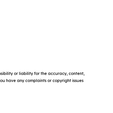
ility or liability for the accuracy, content,
f you have any complaints or copyright issues