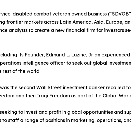
rvice-disabled combat veteran owned business (“SDVOB”) 
g frontier markets across Latin America, Asia, Europe, and 
gence analysts to create a new financial firm for investors s
, including its Founder, Edmund L. Luzine, Jr. an experienc
perations intelligence officer to seek out global investme
 rest of the world.
ne was the second Wall Street investment banker recalled 
eedom and then Iraqi Freedom as part of the Global War o
 seeking to invest and profit in global opportunities and sup
to staff a range of positions in marketing, operations, and