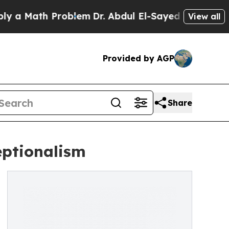
ath Problem
Dr. Abdul El-Sayed on Historic Michig
View all
Provided by AGP
Share
eptionalism