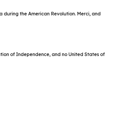
ga during the American Revolution. Merci, and
aration of Independence, and no United States of