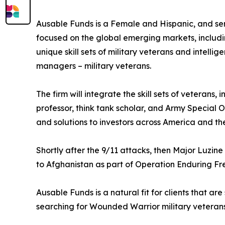
Ausable Funds is a Female and Hispanic, and se
focused on the global emerging markets, includin
unique skill sets of military veterans and intelli
managers – military veterans.
The firm will integrate the skill sets of veterans
professor, think tank scholar, and Army Special O
and solutions to investors across America and the
Shortly after the 9/11 attacks, then Major Luzi
to Afghanistan as part of Operation Enduring Fr
Ausable Funds is a natural fit for clients that are
searching for Wounded Warrior military veterans 