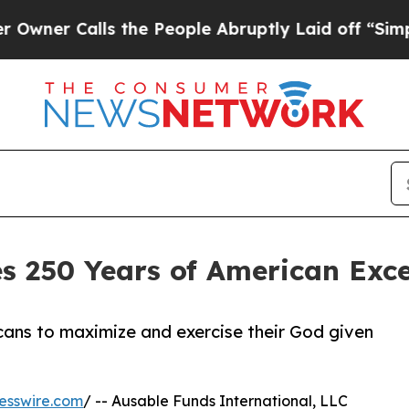
Calls the People Abruptly Laid off “Simply a M
s 250 Years of American Exc
ans to maximize and exercise their God given
esswire.com
/ -- Ausable Funds International, LLC