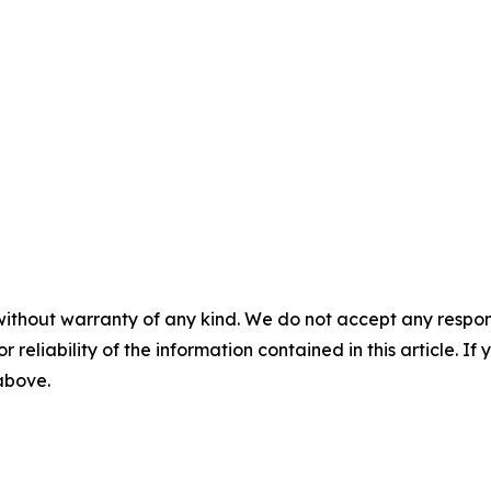
without warranty of any kind. We do not accept any responsib
r reliability of the information contained in this article. I
 above.