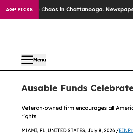
ollapse
Chaos in Chattanooga. Newspaper Owner 
AGP PICKS
Menu
Ausable Funds Celebrate
Veteran-owned firm encourages all Americ
rights
MIAMI, FL, UNITED STATES, July 8, 2026 /
EINPr