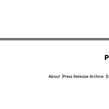
P
About
Press Release Archive
S
© 1995-2026 Newsmatics In