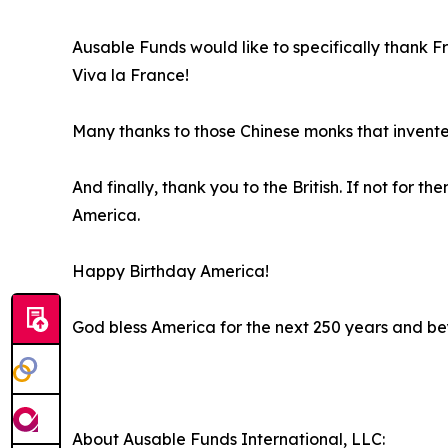
Ausable Funds would like to specifically thank F
Viva la France!
Many thanks to those Chinese monks that invent
And finally, thank you to the British. If not for
America.
Happy Birthday America!
God bless America for the next 250 years and b
About Ausable Funds International, LLC: