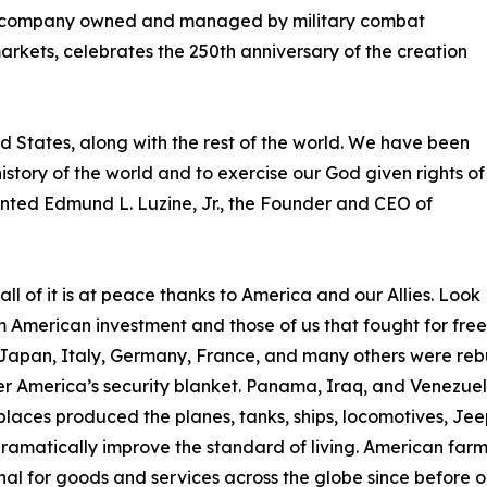
d company owned and managed by military combat
rkets, celebrates the 250th anniversary of the creation
ed States, along with the rest of the world. We have been
 history of the world and to exercise our God given rights of
mented Edmund L. Luzine, Jr., the Founder and CEO of
l of it is at peace thanks to America and our Allies. Look
om American investment and those of us that fought for fr
Japan, Italy, Germany, France, and many others were rebu
 America’s security blanket. Panama, Iraq, and Venezuela
laces produced the planes, tanks, ships, locomotives, Jeep
matically improve the standard of living. American farmer
 for goods and services across the globe since before ou