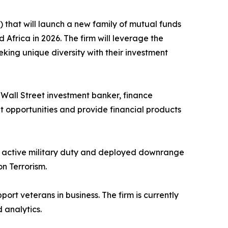
that will launch a new family of mutual funds
Africa in 2026. The firm will leverage the
eeking unique diversity with their investment
ed Wall Street investment banker, finance
nt opportunities and provide financial products
to active military duty and deployed downrange
n Terrorism.
port veterans in business. The firm is currently
 analytics.