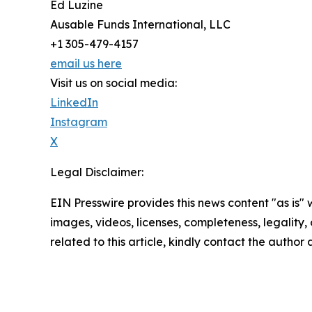
Ed Luzine
Ausable Funds International, LLC
+1 305-479-4157
email us here
Visit us on social media:
LinkedIn
Instagram
X
Legal Disclaimer:
EIN Presswire provides this news content "as is" 
images, videos, licenses, completeness, legality, o
related to this article, kindly contact the author