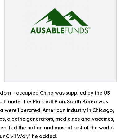
eedom – occupied China was supplied by the US
ilt under the Marshall Plan. South Korea was
 were liberated. American industry in Chicago,
s, electric generators, medicines and vaccines,
s fed the nation and most of rest of the world.
r Civil War,” he added.