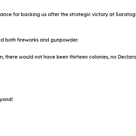
rance for backing us after the strategic victory at Sarato
ed both fireworks and gunpowder.
 them, there would not have been thirteen colonies, no Decl
eyond!