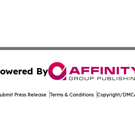
owered By
ubmit Press Release
Terms & Conditions
Copyright/DMCA
c. dba Affinity Group Publishing & The Consumer News Net
Cookie Settings / Your Privacy Choices