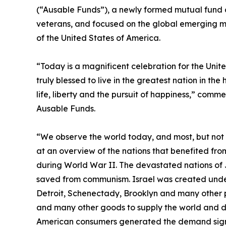
(“Ausable Funds”), a newly formed mutual fun
veterans, and focused on the global emerging ma
of the United States of America.
“Today is a magnificent celebration for the Unit
truly blessed to live in the greatest nation in the
life, liberty and the pursuit of happiness,” com
Ausable Funds.
“We observe the world today, and most, but not al
at an overview of the nations that benefited fr
during World War II. The devastated nations of 
saved from communism. Israel was created under
Detroit, Schenectady, Brooklyn and many other p
and many other goods to supply the world and dra
American consumers generated the demand signal