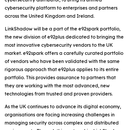
cybersecurity platform to enterprises and partners
across the United Kingdom and Ireland.
LinkShadow will be a part of the e92spark portfolio,
the new division of e92plus dedicated to bringing the
most innovative cybersecurity vendors to the UK
market. e92spark offers a carefully curated portfolio
of vendors who have been validated with the same
rigorous approach that e92plus applies to its entire
portfolio. This provides assurance to partners that
they are working with the most advanced, new
technologies from trusted and proven providers.
As the UK continues to advance its digital economy,
organisations are facing increasing challenges in
managing security across complex and distributed