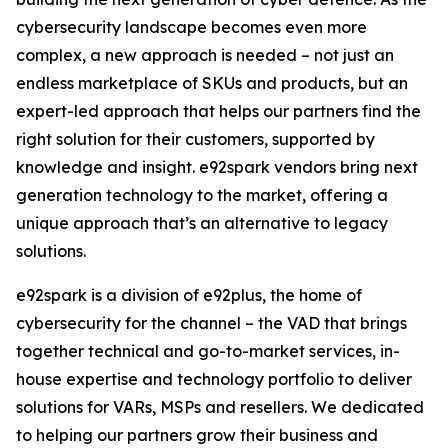
cybersecurity landscape becomes even more
complex, a new approach is needed – not just an
endless marketplace of SKUs and products, but an
expert-led approach that helps our partners find the
right solution for their customers, supported by
knowledge and insight. e92spark vendors bring next
generation technology to the market, offering a
unique approach that’s an alternative to legacy
solutions.
e92spark is a division of e92plus, the home of
cybersecurity for the channel – the VAD that brings
together technical and go-to-market services, in-
house expertise and technology portfolio to deliver
solutions for VARs, MSPs and resellers. We dedicated
to helping our partners grow their business and