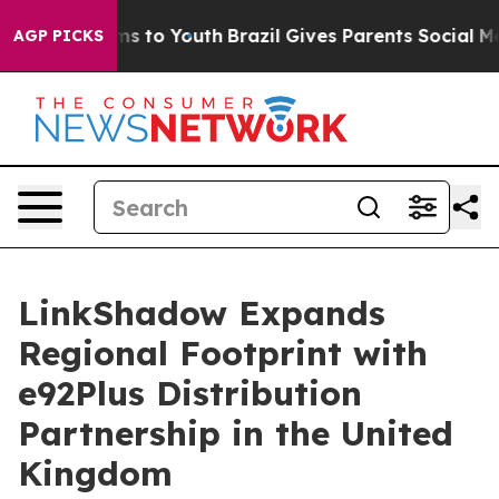
ate Harms to Youth
Brazil Gives Parents Social Media C
AGP PICKS
LinkShadow Expands
Regional Footprint with
e92Plus Distribution
Partnership in the United
Kingdom