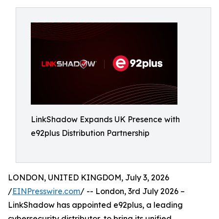
LinkShadow Expands UK Presence with
e92plus Distribution Partnership
LONDON, UNITED KINGDOM, July 3, 2026
/
EINPresswire.com
/ -- London, 3rd July 2026 –
LinkShadow has appointed e92plus, a leading
cybersecurity distributor, to bring its unified