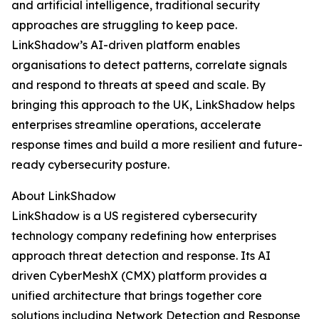
and artificial intelligence, traditional security
approaches are struggling to keep pace.
LinkShadow’s AI-driven platform enables
organisations to detect patterns, correlate signals
and respond to threats at speed and scale. By
bringing this approach to the UK, LinkShadow helps
enterprises streamline operations, accelerate
response times and build a more resilient and future-
ready cybersecurity posture.
About LinkShadow
LinkShadow is a US registered cybersecurity
technology company redefining how enterprises
approach threat detection and response. Its AI
driven CyberMeshX (CMX) platform provides a
unified architecture that brings together core
solutions including Network Detection and Response