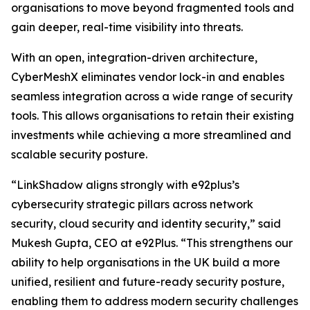
organisations to move beyond fragmented tools and
gain deeper, real-time visibility into threats.
With an open, integration-driven architecture,
CyberMeshX eliminates vendor lock-in and enables
seamless integration across a wide range of security
tools. This allows organisations to retain their existing
investments while achieving a more streamlined and
scalable security posture.
“LinkShadow aligns strongly with e92plus’s
cybersecurity strategic pillars across network
security, cloud security and identity security,” said
Mukesh Gupta, CEO at e92Plus. “This strengthens our
ability to help organisations in the UK build a more
unified, resilient and future-ready security posture,
enabling them to address modern security challenges