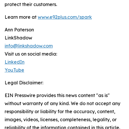
protect their customers.
Learn more at
www.e92plus.com/spark
Ann Paterson
LinkShadow
info@linkshadow.com
Visit us on social media:
LinkedIn
YouTube
Legal Disclaimer:
EIN Presswire provides this news content "as is"
without warranty of any kind. We do not accept any
responsibility or liability for the accuracy, content,
images, videos, licenses, completeness, legality, or
reliability of the information contained in this article.