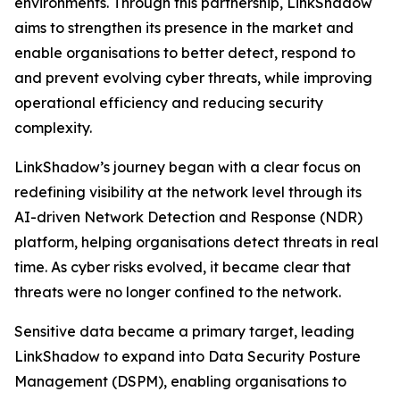
environments. Through this partnership, LinkShadow
aims to strengthen its presence in the market and
enable organisations to better detect, respond to
and prevent evolving cyber threats, while improving
operational efficiency and reducing security
complexity.
LinkShadow’s journey began with a clear focus on
redefining visibility at the network level through its
AI-driven Network Detection and Response (NDR)
platform, helping organisations detect threats in real
time. As cyber risks evolved, it became clear that
threats were no longer confined to the network.
Sensitive data became a primary target, leading
LinkShadow to expand into Data Security Posture
Management (DSPM), enabling organisations to