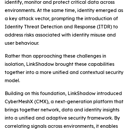
identify, monitor and protect critical data across
environments. At the same time, identity emerged as
a key attack vector, prompting the introduction of
Identity Threat Detection and Response (ITDR) to
address risks associated with identity misuse and
user behaviour.
Rather than approaching these challenges in
isolation, LinkShadow brought these capabilities
together into a more unified and contextual security
model.
Building on this foundation, LinkShadow introduced
CyberMeshX (CMX), a next-generation platform that
brings together network, data and identity insights
into a unified and adaptive security framework. By
correlating signals across environments, it enables