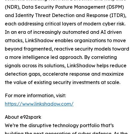
(NDR), Data Security Posture Management (DSPM)
and Identity Threat Detection and Response (ITDR),
each addressing critical layers of modern cyber risk.
In an era of increasingly automated and AI driven
attacks, LinkShadow enables organizations to move
beyond fragmented, reactive security models toward
a more intelligence led approach. By correlating
signals across its solutions, LinkShadow helps reduce
detection gaps, accelerate response and maximize
the value of existing security investments at scale.
For more information, visit:
https://www.linkshadow.com/
About e92spark
We’re the disruptive technology portfolio that’s
building the next generation of cyber defence. As the