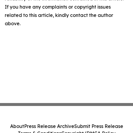
If you have any complaints or copyright issues
related to this article, kindly contact the author
above.
About
Press Release Archive
Submit Press Release