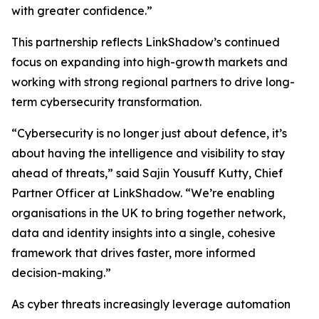
with greater confidence.”
This partnership reflects LinkShadow’s continued
focus on expanding into high-growth markets and
working with strong regional partners to drive long-
term cybersecurity transformation.
“Cybersecurity is no longer just about defence, it’s
about having the intelligence and visibility to stay
ahead of threats,” said Sajin Yousuff Kutty, Chief
Partner Officer at LinkShadow. “We’re enabling
organisations in the UK to bring together network,
data and identity insights into a single, cohesive
framework that drives faster, more informed
decision-making.”
As cyber threats increasingly leverage automation