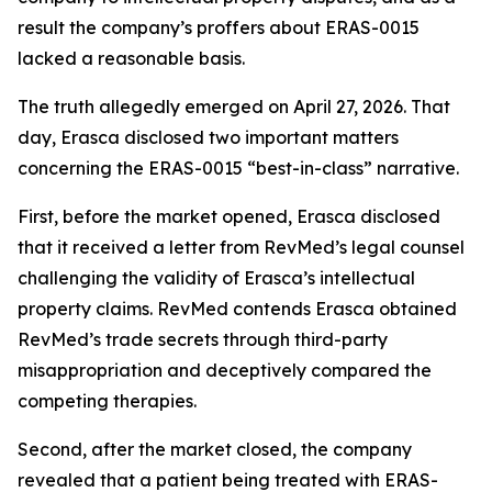
result the company’s proffers about ERAS-0015
lacked a reasonable basis.
The truth allegedly emerged on April 27, 2026. That
day, Erasca disclosed two important matters
concerning the ERAS-0015 “best-in-class” narrative.
First, before the market opened, Erasca disclosed
that it received a letter from RevMed’s legal counsel
challenging the validity of Erasca’s intellectual
property claims. RevMed contends Erasca obtained
RevMed’s trade secrets through third-party
misappropriation and deceptively compared the
competing therapies.
Second, after the market closed, the company
revealed that a patient being treated with ERAS-