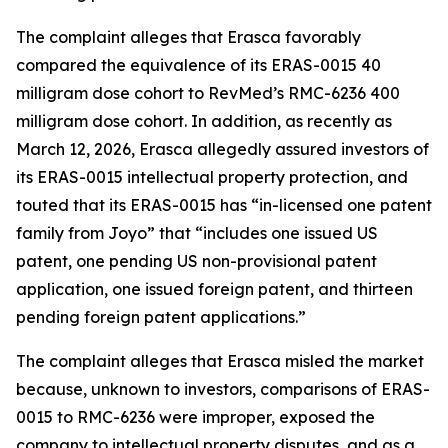
The complaint alleges that Erasca favorably
compared the equivalence of its ERAS-0015 40
milligram dose cohort to RevMed’s RMC-6236 400
milligram dose cohort. In addition, as recently as
March 12, 2026, Erasca allegedly assured investors of
its ERAS-0015 intellectual property protection, and
touted that its ERAS-0015 has “in-licensed one patent
family from Joyo” that “includes one issued US
patent, one pending US non-provisional patent
application, one issued foreign patent, and thirteen
pending foreign patent applications.”
The complaint alleges that Erasca misled the market
because, unknown to investors, comparisons of ERAS-
0015 to RMC-6236 were improper, exposed the
company to intellectual property disputes, and as a