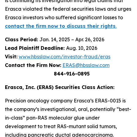
is continuing its investigation into legal claims that
Erasca violated the federal securities laws and urges
Erasca investors who suffered significant losses to
contact the firm now to discuss their rights
.
Class Period:
Jan. 14, 2025 – Apr. 26, 2026
Lead Plaintiff Deadline:
Aug. 10, 2026
Visit:
www.hbsslaw.com/investor-fraud/eras
Contact the Firm Now:
ERAS@hbsslaw.com
844-916-0895
Erasca, Inc. (ERAS) Securities Class Action:
Precision oncology company Erasca’s ERAS-0015 is
the company’s investigational, oral, potentially “best-
in-class” pan-RAS molecular glue under
development to treat RAS-mutant solid tumors,
including pancreatic ductal adenocarcinoma.