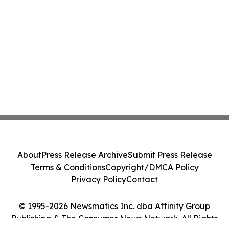
About
Press Release Archive
Submit Press Release
Terms & Conditions
Copyright/DMCA Policy
Privacy Policy
Contact
© 1995-2026 Newsmatics Inc. dba Affinity Group
Publishing & The Consumer News Network. All Rights