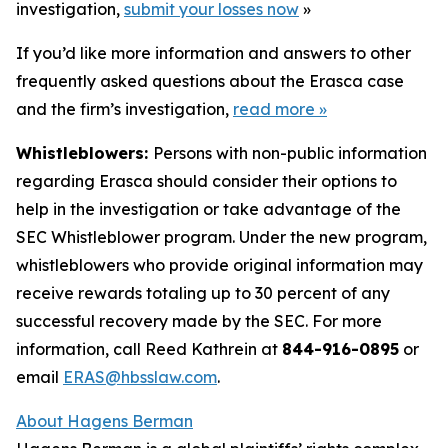
investigation,
submit your losses now
»
If you’d like more information and answers to other
frequently asked questions about the Erasca case
and the firm’s investigation,
read more
»
Whistleblowers:
Persons with non-public information
regarding Erasca should consider their options to
help in the investigation or take advantage of the
SEC Whistleblower program. Under the new program,
whistleblowers who provide original information may
receive rewards totaling up to 30 percent of any
successful recovery made by the SEC. For more
information, call Reed Kathrein at
844-916-0895
or
email
ERAS@hbsslaw.com
.
About Hagens Berman