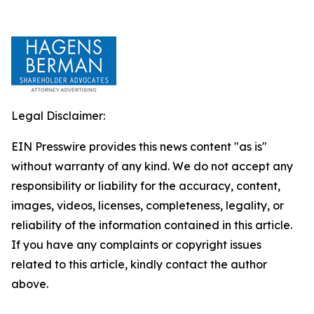
Legal Disclaimer:
EIN Presswire provides this news content "as is"
without warranty of any kind. We do not accept any
responsibility or liability for the accuracy, content,
images, videos, licenses, completeness, legality, or
reliability of the information contained in this article.
If you have any complaints or copyright issues
related to this article, kindly contact the author
above.