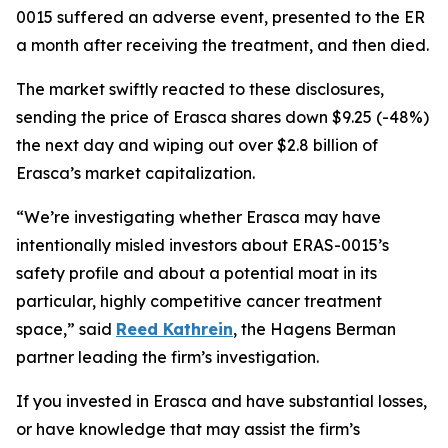
0015 suffered an adverse event, presented to the ER
a month after receiving the treatment, and then died.
The market swiftly reacted to these disclosures,
sending the price of Erasca shares down $9.25 (-48%)
the next day and wiping out over $2.8 billion of
Erasca’s market capitalization.
“We’re investigating whether Erasca may have
intentionally misled investors about ERAS-0015’s
safety profile and about a potential moat in its
particular, highly competitive cancer treatment
space,” said
Reed Kathrein
, the Hagens Berman
partner leading the firm’s investigation.
If you invested in Erasca and have substantial losses,
or have knowledge that may assist the firm’s