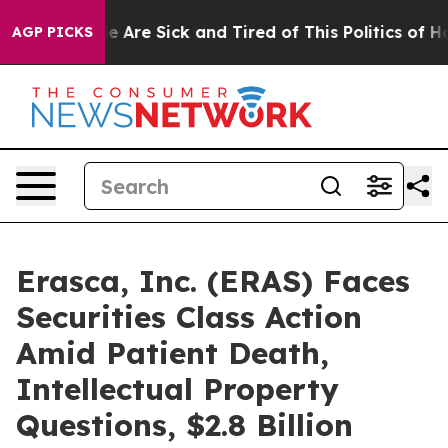
: “People Are Sick and Tired of This Politics of Hatre
AGP PICKS
Erasca, Inc. (ERAS) Faces
Securities Class Action
Amid Patient Death,
Intellectual Property
Questions, $2.8 Billion