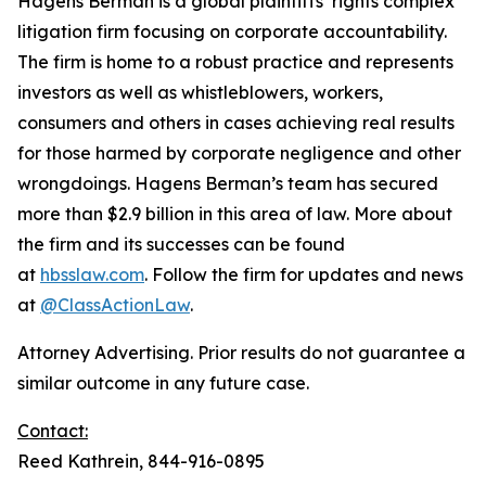
Hagens Berman is a global plaintiffs’ rights complex
litigation firm focusing on corporate accountability.
The firm is home to a robust practice and represents
investors as well as whistleblowers, workers,
consumers and others in cases achieving real results
for those harmed by corporate negligence and other
wrongdoings. Hagens Berman’s team has secured
more than $2.9 billion in this area of law. More about
the firm and its successes can be found
at
hbsslaw.com
. Follow the firm for updates and news
at
@ClassActionLaw
.
Attorney Advertising. Prior results do not guarantee a
similar outcome in any future case.
Contact:
Reed Kathrein, 844-916-0895