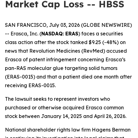
Market Cap Loss -- HBSS
SAN FRANCISCO, July 03, 2026 (GLOBE NEWSWIRE)
-- Erasca, Inc. (
NASDAQ: ERAS
) faces a securities
class action after the stock tanked $9.25 (-48%) on
news that Revolution Medicines (RevMed) accused
Erasca of patent infringement concerning Erasca’s
pan-RAS molecular glue targeting solid tumors
(ERAS-0015) and that a patient died one month after
receiving ERAS-0015.
The lawsuit seeks to represent investors who
purchased or otherwise acquired Erasca common
stock between January 14, 2025 and April 26, 2026.
National shareholder rights law firm Hagens Berman