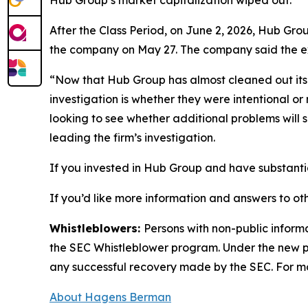
Hub Group’s market capitalization wiped out.
After the Class Period, on June 2, 2026, Hub Gro
the company on May 27. The company said the exec
“Now that Hub Group has almost cleaned out its C
investigation is whether they were intentional or
looking to see whether additional problems will
leading the firm’s investigation.
If you invested in Hub Group and have substantia
If you’d like more information and answers to ot
Whistleblowers:
Persons with non-public inform
the SEC Whistleblower program. Under the new pr
any successful recovery made by the SEC. For mo
About Hagens Berman