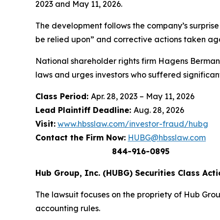
2023 and May 11, 2026.
The development follows the company’s surprise r
be relied upon” and corrective actions taken aga
National shareholder rights firm Hagens Berman 
laws and urges investors who suffered significan
Class Period:
Apr. 28, 2023 – May 11, 2026
Lead Plaintiff Deadline:
Aug. 28, 2026
Visit:
www.hbsslaw.com/investor-fraud/hubg
Contact the Firm Now:
HUBG@hbsslaw.com
844-916-0895
Hub Group, Inc. (HUBG) Securities Class Acti
The lawsuit focuses on the propriety of Hub Grou
accounting rules.