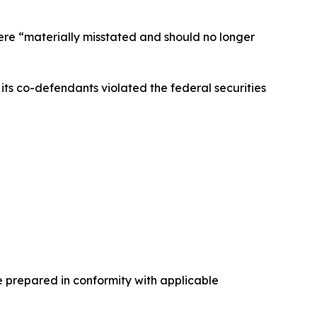
were “materially misstated and should no longer
ts co-defendants violated the federal securities
e prepared in conformity with applicable