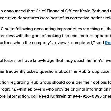
up announced that Chief Financial Officer Kevin Beth and 
utive departures were part of its corrective actions rela
-suite following accounting improprieties reaching all th
 reckless with the goal of making financial metrics appear 
 surface when the company’s review is completed,” said
Re
l losses, or have knowledge that may assist the firm’s inv
her frequently asked questions about the Hub Group case a
ation regarding Hub Group should consider their options to
ogram, whistleblowers who provide original information m
re information, call Reed Kathrein at
844-916-0895
or e