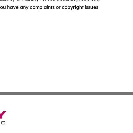
f you have any complaints or copyright issues