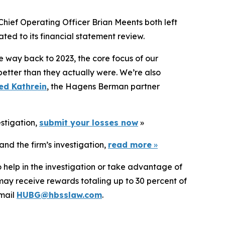
Chief Operating Officer Brian Meents both left
ted to its financial statement review.
e way back to 2023, the core focus of our
better than they actually were. We’re also
ed Kathrein
, the Hagens Berman partner
estigation,
submit your losses now
»
nd the firm’s investigation,
read more
»
 help in the investigation or take advantage of
ay receive rewards totaling up to 30 percent of
mail
HUBG@hbsslaw.com
.