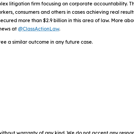
lex litigation firm focusing on corporate accountability. T
workers, consumers and others in cases achieving real resu
ured more than $2.9 billion in this area of law. More abou
 news at
@ClassActionLaw
.
tee a similar outcome in any future case.
without warranty of any kind. We do not accept any responsib