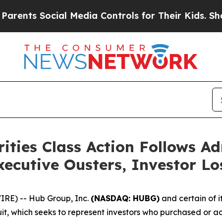
 Social Media Controls for Their Kids. Should the
ties Class Action Follows A
ecutive Ousters, Investor L
E) -- Hub Group, Inc.
(NASDAQ: HUBG)
and certain of i
uit, which seeks to represent investors who purchased or a