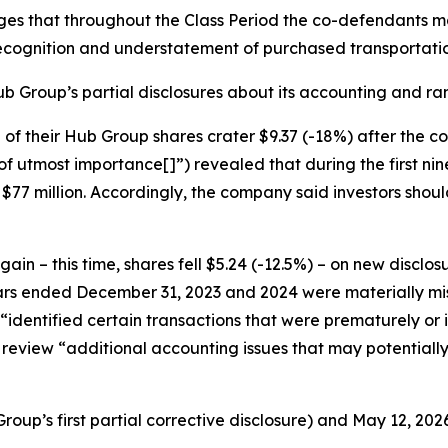
eges that throughout the Class Period the co-defendants 
cognition and understatement of purchased transportati
b Group’s partial disclosures about its accounting and rami
ce of their Hub Group shares crater $9.37 (-18%) after the
of utmost importance[]”) revealed that during the first n
77 million. Accordingly, the company said investors should 
n – this time, shares fell $5.24 (-12.5%) – on new disclo
ears ended December 31, 2023 and 2024 were materially mis
t “identified certain transactions that were prematurely or
review “additional accounting issues that may potentially
up’s first partial corrective disclosure) and May 12, 202