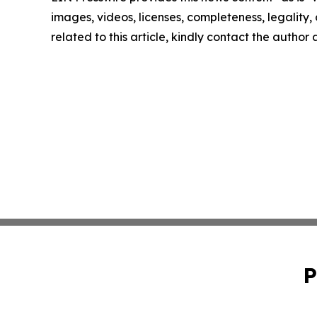
images, videos, licenses, completeness, legality, o
related to this article, kindly contact the author
P