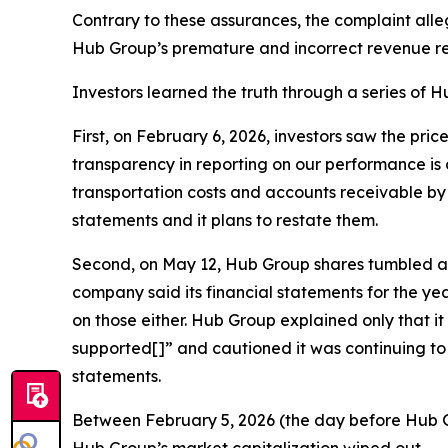
Contrary to these assurances, the complaint all
Hub Group’s premature and incorrect revenue re
Investors learned the truth through a series of Hu
First, on February 6, 2026, investors saw the pri
transparency in reporting on our performance is 
transportation costs and accounts receivable by $
statements and it plans to restate them.
Second, on May 12, Hub Group shares tumbled agai
company said its financial statements for the y
on those either. Hub Group explained only that i
supported[]” and cautioned it was continuing to 
statements.
Between February 5, 2026 (the day before Hub Gro