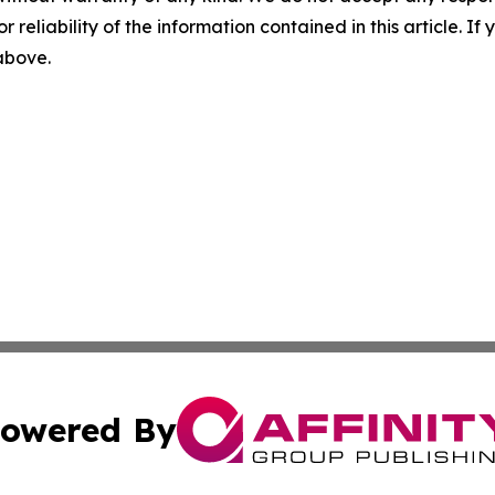
r reliability of the information contained in this article. I
 above.
owered By