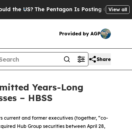
 US?
The Pentagon Is Posting Cryptic Biblical Me
View all
Provided by AGP
Share
dmitted Years-Long
osses – HBSS
ts current and former executives (together, “co-
cquired Hub Group securities between April 28,