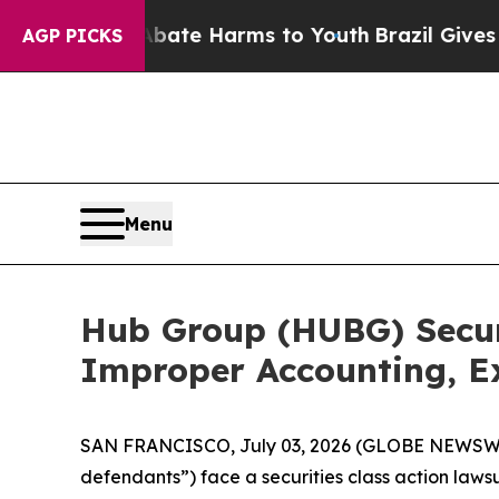
nd to Abate Harms to Youth
Brazil Gives Parents
AGP PICKS
Menu
Hub Group (HUBG) Securi
Improper Accounting, Ex
SAN FRANCISCO, July 03, 2026 (GLOBE NEWSWIR
defendants”) face a securities class action laws