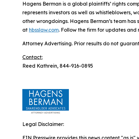
Hagens Berman is a global plaintiffs’ rights comp
represents investors as well as whistleblowers, 
other wrongdoings. Hagens Berman’s team has sec
at
hbsslaw.com
. Follow the firm for updates and
Attorney Advertising. Prior results do not guaran
Contact:
Reed Kathrein, 844-916-0895
Legal Disclaimer:
EIN Presswire provides this news content "as is" 