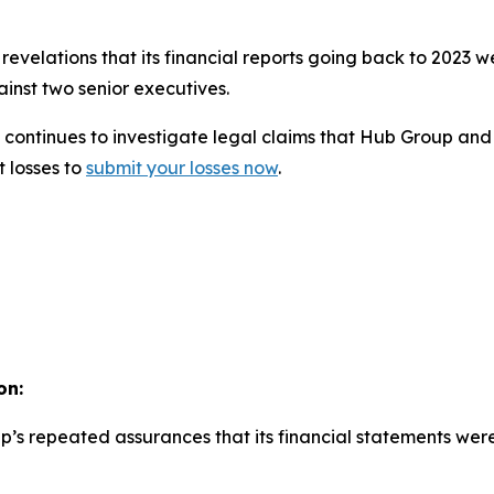
evelations that its financial reports going back to 2023 
inst two senior executives.
continues to investigate legal claims that Hub Group and i
t losses to
submit your losses now
.
on:
p’s repeated assurances that its financial statements wer