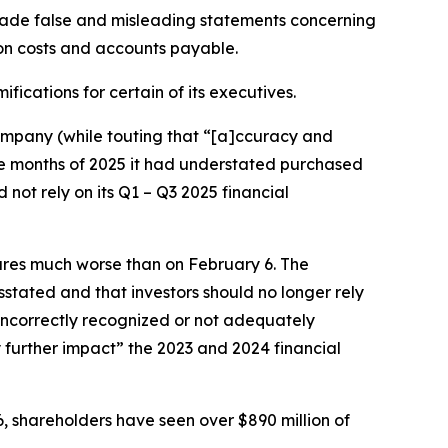
made false and misleading statements concerning
on costs and accounts payable.
fications for certain of its executives.
 company (while touting that “[a]ccuracy and
ine months of 2025 it had understated purchased
not rely on its Q1 – Q3 2025 financial
sures much worse than on February 6. The
stated and that investors should no longer rely
 incorrectly recognized or not adequately
 further impact” the 2023 and 2024 financial
6, shareholders have seen over $890 million of