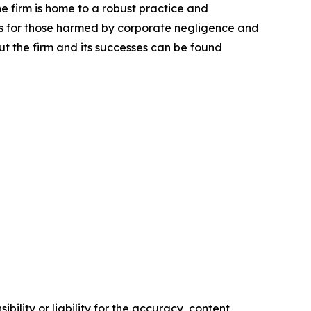
he firm is home to a robust practice and
lts for those harmed by corporate negligence and
t the firm and its successes can be found
ility or liability for the accuracy, content,