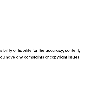
ility or liability for the accuracy, content,
f you have any complaints or copyright issues