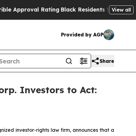
pproval Rating
Black Residents Warned of Abusive
View all
Provided by AGP
Share
p. Investors to Act:
zed investor-rights law firm, announces that a