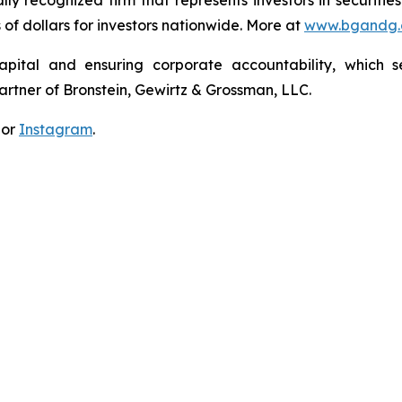
lly recognized firm that represents investors in securitie
s of dollars for investors nationwide. More at
www.bgandg
apital and ensuring corporate accountability, which s
artner of Bronstein, Gewirtz & Grossman, LLC.
 or
Instagram
.