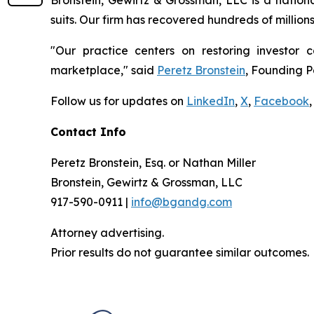
Bronstein, Gewirtz & Grossman, LLC is a nationa
suits. Our firm has recovered hundreds of million
"Our practice centers on restoring investor c
marketplace," said
Peretz Bronstein
, Founding P
Follow us for updates on
LinkedIn
,
X
,
Facebook
,
Contact Info
Peretz Bronstein, Esq. or Nathan Miller
Bronstein, Gewirtz & Grossman, LLC
917-590-0911 |
info@bgandg.com
Attorney advertising.
Prior results do not guarantee similar outcomes.