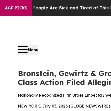
 Win: “People Are Sick and Tired of This Politics
AGP PICKS
Menu
Bronstein, Gewirtz & Gr
Class Action Filed Alle
Nationally Recognized Firm Urges Embecta Inves
NEW YORK, July 03, 2026 (GLOBE NEWSWIRE) -- B