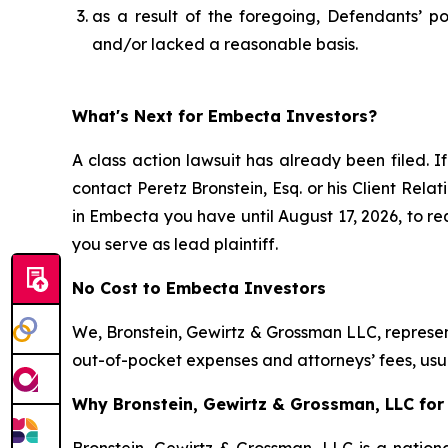
as a result of the foregoing, Defendants’ p
and/or lacked a reasonable basis.
What's Next for Embecta Investors?
A class action lawsuit has already been filed. If
contact Peretz Bronstein, Esq. or his Client Rel
in Embecta you have until August 17, 2026, to req
you serve as lead plaintiff.
No Cost to Embecta Investors
We, Bronstein, Gewirtz & Grossman LLC, represent
out-of-pocket expenses and attorneys’ fees, usua
Why Bronstein, Gewirtz & Grossman, LLC for 