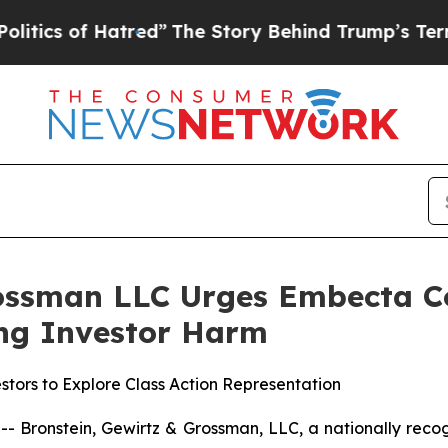
 of Hatred”
The Story Behind Trump’s Terrible A
ossman LLC Urges Embecta Cor
ging Investor Harm
tors to Explore Class Action Representation
ronstein, Gewirtz & Grossman, LLC, a nationally recogni