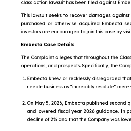
class action lawsuit has been filed against Embe
This lawsuit seeks to recover damages against D
purchased or otherwise acquired Embecta secu
investors are encouraged to join this case by visit
Embecta Case Details
The Complaint alleges that throughout the Clas
operations, and prospects. Specifically, the Com
Embecta knew or recklessly disregarded tha
needle business as "incredibly resolute" mere 
On May 5, 2026, Embecta published second qua
and lowered fiscal year 2026 guidance. In p
decline of 2% and that the Company was loweri