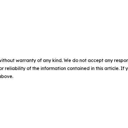
without warranty of any kind. We do not accept any responsib
r reliability of the information contained in this article. I
 above.