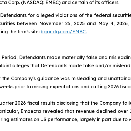
cta Corp. (NASDAQ: EMBC) and certain of its officers.
efendants for alleged violations of the federal securities
rities between November 25, 2025 and May 4, 2026, bo
ing the firm’s site:
bgandg.com/EMBC.
s Period, Defendants made materially false and misleadi
plaint alleges that Defendants made false and/or misleadi
t the Company's guidance was misleading and unattainab
weeks prior to missing expectations and cutting 2026 fisca
rter 2026 fiscal results disclosing that the Company fai
articular, Embecta revealed that revenue declined over 
ng estimates on US performance, largely in part due to we