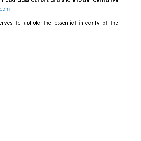
s fraud class actions and shareholder derivative
.com
erves to uphold the essential integrity of the