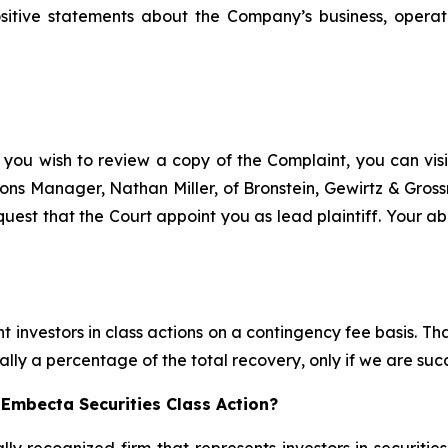
ositive statements about the Company’s business, operat
 you wish to review a copy of the Complaint, you can visit
ations Manager, Nathan Miller, of Bronstein, Gewirtz & Gros
uest that the Court appoint you as lead plaintiff. Your abi
 investors in class actions on a contingency fee basis. Tha
lly a percentage of the total recovery, only if we are succ
Embecta Securities Class Action?