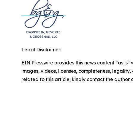
Legal Disclaimer:
EIN Presswire provides this news content "as is" 
images, videos, licenses, completeness, legality, o
related to this article, kindly contact the author