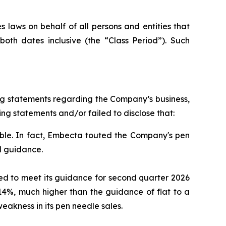
 laws on behalf of all persons and entities that
th dates inclusive (the “Class Period”). Such
ng statements regarding the Company’s business,
ng statements and/or failed to disclose that:
le. In fact, Embecta touted the Company's pen
l guidance.
led to meet its guidance for second quarter 2026
14%, much higher than the guidance of flat to a
akness in its pen needle sales.