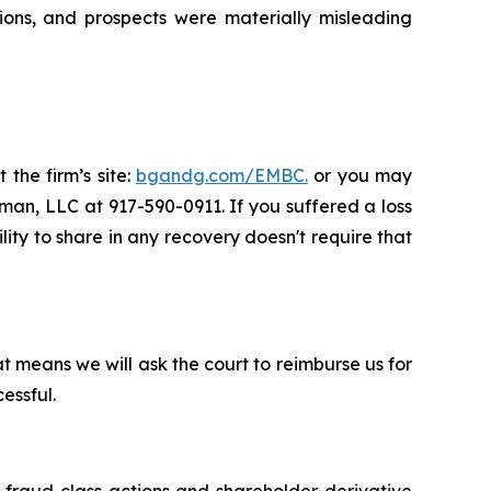
ions, and prospects were materially misleading
 the firm’s site:
bgandg.com/EMBC.
or you may
sman, LLC at 917-590-0911. If you suffered a loss
lity to share in any recovery doesn't require that
t means we will ask the court to reimburse us for
essful.