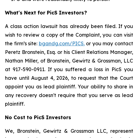
What's Next for PicS Investors?
A class action lawsuit has already been filed. If you
wish to review a copy of the Complaint, you can visit
the firm’s site:
bgandg.com/PICS.
or you may contact
Peretz Bronstein, Esq. or his Client Relations Manager,
Nathan Miller, of Bronstein, Gewirtz & Grossman, LLC
at 917-590-0911. If you suffered a loss in PicS you
have until August 4, 2026, to request that the Court
appoint you as lead plaintiff. Your ability to share in
any recovery doesn't require that you serve as lead
plaintiff.
No Cost to PicS Investors
We, Bronstein, Gewirtz & Grossman LLC, represent