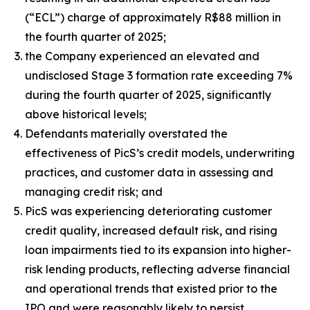
(“ECL”) charge of approximately R$88 million in
the fourth quarter of 2025;
the Company experienced an elevated and
undisclosed Stage 3 formation rate exceeding 7%
during the fourth quarter of 2025, significantly
above historical levels;
Defendants materially overstated the
effectiveness of PicS’s credit models, underwriting
practices, and customer data in assessing and
managing credit risk; and
PicS was experiencing deteriorating customer
credit quality, increased default risk, and rising
loan impairments tied to its expansion into higher-
risk lending products, reflecting adverse financial
and operational trends that existed prior to the
IPO and were reasonably likely to persist.