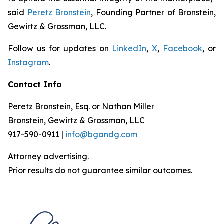
said
Peretz Bronstein
, Founding Partner of Bronstein,
Gewirtz & Grossman, LLC.
Follow us for updates on
LinkedIn
,
X
,
Facebook
, or
Instagram
.
Contact Info
Peretz Bronstein, Esq. or Nathan Miller
Bronstein, Gewirtz & Grossman, LLC
917-590-0911 |
info@bgandg.com
Attorney advertising.
Prior results do not guarantee similar outcomes.