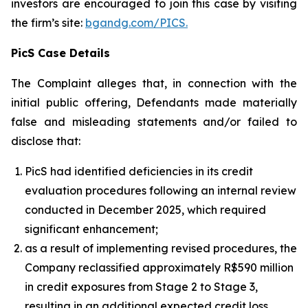
investors are encouraged to join this case by visiting
the firm’s site:
bgandg.com/PICS.
PicS Case Details
The Complaint alleges that, in connection with the
initial public offering, Defendants made materially
false and misleading statements and/or failed to
disclose that:
PicS had identified deficiencies in its credit
evaluation procedures following an internal review
conducted in December 2025, which required
significant enhancement;
as a result of implementing revised procedures, the
Company reclassified approximately R$590 million
in credit exposures from Stage 2 to Stage 3,
resulting in an additional expected credit loss