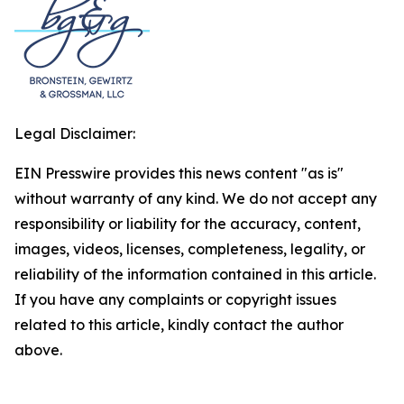
Legal Disclaimer:
EIN Presswire provides this news content "as is"
without warranty of any kind. We do not accept any
responsibility or liability for the accuracy, content,
images, videos, licenses, completeness, legality, or
reliability of the information contained in this article.
If you have any complaints or copyright issues
related to this article, kindly contact the author
above.