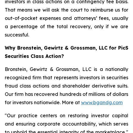
investors in class actions on a contingency fee basis.
That means we will ask the court to reimburse us for
out-of-pocket expenses and attorneys’ fees, usually
a percentage of the total recovery, only if we are
successful.
Why Bronstein, Gewirtz & Grossman, LLC for PicS
Securities Class Action?
Bronstein, Gewirtz & Grossman, LLC is a nationally
recognized firm that represents investors in securities
fraud class actions and shareholder derivative suits.
Our firm has recovered hundreds of millions of dollars
for investors nationwide. More at
www.bgandg.com
"Our practice centers on restoring investor capital
and ensuring corporate accountability, which serves
to uphold the essential integrity of the marketplace,"