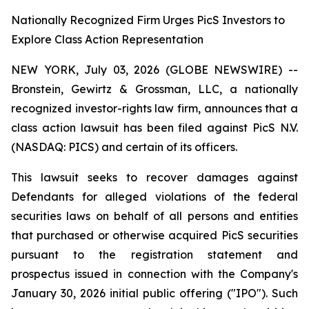
Nationally Recognized Firm Urges PicS Investors to
Explore Class Action Representation
NEW YORK, July 03, 2026 (GLOBE NEWSWIRE) --
Bronstein, Gewirtz & Grossman, LLC, a nationally
recognized investor-rights law firm, announces that a
class action lawsuit has been filed against PicS N.V.
(NASDAQ: PICS) and certain of its officers.
This lawsuit seeks to recover damages against
Defendants for alleged violations of the federal
securities laws on behalf of all persons and entities
that purchased or otherwise acquired PicS securities
pursuant to the registration statement and
prospectus issued in connection with the Company's
January 30, 2026 initial public offering ("IPO"). Such