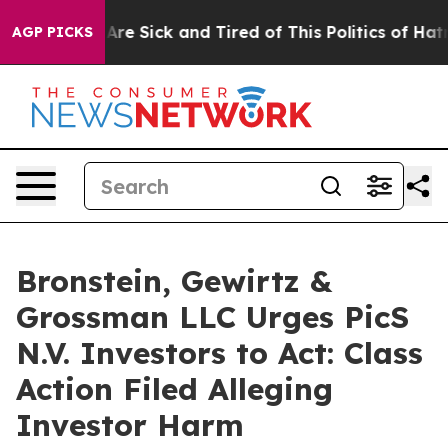
 “People Are Sick and Tired of This Politics of Hatred”
AGP PICKS
Bronstein, Gewirtz &
Grossman LLC Urges PicS
N.V. Investors to Act: Class
Action Filed Alleging
Investor Harm