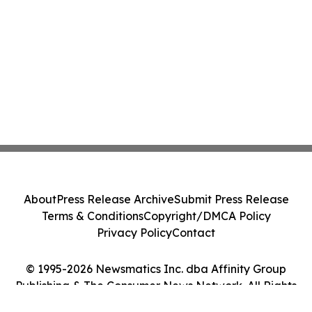
About
Press Release Archive
Submit Press Release
Terms & Conditions
Copyright/DMCA Policy
Privacy Policy
Contact
© 1995-2026 Newsmatics Inc. dba Affinity Group
Publishing & The Consumer News Network. All Rights
Reserved.