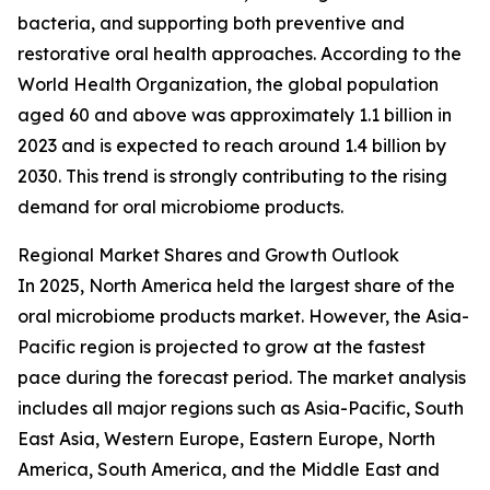
bacteria, and supporting both preventive and
restorative oral health approaches. According to the
World Health Organization, the global population
aged 60 and above was approximately 1.1 billion in
2023 and is expected to reach around 1.4 billion by
2030. This trend is strongly contributing to the rising
demand for oral microbiome products.
Regional Market Shares and Growth Outlook
In 2025, North America held the largest share of the
oral microbiome products market. However, the Asia-
Pacific region is projected to grow at the fastest
pace during the forecast period. The market analysis
includes all major regions such as Asia-Pacific, South
East Asia, Western Europe, Eastern Europe, North
America, South America, and the Middle East and