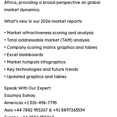
Africa, providing a broad perspective on global
market dynamics.
What’s new in our 2026 market reports:
• Market attractiveness scoring and analysis
• Total addressable market (TAM) analysis
• Company scoring matrix graphics and tables
• Excel dashboards
• Market hotspots infographics
• Key technologies and future trends
• Updated graphics and tables
Speak With Our Expert:
Saumya Sahay
Americas +1 310-496-7795
Asia +44 7882 955267 & +91 8897263534