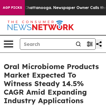
aos in Chattanooga. Newspaper Owner Calls the Peopl
AGP PICKS
Oral Microbiome Products
Market Expected To
Witness Steady 14.5%
CAGR Amid Expanding
Industry Applications