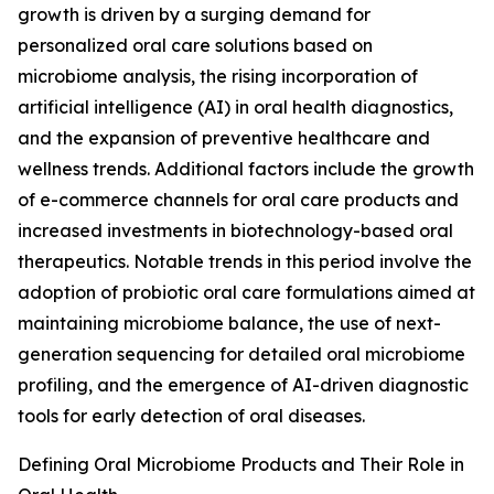
growth is driven by a surging demand for
personalized oral care solutions based on
microbiome analysis, the rising incorporation of
artificial intelligence (AI) in oral health diagnostics,
and the expansion of preventive healthcare and
wellness trends. Additional factors include the growth
of e-commerce channels for oral care products and
increased investments in biotechnology-based oral
therapeutics. Notable trends in this period involve the
adoption of probiotic oral care formulations aimed at
maintaining microbiome balance, the use of next-
generation sequencing for detailed oral microbiome
profiling, and the emergence of AI-driven diagnostic
tools for early detection of oral diseases.
Defining Oral Microbiome Products and Their Role in