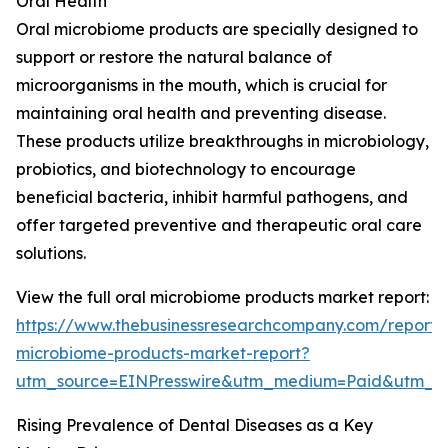
Oral Health
Oral microbiome products are specially designed to
support or restore the natural balance of
microorganisms in the mouth, which is crucial for
maintaining oral health and preventing disease.
These products utilize breakthroughs in microbiology,
probiotics, and biotechnology to encourage
beneficial bacteria, inhibit harmful pathogens, and
offer targeted preventive and therapeutic oral care
solutions.
View the full oral microbiome products market report:
https://www.thebusinessresearchcompany.com/report/
microbiome-products-market-report?
utm_source=EINPresswire&utm_medium=Paid&utm_
Rising Prevalence of Dental Diseases as a Key