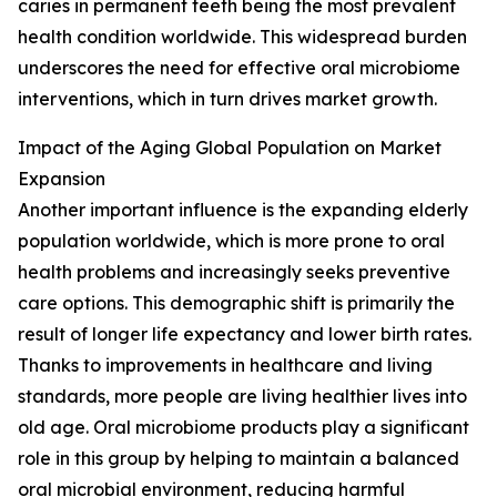
caries in permanent teeth being the most prevalent
health condition worldwide. This widespread burden
underscores the need for effective oral microbiome
interventions, which in turn drives market growth.
Impact of the Aging Global Population on Market
Expansion
Another important influence is the expanding elderly
population worldwide, which is more prone to oral
health problems and increasingly seeks preventive
care options. This demographic shift is primarily the
result of longer life expectancy and lower birth rates.
Thanks to improvements in healthcare and living
standards, more people are living healthier lives into
old age. Oral microbiome products play a significant
role in this group by helping to maintain a balanced
oral microbial environment, reducing harmful