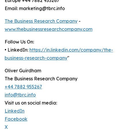
Europe +44 7882 955267
Email: marketing@tbrc.info
The Business Research Company
-
www.thebusinessresearchcompany.com
Follow Us On:
• LinkedIn:
https://in.linkedin.com/company/the-
business-research-company
"
Oliver Guirdham
The Business Research Company
+44 7882 955267
info@tbrc.info
Visit us on social media:
LinkedIn
Facebook
X