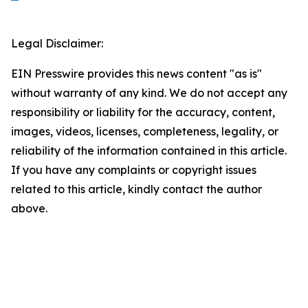
Legal Disclaimer:
EIN Presswire provides this news content "as is"
without warranty of any kind. We do not accept any
responsibility or liability for the accuracy, content,
images, videos, licenses, completeness, legality, or
reliability of the information contained in this article.
If you have any complaints or copyright issues
related to this article, kindly contact the author
above.