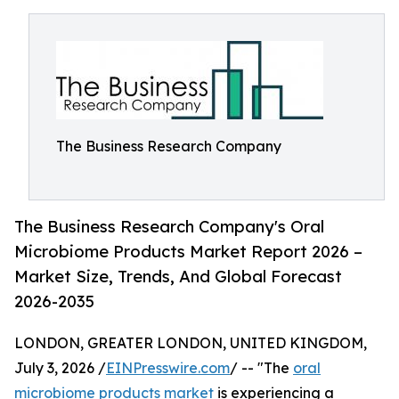
The Business Research Company
The Business Research Company's Oral
Microbiome Products Market Report 2026 –
Market Size, Trends, And Global Forecast
2026-2035
LONDON, GREATER LONDON, UNITED KINGDOM,
July 3, 2026 /
EINPresswire.com
/ -- "The
oral
microbiome products market
is experiencing a