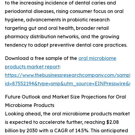
to the increasing incidence of dental caries and
periodontal diseases, rising consumer focus on oral
hygiene, advancements in probiotic research
targeting gut and oral health, broader retail
pharmacy distribution networks, and the growing
tendency to adopt preventive dental care practices.
Download a free sample of the
oral microbiome
products market report
:
https://www.thebusinessresearchcompany.com/sample
id=87552194&type=smp&utm_source=EINPresswire&
Future Outlook and Market Size Projections for Oral
Microbiome Products
Looking ahead, the oral microbiome products market
is expected to accelerate further, reaching $2.08
billion by 2030 with a CAGR of 14.5%. This anticipated