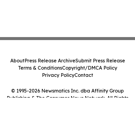
About
Press Release Archive
Submit Press Release
Terms & Conditions
Copyright/DMCA Policy
Privacy Policy
Contact
© 1995-2026 Newsmatics Inc. dba Affinity Group
Publishing & The Consumer News Network. All Rights
Reserved.
Cookie Settings / Your Privacy Choices