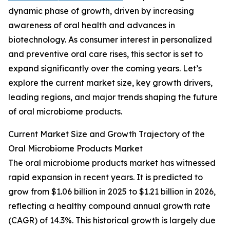
dynamic phase of growth, driven by increasing
awareness of oral health and advances in
biotechnology. As consumer interest in personalized
and preventive oral care rises, this sector is set to
expand significantly over the coming years. Let’s
explore the current market size, key growth drivers,
leading regions, and major trends shaping the future
of oral microbiome products.
Current Market Size and Growth Trajectory of the
Oral Microbiome Products Market
The oral microbiome products market has witnessed
rapid expansion in recent years. It is predicted to
grow from $1.06 billion in 2025 to $1.21 billion in 2026,
reflecting a healthy compound annual growth rate
(CAGR) of 14.3%. This historical growth is largely due