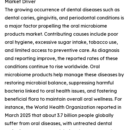
Market Driver
The growing occurrence of dental diseases such as
dental caries, gingivitis, and periodontal conditions is
a major factor propelling the oral microbiome
products market. Contributing causes include poor
oral hygiene, excessive sugar intake, tobacco use,
and limited access to preventive care. As diagnosis
and reporting improve, the reported rates of these
conditions continue to rise worldwide. Oral
microbiome products help manage these diseases by
restoring microbial balance, suppressing harmful
bacteria linked to oral health issues, and fostering
beneficial flora to maintain overall oral wellness. For
instance, the World Health Organization reported in
March 2025 that about 3.7 billion people globally
suffer from oral diseases, with untreated dental