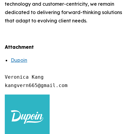
technology and customer-centricity, we remain
dedicated to delivering forward-thinking solutions
that adapt to evolving client needs.
Attachment
Dupoin
Veronica Kang
