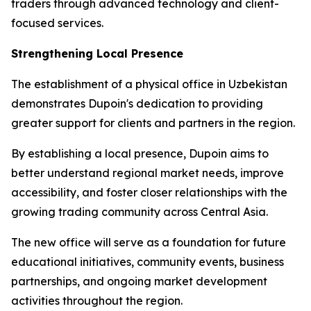
traders through advanced technology and client-
focused services.
Strengthening Local Presence
The establishment of a physical office in Uzbekistan
demonstrates Dupoin's dedication to providing
greater support for clients and partners in the region.
By establishing a local presence, Dupoin aims to
better understand regional market needs, improve
accessibility, and foster closer relationships with the
growing trading community across Central Asia.
The new office will serve as a foundation for future
educational initiatives, community events, business
partnerships, and ongoing market development
activities throughout the region.