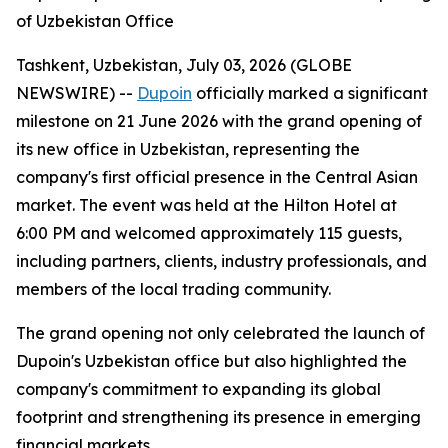
of Uzbekistan Office
Tashkent, Uzbekistan, July 03, 2026 (GLOBE
NEWSWIRE) --
Dupoin
officially marked a significant
milestone on 21 June 2026 with the grand opening of
its new office in Uzbekistan, representing the
company's first official presence in the Central Asian
market. The event was held at the Hilton Hotel at
6:00 PM and welcomed approximately 115 guests,
including partners, clients, industry professionals, and
members of the local trading community.
The grand opening not only celebrated the launch of
Dupoin's Uzbekistan office but also highlighted the
company's commitment to expanding its global
footprint and strengthening its presence in emerging
financial markets.