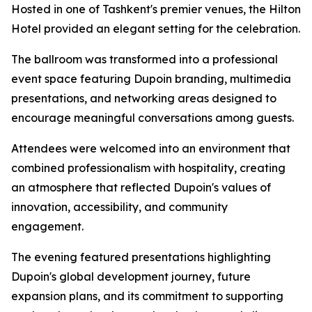
Hosted in one of Tashkent's premier venues, the Hilton
Hotel provided an elegant setting for the celebration.
The ballroom was transformed into a professional
event space featuring Dupoin branding, multimedia
presentations, and networking areas designed to
encourage meaningful conversations among guests.
Attendees were welcomed into an environment that
combined professionalism with hospitality, creating
an atmosphere that reflected Dupoin's values of
innovation, accessibility, and community
engagement.
The evening featured presentations highlighting
Dupoin's global development journey, future
expansion plans, and its commitment to supporting