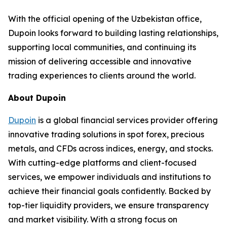
With the official opening of the Uzbekistan office,
Dupoin looks forward to building lasting relationships,
supporting local communities, and continuing its
mission of delivering accessible and innovative
trading experiences to clients around the world.
About Dupoin
Dupoin
is a global financial services provider offering
innovative trading solutions in spot forex, precious
metals, and CFDs across indices, energy, and stocks.
With cutting-edge platforms and client-focused
services, we empower individuals and institutions to
achieve their financial goals confidently. Backed by
top-tier liquidity providers, we ensure transparency
and market visibility. With a strong focus on