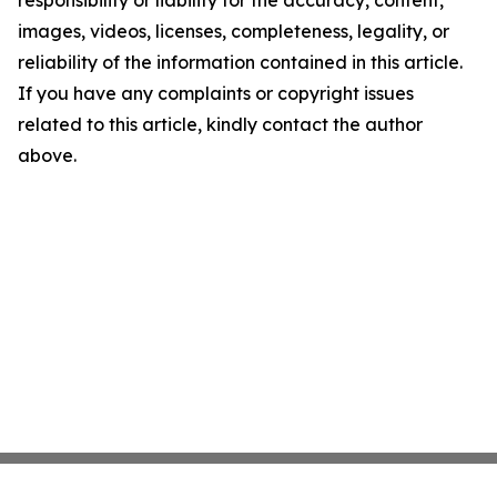
responsibility or liability for the accuracy, content,
images, videos, licenses, completeness, legality, or
reliability of the information contained in this article.
If you have any complaints or copyright issues
related to this article, kindly contact the author
above.