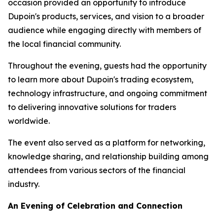
occasion provided an opportunity to introduce
Dupoin's products, services, and vision to a broader
audience while engaging directly with members of
the local financial community.
Throughout the evening, guests had the opportunity
to learn more about Dupoin's trading ecosystem,
technology infrastructure, and ongoing commitment
to delivering innovative solutions for traders
worldwide.
The event also served as a platform for networking,
knowledge sharing, and relationship building among
attendees from various sectors of the financial
industry.
An Evening of Celebration and Connection