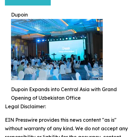
Dupoin
Dupoin Expands into Central Asia with Grand
Opening of Uzbekistan Office
Legal Disclaimer:
EIN Presswire provides this news content "as is"
without warranty of any kind. We do not accept any