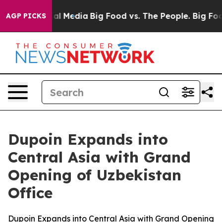
 on Social Media
Big Food vs. The People. Big Food’s 23
AGP PICKS
Dupoin Expands into
Central Asia with Grand
Opening of Uzbekistan
Office
Dupoin Expands into Central Asia with Grand Opening