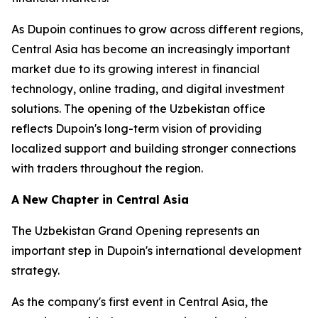
As Dupoin continues to grow across different regions,
Central Asia has become an increasingly important
market due to its growing interest in financial
technology, online trading, and digital investment
solutions. The opening of the Uzbekistan office
reflects Dupoin's long-term vision of providing
localized support and building stronger connections
with traders throughout the region.
A New Chapter in Central Asia
The Uzbekistan Grand Opening represents an
important step in Dupoin's international development
strategy.
As the company's first event in Central Asia, the