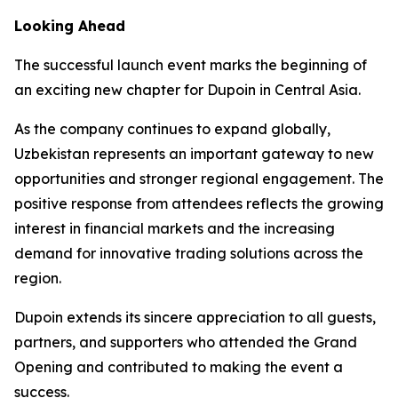
Looking Ahead
The successful launch event marks the beginning of
an exciting new chapter for Dupoin in Central Asia.
As the company continues to expand globally,
Uzbekistan represents an important gateway to new
opportunities and stronger regional engagement. The
positive response from attendees reflects the growing
interest in financial markets and the increasing
demand for innovative trading solutions across the
region.
Dupoin extends its sincere appreciation to all guests,
partners, and supporters who attended the Grand
Opening and contributed to making the event a
success.