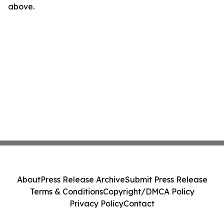
above.
About
Press Release Archive
Submit Press Release
Terms & Conditions
Copyright/DMCA Policy
Privacy Policy
Contact