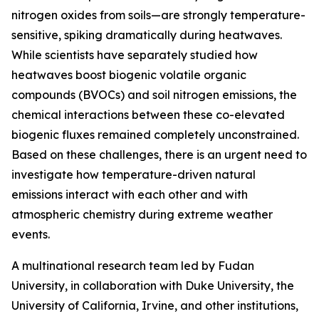
nitrogen oxides from soils—are strongly temperature-
sensitive, spiking dramatically during heatwaves.
While scientists have separately studied how
heatwaves boost biogenic volatile organic
compounds (BVOCs) and soil nitrogen emissions, the
chemical interactions between these co-elevated
biogenic fluxes remained completely unconstrained.
Based on these challenges, there is an urgent need to
investigate how temperature-driven natural
emissions interact with each other and with
atmospheric chemistry during extreme weather
events.
A multinational research team led by Fudan
University, in collaboration with Duke University, the
University of California, Irvine, and other institutions,