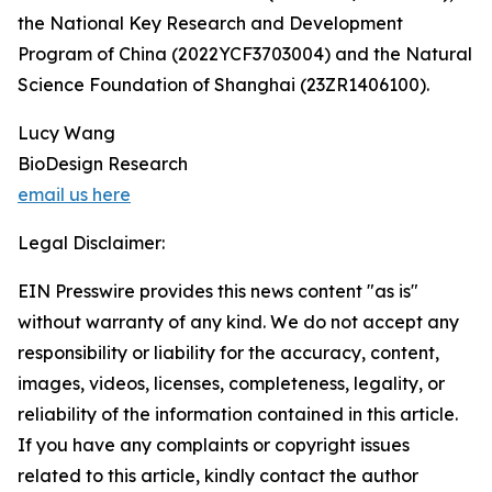
the National Key Research and Development
Program of China (2022YCF3703004) and the Natural
Science Foundation of Shanghai (23ZR1406100).
Lucy Wang
BioDesign Research
email us here
Legal Disclaimer:
EIN Presswire provides this news content "as is"
without warranty of any kind. We do not accept any
responsibility or liability for the accuracy, content,
images, videos, licenses, completeness, legality, or
reliability of the information contained in this article.
If you have any complaints or copyright issues
related to this article, kindly contact the author