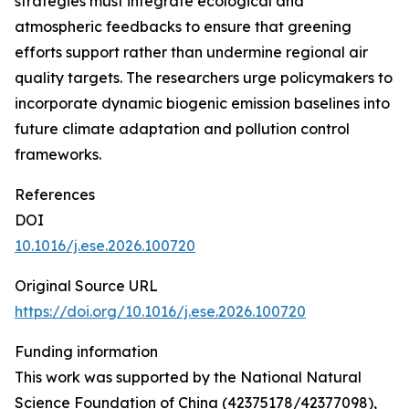
strategies must integrate ecological and
atmospheric feedbacks to ensure that greening
efforts support rather than undermine regional air
quality targets. The researchers urge policymakers to
incorporate dynamic biogenic emission baselines into
future climate adaptation and pollution control
frameworks.
References
DOI
10.1016/j.ese.2026.100720
Original Source URL
https://doi.org/10.1016/j.ese.2026.100720
Funding information
This work was supported by the National Natural
Science Foundation of China (42375178/42377098),