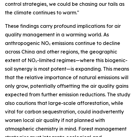
control strategies, we could be chasing our tails as
the climate continues to warm."
These findings carry profound implications for air
quality management in a warming world. As
anthropogenic NOₓ emissions continue to decline
across China and other regions, the geographic
extent of NOₓ-limited regimes—where this biogenic-
soil synergy is most potent—is expanding. This means
that the relative importance of natural emissions will
only grow, potentially offsetting the air quality gains
expected from further emission reductions. The study
also cautions that large-scale afforestation, while
vital for carbon sequestration, could inadvertently
worsen local air quality if not planned with
atmospheric chemistry in mind. Forest management