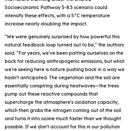
Socioeconomic Pathway 5-8.5 scenario could
intensify these effects, with a 5°C temperature
increase nearly doubling the impact.
"We were genuinely surprised by how powerful this
natural feedback loop turned out to be," the authors
said. "For years, we've been patting ourselves on the
back for reducing anthropogenic emissions, but what
we're seeing here is nature pushing back in a way we
hadn't anticipated. The vegetation and the soil are
essentially conspiring during heatwaves—the trees
pump out these reactive compounds that
supercharge the atmosphere's oxidation capacity,
which then grabs the nitrogen coming out of the soil
and turns it into ozone much faster than we thought
possible. If we don't account for this in our pollution