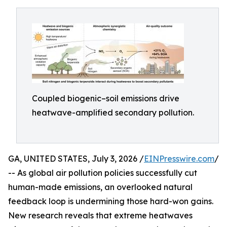
Coupled biogenic–soil emissions drive
heatwave-amplified secondary pollution.
GA, UNITED STATES, July 3, 2026 /
EINPresswire.com
/
-- As global air pollution policies successfully cut
human-made emissions, an overlooked natural
feedback loop is undermining those hard-won gains.
New research reveals that extreme heatwaves