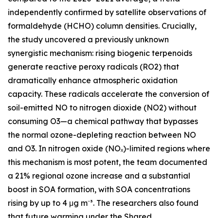
independently confirmed by satellite observations of
formaldehyde (HCHO) column densities. Crucially,
the study uncovered a previously unknown
synergistic mechanism: rising biogenic terpenoids
generate reactive peroxy radicals (RO2) that
dramatically enhance atmospheric oxidation
capacity. These radicals accelerate the conversion of
soil-emitted NO to nitrogen dioxide (NO2) without
consuming O3—a chemical pathway that bypasses
the normal ozone-depleting reaction between NO
and O3. In nitrogen oxide (NOₓ)-limited regions where
this mechanism is most potent, the team documented
a 21% regional ozone increase and a substantial
boost in SOA formation, with SOA concentrations
rising by up to 4 μg m⁻³. The researchers also found
that future warming under the Shared