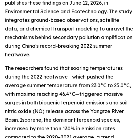
publishes these findings on June 12, 2026, in
Environmental Science and Ecotechnology. The study
integrates ground-based observations, satellite
data, and chemical transport modeling to unravel the
mechanisms behind secondary pollution amplification
during China's record-breaking 2022 summer
heatwave.
The researchers found that soaring temperatures
during the 2022 heatwave—which pushed the
average summer temperature from 23.0°C to 25.0°C,
with maxima reaching 46.4°C—triggered massive
surges in both biogenic terpenoid emissions and soil
nitric oxide (NO) release across the Yangtze River
Basin. Isoprene, the dominant terpenoid species,
increased by more than 130% in emission rates
compared to the 2020–2021 average, a trend