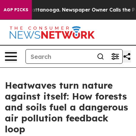
s in Chattanooga. Newspaper Owner Calls the People 
AGP PICKS
Heatwaves turn nature
against itself: How forests
and soils fuel a dangerous
air pollution feedback
loop