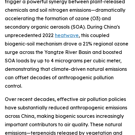
trigger a powerful synergy between plant-released
chemicals and soil nitrogen emissions—dramatically
accelerating the formation of ozone (O3) and
secondary organic aerosols (SOA). During China's
unprecedented 2022
heatwave
, this coupled
biogenic-soil mechanism drove a 21% regional ozone
surge across the Yangtze River Basin and boosted
SOA loads by up to 4 micrograms per cubic meter,
demonstrating that climate-driven natural emissions
can offset decades of anthropogenic pollution
control.
Over recent decades, effective air pollution policies
have substantially reduced anthropogenic emissions
across China, making biogenic sources increasingly
important contributors to air quality. These natural
emissions—terpenoids released by vegetation and