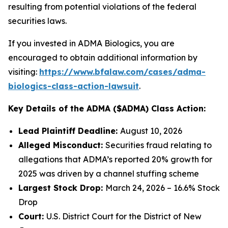
resulting from potential violations of the federal
securities laws.
If you invested in ADMA Biologics, you are
encouraged to obtain additional information by
visiting:
https://www.bfalaw.com/cases/adma-
biologics-class-action-lawsuit
.
Key Details of the ADMA ($ADMA) Class Action:
Lead Plaintiff Deadline:
August 10, 2026
Alleged Misconduct:
Securities fraud relating to
allegations that ADMA’s reported 20% growth for
2025 was driven by a channel stuffing scheme
Largest Stock Drop:
March 24, 2026 – 16.6% Stock
Drop
Court:
U.S. District Court for the District of New