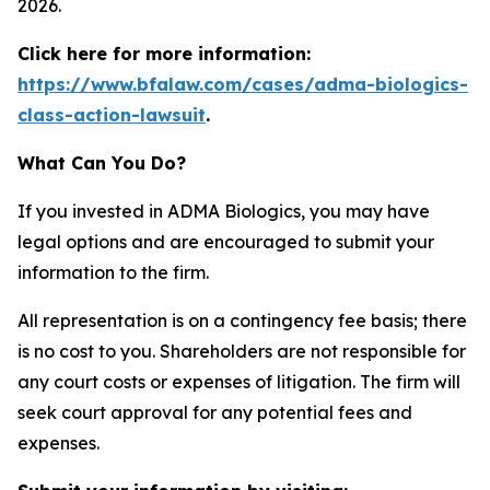
2026.
Click here for more information:
https://www.bfalaw.com/cases/adma-biologics-
class-action-lawsuit
.
What Can You Do?
If you invested in ADMA Biologics, you may have
legal options and are encouraged to submit your
information to the firm.
All representation is on a contingency fee basis; there
is no cost to you. Shareholders are not responsible for
any court costs or expenses of litigation. The firm will
seek court approval for any potential fees and
expenses.