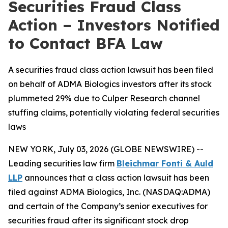
Securities Fraud Class
Action – Investors Notified
to Contact BFA Law
A securities fraud class action lawsuit has been filed
on behalf of ADMA Biologics investors after its stock
plummeted 29% due to Culper Research channel
stuffing claims, potentially violating federal securities
laws
NEW YORK, July 03, 2026 (GLOBE NEWSWIRE) --
Leading securities law firm
Bleichmar Fonti & Auld
LLP
announces that a class action lawsuit has been
filed against ADMA Biologics, Inc. (NASDAQ:ADMA)
and certain of the Company’s senior executives for
securities fraud after its significant stock drop