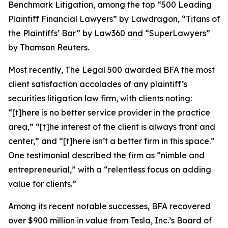
Benchmark Litigation
, among the top “500 Leading
Plaintiff Financial Lawyers” by
Lawdragon
, “Titans of
the Plaintiffs’ Bar” by
Law360
and “SuperLawyers”
by Thomson Reuters.
Most recently,
The Legal 500
awarded BFA the most
client satisfaction accolades of any plaintiff’s
securities litigation law firm, with clients noting:
“[t]here is no better service provider in the practice
area,” “[t]he interest of the client is always front and
center,” and “[t]here isn’t a better firm in this space.”
One testimonial described the firm as “nimble and
entrepreneurial,” with a “relentless focus on adding
value for clients.”
Among its recent notable successes, BFA recovered
over $900 million in value from Tesla, Inc.’s Board of