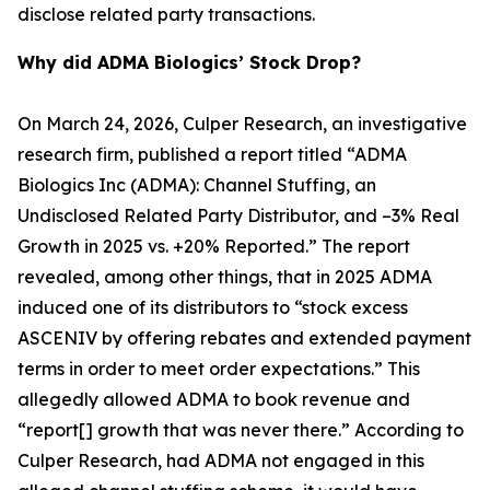
disclose related party transactions.
Why did ADMA Biologics’ Stock Drop?
On March 24, 2026, Culper Research, an investigative
research firm, published a report titled “ADMA
Biologics Inc (ADMA): Channel Stuffing, an
Undisclosed Related Party Distributor, and –3% Real
Growth in 2025 vs. +20% Reported.” The report
revealed, among other things, that in 2025 ADMA
induced one of its distributors to “stock excess
ASCENIV by offering rebates and extended payment
terms in order to meet order expectations.” This
allegedly allowed ADMA to book revenue and
“report[] growth that was never there.” According to
Culper Research, had ADMA not engaged in this