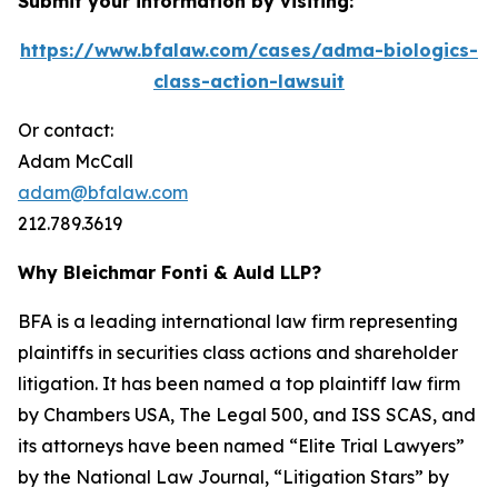
Submit your information by visiting:
https://www.bfalaw.com/cases/adma-biologics-
class-action-lawsuit
Or contact:
Adam McCall
adam@bfalaw.com
212.789.3619
Why Bleichmar Fonti & Auld LLP?
BFA is a leading international law firm representing
plaintiffs in securities class actions and shareholder
litigation. It has been named a top plaintiff law firm
by
Chambers USA
,
The Legal 500
, and
ISS SCAS
, and
its attorneys have been named “Elite Trial Lawyers”
by the
National Law Journal
, “Litigation Stars” by