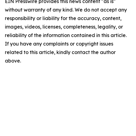
EIN Presswire provides this news content "as is"
without warranty of any kind. We do not accept any
responsibility or liability for the accuracy, content,
images, videos, licenses, completeness, legality, or
reliability of the information contained in this article.
If you have any complaints or copyright issues
related to this article, kindly contact the author
above.