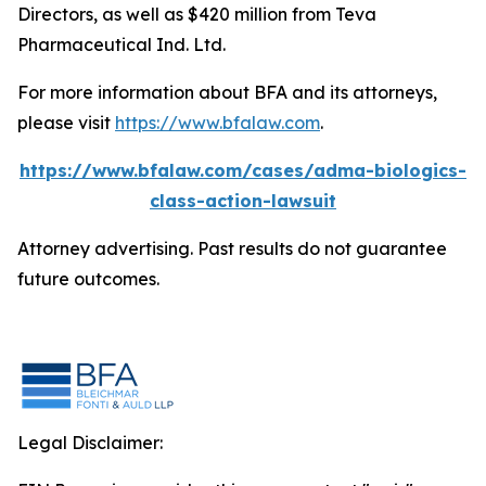
Directors, as well as $420 million from Teva
Pharmaceutical Ind. Ltd.
For more information about BFA and its attorneys,
please visit
https://www.bfalaw.com
.
https://www.bfalaw.com/cases/adma-biologics-
class-action-lawsuit
Attorney advertising. Past results do not guarantee
future outcomes.
Legal Disclaimer: