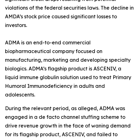
violations of the federal securities laws. The decline in
AMDA’s stock price caused significant losses to
investors.
ADMA is an end-to-end commercial
biopharmaceutical company focused on
manufacturing, marketing and developing specialty
biologics. ADMA’s flagship product is ASCENIV, a
liquid immune globulin solution used to treat Primary
Humoral Immunodeficiency in adults and
adolescents.
During the relevant period, as alleged, ADMA was
engaged in a de facto channel stuffing scheme to
drive revenue growth in the face of waning demand
for its flagship product, ASCENIV, and failed to