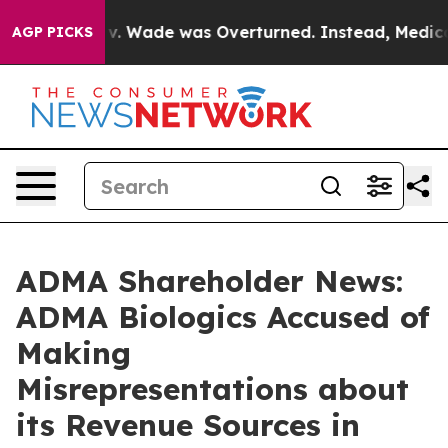
er Roe v. Wade was Overturned. Instead, Medication
AGP PICKS
ADMA Shareholder News:
ADMA Biologics Accused of
Making
Misrepresentations about
its Revenue Sources in