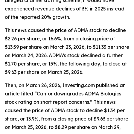
alleged channel stuffing scheme, it would have
experienced revenue declines of 3% in 2025 instead
of the reported 20% growth.
This news caused the price of ADMA stock to decline
$2.26 per share, or 16.6%, from a closing price of
$13.59 per share on March 23, 2026, to $11.33 per share
on March 24, 2026. ADMA’s stock declined a further
$1.70 per share, or 15%, the following day, to close at
$9.63 per share on March 25, 2026.
Then, on March 26, 2026, Investing.com published an
article titled “Cantor downgrades ADMA Biologics
stock rating on short report concerns.” This news
caused the price of ADMA stock to decline $1.34 per
share, or 13.9%, from a closing price of $9.63 per share
on March 25, 2026, to $8.29 per share on March 29,