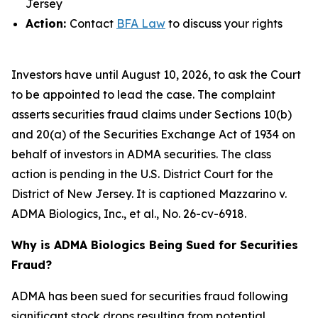
Jersey
Action:
Contact
BFA Law
to discuss your rights
Investors have until August 10, 2026, to ask the Court
to be appointed to lead the case. The complaint
asserts securities fraud claims under Sections 10(b)
and 20(a) of the Securities Exchange Act of 1934 on
behalf of investors in ADMA securities. The class
action is pending in the U.S. District Court for the
District of New Jersey. It is captioned
Mazzarino v.
ADMA Biologics, Inc., et al.
, No. 26-cv-6918.
Why is ADMA Biologics Being Sued for Securities
Fraud?
ADMA has been sued for securities fraud following
significant stock drops resulting from potential