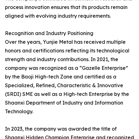
process innovation ensures that its products remain
aligned with evolving industry requirements.
Recognition and Industry Positioning
Over the years, Yunjie Metal has received multiple
honors and certifications reflecting its technological
strength and industry contributions. In 2021, the
company was recognized as a “Gazelle Enterprise”
by the Baoji High-tech Zone and certified as a
Specialized, Refined, Characteristic & Innovative
(SRDI) SME as well as a High-tech Enterprise by the
Shaanxi Department of Industry and Information
Technology.
In 2023, the company was awarded the title of
Shaanxi Hidden Champion Enterprise and recognized