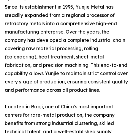
Since its establishment in 1995, Yunjie Metal has
steadily expanded from a regional processor of
refractory metals into a comprehensive high-end
manufacturing enterprise. Over the years, the
company has developed a complete industrial chain
covering raw material processing, rolling
(calendering), heat treatment, sheet-metal
fabrication, and precision machining. This end-to-end
capability allows Yunjie to maintain strict control over
every stage of production, ensuring consistent quality
and performance across all product lines.
Located in Baoji, one of China’s most important
centers for rare-metal production, the company
benefits from strong industrial clustering, skilled
technical talent, and a well-established supply