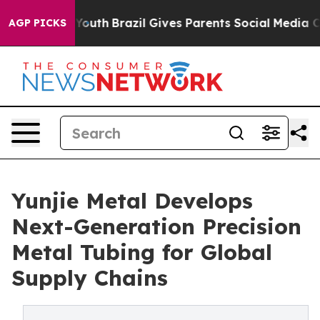
 to Youth
Brazil Gives Parents Social Media Controls f
AGP PICKS
Yunjie Metal Develops
Next-Generation Precision
Metal Tubing for Global
Supply Chains