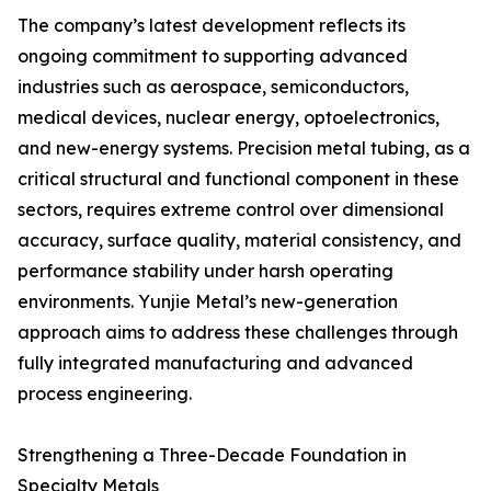
The company’s latest development reflects its
ongoing commitment to supporting advanced
industries such as aerospace, semiconductors,
medical devices, nuclear energy, optoelectronics,
and new-energy systems. Precision metal tubing, as a
critical structural and functional component in these
sectors, requires extreme control over dimensional
accuracy, surface quality, material consistency, and
performance stability under harsh operating
environments. Yunjie Metal’s new-generation
approach aims to address these challenges through
fully integrated manufacturing and advanced
process engineering.
Strengthening a Three-Decade Foundation in
Specialty Metals