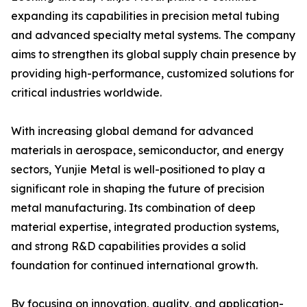
expanding its capabilities in precision metal tubing
and advanced specialty metal systems. The company
aims to strengthen its global supply chain presence by
providing high-performance, customized solutions for
critical industries worldwide.
With increasing global demand for advanced
materials in aerospace, semiconductor, and energy
sectors, Yunjie Metal is well-positioned to play a
significant role in shaping the future of precision
metal manufacturing. Its combination of deep
material expertise, integrated production systems,
and strong R&D capabilities provides a solid
foundation for continued international growth.
By focusing on innovation, quality, and application-