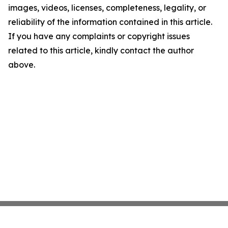
images, videos, licenses, completeness, legality, or
reliability of the information contained in this article.
If you have any complaints or copyright issues
related to this article, kindly contact the author
above.