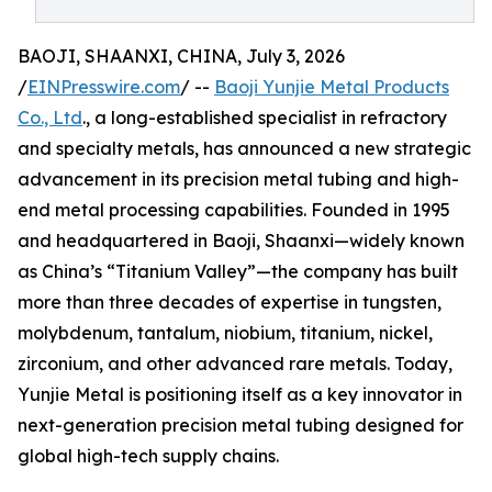
BAOJI, SHAANXI, CHINA, July 3, 2026
/
EINPresswire.com
/ --
Baoji Yunjie Metal Products
Co., Ltd
., a long-established specialist in refractory
and specialty metals, has announced a new strategic
advancement in its precision metal tubing and high-
end metal processing capabilities. Founded in 1995
and headquartered in Baoji, Shaanxi—widely known
as China’s “Titanium Valley”—the company has built
more than three decades of expertise in tungsten,
molybdenum, tantalum, niobium, titanium, nickel,
zirconium, and other advanced rare metals. Today,
Yunjie Metal is positioning itself as a key innovator in
next-generation precision metal tubing designed for
global high-tech supply chains.