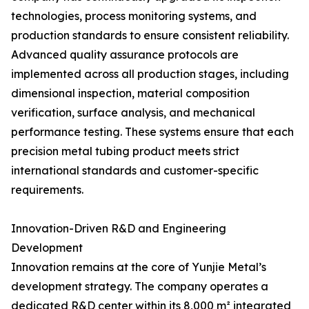
technologies, process monitoring systems, and
production standards to ensure consistent reliability.
Advanced quality assurance protocols are
implemented across all production stages, including
dimensional inspection, material composition
verification, surface analysis, and mechanical
performance testing. These systems ensure that each
precision metal tubing product meets strict
international standards and customer-specific
requirements.
Innovation-Driven R&D and Engineering
Development
Innovation remains at the core of Yunjie Metal’s
development strategy. The company operates a
dedicated R&D center within its 8,000 m² integrated