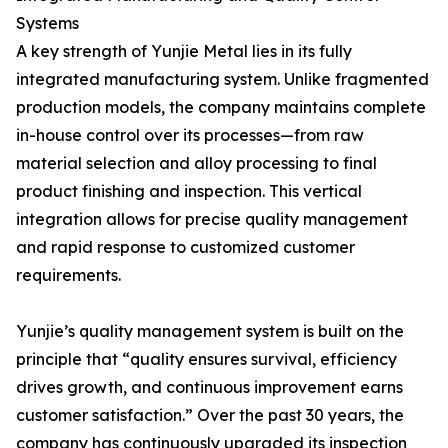
Systems
A key strength of Yunjie Metal lies in its fully
integrated manufacturing system. Unlike fragmented
production models, the company maintains complete
in-house control over its processes—from raw
material selection and alloy processing to final
product finishing and inspection. This vertical
integration allows for precise quality management
and rapid response to customized customer
requirements.
Yunjie’s quality management system is built on the
principle that “quality ensures survival, efficiency
drives growth, and continuous improvement earns
customer satisfaction.” Over the past 30 years, the
company has continuously upgraded its inspection