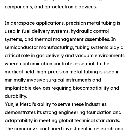
components, and optoelectronic devices.
In aerospace applications, precision metal tubing is
used in fuel delivery systems, hydraulic control
systems, and thermal management assemblies. In
semiconductor manufacturing, tubing systems play a
critical role in gas delivery and vacuum environments
where contamination control is essential. In the
medical field, high-precision metal tubing is used in
minimally invasive surgical instruments and
implantable devices requiring biocompatibility and
durability.
Yunjie Metal’s ability to serve these industries
demonstrates its strong engineering foundation and
adaptability in meeting global technical standards.
The company’s continued investment in research and