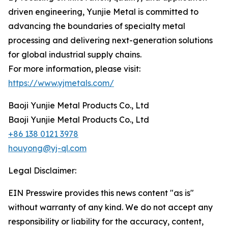
driven engineering, Yunjie Metal is committed to
advancing the boundaries of specialty metal
processing and delivering next-generation solutions
for global industrial supply chains.
For more information, please visit:
https://www.yjmetals.com/
Baoji Yunjie Metal Products Co., Ltd
Baoji Yunjie Metal Products Co., Ltd
+86 138 0121 3978
houyong@yj-ql.com
Legal Disclaimer:
EIN Presswire provides this news content "as is"
without warranty of any kind. We do not accept any
responsibility or liability for the accuracy, content,