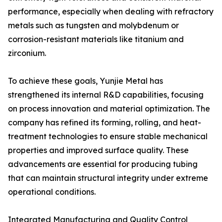
performance, especially when dealing with refractory
metals such as tungsten and molybdenum or
corrosion-resistant materials like titanium and
zirconium.
To achieve these goals, Yunjie Metal has
strengthened its internal R&D capabilities, focusing
on process innovation and material optimization. The
company has refined its forming, rolling, and heat-
treatment technologies to ensure stable mechanical
properties and improved surface quality. These
advancements are essential for producing tubing
that can maintain structural integrity under extreme
operational conditions.
Integrated Manufacturing and Quality Control