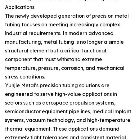
Applications
The newly developed generation of precision metal
tubing focuses on meeting increasingly complex
industrial requirements. In modern advanced
manufacturing, metal tubing is no longer a simple
structural element but a critical functional
component that must withstand extreme
temperature, pressure, corrosion, and mechanical
stress conditions.
Yunjie Metal’s precision tubing solutions are
engineered to serve high-value applications in
sectors such as aerospace propulsion systems,
semiconductor equipment pipelines, medical implant
systems, vacuum technology, and high-temperature
thermal equipment. These applications demand
extremely tight tolerances and consistent material