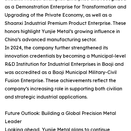
as a Demonstration Enterprise for Transformation and
Upgrading of the Private Economy, as well as a
Shaanxi Industrial Premium Product Enterprise. These
honors highlight Yunjie Metal’s growing influence in
China’s advanced manufacturing sector.
In 2024, the company further strengthened its
innovation credentials by becoming a Municipal-level
R&D Institution for Industrial Enterprises in Baoji and
was accredited as a Baoji Municipal Military-Civil
Fusion Enterprise. These achievements reflect the
company’s increasing role in supporting both civilian
and strategic industrial applications.
Future Outlook: Building a Global Precision Metal
Leader
Looking ahead, Yunjie Metal plans to continue