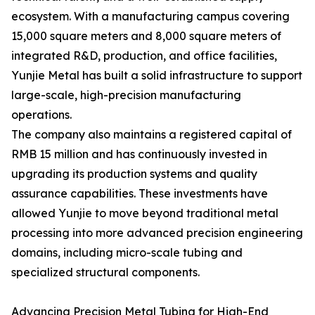
ecosystem. With a manufacturing campus covering
15,000 square meters and 8,000 square meters of
integrated R&D, production, and office facilities,
Yunjie Metal has built a solid infrastructure to support
large-scale, high-precision manufacturing
operations.
The company also maintains a registered capital of
RMB 15 million and has continuously invested in
upgrading its production systems and quality
assurance capabilities. These investments have
allowed Yunjie to move beyond traditional metal
processing into more advanced precision engineering
domains, including micro-scale tubing and
specialized structural components.
Advancing Precision Metal Tubing for High-End