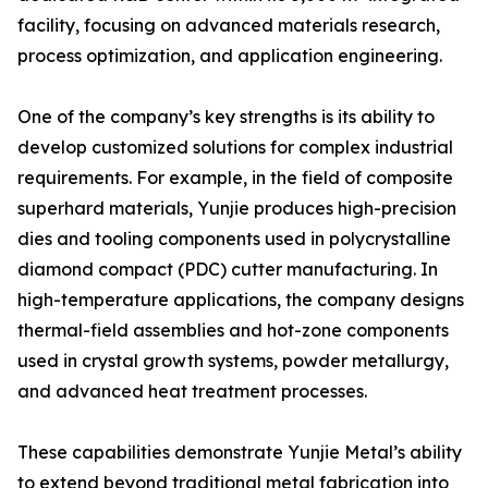
facility, focusing on advanced materials research,
process optimization, and application engineering.
One of the company’s key strengths is its ability to
develop customized solutions for complex industrial
requirements. For example, in the field of composite
superhard materials, Yunjie produces high-precision
dies and tooling components used in polycrystalline
diamond compact (PDC) cutter manufacturing. In
high-temperature applications, the company designs
thermal-field assemblies and hot-zone components
used in crystal growth systems, powder metallurgy,
and advanced heat treatment processes.
These capabilities demonstrate Yunjie Metal’s ability
to extend beyond traditional metal fabrication into