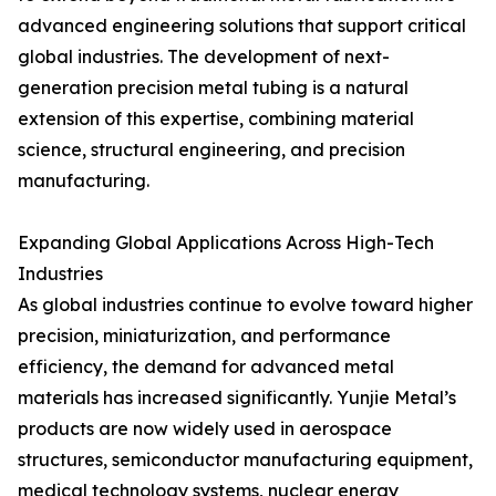
advanced engineering solutions that support critical
global industries. The development of next-
generation precision metal tubing is a natural
extension of this expertise, combining material
science, structural engineering, and precision
manufacturing.
Expanding Global Applications Across High-Tech
Industries
As global industries continue to evolve toward higher
precision, miniaturization, and performance
efficiency, the demand for advanced metal
materials has increased significantly. Yunjie Metal’s
products are now widely used in aerospace
structures, semiconductor manufacturing equipment,
medical technology systems, nuclear energy